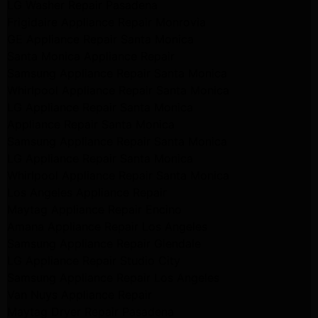
LG Washer Repair Pasadena
Frigidaire Appliance Repair Monrovia
GE Appliance Repair Santa Monica
Santa Monica Appliance Repair
Samsung Appliance Repair Santa Monica
Whirlpool Appliance Repair Santa Monica
LG Appliance Repair Santa Monica
Appliance Repair Santa Monica
Samsung Appliance Repair Santa Monica
LG Appliance Repair Santa Monica
Whirlpool Appliance Repair Santa Monica
Los Angeles Appliance Repair
Maytag Appliance Repair Encino
Amana Appliance Repair Los Angeles
Samsung Appliance Repair Glendale
LG Appliance Repair Studio City
Samsung Appliance Repair Los Angeles
Van Nuys Appliance Repair
Maytag Dryer Repair Pasadena