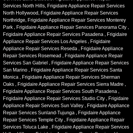
Services North Hills, Frigidaire Appliance Repair Services
North Hollywood, Frigidaire Appliance Repair Services
Northridge, Frigidaire Appliance Repair Services Monterey
Park , Frigidaire Appliance Repair Services Panorama City ,
Frigidaire Appliance Repair Services Pasadena , Frigidaire
Appliance Repair Services Los Angeles , Frigidaire
Appliance Repair Services Reseda , Frigidaire Appliance
Repair Services Rosemead , Frigidaire Appliance Repair
Services San Gabriel , Frigidaire Appliance Repair Services
San Marino , Frigidaire Appliance Repair Services Santa
Monica , Frigidaire Appliance Repair Services Sherman
Oaks , Frigidaire Appliance Repair Services Sierra Madre ,
Frigidaire Appliance Repair Services South Pasadena ,
Frigidaire Appliance Repair Services Studio City , Frigidaire
Appliance Repair Services Sun Valley , Frigidaire Appliance
Repair Services Sunland-Tujunga , Frigidaire Appliance
Repair Services Temple City , Frigidaire Appliance Repair
Services Toluca Lake , Frigidaire Appliance Repair Services