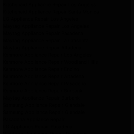
Kitchenaid Appliance Repair Los Angeles
Kitchenaid Appliance Repair Santa Monica
LG Appliance Repair Los Angeles
Maytag Appliance Repair Los Angeles
Maytag Appliance Repair Pasadena
Maytag Appliance Repair La Crasenta
Maytag Appliance Repair Altadena
Kenmore Appliance Repair Los Angeles
Kenmore Appliance Repair Woodland Hills
Kenmore Appliance Repair Encino
Kenmore Appliance Repair Altadena
Kenmore Appliance Repair Pasadena
Kenmore Appliance Repair Burbank
Maytag Appliance Repair Burbank
Samsung Appliance Repair Glendale
Samsung Appliance Repair Glendale
Pasadena Appliance Repair
LG Appliance Repair Pasadena
Whirlpool Appliance Repair Pasadena