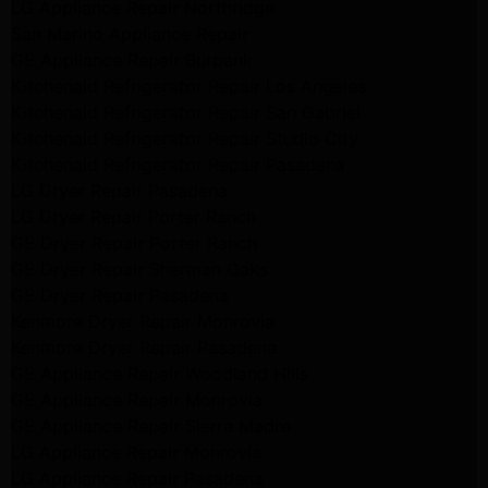
LG Appliance Repair Northridge
San Marino Appliance Repair
GE Appliance Repair Burbank
Kitchenaid Refrigerator Repair Los Angeles
Kitchenaid Refrigerator Repair San Gabriel
Kitchenaid Refrigerator Repair Studio City
Kitchenaid Refrigerator Repair Pasadena
LG Dryer Repair Pasadena
LG Dryer Repair Porter Ranch
GE Dryer Repair Porter Ranch
GE Dryer Repair Sherman Oaks
GE Dryer Repair Pasadena
Kenmore Dryer Repair Monrovia
Kenmore Dryer Repair Pasadena
GE Appliance Repair Woodland Hills
GE Appliance Repair Monrovia
GE Appliance Repair Sierra Madre
LG Appliance Repair Monrovia
LG Appliance Repair Pasadena