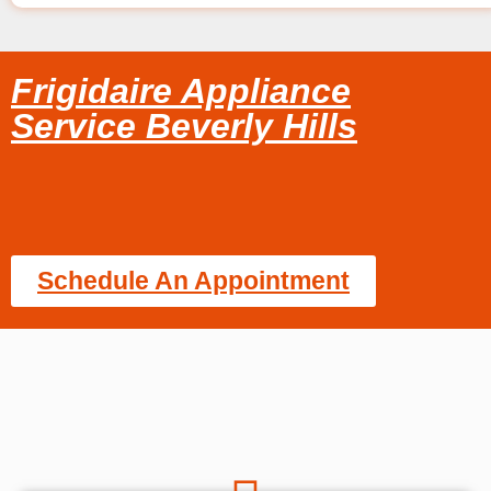
Frigidaire Appliance
Service Beverly Hills
Schedule An Appointment