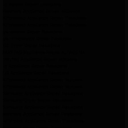
lg washer Repair pasadena
Kenmore Appliance Repair Altadena
Kitchenaid Appliance Repair Pasadena
Kitchenaid Appliance Repair Pasadena
ge washer Repair Pasadena
ge refrigerator Repair Pasadena
GE Dryer Repair Pasadena
MAYTAG Appliance Repair ALTADENA
maytag Appliance Repair altadena
lg Appliance Repair Pasadena
LG Appliance Repair Pasadena
Kitchenaid Appliance Repair Burbank
Kitchenaid Appliance Repair Burbank
Samsung Appliance Repair Pasadena
Samsung Dryer Repair Pasadena
Samsung Appliance Repair Pasadena
kenmore Appliance Repair Pasadena
Whirlpool Appliance Repair Pasadena
kenmore dryer Repair Pasadena