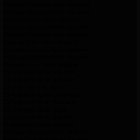
Samsung Appliance Repair Pasadena
Samsung Appliance Repair Pasadena
Samsung Dryer Repair Pasadena
Samsung Appliance Repair Altadena
Samsung Appliance Repair Altadena
Samsung Dryer Repair Altadena
Samsung Appliance Repair Altadena
Samsung Appliance Repair Altadena
Samsung Dryer Repair Altadena
LG Appliance Repair Altadena
LG Appliance Repair Altadena
LG Dryer Repair Altadena
LG Appliance Repair Los Angeles
LG Appliance Repair Pasadena
LG Appliance Repair Arleta
LG Appliance Repair Altadena
GE Appliance Repair Altadena
Samsung Appliance Repair Burbank
Kenmore Appliance Repair Altadena