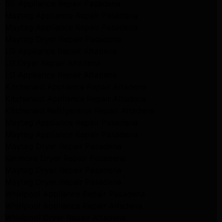
GE Appliance Repair Pasadena
Maytag Appliance Repair Pasadena
Maytag Appliance Repair Pasadena
Maytag Dryer Repair Pasadena
LG Appliance Repair Altadena
LG Dryer Repair Altadena
LG Appliance Repair Altadena
Kitchenaid Appliance Repair Altadena
Kitchenaid Appliance Repair Altadena
Kitchenaid Refrigerator Repair Altadena
Maytag Appliance Repair Pasadena
Maytag Appliance Repair Pasadena
Maytag Dryer Repair Pasadena
Kenmore Dryer Repair Pasadena
Maytag Dryer Repair Pasadena
Maytag Dryer Repair Pasadena
Whirlpool Appliance Repair Pasadena
Whirlpool Appliance Repair Altadena
Whirlpool Dryer Repair Altadena