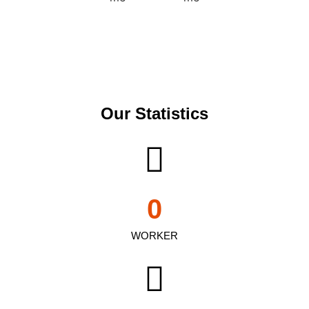
Our Statistics
0
WORKER