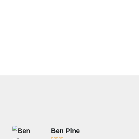
Frigidaire Appliance
Service In Beverly
Hills
Ben Pine