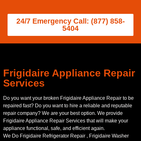
24/7 Emergency Call: (877) 858-
5404
Frigidaire Appliance Repair
Services
Do you want your broken Frigidaire Appliance Repair to be
repaired fast? Do you want to hire a reliable and reputable
repair company? We are your best option. We provide
Frigidaire Appliance Repair Services that will make your
appliance functional, safe, and efficient again.
We Do Frigidaire Refrigerator Repair , Frigidaire Washer