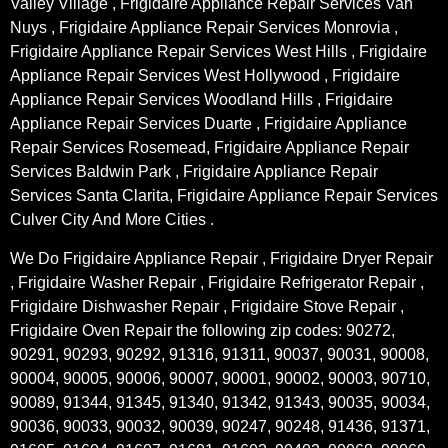
Valley Village , Frigidaire Appliance Repair Services Van
Nuys , Frigidaire Appliance Repair Services Monrovia ,
Frigidaire Appliance Repair Services West Hills , Frigidaire
Appliance Repair Services West Hollywood , Frigidaire
Appliance Repair Services Woodland Hills , Frigidaire
Appliance Repair Services Duarte , Frigidaire Appliance
Repair Services Rosemead, Frigidaire Appliance Repair
Services Baldwin Park , Frigidaire Appliance Repair
Services Santa Clarita, Frigidaire Appliance Repair Services
Culver City And More Cities .
We Do Frigidaire Appliance Repair , Frigidaire Dryer Repair
, Frigidaire Washer Repair , Frigidaire Refrigerator Repair ,
Frigidaire Dishwasher Repair , Frigidaire Stove Repair ,
Frigidaire Oven Repair the following zip codes: 90272,
90291, 90293, 90292, 91316, 91311, 90037, 90031, 90008,
90004, 90005, 90006, 90007, 90001, 90002, 90003, 90710,
90089, 91344, 91345, 91340, 91342, 91343, 90035, 90034,
90036, 90033, 90032, 90039, 90247, 90248, 91436, 91371,