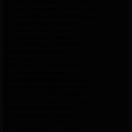
Whirlpool Appliance Repair Porter Ranch
Whirlpool Appliance Repair Sherman Oaks
Whirlpool Appliance Repair Santa Monica
GE Appliance Repair Los Angeles
GE Appliance Repair Altadena
GE Appliance Repair Pasadena
GE Appliance Repair Santa Monica
LG Appliance Repair Burbank
Kenmore Appliance Service Glendale
Kenmore Appliance Service Glendale
GE Appliance Repair Burbank
Kenmore Appliance Repair Los Angeles
Kenmore Appliance Repair Porter Ranch
Kenmore Appliance Repair Pasadena
Kenmore Appliance Repair Northridge
LG Appliance Repair Northridge
LG Appliance Repair Pasadena
LG Appliance Repair Porter Ranch
LG Appliance Repair Santa Monica