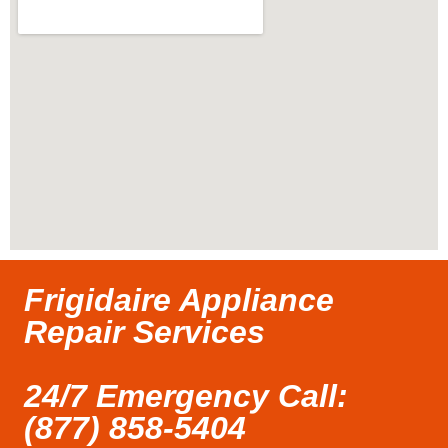
Frigidaire Appliance
Repair Services
24/7 Emergency Call:
(877) 858-5404