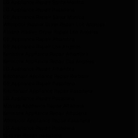
LG Appliance Repair Santa Monica
LG Appliance Repair Pasadena
GE Appliance Repair Santa Monica
Whirlpool Washer Dryer Repair Los Angeles
Amana Washer Dryer Repair Los Angeles
GE Appliance Repair Alhambra
GE Appliance Repair Los Angeles
Kenmore Appliance Repair Alhambra
Kenmore Appliance Repair Los Angeles
LG Appliance Repair Alhambra
Kitchenaid Appliance Repair Burbank
GE Appliance Repair Pasadena
Kitchenaid Appliance Repair Pasadena
LG Appliance Repair Pasadena
Maytag Appliance Repair Altadena
Kenmore Appliance Repair Altadena
Whirlpool Appliance Repair Pasadena
LG Appliance Repair Pasadena
lg dryer Repair pasadena