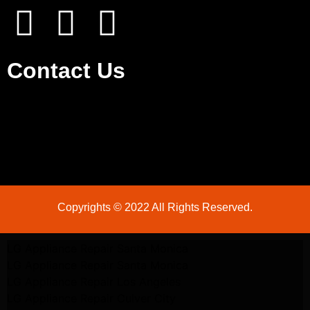
Contact Us
Copyrights © 2022 All Rights Reserved.
LG Appliance Repair Santa Monica
LG Appliance Repair Santa Monica
LG Appliance Repair Los Angeles
LG Appliance Repair Culver City