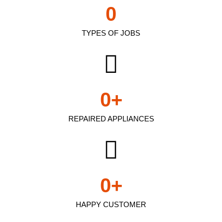
0
TYPES OF JOBS
0
+
REPAIRED APPLIANCES
0
+
HAPPY CUSTOMER