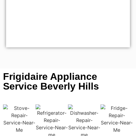
Frigidaire Appliance
Service Beverly Hills