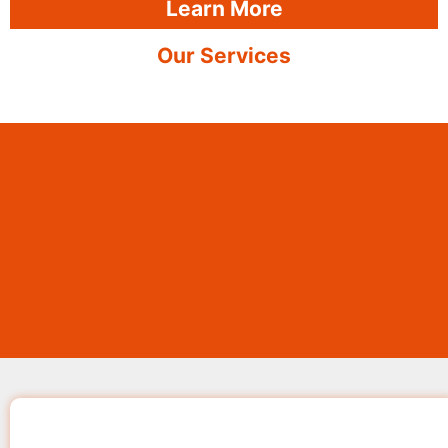
Learn More
Our Services