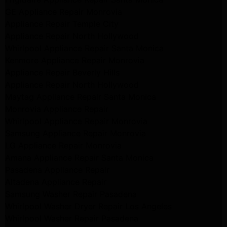
GE Appliance Repair Monrovia
Appliance Repair Temple City
Appliance Repair North Hollywood
Whirlpool Appliance Repair Santa Monica
Kenmore Appliance Repair Monrovia
Appliance Repair Beverly Hills
Appliance Repair North Hollywood
Maytag Appliance Repair Santa Monica
Monrovia Appliance Repair
Whirlpool Appliance Repair Monrovia
Samsung Appliance Repair Monrovia
LG Appliance Repair Monrovia
Amana Appliance Repair Santa Monica
Pasadena Appliance Repair
Altadena Appliance Repair
Samsung Washer Repair Pasadena
Whirlpool Washer Dryer Repair Los Angeles
Whirlpool Washer Repair Pasadena