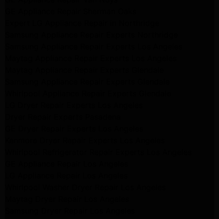
GE Appliance Repair Sherman Oaks
Expert LG Appliance Repair in Northridge
Samsung Appliance Repair Experts Northridge
Samsung Appliance Repair Experts Los Angeles
Maytag Appliance Repair Experts Los Angeles
Maytag Appliance Repair Experts Glendale
Samsung Appliance Repair Experts Glendale
Whirlpool Appliance Repair Experts Glendale
LG Dryer Repair Experts Los Angeles
Dryer Repair Experts Pasadena
GE Dryer Repair Experts Los Angeles
Kenmore Dryer Repair Experts Los Angeles
Whirlpool Refrigerator Repair Experts Los Angeles
GE Appliance Repair Los Angeles
LG Appliance Repair Los Angeles
Whirlpool Washer Dryer Repair Los Angeles
Maytag Dryer Repair Los Angeles
Samsung Dryer Repair Los Angeles