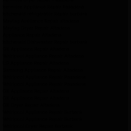
kenmore Appliance Repair Pasadena
kitchenaid refrigerator Repair burbank
Maytag Appliance Repair altadena
Maytag Dryer Repair Altadena
Appliance Repair Altadena
kitchenaid Dishwasher Repair burbank
GE Appliance Repair Altadena
Whirlpool Appliance Repair Altadena
LG Appliance Repair Altadena
Samsung Appliance Repair Altadena
Whirlpool Appliance Repair Pasadena
Whirlpool Appliance Repair Pasadena
GE Appliance Repair Altadena
GE Appliance Repair Altadena
GE Dryer Repair Altadena
Whirlpool Appliance Repair Burbank
Whirlpool Appliance Repair Burbank
Whirlpool Dryer Repair Burbank