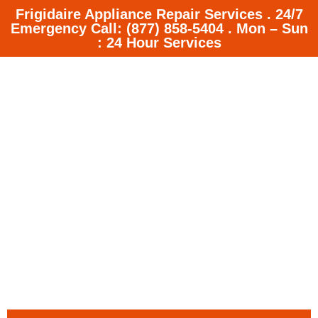
Frigidaire Appliance Repair Services . 24/7
Emergency Call: (877) 858-5404 . Mon – Sun
: 24 Hour Services