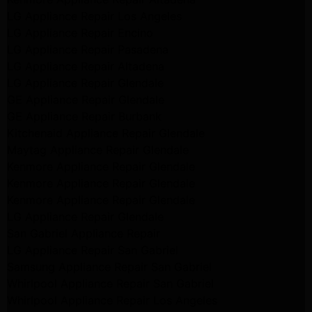
LG Appliance Repair Los Angeles
LG Appliance Repair Encino
LG Appliance Repair Pasadena
LG Appliance Repair Altadena
LG Appliance Repair Glendale
GE Appliance Repair Glendale
GE Appliance Repair Burbank
Kitchenaid Appliance Repair Glendale
Maytag Appliance Repair Glendale
Kenmore Appliance Repair Glendale
Kenmore Appliance Repair Glendale
Kenmore Appliance Repair Glendale
LG Appliance Repair Glendale
San Gabriel Appliance Repair
LG Appliance Repair San Gabriel
Samsung Appliance Repair San Gabriel
Whirlpool Appliance Repair San Gabriel
Whirlpool Appliance Repair Los Angeles