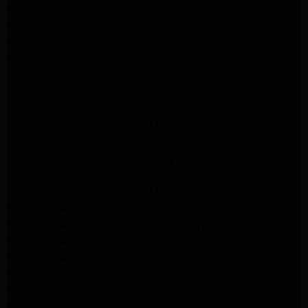
Samsung Appliance Repair Northridge
Samsung Appliance Repair Pasadena
Samsung Appliance Repair North Hills
Samsung Appliance Repair Porter Ranch
LG Appliance Repair North Hills
LG Appliance Repair Pasadena
LG Appliance Repair Northridge
LG Appliance Repair Santa Monica
LG Appliance Repair Porter Ranch
LG Appliance Repair Studio City
LG Appliance Repair South Pasadena
LG Appliance Repair Santa Monica
Frigidaire Appliance Repair North Hills
Frigidaire Appliance Repair Sunland Tujunga
Frigidaire Appliance Repair Studio City
Frigidaire Appliance Repair Woodlland Hills
GE Appliance Repair Northridge
GE Appliance Repair Porter Ranch
GE Appliance Repair Van Nuys