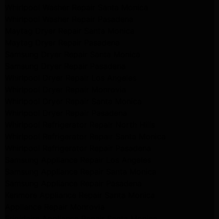
Whirlpool Washer Repair Santa Monica
Whirlpool Washer Repair Pasadena
Maytag Dryer Repair Santa Monica
Maytag Dryer Repair Pasadena
Samsung Dryer Repair Santa Monica
Samsung Dryer Repair Pasadena
Whirlpool Dryer Repair Los Angeles
Whirlpool Dryer Repair Monrovia
Whirlpool Dryer Repair Santa Monica
Whirlpool Dryer Repair Pasadena
Whirlpool Refrigerator Repair North Hills
Whirlpool Refrigerator Repair Santa Monica
Whirlpool Refrigerator Repair Pasadena
Samsung Appliance Repair Los Angeles
Samsung Appliance Repair Santa Monica
Samsung Appliance Repair Pasadena
Kenmore Appliance Repair Santa Monica
Appliance Repair Monrovia
Frigidaire Appliance Repair Santa Monica