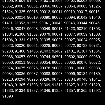
91605, 91604, 91607, 91601, 91602, 90402, 90068, 90069,
90062, 90063, 90061, 90066, 90067, 90064, 90065, 91326,
91324, 91325, 90013, 90012, 90011, 90010, 90017, 90016,
90015, 90014, 90019, 90090, 90095, 90094, 91042, 91040,
91411, 91352, 91356, 90041, 90042, 90043, 90044, 90045,
90046, 90047, 90048, 90049, 90018, 91423, 90210, 91303,
91304, 91306, 91307, 90079, 90071, 90077, 90059, 91608,
91606, 91331, 91330, 91335, 90026, 90027, 90024, 90025,
90023, 90020, 90021, 90028, 90029, 90272, 90732, 90731,
90230, 91406, 91405, 91403, 91402, 91401, 91367, 91364,
90038, 90057, 90058, 90744, 90501, 90502, 90009, 90030,
90050, 90051, 90053, 90054, 90055, 90060, 90070, 90072,
90074, 90075, 90076, 90078, 90080, 90081, 90082, 90083,
90084, 90086, 90087, 90088, 90093, 90099, 90134, 90189,
90213, 90294, 90295, 90296, 90733, 90734, 90748, 91041,
91043, 91305, 91308, 91309, 91313, 91327, 91328, 91329,
91333, 91334, 91337, 91346, 91353, 91357, 91365, 91392,
91393