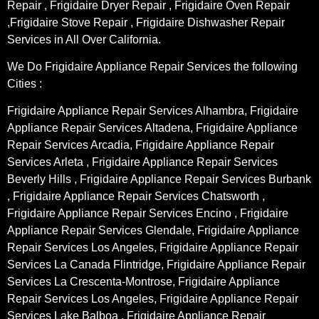
Repair , Frigidaire Dryer Repair , Frigidaire Oven Repair
,Frigidaire Stove Repair , Frigidaire Dishwasher Repair
Services in All Over California.
We Do Frigidaire Appliance Repair Services the following
Cities :
Frigidaire Appliance Repair Services Alhambra, Frigidaire
Appliance Repair Services Altadena, Frigidaire Appliance
Repair Services Arcadia, Frigidaire Appliance Repair
Services Arleta , Frigidaire Appliance Repair Services
Beverly Hills , Frigidaire Appliance Repair Services Burbank
, Frigidaire Appliance Repair Services Chatsworth ,
Frigidaire Appliance Repair Services Encino , Frigidaire
Appliance Repair Services Glendale, Frigidaire Appliance
Repair Services Los Angeles, Frigidaire Appliance Repair
Services La Canada Flintridge, Frigidaire Appliance Repair
Services La Crescenta-Montrose, Frigidaire Appliance
Repair Services Los Angeles, Frigidaire Appliance Repair
Services Lake Balboa , Frigidaire Appliance Repair