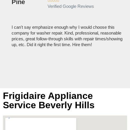





Verified Google Reviews
I can't say emphasize enough why I would choose this
Ve
company for washer repair. Kind, professional, reasonable
kn
prices, great follow-through skills with repair times/showing
dis
up, etc. Did it right the first time. Hire them!
des
hou
Frigidaire Appliance
Service Beverly Hills