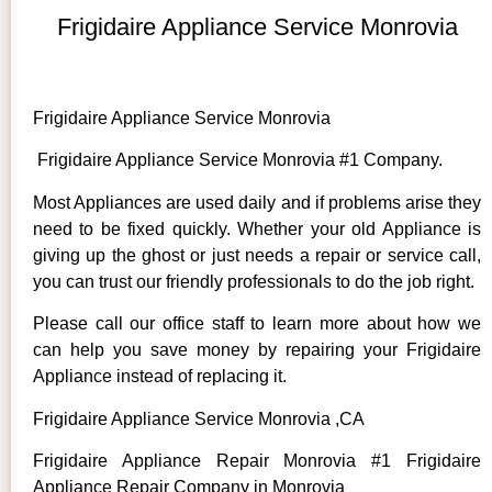
Frigidaire Appliance Service Monrovia
Frigidaire Appliance Service Monrovia
Frigidaire Appliance Service Monrovia #1 Company.
Most Appliances are used daily and if problems arise they
need to be fixed quickly. Whether your old Appliance is
giving up the ghost or just needs a repair or service call,
you can trust our friendly professionals to do the job right.
Please call our office staff to learn more about how we
can help you save money by repairing your Frigidaire
Appliance instead of replacing it.
Frigidaire Appliance Service Monrovia ,CA
Frigidaire Appliance Repair Monrovia #1 Frigidaire
Appliance Repair Company in Monrovia