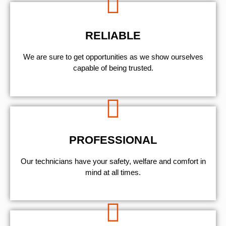
RELIABLE
We are sure to get opportunities as we show ourselves
capable of being trusted.
PROFESSIONAL
Our technicians have your safety, welfare and comfort ​in
mind at all times.