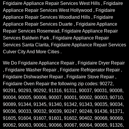
Frigidaire Appliance Repair Services West Hills , Frigidaire
Appliance Repair Services West Hollywood , Frigidaire
Appliance Repair Services Woodland Hills , Frigidaire
Appliance Repair Services Duarte , Frigidaire Appliance
Repair Services Rosemead, Frigidaire Appliance Repair
Services Baldwin Park , Frigidaire Appliance Repair
Services Santa Clarita, Frigidaire Appliance Repair Services
Culver City And More Cities .
We Do Frigidaire Appliance Repair , Frigidaire Dryer Repair
, Frigidaire Washer Repair , Frigidaire Refrigerator Repair ,
Frigidaire Dishwasher Repair , Frigidaire Stove Repair ,
Frigidaire Oven Repair the following zip codes: 90272,
90291, 90293, 90292, 91316, 91311, 90037, 90031, 90008,
90004, 90005, 90006, 90007, 90001, 90002, 90003, 90710,
90089, 91344, 91345, 91340, 91342, 91343, 90035, 90034,
90036, 90033, 90032, 90039, 90247, 90248, 91436, 91371,
91605, 91604, 91607, 91601, 91602, 90402, 90068, 90069,
90062, 90063, 90061, 90066, 90067, 90064, 90065, 91326,