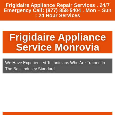
Frigidaire Appliance Repair Services . 24/7
Emergency Call: (877) 858-5404 . Mon – Sun
: 24 Hour Services
Frigidaire Appliance
Service Monrovia
We Have Experienced Technicians Who Are Trained In
The Best Industry Standard.