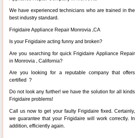
We have experienced technicians who are trained in the
best industry standard.
Frigidaire Appliance Repair Monrovia ,CA
Is your Frigidaire acting funny and broken?
Are you searching for quick Frigidaire Appliance Repair
in Monrovia , California?
Are you looking for a reputable company that offers
certified ?
Do not look any further! we have the solution for all kinds
Frigidaire problems!
Call us now to get your faulty Frigidaire fixed. Certainly,
we guarantee that your Frigidaire will work correctly. In
addition, efficiently again.