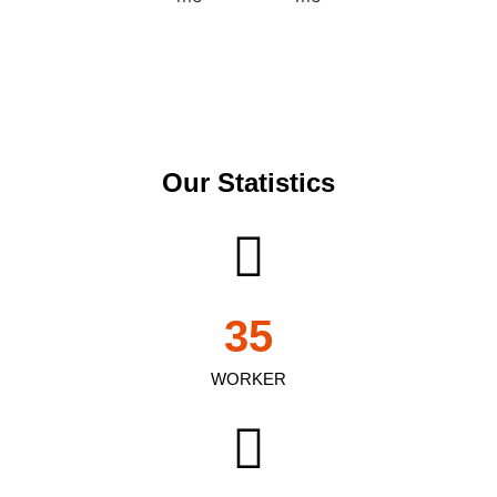
Our Statistics
35
WORKER