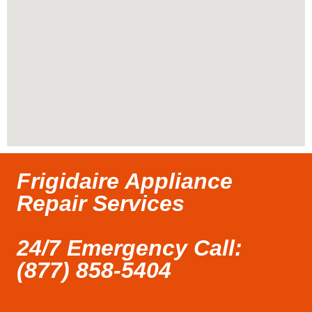
Frigidaire Appliance
Repair Services
24/7 Emergency Call:
(877) 858-5404