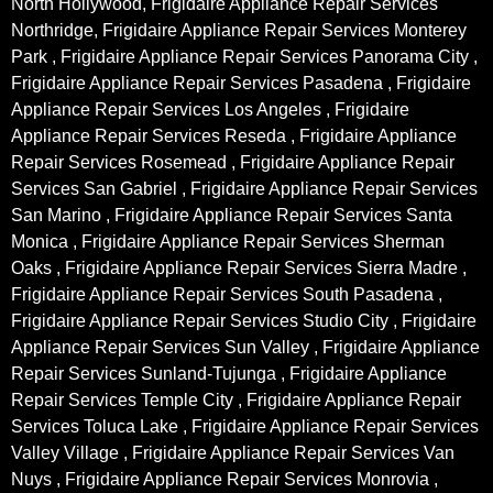
North Hollywood, Frigidaire Appliance Repair Services
Northridge, Frigidaire Appliance Repair Services Monterey
Park , Frigidaire Appliance Repair Services Panorama City ,
Frigidaire Appliance Repair Services Pasadena , Frigidaire
Appliance Repair Services Los Angeles , Frigidaire
Appliance Repair Services Reseda , Frigidaire Appliance
Repair Services Rosemead , Frigidaire Appliance Repair
Services San Gabriel , Frigidaire Appliance Repair Services
San Marino , Frigidaire Appliance Repair Services Santa
Monica , Frigidaire Appliance Repair Services Sherman
Oaks , Frigidaire Appliance Repair Services Sierra Madre ,
Frigidaire Appliance Repair Services South Pasadena ,
Frigidaire Appliance Repair Services Studio City , Frigidaire
Appliance Repair Services Sun Valley , Frigidaire Appliance
Repair Services Sunland-Tujunga , Frigidaire Appliance
Repair Services Temple City , Frigidaire Appliance Repair
Services Toluca Lake , Frigidaire Appliance Repair Services
Valley Village , Frigidaire Appliance Repair Services Van
Nuys , Frigidaire Appliance Repair Services Monrovia ,