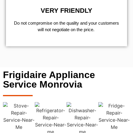
VERY FRIENDLY
​Do not compromise on the quality and your customers
will not negotiate on the price.
Frigidaire Appliance
Service Monrovia