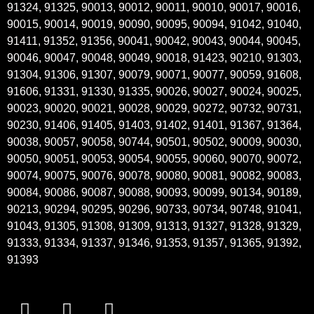
91324, 91325, 90013, 90012, 90011, 90010, 90017, 90016,
90015, 90014, 90019, 90090, 90095, 90094, 91042, 91040,
91411, 91352, 91356, 90041, 90042, 90043, 90044, 90045,
90046, 90047, 90048, 90049, 90018, 91423, 90210, 91303,
91304, 91306, 91307, 90079, 90071, 90077, 90059, 91608,
91606, 91331, 91330, 91335, 90026, 90027, 90024, 90025,
90023, 90020, 90021, 90028, 90029, 90272, 90732, 90731,
90230, 91406, 91405, 91403, 91402, 91401, 91367, 91364,
90038, 90057, 90058, 90744, 90501, 90502, 90009, 90030,
90050, 90051, 90053, 90054, 90055, 90060, 90070, 90072,
90074, 90075, 90076, 90078, 90080, 90081, 90082, 90083,
90084, 90086, 90087, 90088, 90093, 90099, 90134, 90189,
90213, 90294, 90295, 90296, 90733, 90734, 90748, 91041,
91043, 91305, 91308, 91309, 91313, 91327, 91328, 91329,
91333, 91334, 91337, 91346, 91353, 91357, 91365, 91392,
91393