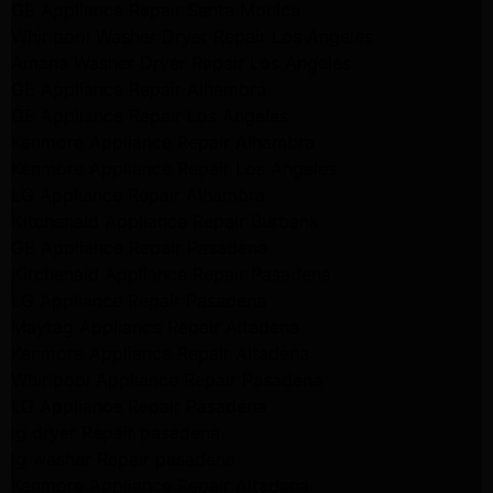
GE Appliance Repair Santa Monica
Whirlpool Washer Dryer Repair Los Angeles
Amana Washer Dryer Repair Los Angeles
GE Appliance Repair Alhambra
GE Appliance Repair Los Angeles
Kenmore Appliance Repair Alhambra
Kenmore Appliance Repair Los Angeles
LG Appliance Repair Alhambra
Kitchenaid Appliance Repair Burbank
GE Appliance Repair Pasadena
Kitchenaid Appliance Repair Pasadena
LG Appliance Repair Pasadena
Maytag Appliance Repair Altadena
Kenmore Appliance Repair Altadena
Whirlpool Appliance Repair Pasadena
LG Appliance Repair Pasadena
lg dryer Repair pasadena
lg washer Repair pasadena
Kenmore Appliance Repair Altadena