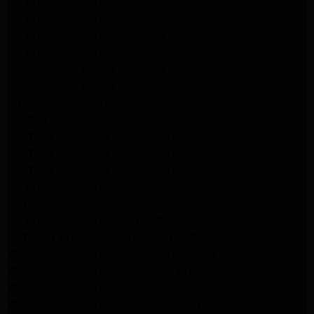
LG Appliance Repair Encino
LG Appliance Repair Pasadena
LG Appliance Repair Altadena
LG Appliance Repair Glendale
GE Appliance Repair Glendale
GE Appliance Repair Burbank
Kitchenaid Appliance Repair Glendale
Maytag Appliance Repair Glendale
Kenmore Appliance Repair Glendale
Kenmore Appliance Repair Glendale
Kenmore Appliance Repair Glendale
LG Appliance Repair Glendale
San Gabriel Appliance Repair
LG Appliance Repair San Gabriel
Samsung Appliance Repair San Gabriel
Whirlpool Appliance Repair San Gabriel
Whirlpool Appliance Repair Los Angeles
Whirlpool Appliance Repair Porter Ranch
Whirlpool Appliance Repair Sherman Oaks