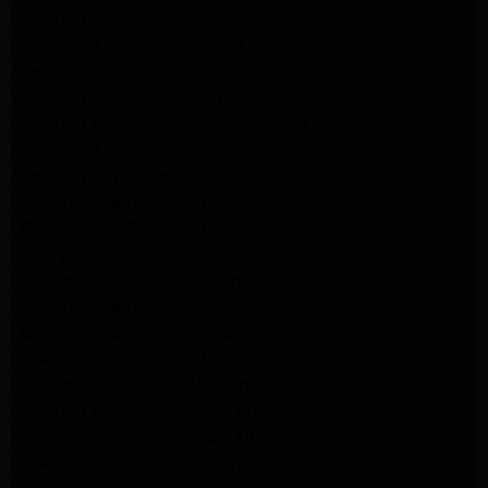
Samsung Dryer Repair Pasadena
Samsung Appliance Repair Altadena
Samsung Appliance Repair Altadena
Samsung Dryer Repair Altadena
Samsung Appliance Repair Altadena
Samsung Appliance Repair Altadena
Samsung Dryer Repair Altadena
LG Appliance Repair Altadena
LG Appliance Repair Altadena
LG Dryer Repair Altadena
LG Appliance Repair Los Angeles
LG Appliance Repair Pasadena
LG Appliance Repair Arleta
LG Appliance Repair Altadena
GE Appliance Repair Altadena
Samsung Appliance Repair Burbank
Kenmore Appliance Repair Altadena
LG Appliance Repair Los Angeles