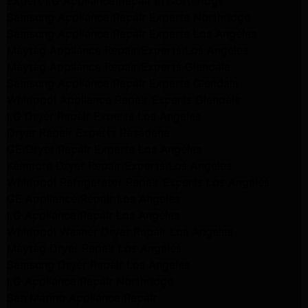
Expert LG Appliance Repair in Northridge
Samsung Appliance Repair Experts Northridge
Samsung Appliance Repair Experts Los Angeles
Maytag Appliance Repair Experts Los Angeles
Maytag Appliance Repair Experts Glendale
Samsung Appliance Repair Experts Glendale
Whirlpool Appliance Repair Experts Glendale
LG Dryer Repair Experts Los Angeles
Dryer Repair Experts Pasadena
GE Dryer Repair Experts Los Angeles
Kenmore Dryer Repair Experts Los Angeles
Whirlpool Refrigerator Repair Experts Los Angeles
GE Appliance Repair Los Angeles
LG Appliance Repair Los Angeles
Whirlpool Washer Dryer Repair Los Angeles
Maytag Dryer Repair Los Angeles
Samsung Dryer Repair Los Angeles
LG Appliance Repair Northridge
San Marino Appliance Repair