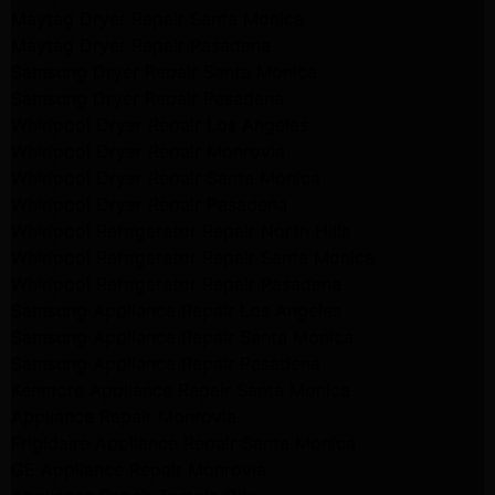
Maytag Dryer Repair Santa Monica
Maytag Dryer Repair Pasadena
Samsung Dryer Repair Santa Monica
Samsung Dryer Repair Pasadena
Whirlpool Dryer Repair Los Angeles
Whirlpool Dryer Repair Monrovia
Whirlpool Dryer Repair Santa Monica
Whirlpool Dryer Repair Pasadena
Whirlpool Refrigerator Repair North Hills
Whirlpool Refrigerator Repair Santa Monica
Whirlpool Refrigerator Repair Pasadena
Samsung Appliance Repair Los Angeles
Samsung Appliance Repair Santa Monica
Samsung Appliance Repair Pasadena
Kenmore Appliance Repair Santa Monica
Appliance Repair Monrovia
Frigidaire Appliance Repair Santa Monica
GE Appliance Repair Monrovia