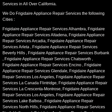
Services in All Over California.
We Do Frigidaire Appliance Repair Services the following
Cities :
Frigidaire Appliance Repair Services Alhambra, Frigidaire
Appliance Repair Services Altadena, Frigidaire Appliance
Repair Services Arcadia, Frigidaire Appliance Repair
Services Arleta , Frigidaire Appliance Repair Services
Beverly Hills , Frigidaire Appliance Repair Services Burbank
, Frigidaire Appliance Repair Services Chatsworth ,
Frigidaire Appliance Repair Services Encino , Frigidaire
Appliance Repair Services Glendale, Frigidaire Appliance
Repair Services Los Angeles, Frigidaire Appliance Repair
Services La Canada Flintridge, Frigidaire Appliance Repair
Services La Crescenta-Montrose, Frigidaire Appliance
Repair Services Los Angeles, Frigidaire Appliance Repair
Services Lake Balboa , Frigidaire Appliance Repair
Services North Hills, Frigidaire Appliance Repair Services