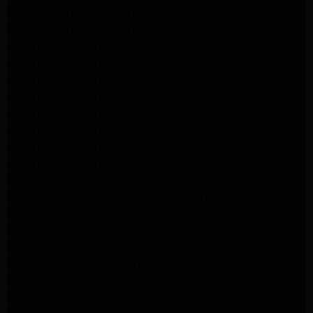
Samsung Appliance Repair North Hills
Samsung Appliance Repair Porter Ranch
LG Appliance Repair North Hills
LG Appliance Repair Pasadena
LG Appliance Repair Northridge
LG Appliance Repair Santa Monica
LG Appliance Repair Porter Ranch
LG Appliance Repair Studio City
LG Appliance Repair South Pasadena
LG Appliance Repair Santa Monica
Frigidaire Appliance Repair North Hills
Frigidaire Appliance Repair Sunland Tujunga
Frigidaire Appliance Repair Studio City
Frigidaire Appliance Repair Woodlland Hills
GE Appliance Repair Northridge
GE Appliance Repair Porter Ranch
GE Appliance Repair Van Nuys
GE Appliance Repair Sherman Oaks