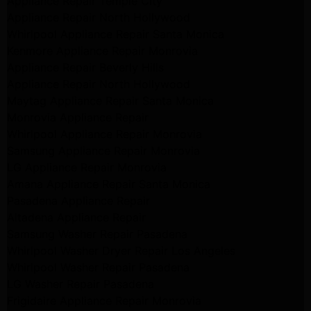
Appliance Repair Temple City
Appliance Repair North Hollywood
Whirlpool Appliance Repair Santa Monica
Kenmore Appliance Repair Monrovia
Appliance Repair Beverly Hills
Appliance Repair North Hollywood
Maytag Appliance Repair Santa Monica
Monrovia Appliance Repair
Whirlpool Appliance Repair Monrovia
Samsung Appliance Repair Monrovia
LG Appliance Repair Monrovia
Amana Appliance Repair Santa Monica
Pasadena Appliance Repair
Altadena Appliance Repair
Samsung Washer Repair Pasadena
Whirlpool Washer Dryer Repair Los Angeles
Whirlpool Washer Repair Pasadena
LG Washer Repair Pasadena
Frigidaire Appliance Repair Monrovia