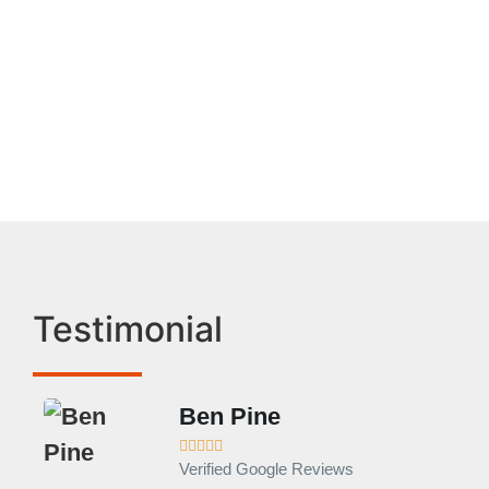
Frigidaire Appliance
Service In Monrovia
Testimonial
Ben Pine





Verified Google Reviews