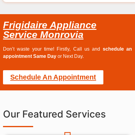
Frigidaire Appliance
Service Monrovia
Don’t waste your time! Firstly, Call us and
schedule an
appointment Same Day
or Next Day.
Schedule An Appointment
Our Featured Services