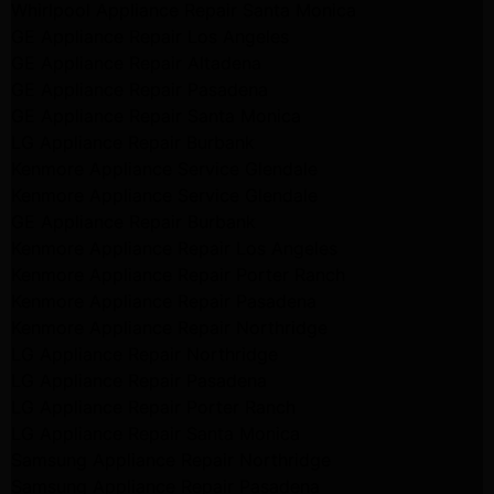
Whirlpool Appliance Repair Santa Monica
GE Appliance Repair Los Angeles
GE Appliance Repair Altadena
GE Appliance Repair Pasadena
GE Appliance Repair Santa Monica
LG Appliance Repair Burbank
Kenmore Appliance Service Glendale
Kenmore Appliance Service Glendale
GE Appliance Repair Burbank
Kenmore Appliance Repair Los Angeles
Kenmore Appliance Repair Porter Ranch
Kenmore Appliance Repair Pasadena
Kenmore Appliance Repair Northridge
LG Appliance Repair Northridge
LG Appliance Repair Pasadena
LG Appliance Repair Porter Ranch
LG Appliance Repair Santa Monica
Samsung Appliance Repair Northridge
Samsung Appliance Repair Pasadena