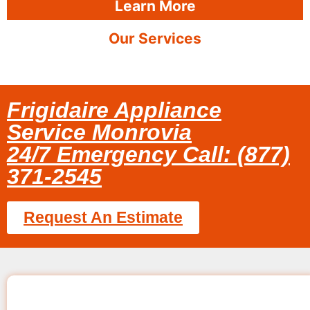
Learn More
Our Services
Frigidaire Appliance
Service Monrovia
24/7 Emergency Call: (877)
371-2545
Request An Estimate