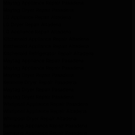
Maytag Appliance Repair Pasadena
Maytag Dryer Repair Pasadena
LG Appliance Repair Altadena
LG Dryer Repair Altadena
LG Appliance Repair Altadena
Kitchenaid Appliance Repair Altadena
Kitchenaid Appliance Repair Altadena
Kitchenaid Refrigerator Repair Altadena
Maytag Appliance Repair Pasadena
Maytag Appliance Repair Pasadena
Maytag Dryer Repair Pasadena
Kenmore Dryer Repair Pasadena
Maytag Dryer Repair Pasadena
Maytag Dryer Repair Pasadena
Whirlpool Appliance Repair Pasadena
Whirlpool Appliance Repair Altadena
Whirlpool Dryer Repair Altadena
Samsung Appliance Repair Pasadena
Samsung Appliance Repair Pasadena