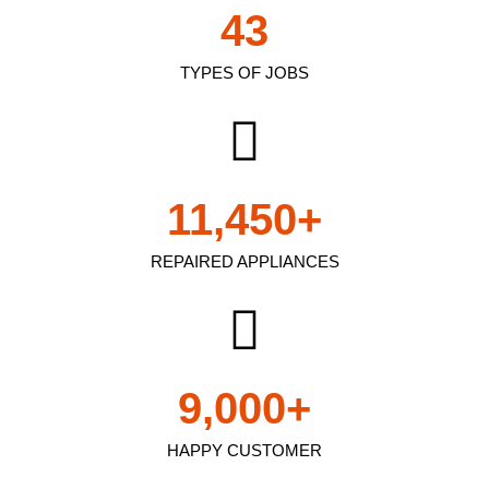
43
TYPES OF JOBS
11,450
+
REPAIRED APPLIANCES
9,000
+
HAPPY CUSTOMER