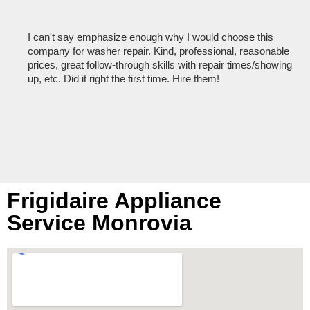
I can't say emphasize enough why I would choose this
Ve
company for washer repair. Kind, professional, reasonable
kn
prices, great follow-through skills with repair times/showing
dis
up, etc. Did it right the first time. Hire them!
des
hou
Frigidaire Appliance
Service Monrovia