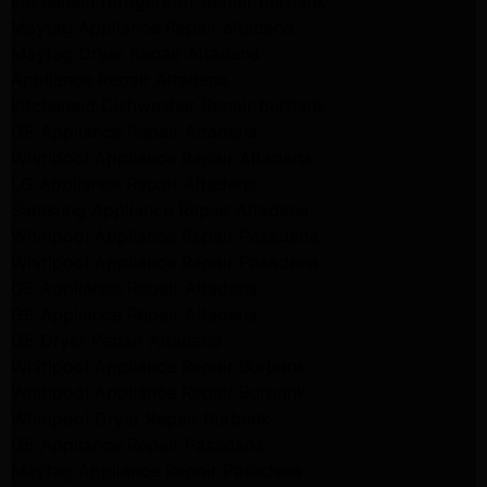
kitchenaid refrigerator Repair burbank
Maytag Appliance Repair altadena
Maytag Dryer Repair Altadena
Appliance Repair Altadena
kitchenaid Dishwasher Repair burbank
GE Appliance Repair Altadena
Whirlpool Appliance Repair Altadena
LG Appliance Repair Altadena
Samsung Appliance Repair Altadena
Whirlpool Appliance Repair Pasadena
Whirlpool Appliance Repair Pasadena
GE Appliance Repair Altadena
GE Appliance Repair Altadena
GE Dryer Repair Altadena
Whirlpool Appliance Repair Burbank
Whirlpool Appliance Repair Burbank
Whirlpool Dryer Repair Burbank
GE Appliance Repair Pasadena
Maytag Appliance Repair Pasadena