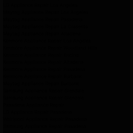
LG Appliance Repair Los Angeles
Maytag Appliance Repair Los Angeles
Maytag Appliance Repair Pasadena
Maytag Appliance Repair La Crasenta
Maytag Appliance Repair Altadena
Kenmore Appliance Repair Los Angeles
Kenmore Appliance Repair Woodland Hills
Kenmore Appliance Repair Encino
Kenmore Appliance Repair Altadena
Kenmore Appliance Repair Pasadena
Kenmore Appliance Repair Burbank
Maytag Appliance Repair Burbank
Samsung Appliance Repair Glendale
Samsung Appliance Repair Glendale
Pasadena Appliance Repair
LG Appliance Repair Pasadena
Whirlpool Appliance Repair Pasadena
Samsung Appliance Repair Pasadena