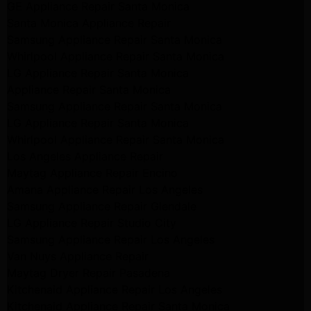
GE Appliance Repair Santa Monica
Santa Monica Appliance Repair
Samsung Appliance Repair Santa Monica
Whirlpool Appliance Repair Santa Monica
LG Appliance Repair Santa Monica
Appliance Repair Santa Monica
Samsung Appliance Repair Santa Monica
LG Appliance Repair Santa Monica
Whirlpool Appliance Repair Santa Monica
Los Angeles Appliance Repair
Maytag Appliance Repair Encino
Amana Appliance Repair Los Angeles
Samsung Appliance Repair Glendale
LG Appliance Repair Studio City
Samsung Appliance Repair Los Angeles
Van Nuys Appliance Repair
Maytag Dryer Repair Pasadena
Kitchenaid Appliance Repair Los Angeles
Kitchenaid Appliance Repair Santa Monica