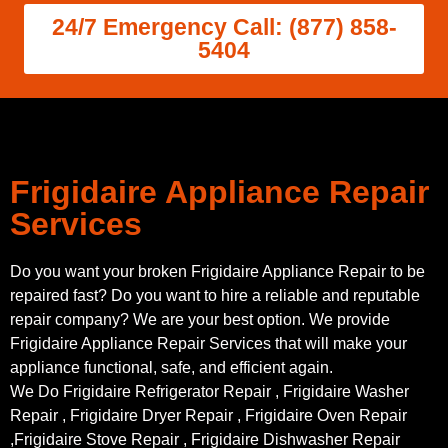
24/7 Emergency Call: (877) 858-
5404
Frigidaire Appliance Repair
Services
Do you want your broken Frigidaire Appliance Repair to be
repaired fast? Do you want to hire a reliable and reputable
repair company? We are your best option. We provide
Frigidaire Appliance Repair Services that will make your
appliance functional, safe, and efficient again.
We Do Frigidaire Refrigerator Repair , Frigidaire Washer
Repair , Frigidaire Dryer Repair , Frigidaire Oven Repair
,Frigidaire Stove Repair , Frigidaire Dishwasher Repair