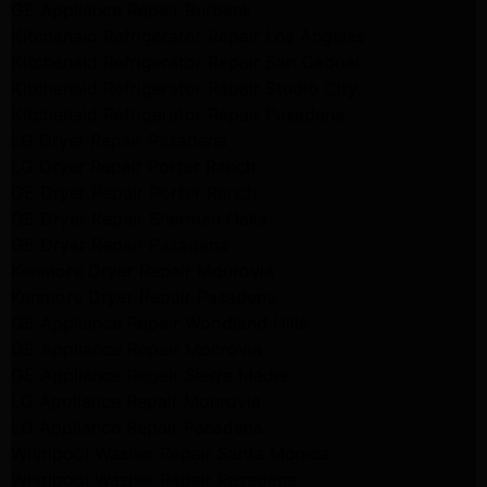
GE Appliance Repair Burbank
Kitchenaid Refrigerator Repair Los Angeles
Kitchenaid Refrigerator Repair San Gabriel
Kitchenaid Refrigerator Repair Studio City
Kitchenaid Refrigerator Repair Pasadena
LG Dryer Repair Pasadena
LG Dryer Repair Porter Ranch
GE Dryer Repair Porter Ranch
GE Dryer Repair Sherman Oaks
GE Dryer Repair Pasadena
Kenmore Dryer Repair Monrovia
Kenmore Dryer Repair Pasadena
GE Appliance Repair Woodland Hills
GE Appliance Repair Monrovia
GE Appliance Repair Sierra Madre
LG Appliance Repair Monrovia
LG Appliance Repair Pasadena
Whirlpool Washer Repair Santa Monica
Whirlpool Washer Repair Pasadena