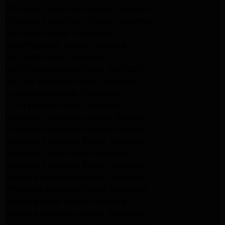
Kitchenaid Appliance Repair Pasadena
Kitchenaid Appliance Repair Pasadena
ge washer Repair Pasadena
ge refrigerator Repair Pasadena
GE Dryer Repair Pasadena
MAYTAG Appliance Repair ALTADENA
maytag Appliance Repair altadena
lg Appliance Repair Pasadena
LG Appliance Repair Pasadena
Kitchenaid Appliance Repair Burbank
Kitchenaid Appliance Repair Burbank
Samsung Appliance Repair Pasadena
Samsung Dryer Repair Pasadena
Samsung Appliance Repair Pasadena
kenmore Appliance Repair Pasadena
Whirlpool Appliance Repair Pasadena
kenmore dryer Repair Pasadena
kenmore Appliance Repair Pasadena