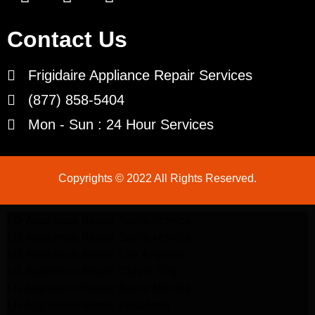
Contact Us
Frigidaire Appliance Repair Services
(877) 858-5404
Mon - Sun : 24 Hour Services
Copyrights © 2022 All Rights Reserved.
LG Appliance Repair Santa Monica
LG Appliance Repair Santa Monica
LG Appliance Repair Los Angeles
LG Appliance Repair Culver City
LG Appliance Repair Santa Monica
LG Appliance Repair Pasadena