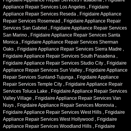
Appliance Repair Services Los Angeles , Frigidaire
Appliance Repair Services Reseda , Frigidaire Appliance
Repair Services Rosemead , Frigidaire Appliance Repair
Services San Gabriel , Frigidaire Appliance Repair Services
San Marino , Frigidaire Appliance Repair Services Santa
Monica , Frigidaire Appliance Repair Services Sherman
Oaks , Frigidaire Appliance Repair Services Sierra Madre ,
Frigidaire Appliance Repair Services South Pasadena ,
Frigidaire Appliance Repair Services Studio City , Frigidaire
Appliance Repair Services Sun Valley , Frigidaire Appliance
Repair Services Sunland-Tujunga , Frigidaire Appliance
Repair Services Temple City , Frigidaire Appliance Repair
Services Toluca Lake , Frigidaire Appliance Repair Services
Valley Village , Frigidaire Appliance Repair Services Van
Nuys , Frigidaire Appliance Repair Services Monrovia ,
Frigidaire Appliance Repair Services West Hills , Frigidaire
Appliance Repair Services West Hollywood , Frigidaire
Appliance Repair Services Woodland Hills , Frigidaire