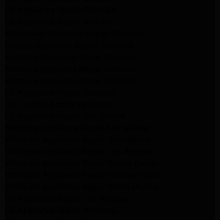
GE Appliance Repair Glendale
GE Appliance Repair Burbank
Kitchenaid Appliance Repair Glendale
Maytag Appliance Repair Glendale
Kenmore Appliance Repair Glendale
Kenmore Appliance Repair Glendale
Kenmore Appliance Repair Glendale
LG Appliance Repair Glendale
San Gabriel Appliance Repair
LG Appliance Repair San Gabriel
Samsung Appliance Repair San Gabriel
Whirlpool Appliance Repair San Gabriel
Whirlpool Appliance Repair Los Angeles
Whirlpool Appliance Repair Porter Ranch
Whirlpool Appliance Repair Sherman Oaks
Whirlpool Appliance Repair Santa Monica
GE Appliance Repair Los Angeles
GE Appliance Repair Altadena