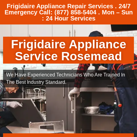
Frigidaire Appliance Repair Services . 24/7
Emergency Call: (877) 858-5404 . Mon – Sun
: 24 Hour Services
Frigidaire Appliance
Service Rosemead
We Have Experienced Technicians Who Are Trained In
The Best Industry Standard.