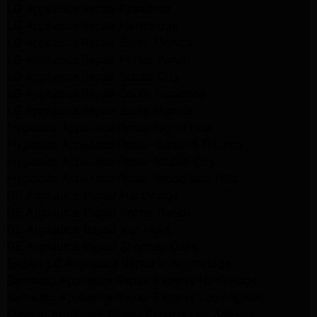
LG Appliance Repair Pasadena
LG Appliance Repair Northridge
LG Appliance Repair Santa Monica
LG Appliance Repair Porter Ranch
LG Appliance Repair Studio City
LG Appliance Repair South Pasadena
LG Appliance Repair Santa Monica
Frigidaire Appliance Repair North Hills
Frigidaire Appliance Repair Sunland Tujunga
Frigidaire Appliance Repair Studio City
Frigidaire Appliance Repair Woodlland Hills
GE Appliance Repair Northridge
GE Appliance Repair Porter Ranch
GE Appliance Repair Van Nuys
GE Appliance Repair Sherman Oaks
Expert LG Appliance Repair in Northridge
Samsung Appliance Repair Experts Northridge
Samsung Appliance Repair Experts Los Angeles
Maytag Appliance Repair Experts Los Angeles