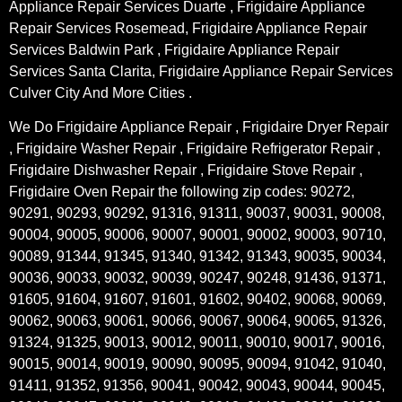
Appliance Repair Services Duarte , Frigidaire Appliance
Repair Services Rosemead, Frigidaire Appliance Repair
Services Baldwin Park , Frigidaire Appliance Repair
Services Santa Clarita, Frigidaire Appliance Repair Services
Culver City And More Cities .
We Do Frigidaire Appliance Repair , Frigidaire Dryer Repair
, Frigidaire Washer Repair , Frigidaire Refrigerator Repair ,
Frigidaire Dishwasher Repair , Frigidaire Stove Repair ,
Frigidaire Oven Repair the following zip codes: 90272,
90291, 90293, 90292, 91316, 91311, 90037, 90031, 90008,
90004, 90005, 90006, 90007, 90001, 90002, 90003, 90710,
90089, 91344, 91345, 91340, 91342, 91343, 90035, 90034,
90036, 90033, 90032, 90039, 90247, 90248, 91436, 91371,
91605, 91604, 91607, 91601, 91602, 90402, 90068, 90069,
90062, 90063, 90061, 90066, 90067, 90064, 90065, 91326,
91324, 91325, 90013, 90012, 90011, 90010, 90017, 90016,
90015, 90014, 90019, 90090, 90095, 90094, 91042, 91040,
91411, 91352, 91356, 90041, 90042, 90043, 90044, 90045,