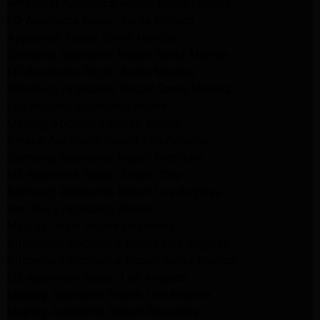
Whirlpool Appliance Repair Santa Monica
LG Appliance Repair Santa Monica
Appliance Repair Santa Monica
Samsung Appliance Repair Santa Monica
LG Appliance Repair Santa Monica
Whirlpool Appliance Repair Santa Monica
Los Angeles Appliance Repair
Maytag Appliance Repair Encino
Amana Appliance Repair Los Angeles
Samsung Appliance Repair Glendale
LG Appliance Repair Studio City
Samsung Appliance Repair Los Angeles
Van Nuys Appliance Repair
Maytag Dryer Repair Pasadena
Kitchenaid Appliance Repair Los Angeles
Kitchenaid Appliance Repair Santa Monica
LG Appliance Repair Los Angeles
Maytag Appliance Repair Los Angeles
Maytag Appliance Repair Pasadena