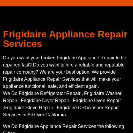
Frigidaire Appliance Repair
Services
Do you want your broken Frigidaire Appliance Repair to be
repaired fast? Do you want to hire a reliable and reputable
repair company? We are your best option. We provide
Frigidaire Appliance Repair Services that will make your
appliance functional, safe, and efficient again.
We Do Frigidaire Refrigerator Repair , Frigidaire Washer
Repair , Frigidaire Dryer Repair , Frigidaire Oven Repair
,Frigidaire Stove Repair , Frigidaire Dishwasher Repair
Services in All Over California.
We Do Frigidaire Appliance Repair Services the following