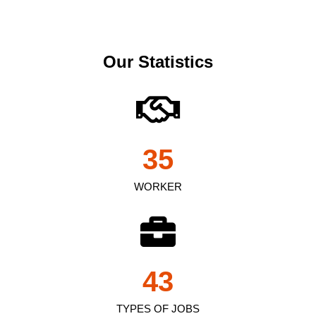
Our Statistics
35
WORKER
43
TYPES OF JOBS