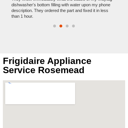
reas
pair
dishwasher's bottom filling with water upon my phone
doing
description. They ordered the part and fixed it in less
than 1 hour.
Frigidaire Appliance
Service Rosemead