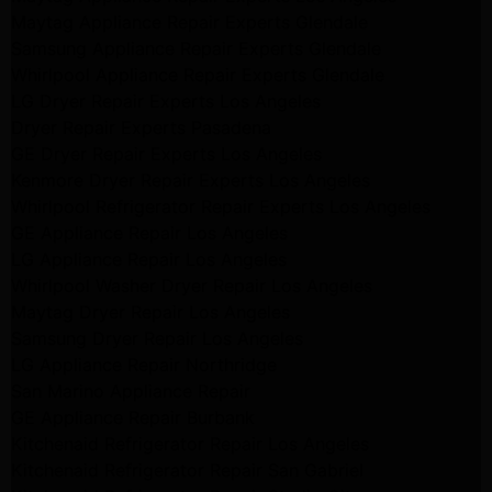
Maytag Appliance Repair Experts Glendale
Samsung Appliance Repair Experts Glendale
Whirlpool Appliance Repair Experts Glendale
LG Dryer Repair Experts Los Angeles
Dryer Repair Experts Pasadena
GE Dryer Repair Experts Los Angeles
Kenmore Dryer Repair Experts Los Angeles
Whirlpool Refrigerator Repair Experts Los Angeles
GE Appliance Repair Los Angeles
LG Appliance Repair Los Angeles
Whirlpool Washer Dryer Repair Los Angeles
Maytag Dryer Repair Los Angeles
Samsung Dryer Repair Los Angeles
LG Appliance Repair Northridge
San Marino Appliance Repair
GE Appliance Repair Burbank
Kitchenaid Refrigerator Repair Los Angeles
Kitchenaid Refrigerator Repair San Gabriel