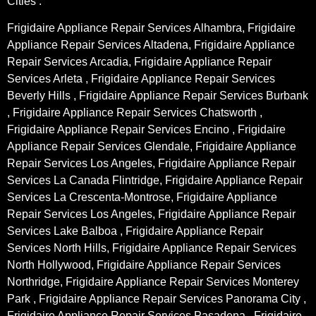
Cities :
Frigidaire Appliance Repair Services Alhambra, Frigidaire
Appliance Repair Services Altadena, Frigidaire Appliance
Repair Services Arcadia, Frigidaire Appliance Repair
Services Arleta , Frigidaire Appliance Repair Services
Beverly Hills , Frigidaire Appliance Repair Services Burbank
, Frigidaire Appliance Repair Services Chatsworth ,
Frigidaire Appliance Repair Services Encino , Frigidaire
Appliance Repair Services Glendale, Frigidaire Appliance
Repair Services Los Angeles, Frigidaire Appliance Repair
Services La Canada Flintridge, Frigidaire Appliance Repair
Services La Crescenta-Montrose, Frigidaire Appliance
Repair Services Los Angeles, Frigidaire Appliance Repair
Services Lake Balboa , Frigidaire Appliance Repair
Services North Hills, Frigidaire Appliance Repair Services
North Hollywood, Frigidaire Appliance Repair Services
Northridge, Frigidaire Appliance Repair Services Monterey
Park , Frigidaire Appliance Repair Services Panorama City ,
Frigidaire Appliance Repair Services Pasadena , Frigidaire