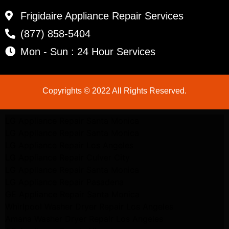
Frigidaire Appliance Repair Services
(877) 858-5404
Mon - Sun : 24 Hour Services
Copyrights © 2022 All Rights Reserved.
LG Appliance Repair Santa Monica
LG Appliance Repair Santa Monica
LG Appliance Repair Los Angeles
LG Appliance Repair Culver City
LG Appliance Repair Santa Monica
LG Appliance Repair Pasadena
GE Appliance Repair Santa Monica
Whirlpool Washer Dryer Repair Los Angeles
Amana Washer Dryer Repair Los Angeles