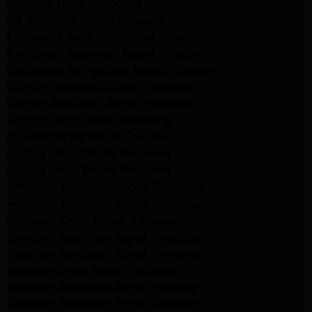
LG Dryer Repair Altadena
LG Appliance Repair Altadena
Kitchenaid Appliance Repair Altadena
Kitchenaid Appliance Repair Altadena
Kitchenaid Refrigerator Repair Altadena
Maytag Appliance Repair Pasadena
Maytag Appliance Repair Pasadena
Maytag Dryer Repair Pasadena
Kenmore Dryer Repair Pasadena
Maytag Dryer Repair Pasadena
Maytag Dryer Repair Pasadena
Whirlpool Appliance Repair Pasadena
Whirlpool Appliance Repair Altadena
Whirlpool Dryer Repair Altadena
Samsung Appliance Repair Pasadena
Samsung Appliance Repair Pasadena
Samsung Dryer Repair Pasadena
Samsung Appliance Repair Altadena
Samsung Appliance Repair Altadena