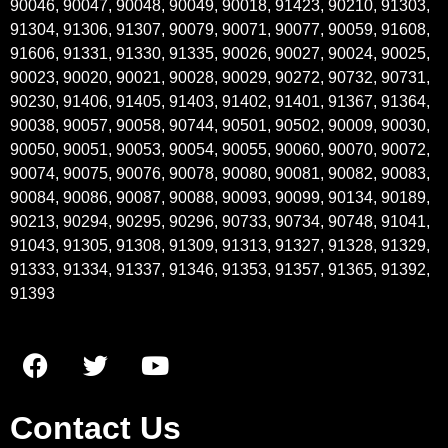
90046, 90047, 90048, 90049, 90018, 91423, 90210, 91303,
91304, 91306, 91307, 90079, 90071, 90077, 90059, 91608,
91606, 91331, 91330, 91335, 90026, 90027, 90024, 90025,
90023, 90020, 90021, 90028, 90029, 90272, 90732, 90731,
90230, 91406, 91405, 91403, 91402, 91401, 91367, 91364,
90038, 90057, 90058, 90744, 90501, 90502, 90009, 90030,
90050, 90051, 90053, 90054, 90055, 90060, 90070, 90072,
90074, 90075, 90076, 90078, 90080, 90081, 90082, 90083,
90084, 90086, 90087, 90088, 90093, 90099, 90134, 90189,
90213, 90294, 90295, 90296, 90733, 90734, 90748, 91041,
91043, 91305, 91308, 91309, 91313, 91327, 91328, 91329,
91333, 91334, 91337, 91346, 91353, 91357, 91365, 91392,
91393
Contact Us