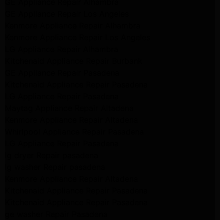
GE Appliance Repair Alhambra
GE Appliance Repair Los Angeles
Kenmore Appliance Repair Alhambra
Kenmore Appliance Repair Los Angeles
LG Appliance Repair Alhambra
Kitchenaid Appliance Repair Burbank
GE Appliance Repair Pasadena
Kitchenaid Appliance Repair Pasadena
LG Appliance Repair Pasadena
Maytag Appliance Repair Altadena
Kenmore Appliance Repair Altadena
Whirlpool Appliance Repair Pasadena
LG Appliance Repair Pasadena
lg dryer Repair pasadena
lg washer Repair pasadena
Kenmore Appliance Repair Altadena
Kitchenaid Appliance Repair Pasadena
Kitchenaid Appliance Repair Pasadena
ge washer Repair Pasadena