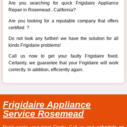
Are you searching for quick Frigidaire Appliance
Repair in Rosemead , California?
Are you looking for a reputable company that offers
certified ?
Do not look any further! we have the solution for all
kinds Frigidaire problems!
Call us now to get your faulty Frigidaire fixed.
Certainly, we guarantee that your Frigidaire will work
correctly. In addition, efficiently again.
Frigidaire Appliance
Service Rosemead