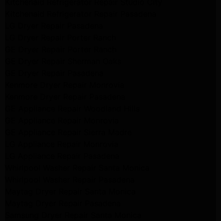
Kitchenaid Refrigerator Repair Studio City
Kitchenaid Refrigerator Repair Pasadena
LG Dryer Repair Pasadena
LG Dryer Repair Porter Ranch
GE Dryer Repair Porter Ranch
GE Dryer Repair Sherman Oaks
GE Dryer Repair Pasadena
Kenmore Dryer Repair Monrovia
Kenmore Dryer Repair Pasadena
GE Appliance Repair Woodland Hills
GE Appliance Repair Monrovia
GE Appliance Repair Sierra Madre
LG Appliance Repair Monrovia
LG Appliance Repair Pasadena
Whirlpool Washer Repair Santa Monica
Whirlpool Washer Repair Pasadena
Maytag Dryer Repair Santa Monica
Maytag Dryer Repair Pasadena
Samsung Dryer Repair Santa Monica