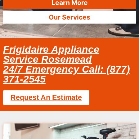
Learn More
Our Services
Frigidaire Appliance
Service Rosemead
24/7 Emergency Call: (877)
371-2545
Request An Estimate