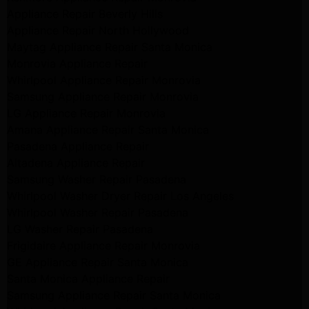
Appliance Repair Beverly Hills
Appliance Repair North Hollywood
Maytag Appliance Repair Santa Monica
Monrovia Appliance Repair
Whirlpool Appliance Repair Monrovia
Samsung Appliance Repair Monrovia
LG Appliance Repair Monrovia
Amana Appliance Repair Santa Monica
Pasadena Appliance Repair
Altadena Appliance Repair
Samsung Washer Repair Pasadena
Whirlpool Washer Dryer Repair Los Angeles
Whirlpool Washer Repair Pasadena
LG Washer Repair Pasadena
Frigidaire Appliance Repair Monrovia
GE Appliance Repair Santa Monica
Santa Monica Appliance Repair
Samsung Appliance Repair Santa Monica