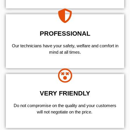
PROFESSIONAL
Our technicians have your safety, welfare and comfort ​in
mind at all times.
VERY FRIENDLY
​Do not compromise on the quality and your customers
will not negotiate on the price.