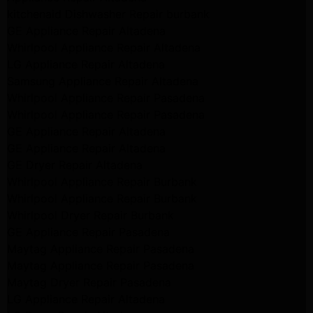
kitchenaid Dishwasher Repair burbank
GE Appliance Repair Altadena
Whirlpool Appliance Repair Altadena
LG Appliance Repair Altadena
Samsung Appliance Repair Altadena
Whirlpool Appliance Repair Pasadena
Whirlpool Appliance Repair Pasadena
GE Appliance Repair Altadena
GE Appliance Repair Altadena
GE Dryer Repair Altadena
Whirlpool Appliance Repair Burbank
Whirlpool Appliance Repair Burbank
Whirlpool Dryer Repair Burbank
GE Appliance Repair Pasadena
Maytag Appliance Repair Pasadena
Maytag Appliance Repair Pasadena
Maytag Dryer Repair Pasadena
LG Appliance Repair Altadena