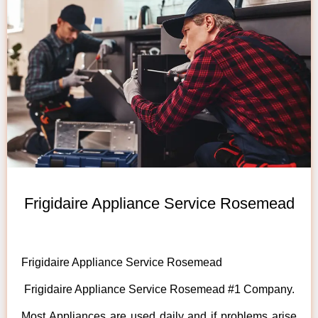
Frigidaire Appliance Service Rosemead
Frigidaire Appliance Service Rosemead
Frigidaire Appliance Service Rosemead #1 Company.
Most Appliances are used daily and if problems arise