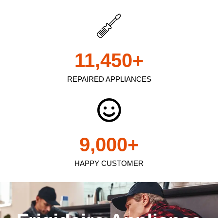
11,450
+
REPAIRED APPLIANCES
9,000
+
HAPPY CUSTOMER