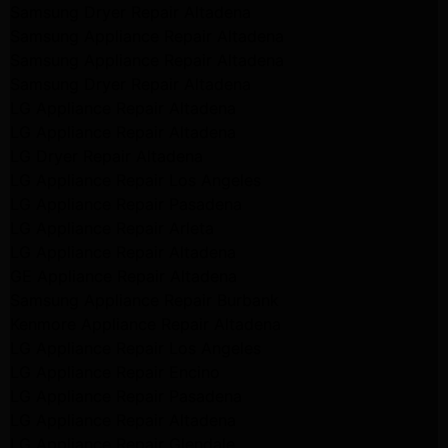
Samsung Dryer Repair Altadena
Samsung Appliance Repair Altadena
Samsung Appliance Repair Altadena
Samsung Dryer Repair Altadena
LG Appliance Repair Altadena
LG Appliance Repair Altadena
LG Dryer Repair Altadena
LG Appliance Repair Los Angeles
LG Appliance Repair Pasadena
LG Appliance Repair Arleta
LG Appliance Repair Altadena
GE Appliance Repair Altadena
Samsung Appliance Repair Burbank
Kenmore Appliance Repair Altadena
LG Appliance Repair Los Angeles
LG Appliance Repair Encino
LG Appliance Repair Pasadena
LG Appliance Repair Altadena
LG Appliance Repair Glendale