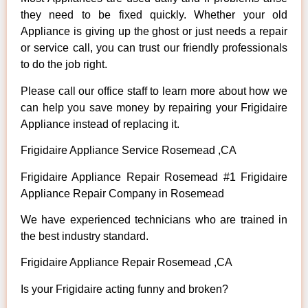
they need to be fixed quickly. Whether your old
Appliance is giving up the ghost or just needs a repair
or service call, you can trust our friendly professionals
to do the job right.
Please call our office staff to learn more about how we
can help you save money by repairing your Frigidaire
Appliance instead of replacing it.
Frigidaire Appliance Service Rosemead ,CA
Frigidaire Appliance Repair Rosemead #1 Frigidaire
Appliance Repair Company in Rosemead
We have experienced technicians who are trained in
the best industry standard.
Frigidaire Appliance Repair Rosemead ,CA
Is your Frigidaire acting funny and broken?