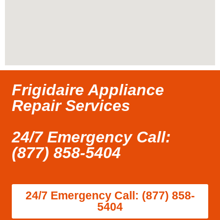
Frigidaire Appliance
Repair Services
24/7 Emergency Call:
(877) 858-5404
24/7 Emergency Call: (877) 858-
5404