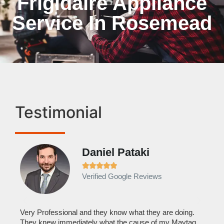
Frigidaire Appliance
Service In Rosemead
Testimonial
Daniel Pataki
Ra







Verified Google Reviews
Veri
It w
home
his
Very Professional and they know what they are doing.
with
They knew immediately what the cause of my Maytag