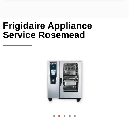
Frigidaire Appliance
Service Rosemead