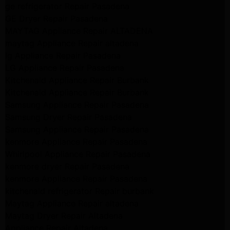
ge refrigerator Repair Pasadena
GE Dryer Repair Pasadena
MAYTAG Appliance Repair ALTADENA
maytag Appliance Repair altadena
lg Appliance Repair Pasadena
LG Appliance Repair Pasadena
Kitchenaid Appliance Repair Burbank
Kitchenaid Appliance Repair Burbank
Samsung Appliance Repair Pasadena
Samsung Dryer Repair Pasadena
Samsung Appliance Repair Pasadena
kenmore Appliance Repair Pasadena
Whirlpool Appliance Repair Pasadena
kenmore dryer Repair Pasadena
kenmore Appliance Repair Pasadena
kitchenaid refrigerator Repair burbank
Maytag Appliance Repair altadena
Maytag Dryer Repair Altadena
Appliance Repair Altadena