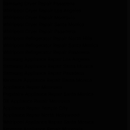
Samsung Dryer Repair Pasadena
Whirlpool Dryer Repair Los Angeles
Whirlpool Dryer Repair Monrovia
Whirlpool Dryer Repair Santa Monica
Whirlpool Dryer Repair Pasadena
Whirlpool Refrigerator Repair North Hills
Whirlpool Refrigerator Repair Santa Monica
Whirlpool Refrigerator Repair Pasadena
Samsung Appliance Repair Los Angeles
Samsung Appliance Repair Santa Monica
Samsung Appliance Repair Pasadena
Kenmore Appliance Repair Santa Monica
Appliance Repair Monrovia
Frigidaire Appliance Repair Santa Monica
GE Appliance Repair Monrovia
Appliance Repair Temple City
Appliance Repair North Hollywood
Whirlpool Appliance Repair Santa Monica
Kenmore Appliance Repair Monrovia