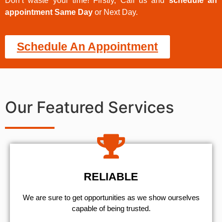
Don’t waste your time! Firstly, Call us and
schedule an
appointment Same Day
or Next Day.
Schedule An Appointment
Our Featured Services
RELIABLE
We are sure to get opportunities as we show ourselves
capable of being trusted.