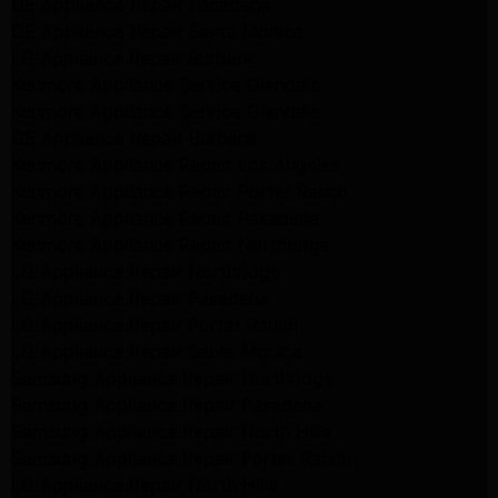
GE Appliance Repair Pasadena
GE Appliance Repair Santa Monica
LG Appliance Repair Burbank
Kenmore Appliance Service Glendale
Kenmore Appliance Service Glendale
GE Appliance Repair Burbank
Kenmore Appliance Repair Los Angeles
Kenmore Appliance Repair Porter Ranch
Kenmore Appliance Repair Pasadena
Kenmore Appliance Repair Northridge
LG Appliance Repair Northridge
LG Appliance Repair Pasadena
LG Appliance Repair Porter Ranch
LG Appliance Repair Santa Monica
Samsung Appliance Repair Northridge
Samsung Appliance Repair Pasadena
Samsung Appliance Repair North Hills
Samsung Appliance Repair Porter Ranch
LG Appliance Repair North Hills