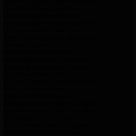
Whirlpool Appliance Repair Santa Monica
LG Appliance Repair Santa Monica
Appliance Repair Santa Monica
Samsung Appliance Repair Santa Monica
LG Appliance Repair Santa Monica
Whirlpool Appliance Repair Santa Monica
Los Angeles Appliance Repair
Maytag Appliance Repair Encino
Amana Appliance Repair Los Angeles
Samsung Appliance Repair Glendale
LG Appliance Repair Studio City
Samsung Appliance Repair Los Angeles
Van Nuys Appliance Repair
Maytag Dryer Repair Pasadena
Kitchenaid Appliance Repair Los Angeles
Kitchenaid Appliance Repair Santa Monica
LG Appliance Repair Los Angeles
Maytag Appliance Repair Los Angeles
Maytag Appliance Repair Pasadena