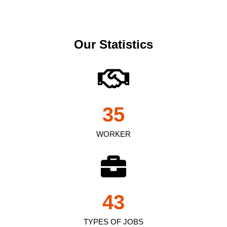
Our Statistics
35
WORKER
43
TYPES OF JOBS