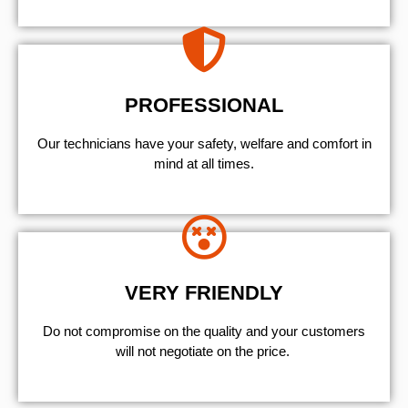
PROFESSIONAL
Our technicians have your safety, welfare and comfort ​in
mind at all times.
VERY FRIENDLY
​Do not compromise on the quality and your customers
will not negotiate on the price.