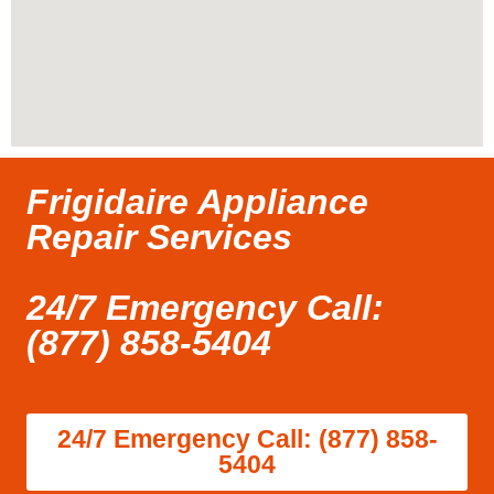
Frigidaire Appliance
Repair Services
24/7 Emergency Call:
(877) 858-5404
24/7 Emergency Call: (877) 858-
5404