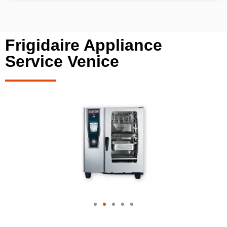
Frigidaire Appliance
Service Venice