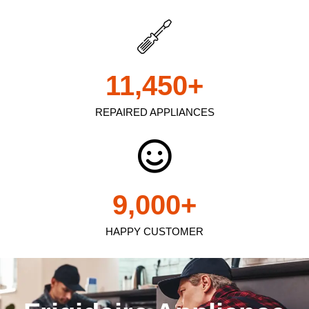
11,450
+
REPAIRED APPLIANCES
9,000
+
HAPPY CUSTOMER