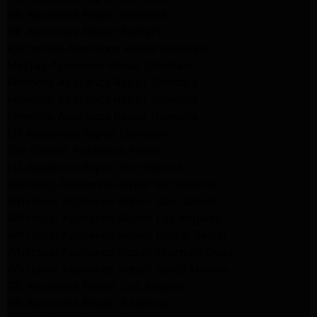
GE Appliance Repair Glendale
GE Appliance Repair Burbank
Kitchenaid Appliance Repair Glendale
Maytag Appliance Repair Glendale
Kenmore Appliance Repair Glendale
Kenmore Appliance Repair Glendale
Kenmore Appliance Repair Glendale
LG Appliance Repair Glendale
San Gabriel Appliance Repair
LG Appliance Repair San Gabriel
Samsung Appliance Repair San Gabriel
Whirlpool Appliance Repair San Gabriel
Whirlpool Appliance Repair Los Angeles
Whirlpool Appliance Repair Porter Ranch
Whirlpool Appliance Repair Sherman Oaks
Whirlpool Appliance Repair Santa Monica
GE Appliance Repair Los Angeles
GE Appliance Repair Altadena