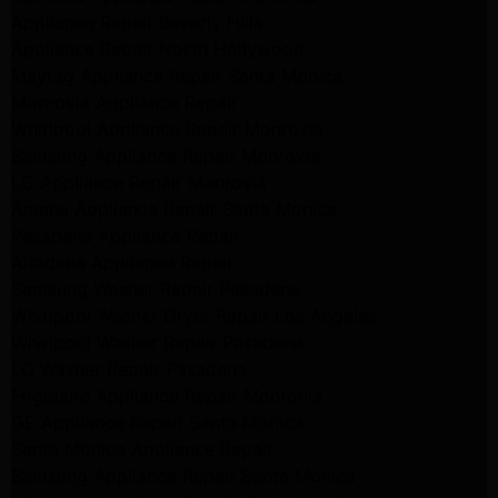
Appliance Repair Beverly Hills
Appliance Repair North Hollywood
Maytag Appliance Repair Santa Monica
Monrovia Appliance Repair
Whirlpool Appliance Repair Monrovia
Samsung Appliance Repair Monrovia
LG Appliance Repair Monrovia
Amana Appliance Repair Santa Monica
Pasadena Appliance Repair
Altadena Appliance Repair
Samsung Washer Repair Pasadena
Whirlpool Washer Dryer Repair Los Angeles
Whirlpool Washer Repair Pasadena
LG Washer Repair Pasadena
Frigidaire Appliance Repair Monrovia
GE Appliance Repair Santa Monica
Santa Monica Appliance Repair
Samsung Appliance Repair Santa Monica