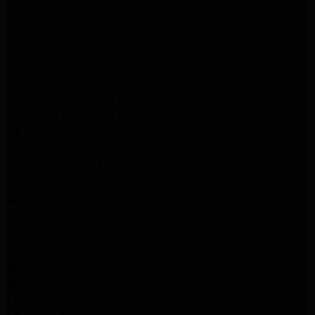
kitchenaid Dishwasher Repair burbank
GE Appliance Repair Altadena
Whirlpool Appliance Repair Altadena
LG Appliance Repair Altadena
Samsung Appliance Repair Altadena
Whirlpool Appliance Repair Pasadena
Whirlpool Appliance Repair Pasadena
GE Appliance Repair Altadena
GE Appliance Repair Altadena
GE Dryer Repair Altadena
Whirlpool Appliance Repair Burbank
Whirlpool Appliance Repair Burbank
Whirlpool Dryer Repair Burbank
GE Appliance Repair Pasadena
Maytag Appliance Repair Pasadena
Maytag Appliance Repair Pasadena
Maytag Dryer Repair Pasadena
LG Appliance Repair Altadena