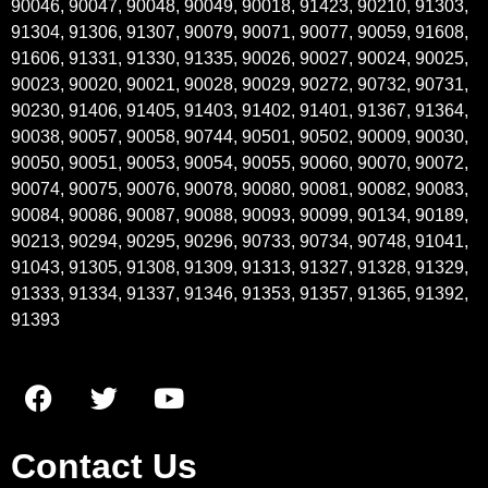
90046, 90047, 90048, 90049, 90018, 91423, 90210, 91303,
91304, 91306, 91307, 90079, 90071, 90077, 90059, 91608,
91606, 91331, 91330, 91335, 90026, 90027, 90024, 90025,
90023, 90020, 90021, 90028, 90029, 90272, 90732, 90731,
90230, 91406, 91405, 91403, 91402, 91401, 91367, 91364,
90038, 90057, 90058, 90744, 90501, 90502, 90009, 90030,
90050, 90051, 90053, 90054, 90055, 90060, 90070, 90072,
90074, 90075, 90076, 90078, 90080, 90081, 90082, 90083,
90084, 90086, 90087, 90088, 90093, 90099, 90134, 90189,
90213, 90294, 90295, 90296, 90733, 90734, 90748, 91041,
91043, 91305, 91308, 91309, 91313, 91327, 91328, 91329,
91333, 91334, 91337, 91346, 91353, 91357, 91365, 91392,
91393
Contact Us