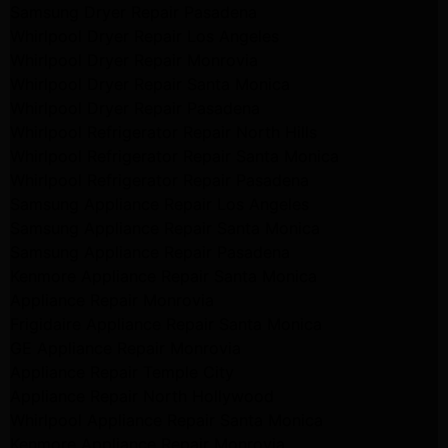
Samsung Dryer Repair Pasadena
Whirlpool Dryer Repair Los Angeles
Whirlpool Dryer Repair Monrovia
Whirlpool Dryer Repair Santa Monica
Whirlpool Dryer Repair Pasadena
Whirlpool Refrigerator Repair North Hills
Whirlpool Refrigerator Repair Santa Monica
Whirlpool Refrigerator Repair Pasadena
Samsung Appliance Repair Los Angeles
Samsung Appliance Repair Santa Monica
Samsung Appliance Repair Pasadena
Kenmore Appliance Repair Santa Monica
Appliance Repair Monrovia
Frigidaire Appliance Repair Santa Monica
GE Appliance Repair Monrovia
Appliance Repair Temple City
Appliance Repair North Hollywood
Whirlpool Appliance Repair Santa Monica
Kenmore Appliance Repair Monrovia