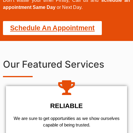
Don’t waste your time! Firstly, Call us and
schedule an
appointment Same Day
or Next Day.
Schedule An Appointment
Our Featured Services
RELIABLE
We are sure to get opportunities as we show ourselves
capable of being trusted.