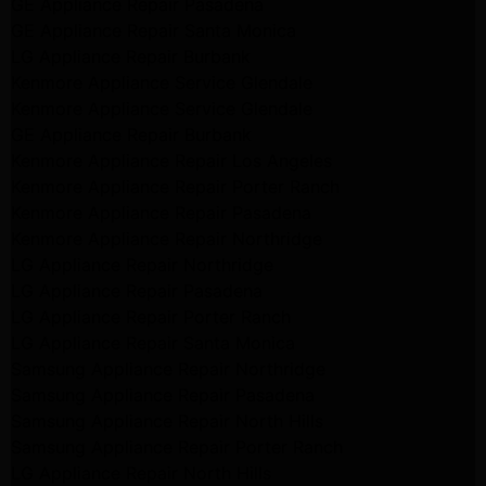
GE Appliance Repair Pasadena
GE Appliance Repair Santa Monica
LG Appliance Repair Burbank
Kenmore Appliance Service Glendale
Kenmore Appliance Service Glendale
GE Appliance Repair Burbank
Kenmore Appliance Repair Los Angeles
Kenmore Appliance Repair Porter Ranch
Kenmore Appliance Repair Pasadena
Kenmore Appliance Repair Northridge
LG Appliance Repair Northridge
LG Appliance Repair Pasadena
LG Appliance Repair Porter Ranch
LG Appliance Repair Santa Monica
Samsung Appliance Repair Northridge
Samsung Appliance Repair Pasadena
Samsung Appliance Repair North Hills
Samsung Appliance Repair Porter Ranch
LG Appliance Repair North Hills