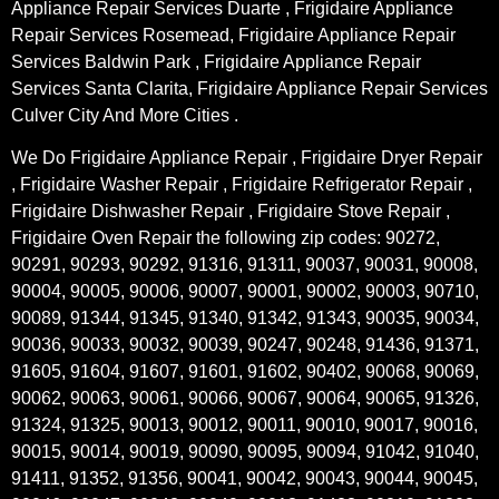
Appliance Repair Services Duarte , Frigidaire Appliance
Repair Services Rosemead, Frigidaire Appliance Repair
Services Baldwin Park , Frigidaire Appliance Repair
Services Santa Clarita, Frigidaire Appliance Repair Services
Culver City And More Cities .
We Do Frigidaire Appliance Repair , Frigidaire Dryer Repair
, Frigidaire Washer Repair , Frigidaire Refrigerator Repair ,
Frigidaire Dishwasher Repair , Frigidaire Stove Repair ,
Frigidaire Oven Repair the following zip codes: 90272,
90291, 90293, 90292, 91316, 91311, 90037, 90031, 90008,
90004, 90005, 90006, 90007, 90001, 90002, 90003, 90710,
90089, 91344, 91345, 91340, 91342, 91343, 90035, 90034,
90036, 90033, 90032, 90039, 90247, 90248, 91436, 91371,
91605, 91604, 91607, 91601, 91602, 90402, 90068, 90069,
90062, 90063, 90061, 90066, 90067, 90064, 90065, 91326,
91324, 91325, 90013, 90012, 90011, 90010, 90017, 90016,
90015, 90014, 90019, 90090, 90095, 90094, 91042, 91040,
91411, 91352, 91356, 90041, 90042, 90043, 90044, 90045,