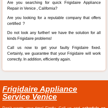
Are you searching for quick Frigidaire Appliance
Repair in Venice , California?
Are you looking for a reputable company that offers
certified ?
Do not look any further! we have the solution for all
kinds Frigidaire problems!
Call us now to get your faulty Frigidaire fixed.
Certainly, we guarantee that your Frigidaire will work
correctly. In addition, efficiently again.
Frigidaire Appliance
Service Venice