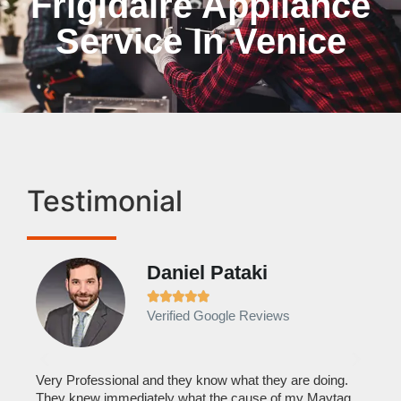
Frigidaire Appliance
Service In Venice
Testimonial
Daniel Pataki
Ra







Verified Google Reviews
Veri
It w
home
his
Very Professional and they know what they are doing.
with
They knew immediately what the cause of my Maytag