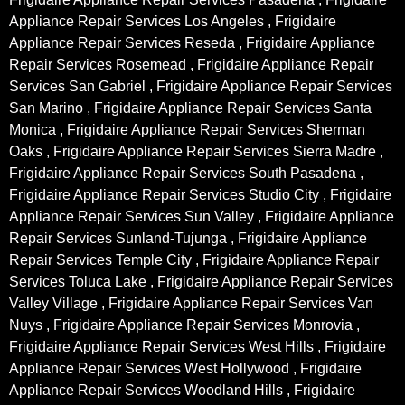
Appliance Repair Services Los Angeles , Frigidaire
Appliance Repair Services Reseda , Frigidaire Appliance
Repair Services Rosemead , Frigidaire Appliance Repair
Services San Gabriel , Frigidaire Appliance Repair Services
San Marino , Frigidaire Appliance Repair Services Santa
Monica , Frigidaire Appliance Repair Services Sherman
Oaks , Frigidaire Appliance Repair Services Sierra Madre ,
Frigidaire Appliance Repair Services South Pasadena ,
Frigidaire Appliance Repair Services Studio City , Frigidaire
Appliance Repair Services Sun Valley , Frigidaire Appliance
Repair Services Sunland-Tujunga , Frigidaire Appliance
Repair Services Temple City , Frigidaire Appliance Repair
Services Toluca Lake , Frigidaire Appliance Repair Services
Valley Village , Frigidaire Appliance Repair Services Van
Nuys , Frigidaire Appliance Repair Services Monrovia ,
Frigidaire Appliance Repair Services West Hills , Frigidaire
Appliance Repair Services West Hollywood , Frigidaire
Appliance Repair Services Woodland Hills , Frigidaire