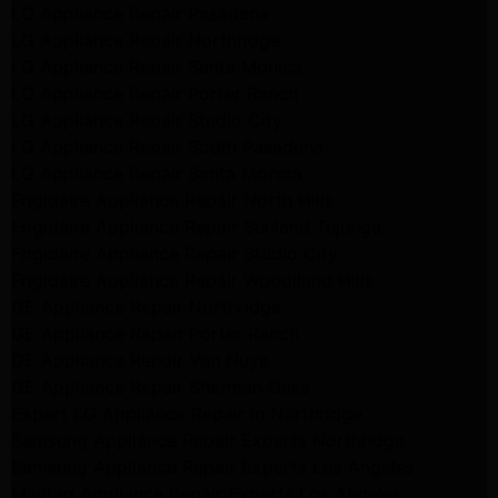
LG Appliance Repair Pasadena
LG Appliance Repair Northridge
LG Appliance Repair Santa Monica
LG Appliance Repair Porter Ranch
LG Appliance Repair Studio City
LG Appliance Repair South Pasadena
LG Appliance Repair Santa Monica
Frigidaire Appliance Repair North Hills
Frigidaire Appliance Repair Sunland Tujunga
Frigidaire Appliance Repair Studio City
Frigidaire Appliance Repair Woodlland Hills
GE Appliance Repair Northridge
GE Appliance Repair Porter Ranch
GE Appliance Repair Van Nuys
GE Appliance Repair Sherman Oaks
Expert LG Appliance Repair in Northridge
Samsung Appliance Repair Experts Northridge
Samsung Appliance Repair Experts Los Angeles
Maytag Appliance Repair Experts Los Angeles