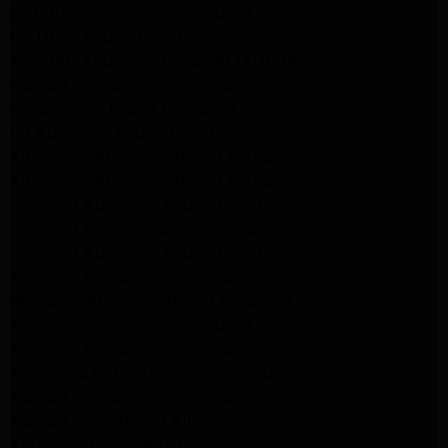
ge refrigerator Repair Pasadena
GE Dryer Repair Pasadena
MAYTAG Appliance Repair ALTADENA
maytag Appliance Repair altadena
lg Appliance Repair Pasadena
LG Appliance Repair Pasadena
Kitchenaid Appliance Repair Burbank
Kitchenaid Appliance Repair Burbank
Samsung Appliance Repair Pasadena
Samsung Dryer Repair Pasadena
Samsung Appliance Repair Pasadena
kenmore Appliance Repair Pasadena
Whirlpool Appliance Repair Pasadena
kenmore dryer Repair Pasadena
kenmore Appliance Repair Pasadena
kitchenaid refrigerator Repair burbank
Maytag Appliance Repair altadena
Maytag Dryer Repair Altadena
Appliance Repair Altadena