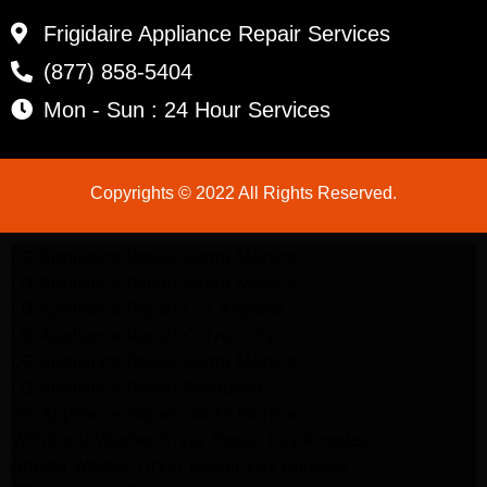
Frigidaire Appliance Repair Services
(877) 858-5404
Mon - Sun : 24 Hour Services
Copyrights © 2022 All Rights Reserved.
LG Appliance Repair Santa Monica
LG Appliance Repair Santa Monica
LG Appliance Repair Los Angeles
LG Appliance Repair Culver City
LG Appliance Repair Santa Monica
LG Appliance Repair Pasadena
GE Appliance Repair Santa Monica
Whirlpool Washer Dryer Repair Los Angeles
Amana Washer Dryer Repair Los Angeles