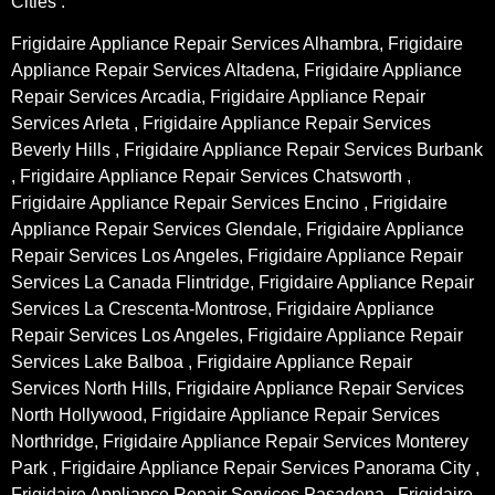
Cities :
Frigidaire Appliance Repair Services Alhambra, Frigidaire
Appliance Repair Services Altadena, Frigidaire Appliance
Repair Services Arcadia, Frigidaire Appliance Repair
Services Arleta , Frigidaire Appliance Repair Services
Beverly Hills , Frigidaire Appliance Repair Services Burbank
, Frigidaire Appliance Repair Services Chatsworth ,
Frigidaire Appliance Repair Services Encino , Frigidaire
Appliance Repair Services Glendale, Frigidaire Appliance
Repair Services Los Angeles, Frigidaire Appliance Repair
Services La Canada Flintridge, Frigidaire Appliance Repair
Services La Crescenta-Montrose, Frigidaire Appliance
Repair Services Los Angeles, Frigidaire Appliance Repair
Services Lake Balboa , Frigidaire Appliance Repair
Services North Hills, Frigidaire Appliance Repair Services
North Hollywood, Frigidaire Appliance Repair Services
Northridge, Frigidaire Appliance Repair Services Monterey
Park , Frigidaire Appliance Repair Services Panorama City ,
Frigidaire Appliance Repair Services Pasadena , Frigidaire