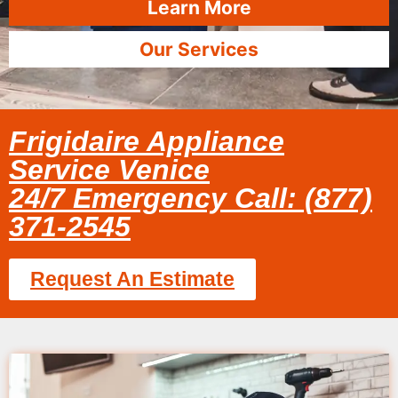
Learn More
Our Services
Frigidaire Appliance
Service Venice
24/7 Emergency Call: (877)
371-2545
Request An Estimate