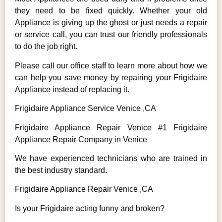
they need to be fixed quickly. Whether your old
Appliance is giving up the ghost or just needs a repair
or service call, you can trust our friendly professionals
to do the job right.
Please call our office staff to learn more about how we
can help you save money by repairing your Frigidaire
Appliance instead of replacing it.
Frigidaire Appliance Service Venice ,CA
Frigidaire Appliance Repair Venice #1 Frigidaire
Appliance Repair Company in Venice
We have experienced technicians who are trained in
the best industry standard.
Frigidaire Appliance Repair Venice ,CA
Is your Frigidaire acting funny and broken?