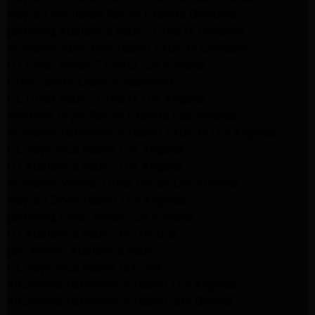
Maytag Appliance Repair Experts Glendale
Samsung Appliance Repair Experts Glendale
Whirlpool Appliance Repair Experts Glendale
LG Dryer Repair Experts Los Angeles
Dryer Repair Experts Pasadena
GE Dryer Repair Experts Los Angeles
Kenmore Dryer Repair Experts Los Angeles
Whirlpool Refrigerator Repair Experts Los Angeles
GE Appliance Repair Los Angeles
LG Appliance Repair Los Angeles
Whirlpool Washer Dryer Repair Los Angeles
Maytag Dryer Repair Los Angeles
Samsung Dryer Repair Los Angeles
LG Appliance Repair Northridge
San Marino Appliance Repair
GE Appliance Repair Burbank
Kitchenaid Refrigerator Repair Los Angeles
Kitchenaid Refrigerator Repair San Gabriel