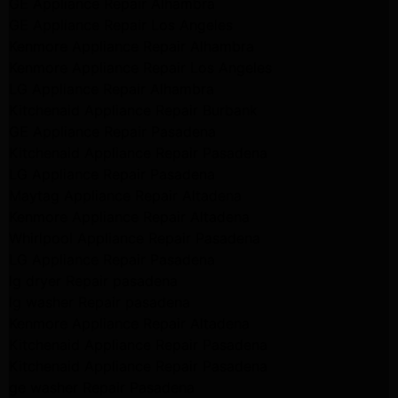
GE Appliance Repair Alhambra
GE Appliance Repair Los Angeles
Kenmore Appliance Repair Alhambra
Kenmore Appliance Repair Los Angeles
LG Appliance Repair Alhambra
Kitchenaid Appliance Repair Burbank
GE Appliance Repair Pasadena
Kitchenaid Appliance Repair Pasadena
LG Appliance Repair Pasadena
Maytag Appliance Repair Altadena
Kenmore Appliance Repair Altadena
Whirlpool Appliance Repair Pasadena
LG Appliance Repair Pasadena
lg dryer Repair pasadena
lg washer Repair pasadena
Kenmore Appliance Repair Altadena
Kitchenaid Appliance Repair Pasadena
Kitchenaid Appliance Repair Pasadena
ge washer Repair Pasadena