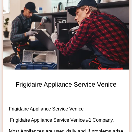
Frigidaire Appliance Service Venice
Frigidaire Appliance Service Venice
Frigidaire Appliance Service Venice #1 Company.
Most Appliances are used daily and if problems arise