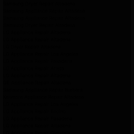
Samsung Dryer Repair Altadena
Samsung Appliance Repair Altadena
Samsung Appliance Repair Altadena
Samsung Dryer Repair Altadena
LG Appliance Repair Altadena
LG Appliance Repair Altadena
LG Dryer Repair Altadena
LG Appliance Repair Los Angeles
LG Appliance Repair Pasadena
LG Appliance Repair Arleta
LG Appliance Repair Altadena
GE Appliance Repair Altadena
Samsung Appliance Repair Burbank
Kenmore Appliance Repair Altadena
LG Appliance Repair Los Angeles
LG Appliance Repair Encino
LG Appliance Repair Pasadena
LG Appliance Repair Altadena
LG Appliance Repair Glendale