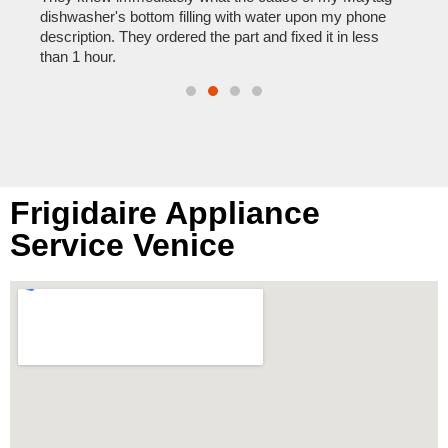
reas
pair
dishwasher's bottom filling with water upon my phone
doing
description. They ordered the part and fixed it in less
than 1 hour.
Frigidaire Appliance
Service Venice