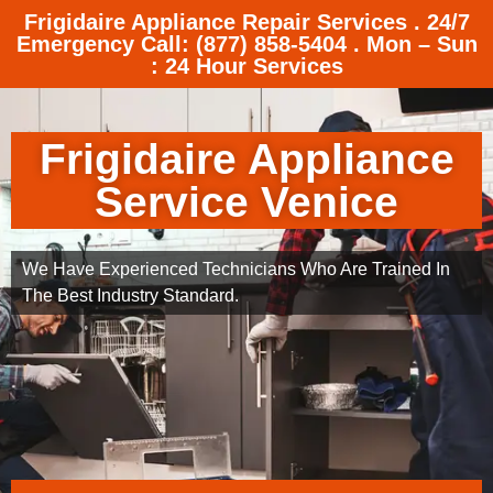
Frigidaire Appliance Repair Services . 24/7
Emergency Call: (877) 858-5404 . Mon – Sun
: 24 Hour Services
Frigidaire Appliance
Service Venice
We Have Experienced Technicians Who Are Trained In
The Best Industry Standard.