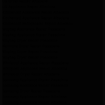
LG Dryer Repair Altadena
LG Appliance Repair Altadena
Kitchenaid Appliance Repair Altadena
Kitchenaid Appliance Repair Altadena
Kitchenaid Refrigerator Repair Altadena
Maytag Appliance Repair Pasadena
Maytag Appliance Repair Pasadena
Maytag Dryer Repair Pasadena
Kenmore Dryer Repair Pasadena
Maytag Dryer Repair Pasadena
Maytag Dryer Repair Pasadena
Whirlpool Appliance Repair Pasadena
Whirlpool Appliance Repair Altadena
Whirlpool Dryer Repair Altadena
Samsung Appliance Repair Pasadena
Samsung Appliance Repair Pasadena
Samsung Dryer Repair Pasadena
Samsung Appliance Repair Altadena
Samsung Appliance Repair Altadena