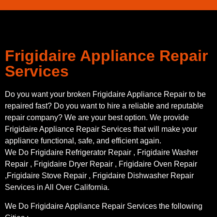
Frigidaire Appliance Repair
Services
Do you want your broken Frigidaire Appliance Repair to be
repaired fast? Do you want to hire a reliable and reputable
repair company? We are your best option. We provide
Frigidaire Appliance Repair Services that will make your
appliance functional, safe, and efficient again.
We Do Frigidaire Refrigerator Repair , Frigidaire Washer
Repair , Frigidaire Dryer Repair , Frigidaire Oven Repair
,Frigidaire Stove Repair , Frigidaire Dishwasher Repair
Services in All Over California.
We Do Frigidaire Appliance Repair Services the following