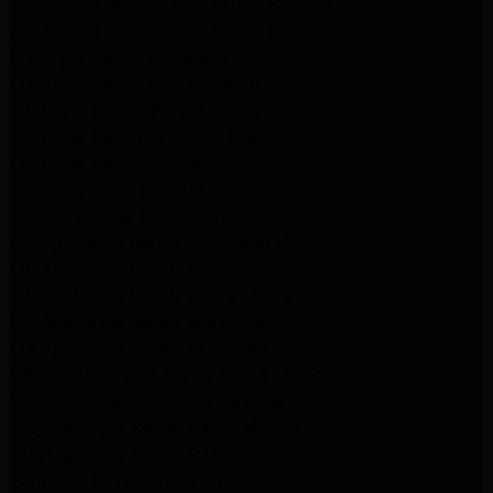
Kitchenaid Refrigerator Repair Studio City
Kitchenaid Refrigerator Repair Pasadena
LG Dryer Repair Pasadena
LG Dryer Repair Porter Ranch
GE Dryer Repair Porter Ranch
GE Dryer Repair Sherman Oaks
GE Dryer Repair Pasadena
Kenmore Dryer Repair Monrovia
Kenmore Dryer Repair Pasadena
GE Appliance Repair Woodland Hills
GE Appliance Repair Monrovia
GE Appliance Repair Sierra Madre
LG Appliance Repair Monrovia
LG Appliance Repair Pasadena
Whirlpool Washer Repair Santa Monica
Whirlpool Washer Repair Pasadena
Maytag Dryer Repair Santa Monica
Maytag Dryer Repair Pasadena
Samsung Dryer Repair Santa Monica