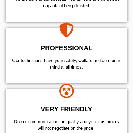
capable of being trusted.
PROFESSIONAL
Our technicians have your safety, welfare and comfort ​in
mind at all times.
VERY FRIENDLY
​Do not compromise on the quality and your customers
will not negotiate on the price.