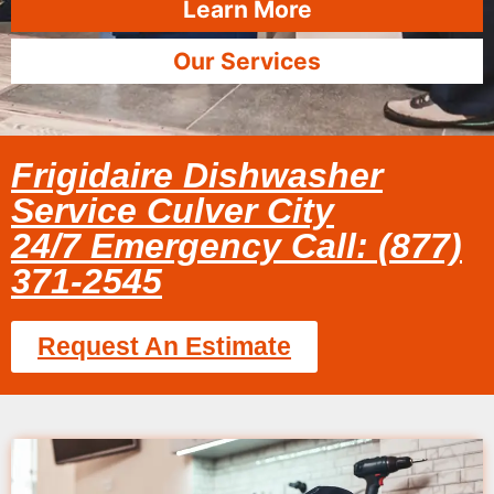
Learn More
Our Services
Frigidaire Dishwasher
Service Culver City
24/7 Emergency Call: (877)
371-2545
Request An Estimate