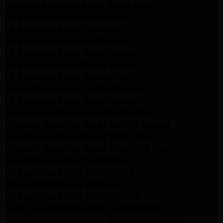
Samsung Appliance Repair Porter Ranch
LG Appliance Repair North Hills
LG Appliance Repair Pasadena
LG Appliance Repair Northridge
LG Appliance Repair Santa Monica
LG Appliance Repair Porter Ranch
LG Appliance Repair Studio City
LG Appliance Repair South Pasadena
LG Appliance Repair Santa Monica
Frigidaire Appliance Repair North Hills
Frigidaire Appliance Repair Sunland Tujunga
Frigidaire Appliance Repair Studio City
Frigidaire Appliance Repair Woodlland Hills
GE Appliance Repair Northridge
GE Appliance Repair Porter Ranch
GE Appliance Repair Van Nuys
GE Appliance Repair Sherman Oaks
Expert LG Appliance Repair in Northridge
Samsung Appliance Repair Experts Northridge