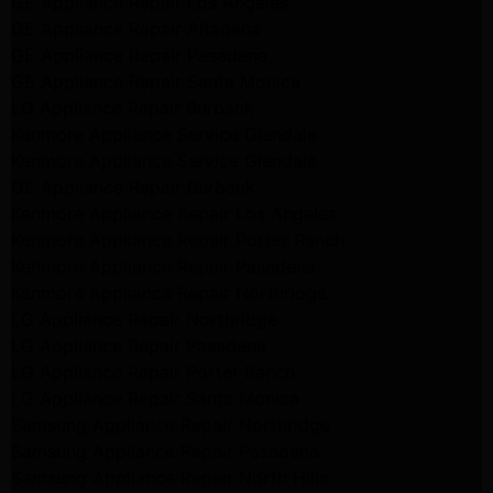
GE Appliance Repair Los Angeles
GE Appliance Repair Altadena
GE Appliance Repair Pasadena
GE Appliance Repair Santa Monica
LG Appliance Repair Burbank
Kenmore Appliance Service Glendale
Kenmore Appliance Service Glendale
GE Appliance Repair Burbank
Kenmore Appliance Repair Los Angeles
Kenmore Appliance Repair Porter Ranch
Kenmore Appliance Repair Pasadena
Kenmore Appliance Repair Northridge
LG Appliance Repair Northridge
LG Appliance Repair Pasadena
LG Appliance Repair Porter Ranch
LG Appliance Repair Santa Monica
Samsung Appliance Repair Northridge
Samsung Appliance Repair Pasadena
Samsung Appliance Repair North Hills