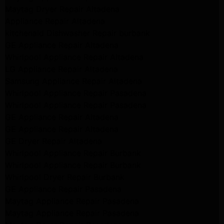
Maytag Dryer Repair Altadena
Appliance Repair Altadena
kitchenaid Dishwasher Repair burbank
GE Appliance Repair Altadena
Whirlpool Appliance Repair Altadena
LG Appliance Repair Altadena
Samsung Appliance Repair Altadena
Whirlpool Appliance Repair Pasadena
Whirlpool Appliance Repair Pasadena
GE Appliance Repair Altadena
GE Appliance Repair Altadena
GE Dryer Repair Altadena
Whirlpool Appliance Repair Burbank
Whirlpool Appliance Repair Burbank
Whirlpool Dryer Repair Burbank
GE Appliance Repair Pasadena
Maytag Appliance Repair Pasadena
Maytag Appliance Repair Pasadena