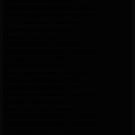
Santa Monica Appliance Repair
Samsung Appliance Repair Santa Monica
Whirlpool Appliance Repair Santa Monica
LG Appliance Repair Santa Monica
Appliance Repair Santa Monica
Samsung Appliance Repair Santa Monica
LG Appliance Repair Santa Monica
Whirlpool Appliance Repair Santa Monica
Los Angeles Appliance Repair
Maytag Appliance Repair Encino
Amana Appliance Repair Los Angeles
Samsung Appliance Repair Glendale
LG Appliance Repair Studio City
Samsung Appliance Repair Los Angeles
Van Nuys Appliance Repair
Maytag Dryer Repair Pasadena
Kitchenaid Appliance Repair Los Angeles
Kitchenaid Appliance Repair Santa Monica
LG Appliance Repair Los Angeles