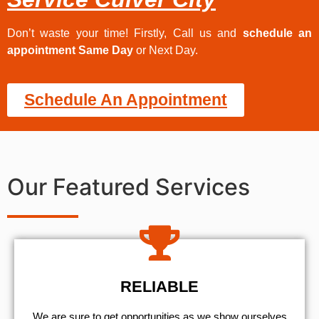
Don’t waste your time! Firstly, Call us and
schedule an
appointment Same Day
or Next Day.
Schedule An Appointment
Our Featured Services
RELIABLE
We are sure to get opportunities as we show ourselves