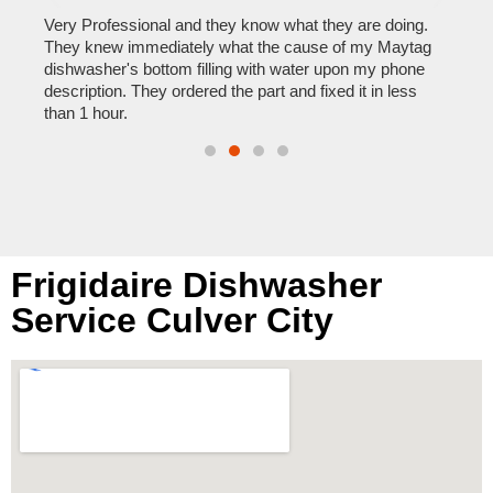
home
his
Very Professional and they know what they are doing.
with
They knew immediately what the cause of my Maytag
reas
pair
dishwasher's bottom filling with water upon my phone
doing
description. They ordered the part and fixed it in less
than 1 hour.
Frigidaire Dishwasher
Service Culver City