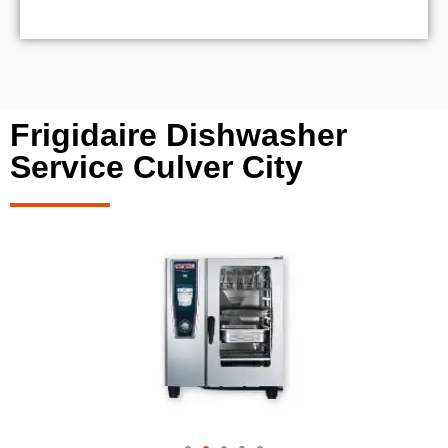
Frigidaire Dishwasher
Service Culver City