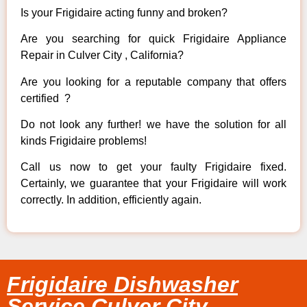
Is your Frigidaire acting funny and broken?
Are you searching for quick Frigidaire Appliance
Repair in Culver City , California?
Are you looking for a reputable company that offers
certified ?
Do not look any further! we have the solution for all
kinds Frigidaire problems!
Call us now to get your faulty Frigidaire fixed.
Certainly, we guarantee that your Frigidaire will work
correctly. In addition, efficiently again.
Frigidaire Dishwasher
Service Culver City