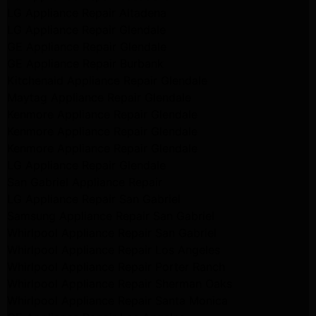
LG Appliance Repair Altadena
LG Appliance Repair Glendale
GE Appliance Repair Glendale
GE Appliance Repair Burbank
Kitchenaid Appliance Repair Glendale
Maytag Appliance Repair Glendale
Kenmore Appliance Repair Glendale
Kenmore Appliance Repair Glendale
Kenmore Appliance Repair Glendale
LG Appliance Repair Glendale
San Gabriel Appliance Repair
LG Appliance Repair San Gabriel
Samsung Appliance Repair San Gabriel
Whirlpool Appliance Repair San Gabriel
Whirlpool Appliance Repair Los Angeles
Whirlpool Appliance Repair Porter Ranch
Whirlpool Appliance Repair Sherman Oaks
Whirlpool Appliance Repair Santa Monica