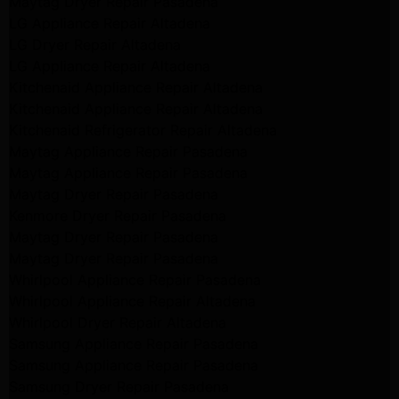
Maytag Dryer Repair Pasadena
LG Appliance Repair Altadena
LG Dryer Repair Altadena
LG Appliance Repair Altadena
Kitchenaid Appliance Repair Altadena
Kitchenaid Appliance Repair Altadena
Kitchenaid Refrigerator Repair Altadena
Maytag Appliance Repair Pasadena
Maytag Appliance Repair Pasadena
Maytag Dryer Repair Pasadena
Kenmore Dryer Repair Pasadena
Maytag Dryer Repair Pasadena
Maytag Dryer Repair Pasadena
Whirlpool Appliance Repair Pasadena
Whirlpool Appliance Repair Altadena
Whirlpool Dryer Repair Altadena
Samsung Appliance Repair Pasadena
Samsung Appliance Repair Pasadena
Samsung Dryer Repair Pasadena