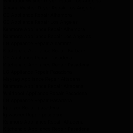
Whirlpool Washer Dryer Repair Los Angeles
Amana Washer Dryer Repair Los Angeles
GE Appliance Repair Alhambra
GE Appliance Repair Los Angeles
Kenmore Appliance Repair Alhambra
Kenmore Appliance Repair Los Angeles
LG Appliance Repair Alhambra
Kitchenaid Appliance Repair Burbank
GE Appliance Repair Pasadena
Kitchenaid Appliance Repair Pasadena
LG Appliance Repair Pasadena
Maytag Appliance Repair Altadena
Kenmore Appliance Repair Altadena
Whirlpool Appliance Repair Pasadena
LG Appliance Repair Pasadena
lg dryer Repair pasadena
lg washer Repair pasadena
Kenmore Appliance Repair Altadena
Kitchenaid Appliance Repair Pasadena