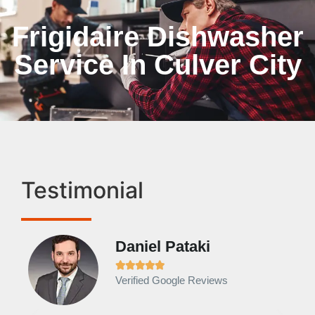
Frigidaire Dishwasher
Service In Culver City
Testimonial
Daniel Pataki
Ra







Verified Google Reviews
Veri
It w