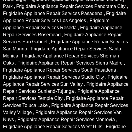
Park , Frigidaire Appliance Repair Services Panorama City ,
Frigidaire Appliance Repair Services Pasadena , Frigidaire
Appliance Repair Services Los Angeles , Frigidaire
Appliance Repair Services Reseda , Frigidaire Appliance
Repair Services Rosemead , Frigidaire Appliance Repair
Services San Gabriel , Frigidaire Appliance Repair Services
San Marino , Frigidaire Appliance Repair Services Santa
Monica , Frigidaire Appliance Repair Services Sherman
Oaks , Frigidaire Appliance Repair Services Sierra Madre ,
Frigidaire Appliance Repair Services South Pasadena ,
Frigidaire Appliance Repair Services Studio City , Frigidaire
Appliance Repair Services Sun Valley , Frigidaire Appliance
Repair Services Sunland-Tujunga , Frigidaire Appliance
Repair Services Temple City , Frigidaire Appliance Repair
Services Toluca Lake , Frigidaire Appliance Repair Services
Valley Village , Frigidaire Appliance Repair Services Van
Nuys , Frigidaire Appliance Repair Services Monrovia ,
Frigidaire Appliance Repair Services West Hills , Frigidaire