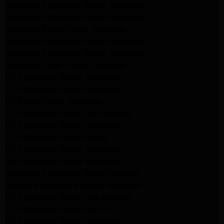
Samsung Appliance Repair Altadena
Samsung Appliance Repair Altadena
Samsung Dryer Repair Altadena
Samsung Appliance Repair Altadena
Samsung Appliance Repair Altadena
Samsung Dryer Repair Altadena
LG Appliance Repair Altadena
LG Appliance Repair Altadena
LG Dryer Repair Altadena
LG Appliance Repair Los Angeles
LG Appliance Repair Pasadena
LG Appliance Repair Arleta
LG Appliance Repair Altadena
GE Appliance Repair Altadena
Samsung Appliance Repair Burbank
Kenmore Appliance Repair Altadena
LG Appliance Repair Los Angeles
LG Appliance Repair Encino
LG Appliance Repair Pasadena