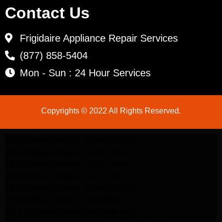
Contact Us
Frigidaire Appliance Repair Services
(877) 858-5404
Mon - Sun : 24 Hour Services
Copyrights © 2022 All Rights Reserved.
LG Appliance Repair Santa Monica
LG Appliance Repair Santa Monica
LG Appliance Repair Los Angeles
LG Appliance Repair Culver City
LG Appliance Repair Santa Monica
LG Appliance Repair Pasadena
GE Appliance Repair Santa Monica