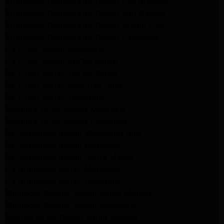
Kitchenaid Refrigerator Repair Los Angeles
Kitchenaid Refrigerator Repair San Gabriel
Kitchenaid Refrigerator Repair Studio City
Kitchenaid Refrigerator Repair Pasadena
LG Dryer Repair Pasadena
LG Dryer Repair Porter Ranch
GE Dryer Repair Porter Ranch
GE Dryer Repair Sherman Oaks
GE Dryer Repair Pasadena
Kenmore Dryer Repair Monrovia
Kenmore Dryer Repair Pasadena
GE Appliance Repair Woodland Hills
GE Appliance Repair Monrovia
GE Appliance Repair Sierra Madre
LG Appliance Repair Monrovia
LG Appliance Repair Pasadena
Whirlpool Washer Repair Santa Monica
Whirlpool Washer Repair Pasadena
Maytag Dryer Repair Santa Monica