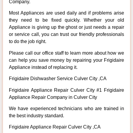
Company.
Most Appliances are used daily and if problems arise
they need to be fixed quickly. Whether your old
Appliance is giving up the ghost or just needs a repair
or service call, you can trust our friendly professionals
to do the job right.
Please call our office staff to learn more about how we
can help you save money by repairing your Frigidaire
Appliance instead of replacing it.
Frigidaire Dishwasher Service Culver City ,CA
Frigidaire Appliance Repair Culver City #1 Frigidaire
Appliance Repair Company in Culver City
We have experienced technicians who are trained in
the best industry standard.
Frigidaire Appliance Repair Culver City ,CA