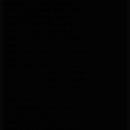
Maytag Dryer Repair Pasadena
Samsung Dryer Repair Santa Monica
Samsung Dryer Repair Pasadena
Whirlpool Dryer Repair Los Angeles
Whirlpool Dryer Repair Monrovia
Whirlpool Dryer Repair Santa Monica
Whirlpool Dryer Repair Pasadena
Whirlpool Refrigerator Repair North Hills
Whirlpool Refrigerator Repair Santa Monica
Whirlpool Refrigerator Repair Pasadena
Samsung Appliance Repair Los Angeles
Samsung Appliance Repair Santa Monica
Samsung Appliance Repair Pasadena
Kenmore Appliance Repair Santa Monica
Appliance Repair Monrovia
Frigidaire Appliance Repair Santa Monica
GE Appliance Repair Monrovia
Appliance Repair Temple City
Appliance Repair North Hollywood