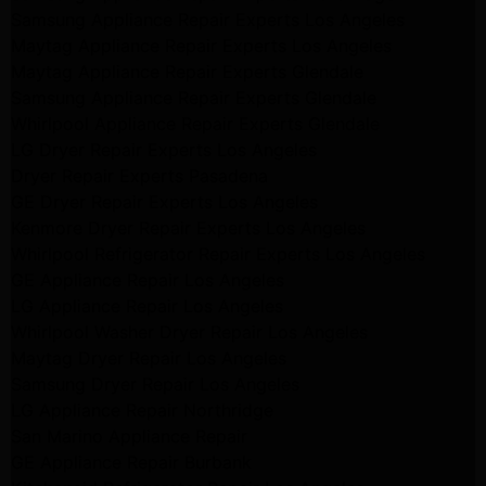
Samsung Appliance Repair Experts Los Angeles
Maytag Appliance Repair Experts Los Angeles
Maytag Appliance Repair Experts Glendale
Samsung Appliance Repair Experts Glendale
Whirlpool Appliance Repair Experts Glendale
LG Dryer Repair Experts Los Angeles
Dryer Repair Experts Pasadena
GE Dryer Repair Experts Los Angeles
Kenmore Dryer Repair Experts Los Angeles
Whirlpool Refrigerator Repair Experts Los Angeles
GE Appliance Repair Los Angeles
LG Appliance Repair Los Angeles
Whirlpool Washer Dryer Repair Los Angeles
Maytag Dryer Repair Los Angeles
Samsung Dryer Repair Los Angeles
LG Appliance Repair Northridge
San Marino Appliance Repair
GE Appliance Repair Burbank