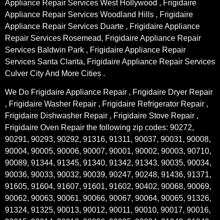
Appliance Repair Services West Hollywood , Frigidaire
Appliance Repair Services Woodland Hills , Frigidaire
Appliance Repair Services Duarte , Frigidaire Appliance
Repair Services Rosemead, Frigidaire Appliance Repair
Services Baldwin Park , Frigidaire Appliance Repair
Services Santa Clarita, Frigidaire Appliance Repair Services
Culver City And More Cities .
We Do Frigidaire Appliance Repair , Frigidaire Dryer Repair
, Frigidaire Washer Repair , Frigidaire Refrigerator Repair ,
Frigidaire Dishwasher Repair , Frigidaire Stove Repair ,
Frigidaire Oven Repair the following zip codes: 90272,
90291, 90293, 90292, 91316, 91311, 90037, 90031, 90008,
90004, 90005, 90006, 90007, 90001, 90002, 90003, 90710,
90089, 91344, 91345, 91340, 91342, 91343, 90035, 90034,
90036, 90033, 90032, 90039, 90247, 90248, 91436, 91371,
91605, 91604, 91607, 91601, 91602, 90402, 90068, 90069,
90062, 90063, 90061, 90066, 90067, 90064, 90065, 91326,
91324, 91325, 90013, 90012, 90011, 90010, 90017, 90016,