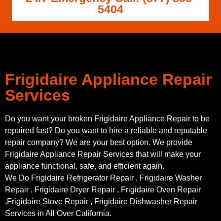
5404
Frigidaire Appliance Repair
Services
Do you want your broken Frigidaire Appliance Repair to be
repaired fast? Do you want to hire a reliable and reputable
repair company? We are your best option. We provide
Frigidaire Appliance Repair Services that will make your
appliance functional, safe, and efficient again.
We Do Frigidaire Refrigerator Repair , Frigidaire Washer
Repair , Frigidaire Dryer Repair , Frigidaire Oven Repair
,Frigidaire Stove Repair , Frigidaire Dishwasher Repair
Services in All Over California.