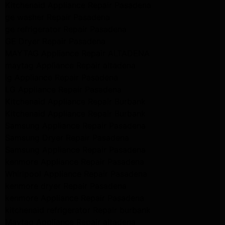
Kitchenaid Appliance Repair Pasadena
ge washer Repair Pasadena
ge refrigerator Repair Pasadena
GE Dryer Repair Pasadena
MAYTAG Appliance Repair ALTADENA
maytag Appliance Repair altadena
lg Appliance Repair Pasadena
LG Appliance Repair Pasadena
Kitchenaid Appliance Repair Burbank
Kitchenaid Appliance Repair Burbank
Samsung Appliance Repair Pasadena
Samsung Dryer Repair Pasadena
Samsung Appliance Repair Pasadena
kenmore Appliance Repair Pasadena
Whirlpool Appliance Repair Pasadena
kenmore dryer Repair Pasadena
kenmore Appliance Repair Pasadena
kitchenaid refrigerator Repair burbank
Maytag Appliance Repair altadena