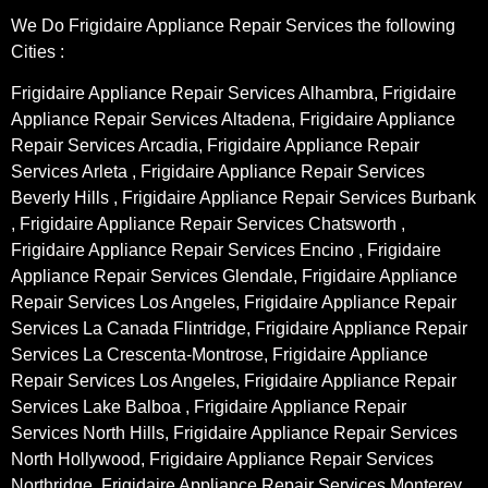
We Do Frigidaire Appliance Repair Services the following
Cities :
Frigidaire Appliance Repair Services Alhambra, Frigidaire
Appliance Repair Services Altadena, Frigidaire Appliance
Repair Services Arcadia, Frigidaire Appliance Repair
Services Arleta , Frigidaire Appliance Repair Services
Beverly Hills , Frigidaire Appliance Repair Services Burbank
, Frigidaire Appliance Repair Services Chatsworth ,
Frigidaire Appliance Repair Services Encino , Frigidaire
Appliance Repair Services Glendale, Frigidaire Appliance
Repair Services Los Angeles, Frigidaire Appliance Repair
Services La Canada Flintridge, Frigidaire Appliance Repair
Services La Crescenta-Montrose, Frigidaire Appliance
Repair Services Los Angeles, Frigidaire Appliance Repair
Services Lake Balboa , Frigidaire Appliance Repair
Services North Hills, Frigidaire Appliance Repair Services
North Hollywood, Frigidaire Appliance Repair Services
Northridge, Frigidaire Appliance Repair Services Monterey