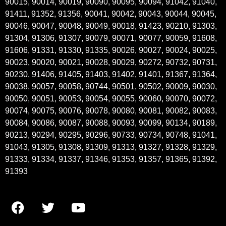
90015, 90014, 90019, 90090, 90095, 90094, 91042, 91040,
91411, 91352, 91356, 90041, 90042, 90043, 90044, 90045,
90046, 90047, 90048, 90049, 90018, 91423, 90210, 91303,
91304, 91306, 91307, 90079, 90071, 90077, 90059, 91608,
91606, 91331, 91330, 91335, 90026, 90027, 90024, 90025,
90023, 90020, 90021, 90028, 90029, 90272, 90732, 90731,
90230, 91406, 91405, 91403, 91402, 91401, 91367, 91364,
90038, 90057, 90058, 90744, 90501, 90502, 90009, 90030,
90050, 90051, 90053, 90054, 90055, 90060, 90070, 90072,
90074, 90075, 90076, 90078, 90080, 90081, 90082, 90083,
90084, 90086, 90087, 90088, 90093, 90099, 90134, 90189,
90213, 90294, 90295, 90296, 90733, 90734, 90748, 91041,
91043, 91305, 91308, 91309, 91313, 91327, 91328, 91329,
91333, 91334, 91337, 91346, 91353, 91357, 91365, 91392,
91393