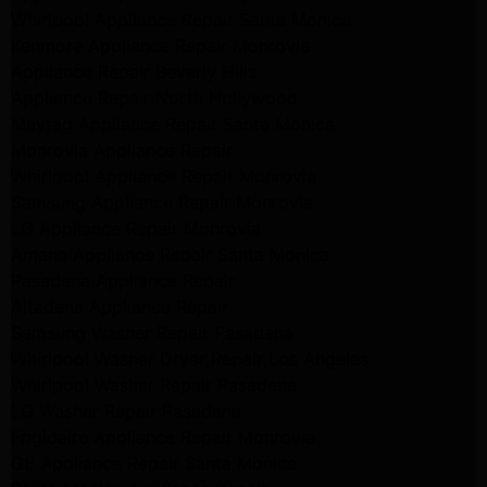
Whirlpool Appliance Repair Santa Monica
Kenmore Appliance Repair Monrovia
Appliance Repair Beverly Hills
Appliance Repair North Hollywood
Maytag Appliance Repair Santa Monica
Monrovia Appliance Repair
Whirlpool Appliance Repair Monrovia
Samsung Appliance Repair Monrovia
LG Appliance Repair Monrovia
Amana Appliance Repair Santa Monica
Pasadena Appliance Repair
Altadena Appliance Repair
Samsung Washer Repair Pasadena
Whirlpool Washer Dryer Repair Los Angeles
Whirlpool Washer Repair Pasadena
LG Washer Repair Pasadena
Frigidaire Appliance Repair Monrovia
GE Appliance Repair Santa Monica