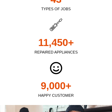
TYPES OF JOBS
11,450
+
REPAIRED APPLIANCES
9,000
+
HAPPY CUSTOMER