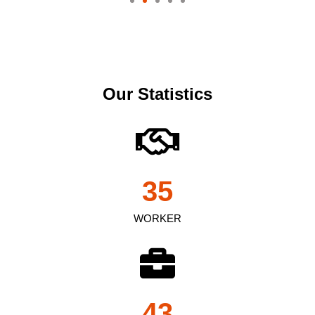
Our Statistics
35
WORKER
43