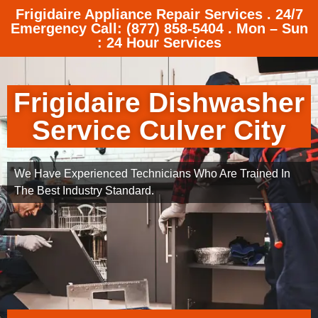
Frigidaire Appliance Repair Services . 24/7
Emergency Call: (877) 858-5404 . Mon – Sun
: 24 Hour Services
Frigidaire Dishwasher
Service Culver City
We Have Experienced Technicians Who Are Trained In
The Best Industry Standard.