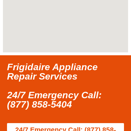
Frigidaire Appliance
Repair Services
24/7 Emergency Call:
(877) 858-5404
24/7 Emergency Call: (877) 858-