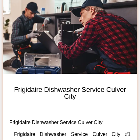
Frigidaire Dishwasher Service Culver
City
Frigidaire Dishwasher Service Culver City
Frigidaire Dishwasher Service Culver City #1