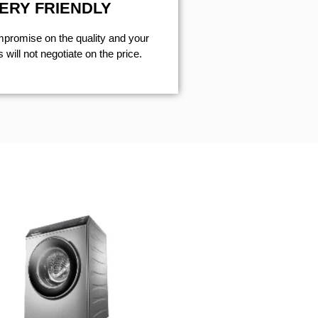
ERY FRIENDLY
mpromise on the quality and your
will not negotiate on the price.