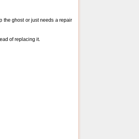
 the ghost or just needs a repair
ad of replacing it.