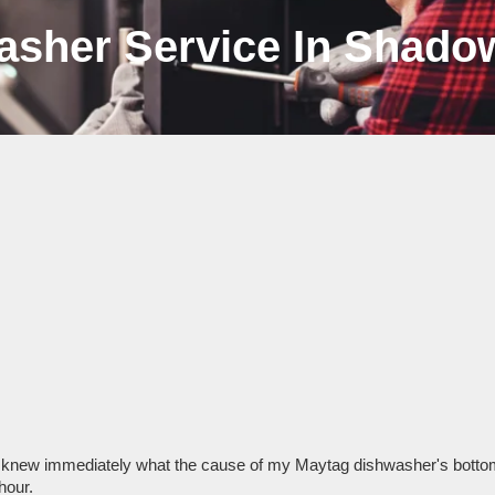
asher Service In Shadow
 knew immediately what the cause of my Maytag dishwasher's bottom 
hour.