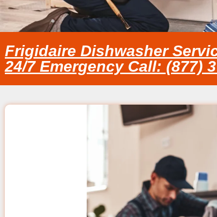
Frigidaire Dishwasher Servi
24/7 Emergency Call: (877) 