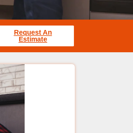
Request An
Estimate