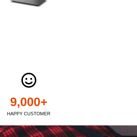
9,000
+
HAPPY CUSTOMER