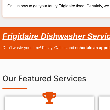
Call us now to get your faulty Frigidaire fixed. Certainly, we 
Frigidaire Dishwasher Servi
Don’t waste your time! Firstly, Call us and
schedule an appo
Our Featured Services