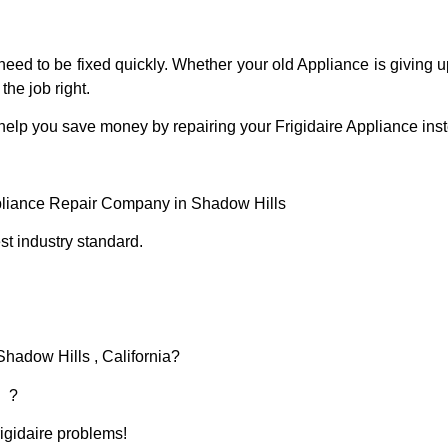
eed to be fixed quickly. Whether your old Appliance is giving up
the job right.
help you save money by repairing your Frigidaire Appliance inste
ppliance Repair Company in Shadow Hills
t industry standard.
Shadow Hills , California?
d ?
rigidaire problems!