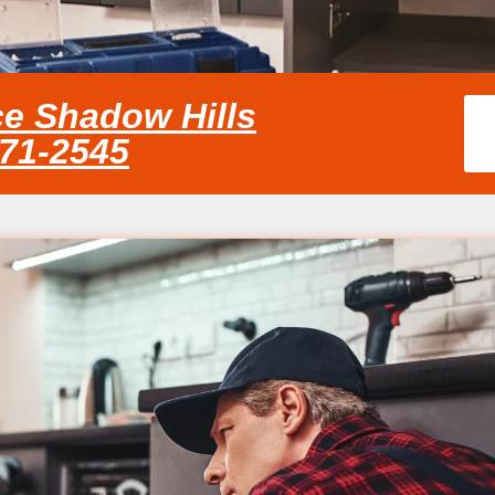
ce Shadow Hills
371-2545