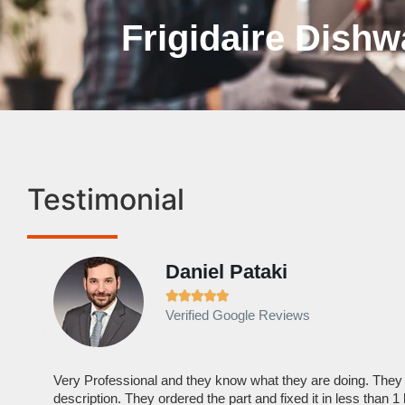
Frigidaire Dishw
Testimonial
Daniel Pataki





Verified Google Reviews
Very Professional and they know what they are doing. They
description. They ordered the part and fixed it in less than 1 