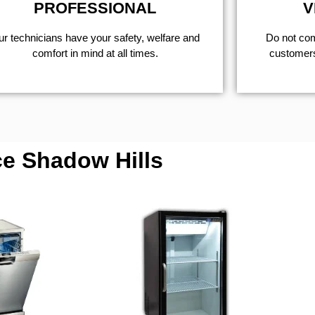
PROFESSIONAL
V
r technicians have your safety, welfare and
​Do not co
comfort ​in mind at all times.
customers 
ce Shadow Hills