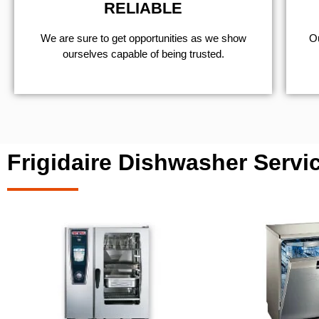
RELIABLE
We are sure to get opportunities as we show
Ou
ourselves capable of being trusted.
Frigidaire Dishwasher Servi