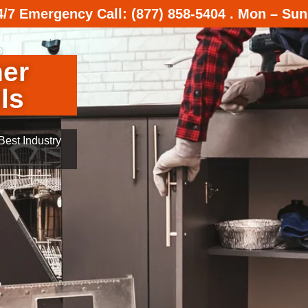
24/7 Emergency Call: (877) 858-5404 . Mon – Sun
her
ls
est Industry