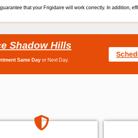
guarantee that your Frigidaire will work correctly. In addition, eff
ce Shadow Hills
Sched
intment Same Day
or Next Day.