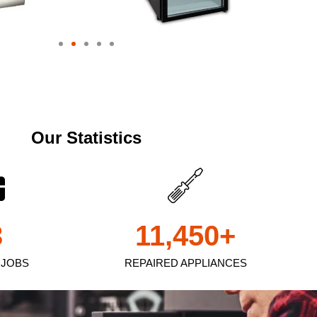
Our Statistics
3
11,450
+
 JOBS
REPAIRED APPLIANCES