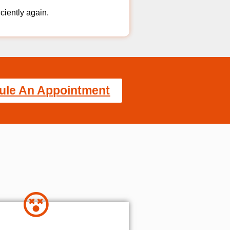
iciently again.
ule An Appointment