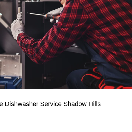
ire Dishwasher Service Shadow Hills