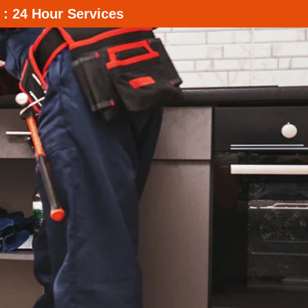
 : 24 Hour Services