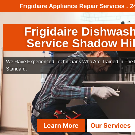
Frigidaire Appliance Repair Services . 
Frigidaire Dishwas
Service Shadow Hil
We Have Experienced Technicians Who Are Trained In The B
Standard.
Learn More
Our Services