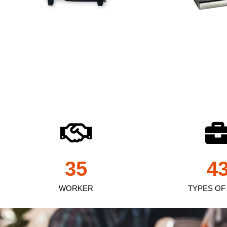
35
4
WORKER
TYPES OF