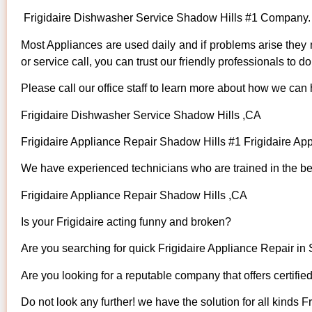
Frigidaire Dishwasher Service Shadow Hills #1 Company.
Most Appliances are used daily and if problems arise they n
or service call, you can trust our friendly professionals to do 
Please call our office staff to learn more about how we can 
Frigidaire Dishwasher Service Shadow Hills ,CA
Frigidaire Appliance Repair Shadow Hills #1 Frigidaire A
We have experienced technicians who are trained in the bes
Frigidaire Appliance Repair Shadow Hills ,CA
Is your Frigidaire acting funny and broken?
Are you searching for quick Frigidaire Appliance Repair in 
Are you looking for a reputable company that offers certifie
Do not look any further! we have the solution for all kinds F