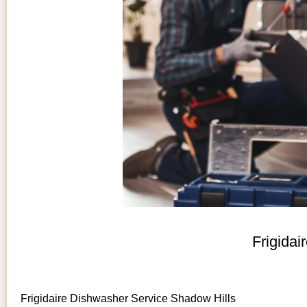
Frigida
Frigidaire Dishwasher Service Shadow Hills