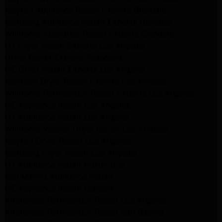
Maytag Appliance Repair Experts Glendale
Samsung Appliance Repair Experts Glendale
Whirlpool Appliance Repair Experts Glendale
LG Dryer Repair Experts Los Angeles
Dryer Repair Experts Pasadena
GE Dryer Repair Experts Los Angeles
Kenmore Dryer Repair Experts Los Angeles
Whirlpool Refrigerator Repair Experts Los Angeles
GE Appliance Repair Los Angeles
LG Appliance Repair Los Angeles
Whirlpool Washer Dryer Repair Los Angeles
Maytag Dryer Repair Los Angeles
Samsung Dryer Repair Los Angeles
LG Appliance Repair Northridge
San Marino Appliance Repair
GE Appliance Repair Burbank
Kitchenaid Refrigerator Repair Los Angeles
Kitchenaid Refrigerator Repair San Gabriel