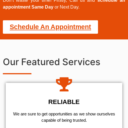
Don’t waste your time! Firstly, Call us and
schedule an
appointment Same Day
or Next Day.
Schedule An Appointment
Our Featured Services
RELIABLE
We are sure to get opportunities as we show ourselves
capable of being trusted.