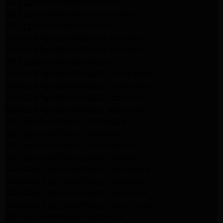
GE Appliance Repair Pasadena
GE Appliance Repair Santa Monica
LG Appliance Repair Burbank
Kenmore Appliance Service Glendale
Kenmore Appliance Service Glendale
GE Appliance Repair Burbank
Kenmore Appliance Repair Los Angeles
Kenmore Appliance Repair Porter Ranch
Kenmore Appliance Repair Pasadena
Kenmore Appliance Repair Northridge
LG Appliance Repair Northridge
LG Appliance Repair Pasadena
LG Appliance Repair Porter Ranch
LG Appliance Repair Santa Monica
Samsung Appliance Repair Northridge
Samsung Appliance Repair Pasadena
Samsung Appliance Repair North Hills
Samsung Appliance Repair Porter Ranch
LG Appliance Repair North Hills