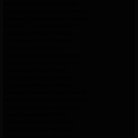
Samsung Dryer Repair Altadena
Samsung Appliance Repair Altadena
Samsung Appliance Repair Altadena
Samsung Dryer Repair Altadena
LG Appliance Repair Altadena
LG Appliance Repair Altadena
LG Dryer Repair Altadena
LG Appliance Repair Los Angeles
LG Appliance Repair Pasadena
LG Appliance Repair Arleta
LG Appliance Repair Altadena
GE Appliance Repair Altadena
Samsung Appliance Repair Burbank
Kenmore Appliance Repair Altadena
LG Appliance Repair Los Angeles
LG Appliance Repair Encino
LG Appliance Repair Pasadena
LG Appliance Repair Altadena
LG Appliance Repair Glendale