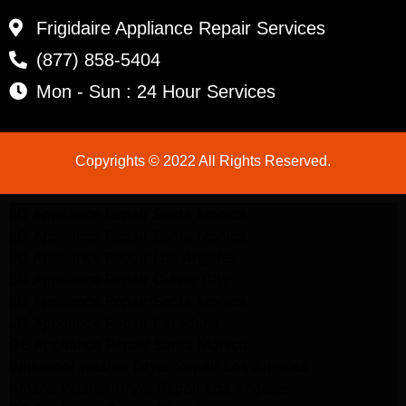
Frigidaire Appliance Repair Services
(877) 858-5404
Mon - Sun : 24 Hour Services
Copyrights © 2022 All Rights Reserved.
LG Appliance Repair Santa Monica
LG Appliance Repair Santa Monica
LG Appliance Repair Los Angeles
LG Appliance Repair Culver City
LG Appliance Repair Santa Monica
LG Appliance Repair Pasadena
GE Appliance Repair Santa Monica
Whirlpool Washer Dryer Repair Los Angeles
Amana Washer Dryer Repair Los Angeles