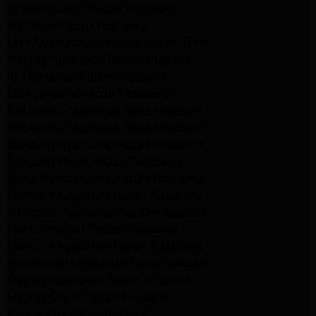
ge refrigerator Repair Pasadena
GE Dryer Repair Pasadena
MAYTAG Appliance Repair ALTADENA
maytag Appliance Repair altadena
lg Appliance Repair Pasadena
LG Appliance Repair Pasadena
Kitchenaid Appliance Repair Burbank
Kitchenaid Appliance Repair Burbank
Samsung Appliance Repair Pasadena
Samsung Dryer Repair Pasadena
Samsung Appliance Repair Pasadena
kenmore Appliance Repair Pasadena
Whirlpool Appliance Repair Pasadena
kenmore dryer Repair Pasadena
kenmore Appliance Repair Pasadena
kitchenaid refrigerator Repair burbank
Maytag Appliance Repair altadena
Maytag Dryer Repair Altadena
Appliance Repair Altadena