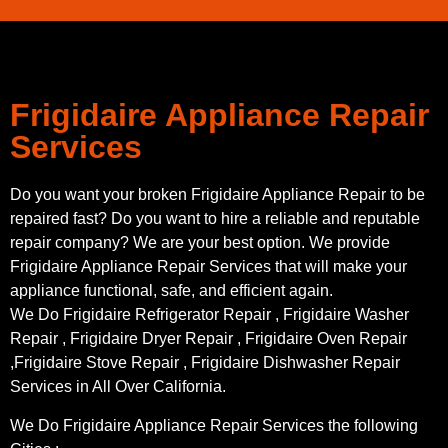
Frigidaire Appliance Repair
Services
Do you want your broken Frigidaire Appliance Repair to be
repaired fast? Do you want to hire a reliable and reputable
repair company? We are your best option. We provide
Frigidaire Appliance Repair Services that will make your
appliance functional, safe, and efficient again.
We Do Frigidaire Refrigerator Repair , Frigidaire Washer
Repair , Frigidaire Dryer Repair , Frigidaire Oven Repair
,Frigidaire Stove Repair , Frigidaire Dishwasher Repair
Services in All Over California.
We Do Frigidaire Appliance Repair Services the following