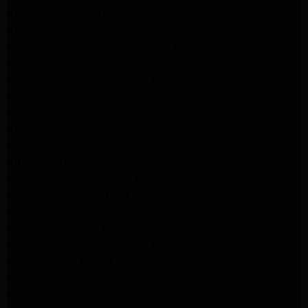
Appliance Repair Beverly Hills
Appliance Repair North Hollywood
Maytag Appliance Repair Santa Monica
Monrovia Appliance Repair
Whirlpool Appliance Repair Monrovia
Samsung Appliance Repair Monrovia
LG Appliance Repair Monrovia
Amana Appliance Repair Santa Monica
Pasadena Appliance Repair
Altadena Appliance Repair
Samsung Washer Repair Pasadena
Whirlpool Washer Dryer Repair Los Angeles
Whirlpool Washer Repair Pasadena
LG Washer Repair Pasadena
Frigidaire Appliance Repair Monrovia
GE Appliance Repair Santa Monica
Santa Monica Appliance Repair
Samsung Appliance Repair Santa Monica