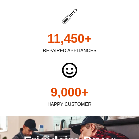
11,450
+
REPAIRED APPLIANCES
9,000
+
HAPPY CUSTOMER