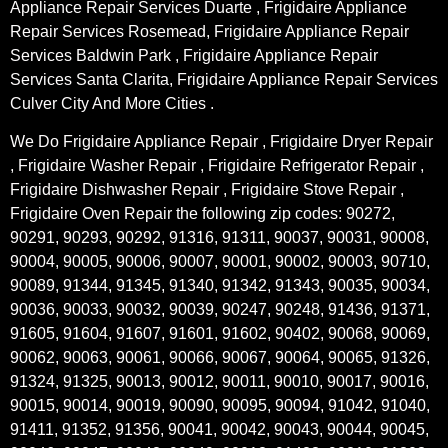
Appliance Repair Services Duarte , Frigidaire Appliance
Repair Services Rosemead, Frigidaire Appliance Repair
Services Baldwin Park , Frigidaire Appliance Repair
Services Santa Clarita, Frigidaire Appliance Repair Services
Culver City And More Cities .
We Do Frigidaire Appliance Repair , Frigidaire Dryer Repair
, Frigidaire Washer Repair , Frigidaire Refrigerator Repair ,
Frigidaire Dishwasher Repair , Frigidaire Stove Repair ,
Frigidaire Oven Repair the following zip codes: 90272,
90291, 90293, 90292, 91316, 91311, 90037, 90031, 90008,
90004, 90005, 90006, 90007, 90001, 90002, 90003, 90710,
90089, 91344, 91345, 91340, 91342, 91343, 90035, 90034,
90036, 90033, 90032, 90039, 90247, 90248, 91436, 91371,
91605, 91604, 91607, 91601, 91602, 90402, 90068, 90069,
90062, 90063, 90061, 90066, 90067, 90064, 90065, 91326,
91324, 91325, 90013, 90012, 90011, 90010, 90017, 90016,
90015, 90014, 90019, 90090, 90095, 90094, 91042, 91040,
91411, 91352, 91356, 90041, 90042, 90043, 90044, 90045,