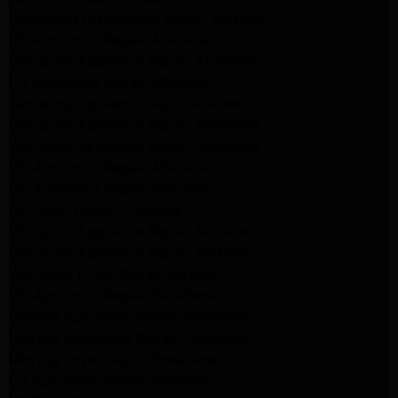
kitchenaid Dishwasher Repair burbank
GE Appliance Repair Altadena
Whirlpool Appliance Repair Altadena
LG Appliance Repair Altadena
Samsung Appliance Repair Altadena
Whirlpool Appliance Repair Pasadena
Whirlpool Appliance Repair Pasadena
GE Appliance Repair Altadena
GE Appliance Repair Altadena
GE Dryer Repair Altadena
Whirlpool Appliance Repair Burbank
Whirlpool Appliance Repair Burbank
Whirlpool Dryer Repair Burbank
GE Appliance Repair Pasadena
Maytag Appliance Repair Pasadena
Maytag Appliance Repair Pasadena
Maytag Dryer Repair Pasadena
LG Appliance Repair Altadena