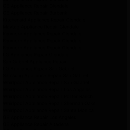
GE Appliance Repair Glendale
GE Appliance Repair Burbank
Kitchenaid Appliance Repair Glendale
Maytag Appliance Repair Glendale
Kenmore Appliance Repair Glendale
Kenmore Appliance Repair Glendale
Kenmore Appliance Repair Glendale
LG Appliance Repair Glendale
San Gabriel Appliance Repair
LG Appliance Repair San Gabriel
Samsung Appliance Repair San Gabriel
Whirlpool Appliance Repair San Gabriel
Whirlpool Appliance Repair Los Angeles
Whirlpool Appliance Repair Porter Ranch
Whirlpool Appliance Repair Sherman Oaks
Whirlpool Appliance Repair Santa Monica
GE Appliance Repair Los Angeles
GE Appliance Repair Altadena