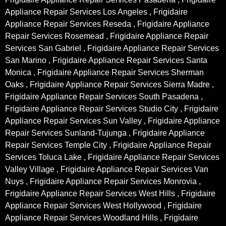
Appliance Repair Services Los Angeles , Frigidaire
Appliance Repair Services Reseda , Frigidaire Appliance
Repair Services Rosemead , Frigidaire Appliance Repair
Services San Gabriel , Frigidaire Appliance Repair Services
San Marino , Frigidaire Appliance Repair Services Santa
Monica , Frigidaire Appliance Repair Services Sherman
Oaks , Frigidaire Appliance Repair Services Sierra Madre ,
Frigidaire Appliance Repair Services South Pasadena ,
Frigidaire Appliance Repair Services Studio City , Frigidaire
Appliance Repair Services Sun Valley , Frigidaire Appliance
Repair Services Sunland-Tujunga , Frigidaire Appliance
Repair Services Temple City , Frigidaire Appliance Repair
Services Toluca Lake , Frigidaire Appliance Repair Services
Valley Village , Frigidaire Appliance Repair Services Van
Nuys , Frigidaire Appliance Repair Services Monrovia ,
Frigidaire Appliance Repair Services West Hills , Frigidaire
Appliance Repair Services West Hollywood , Frigidaire
Appliance Repair Services Woodland Hills , Frigidaire