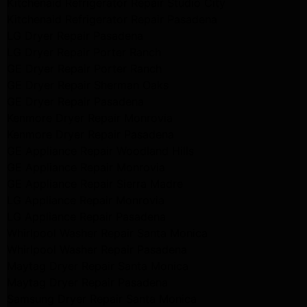
Kitchenaid Refrigerator Repair Studio City
Kitchenaid Refrigerator Repair Pasadena
LG Dryer Repair Pasadena
LG Dryer Repair Porter Ranch
GE Dryer Repair Porter Ranch
GE Dryer Repair Sherman Oaks
GE Dryer Repair Pasadena
Kenmore Dryer Repair Monrovia
Kenmore Dryer Repair Pasadena
GE Appliance Repair Woodland Hills
GE Appliance Repair Monrovia
GE Appliance Repair Sierra Madre
LG Appliance Repair Monrovia
LG Appliance Repair Pasadena
Whirlpool Washer Repair Santa Monica
Whirlpool Washer Repair Pasadena
Maytag Dryer Repair Santa Monica
Maytag Dryer Repair Pasadena
Samsung Dryer Repair Santa Monica