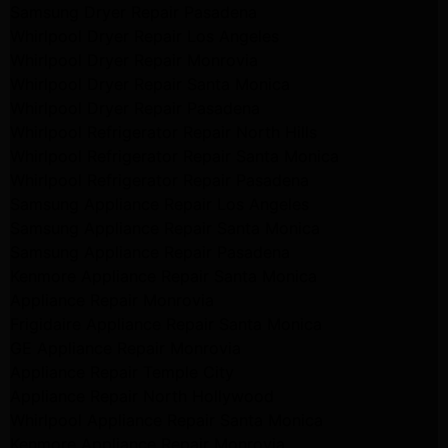
Samsung Dryer Repair Pasadena
Whirlpool Dryer Repair Los Angeles
Whirlpool Dryer Repair Monrovia
Whirlpool Dryer Repair Santa Monica
Whirlpool Dryer Repair Pasadena
Whirlpool Refrigerator Repair North Hills
Whirlpool Refrigerator Repair Santa Monica
Whirlpool Refrigerator Repair Pasadena
Samsung Appliance Repair Los Angeles
Samsung Appliance Repair Santa Monica
Samsung Appliance Repair Pasadena
Kenmore Appliance Repair Santa Monica
Appliance Repair Monrovia
Frigidaire Appliance Repair Santa Monica
GE Appliance Repair Monrovia
Appliance Repair Temple City
Appliance Repair North Hollywood
Whirlpool Appliance Repair Santa Monica
Kenmore Appliance Repair Monrovia