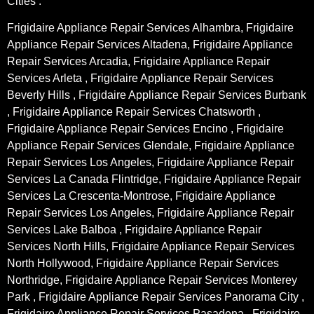
Cities :
Frigidaire Appliance Repair Services Alhambra, Frigidaire
Appliance Repair Services Altadena, Frigidaire Appliance
Repair Services Arcadia, Frigidaire Appliance Repair
Services Arleta , Frigidaire Appliance Repair Services
Beverly Hills , Frigidaire Appliance Repair Services Burbank
, Frigidaire Appliance Repair Services Chatsworth ,
Frigidaire Appliance Repair Services Encino , Frigidaire
Appliance Repair Services Glendale, Frigidaire Appliance
Repair Services Los Angeles, Frigidaire Appliance Repair
Services La Canada Flintridge, Frigidaire Appliance Repair
Services La Crescenta-Montrose, Frigidaire Appliance
Repair Services Los Angeles, Frigidaire Appliance Repair
Services Lake Balboa , Frigidaire Appliance Repair
Services North Hills, Frigidaire Appliance Repair Services
North Hollywood, Frigidaire Appliance Repair Services
Northridge, Frigidaire Appliance Repair Services Monterey
Park , Frigidaire Appliance Repair Services Panorama City ,
Frigidaire Appliance Repair Services Pasadena , Frigidaire