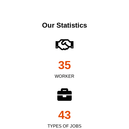
Our Statistics
35
WORKER
43
TYPES OF JOBS