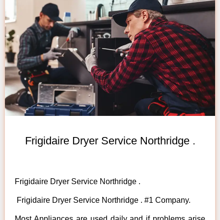
Frigidaire Dryer Service Northridge .
Frigidaire Dryer Service Northridge .
Frigidaire Dryer Service Northridge . #1 Company.
Most Appliances are used daily and if problems arise