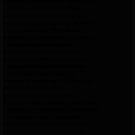
Whirlpool Appliance Repair Santa Monica
LG Appliance Repair Santa Monica
Appliance Repair Santa Monica
Samsung Appliance Repair Santa Monica
LG Appliance Repair Santa Monica
Whirlpool Appliance Repair Santa Monica
Los Angeles Appliance Repair
Maytag Appliance Repair Encino
Amana Appliance Repair Los Angeles
Samsung Appliance Repair Glendale
LG Appliance Repair Studio City
Samsung Appliance Repair Los Angeles
Van Nuys Appliance Repair
Maytag Dryer Repair Pasadena
Kitchenaid Appliance Repair Los Angeles
Kitchenaid Appliance Repair Santa Monica
LG Appliance Repair Los Angeles
Maytag Appliance Repair Los Angeles
Maytag Appliance Repair Pasadena