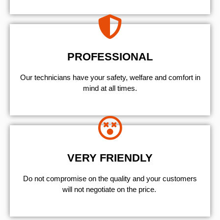
PROFESSIONAL
Our technicians have your safety, welfare and comfort ​in
mind at all times.
VERY FRIENDLY
​Do not compromise on the quality and your customers
will not negotiate on the price.