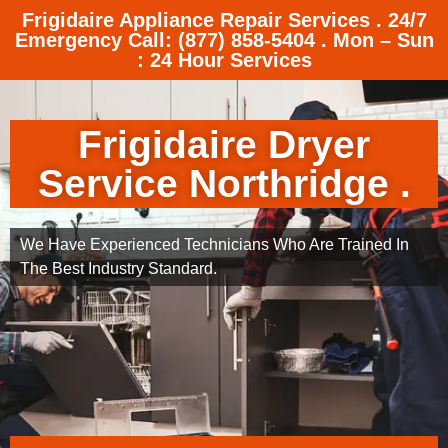
Frigidaire Appliance Repair Services . 24/7
Emergency Call: (877) 858-5404 . Mon – Sun
: 24 Hour Services
Frigidaire Dryer
Service Northridge .
We Have Experienced Technicians Who Are Trained In
The Best Industry Standard.