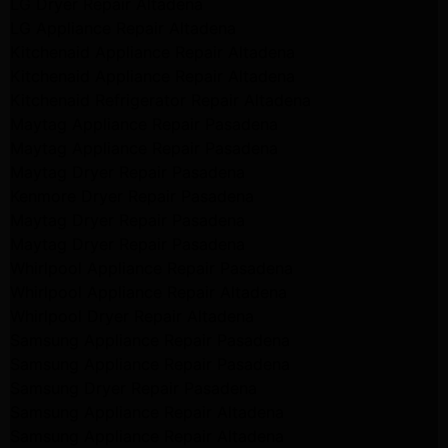
LG Dryer Repair Altadena
LG Appliance Repair Altadena
Kitchenaid Appliance Repair Altadena
Kitchenaid Appliance Repair Altadena
Kitchenaid Refrigerator Repair Altadena
Maytag Appliance Repair Pasadena
Maytag Appliance Repair Pasadena
Maytag Dryer Repair Pasadena
Kenmore Dryer Repair Pasadena
Maytag Dryer Repair Pasadena
Maytag Dryer Repair Pasadena
Whirlpool Appliance Repair Pasadena
Whirlpool Appliance Repair Altadena
Whirlpool Dryer Repair Altadena
Samsung Appliance Repair Pasadena
Samsung Appliance Repair Pasadena
Samsung Dryer Repair Pasadena
Samsung Appliance Repair Altadena
Samsung Appliance Repair Altadena