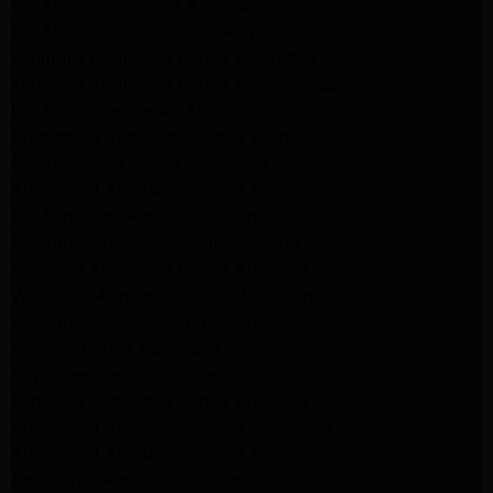
GE Appliance Repair Alhambra
GE Appliance Repair Los Angeles
Kenmore Appliance Repair Alhambra
Kenmore Appliance Repair Los Angeles
LG Appliance Repair Alhambra
Kitchenaid Appliance Repair Burbank
GE Appliance Repair Pasadena
Kitchenaid Appliance Repair Pasadena
LG Appliance Repair Pasadena
Maytag Appliance Repair Altadena
Kenmore Appliance Repair Altadena
Whirlpool Appliance Repair Pasadena
LG Appliance Repair Pasadena
lg dryer Repair pasadena
lg washer Repair pasadena
Kenmore Appliance Repair Altadena
Kitchenaid Appliance Repair Pasadena
Kitchenaid Appliance Repair Pasadena
ge washer Repair Pasadena