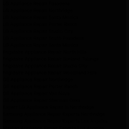
LG Appliance Repair Pasadena
LG Appliance Repair Northridge
LG Appliance Repair Santa Monica
LG Appliance Repair Porter Ranch
LG Appliance Repair Studio City
LG Appliance Repair South Pasadena
LG Appliance Repair Santa Monica
Frigidaire Appliance Repair North Hills
Frigidaire Appliance Repair Sunland Tujunga
Frigidaire Appliance Repair Studio City
Frigidaire Appliance Repair Woodlland Hills
GE Appliance Repair Northridge
GE Appliance Repair Porter Ranch
GE Appliance Repair Van Nuys
GE Appliance Repair Sherman Oaks
Expert LG Appliance Repair in Northridge
Samsung Appliance Repair Experts Northridge
Samsung Appliance Repair Experts Los Angeles
Maytag Appliance Repair Experts Los Angeles