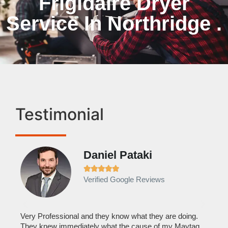
Frigidaire Dryer
Service In Northridge .
Testimonial
Daniel Pataki
Ra







Verified Google Reviews
Veri
It w
home
his
Very Professional and they know what they are doing.
with
They knew immediately what the cause of my Maytag