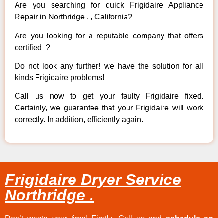
Are you searching for quick Frigidaire Appliance
Repair in Northridge . , California?
Are you looking for a reputable company that offers
certified ?
Do not look any further! we have the solution for all
kinds Frigidaire problems!
Call us now to get your faulty Frigidaire fixed.
Certainly, we guarantee that your Frigidaire will work
correctly. In addition, efficiently again.
Frigidaire Dryer Service
Northridge .