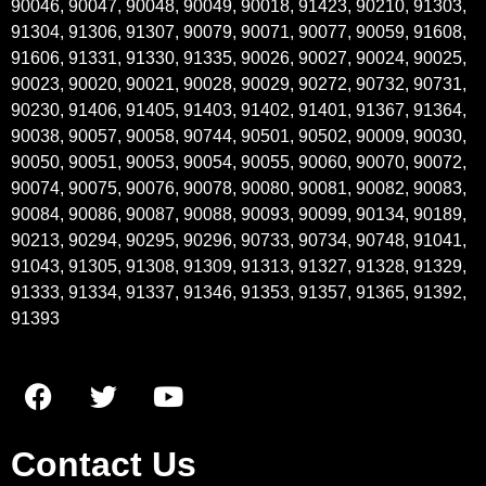
90046, 90047, 90048, 90049, 90018, 91423, 90210, 91303,
91304, 91306, 91307, 90079, 90071, 90077, 90059, 91608,
91606, 91331, 91330, 91335, 90026, 90027, 90024, 90025,
90023, 90020, 90021, 90028, 90029, 90272, 90732, 90731,
90230, 91406, 91405, 91403, 91402, 91401, 91367, 91364,
90038, 90057, 90058, 90744, 90501, 90502, 90009, 90030,
90050, 90051, 90053, 90054, 90055, 90060, 90070, 90072,
90074, 90075, 90076, 90078, 90080, 90081, 90082, 90083,
90084, 90086, 90087, 90088, 90093, 90099, 90134, 90189,
90213, 90294, 90295, 90296, 90733, 90734, 90748, 91041,
91043, 91305, 91308, 91309, 91313, 91327, 91328, 91329,
91333, 91334, 91337, 91346, 91353, 91357, 91365, 91392,
91393
Contact Us