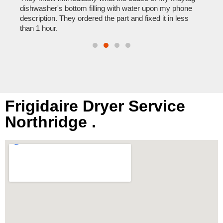
reas
pair
dishwasher's bottom filling with water upon my phone
doing
description. They ordered the part and fixed it in less
than 1 hour.
Frigidaire Dryer Service
Northridge .