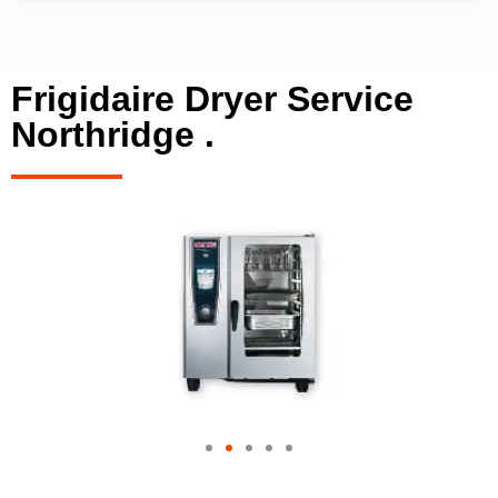
Frigidaire Dryer Service
Northridge .