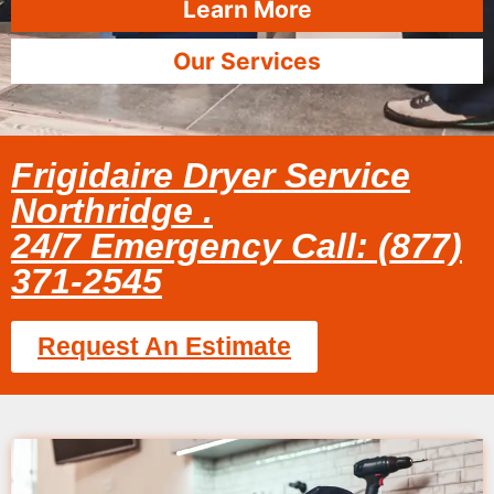
Learn More
Our Services
Frigidaire Dryer Service
Northridge .
24/7 Emergency Call: (877)
371-2545
Request An Estimate