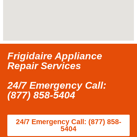
Frigidaire Appliance
Repair Services
24/7 Emergency Call:
(877) 858-5404
24/7 Emergency Call: (877) 858-
5404