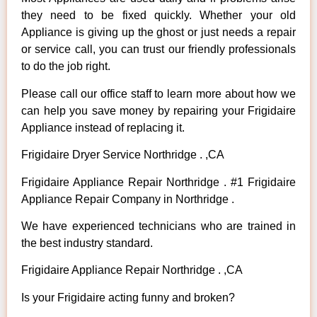
they need to be fixed quickly. Whether your old
Appliance is giving up the ghost or just needs a repair
or service call, you can trust our friendly professionals
to do the job right.
Please call our office staff to learn more about how we
can help you save money by repairing your Frigidaire
Appliance instead of replacing it.
Frigidaire Dryer Service Northridge . ,CA
Frigidaire Appliance Repair Northridge . #1 Frigidaire
Appliance Repair Company in Northridge .
We have experienced technicians who are trained in
the best industry standard.
Frigidaire Appliance Repair Northridge . ,CA
Is your Frigidaire acting funny and broken?