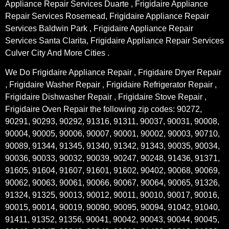
Appliance Repair Services Duarte , Frigidaire Appliance
Repair Services Rosemead, Frigidaire Appliance Repair
Services Baldwin Park , Frigidaire Appliance Repair
Services Santa Clarita, Frigidaire Appliance Repair Services
Culver City And More Cities .
We Do Frigidaire Appliance Repair , Frigidaire Dryer Repair
, Frigidaire Washer Repair , Frigidaire Refrigerator Repair ,
Frigidaire Dishwasher Repair , Frigidaire Stove Repair ,
Frigidaire Oven Repair the following zip codes: 90272,
90291, 90293, 90292, 91316, 91311, 90037, 90031, 90008,
90004, 90005, 90006, 90007, 90001, 90002, 90003, 90710,
90089, 91344, 91345, 91340, 91342, 91343, 90035, 90034,
90036, 90033, 90032, 90039, 90247, 90248, 91436, 91371,
91605, 91604, 91607, 91601, 91602, 90402, 90068, 90069,
90062, 90063, 90061, 90066, 90067, 90064, 90065, 91326,
91324, 91325, 90013, 90012, 90011, 90010, 90017, 90016,
90015, 90014, 90019, 90090, 90095, 90094, 91042, 91040,
91411, 91352, 91356, 90041, 90042, 90043, 90044, 90045,