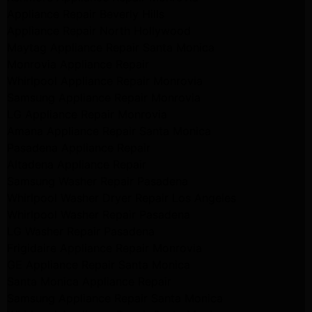
Appliance Repair Beverly Hills
Appliance Repair North Hollywood
Maytag Appliance Repair Santa Monica
Monrovia Appliance Repair
Whirlpool Appliance Repair Monrovia
Samsung Appliance Repair Monrovia
LG Appliance Repair Monrovia
Amana Appliance Repair Santa Monica
Pasadena Appliance Repair
Altadena Appliance Repair
Samsung Washer Repair Pasadena
Whirlpool Washer Dryer Repair Los Angeles
Whirlpool Washer Repair Pasadena
LG Washer Repair Pasadena
Frigidaire Appliance Repair Monrovia
GE Appliance Repair Santa Monica
Santa Monica Appliance Repair
Samsung Appliance Repair Santa Monica