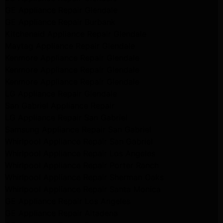
GE Appliance Repair Glendale
GE Appliance Repair Burbank
Kitchenaid Appliance Repair Glendale
Maytag Appliance Repair Glendale
Kenmore Appliance Repair Glendale
Kenmore Appliance Repair Glendale
Kenmore Appliance Repair Glendale
LG Appliance Repair Glendale
San Gabriel Appliance Repair
LG Appliance Repair San Gabriel
Samsung Appliance Repair San Gabriel
Whirlpool Appliance Repair San Gabriel
Whirlpool Appliance Repair Los Angeles
Whirlpool Appliance Repair Porter Ranch
Whirlpool Appliance Repair Sherman Oaks
Whirlpool Appliance Repair Santa Monica
GE Appliance Repair Los Angeles
GE Appliance Repair Altadena