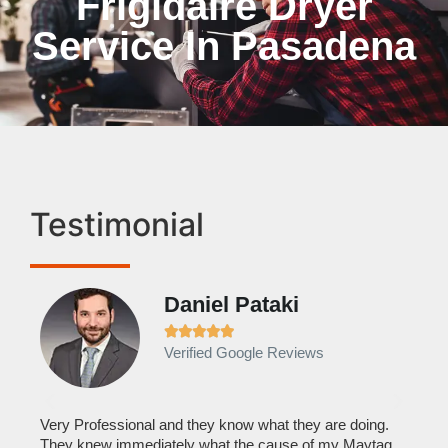
Frigidaire Dryer
Service In Pasadena
Testimonial
Daniel Pataki
Ra







Verified Google Reviews
Veri
It w
home
his
Very Professional and they know what they are doing.
with
They knew immediately what the cause of my Maytag