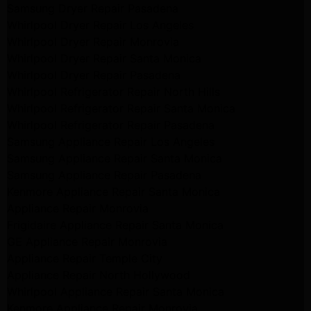
Samsung Dryer Repair Pasadena
Whirlpool Dryer Repair Los Angeles
Whirlpool Dryer Repair Monrovia
Whirlpool Dryer Repair Santa Monica
Whirlpool Dryer Repair Pasadena
Whirlpool Refrigerator Repair North Hills
Whirlpool Refrigerator Repair Santa Monica
Whirlpool Refrigerator Repair Pasadena
Samsung Appliance Repair Los Angeles
Samsung Appliance Repair Santa Monica
Samsung Appliance Repair Pasadena
Kenmore Appliance Repair Santa Monica
Appliance Repair Monrovia
Frigidaire Appliance Repair Santa Monica
GE Appliance Repair Monrovia
Appliance Repair Temple City
Appliance Repair North Hollywood
Whirlpool Appliance Repair Santa Monica
Kenmore Appliance Repair Monrovia