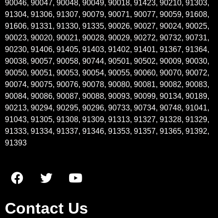
90046, 90047, 90048, 90049, 90018, 91423, 90210, 91303,
91304, 91306, 91307, 90079, 90071, 90077, 90059, 91608,
91606, 91331, 91330, 91335, 90026, 90027, 90024, 90025,
90023, 90020, 90021, 90028, 90029, 90272, 90732, 90731,
90230, 91406, 91405, 91403, 91402, 91401, 91367, 91364,
90038, 90057, 90058, 90744, 90501, 90502, 90009, 90030,
90050, 90051, 90053, 90054, 90055, 90060, 90070, 90072,
90074, 90075, 90076, 90078, 90080, 90081, 90082, 90083,
90084, 90086, 90087, 90088, 90093, 90099, 90134, 90189,
90213, 90294, 90295, 90296, 90733, 90734, 90748, 91041,
91043, 91305, 91308, 91309, 91313, 91327, 91328, 91329,
91333, 91334, 91337, 91346, 91353, 91357, 91365, 91392,
91393
Contact Us