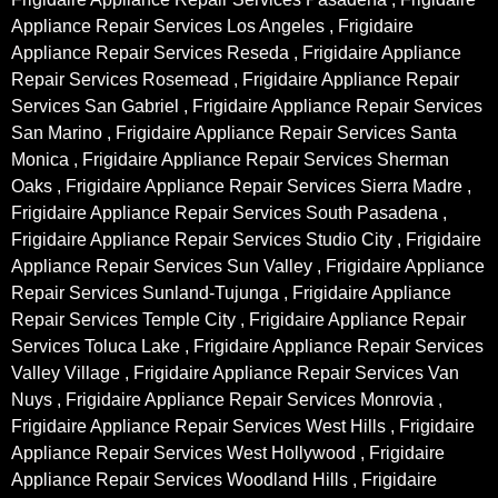
Appliance Repair Services Los Angeles , Frigidaire
Appliance Repair Services Reseda , Frigidaire Appliance
Repair Services Rosemead , Frigidaire Appliance Repair
Services San Gabriel , Frigidaire Appliance Repair Services
San Marino , Frigidaire Appliance Repair Services Santa
Monica , Frigidaire Appliance Repair Services Sherman
Oaks , Frigidaire Appliance Repair Services Sierra Madre ,
Frigidaire Appliance Repair Services South Pasadena ,
Frigidaire Appliance Repair Services Studio City , Frigidaire
Appliance Repair Services Sun Valley , Frigidaire Appliance
Repair Services Sunland-Tujunga , Frigidaire Appliance
Repair Services Temple City , Frigidaire Appliance Repair
Services Toluca Lake , Frigidaire Appliance Repair Services
Valley Village , Frigidaire Appliance Repair Services Van
Nuys , Frigidaire Appliance Repair Services Monrovia ,
Frigidaire Appliance Repair Services West Hills , Frigidaire
Appliance Repair Services West Hollywood , Frigidaire
Appliance Repair Services Woodland Hills , Frigidaire