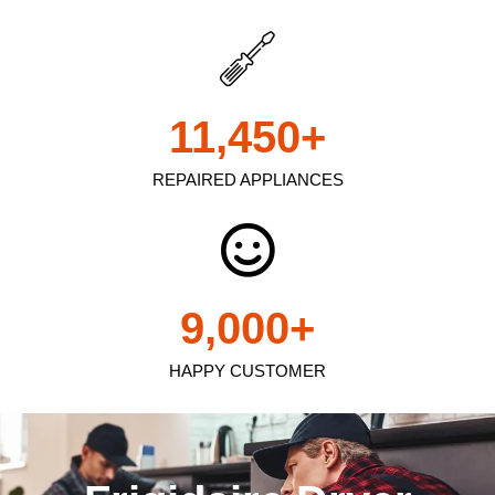
11,450
+
REPAIRED APPLIANCES
9,000
+
HAPPY CUSTOMER