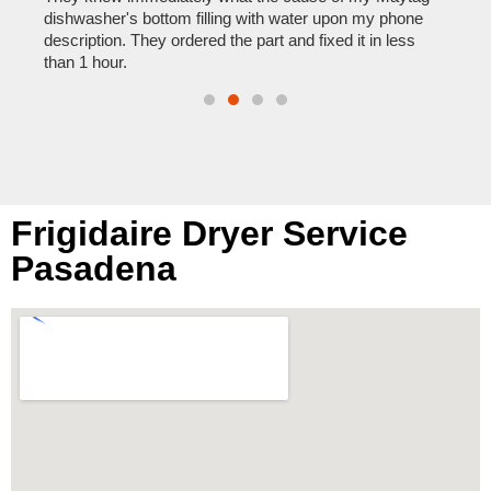
reas
pair
dishwasher's bottom filling with water upon my phone
doing
description. They ordered the part and fixed it in less
than 1 hour.
Frigidaire Dryer Service
Pasadena