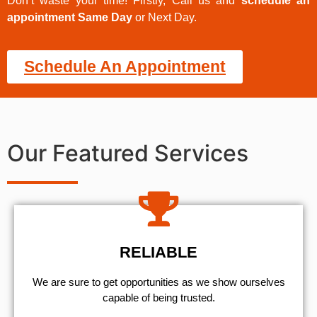
Don’t waste your time! Firstly, Call us and
schedule an
appointment Same Day
or Next Day.
Schedule An Appointment
Our Featured Services
RELIABLE
We are sure to get opportunities as we show ourselves
capable of being trusted.