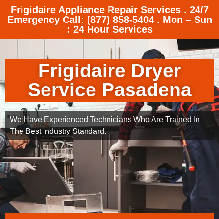
Frigidaire Appliance Repair Services . 24/7
Emergency Call: (877) 858-5404 . Mon – Sun
: 24 Hour Services
Frigidaire Dryer
Service Pasadena
We Have Experienced Technicians Who Are Trained In
The Best Industry Standard.