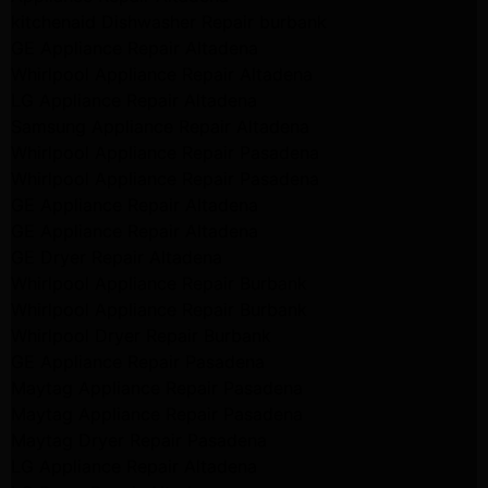
kitchenaid Dishwasher Repair burbank
GE Appliance Repair Altadena
Whirlpool Appliance Repair Altadena
LG Appliance Repair Altadena
Samsung Appliance Repair Altadena
Whirlpool Appliance Repair Pasadena
Whirlpool Appliance Repair Pasadena
GE Appliance Repair Altadena
GE Appliance Repair Altadena
GE Dryer Repair Altadena
Whirlpool Appliance Repair Burbank
Whirlpool Appliance Repair Burbank
Whirlpool Dryer Repair Burbank
GE Appliance Repair Pasadena
Maytag Appliance Repair Pasadena
Maytag Appliance Repair Pasadena
Maytag Dryer Repair Pasadena
LG Appliance Repair Altadena