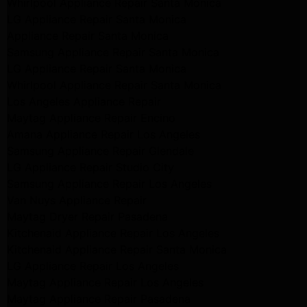
Whirlpool Appliance Repair Santa Monica
LG Appliance Repair Santa Monica
Appliance Repair Santa Monica
Samsung Appliance Repair Santa Monica
LG Appliance Repair Santa Monica
Whirlpool Appliance Repair Santa Monica
Los Angeles Appliance Repair
Maytag Appliance Repair Encino
Amana Appliance Repair Los Angeles
Samsung Appliance Repair Glendale
LG Appliance Repair Studio City
Samsung Appliance Repair Los Angeles
Van Nuys Appliance Repair
Maytag Dryer Repair Pasadena
Kitchenaid Appliance Repair Los Angeles
Kitchenaid Appliance Repair Santa Monica
LG Appliance Repair Los Angeles
Maytag Appliance Repair Los Angeles
Maytag Appliance Repair Pasadena