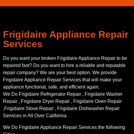
Frigidaire Appliance Repair
Services
Do you want your broken Frigidaire Appliance Repair to be
repaired fast? Do you want to hire a reliable and reputable
repair company? We are your best option. We provide
Frigidaire Appliance Repair Services that will make your
appliance functional, safe, and efficient again.
We Do Frigidaire Refrigerator Repair , Frigidaire Washer
Repair , Frigidaire Dryer Repair , Frigidaire Oven Repair
,Frigidaire Stove Repair , Frigidaire Dishwasher Repair
Services in All Over California.
We Do Frigidaire Appliance Repair Services the following