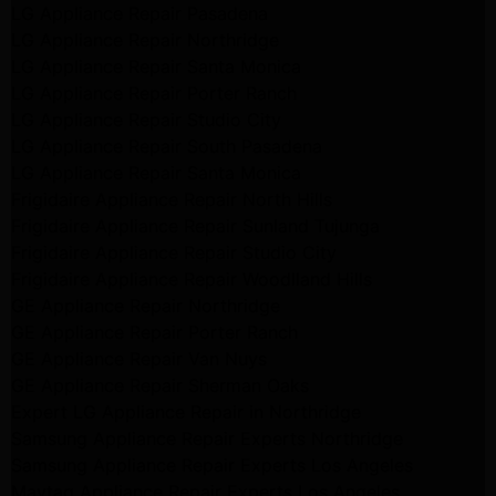
LG Appliance Repair Pasadena
LG Appliance Repair Northridge
LG Appliance Repair Santa Monica
LG Appliance Repair Porter Ranch
LG Appliance Repair Studio City
LG Appliance Repair South Pasadena
LG Appliance Repair Santa Monica
Frigidaire Appliance Repair North Hills
Frigidaire Appliance Repair Sunland Tujunga
Frigidaire Appliance Repair Studio City
Frigidaire Appliance Repair Woodlland Hills
GE Appliance Repair Northridge
GE Appliance Repair Porter Ranch
GE Appliance Repair Van Nuys
GE Appliance Repair Sherman Oaks
Expert LG Appliance Repair in Northridge
Samsung Appliance Repair Experts Northridge
Samsung Appliance Repair Experts Los Angeles
Maytag Appliance Repair Experts Los Angeles