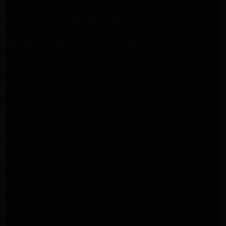
GE Appliance Repair Pasadena
GE Appliance Repair Santa Monica
LG Appliance Repair Burbank
Kenmore Appliance Service Glendale
Kenmore Appliance Service Glendale
GE Appliance Repair Burbank
Kenmore Appliance Repair Los Angeles
Kenmore Appliance Repair Porter Ranch
Kenmore Appliance Repair Pasadena
Kenmore Appliance Repair Northridge
LG Appliance Repair Northridge
LG Appliance Repair Pasadena
LG Appliance Repair Porter Ranch
LG Appliance Repair Santa Monica
Samsung Appliance Repair Northridge
Samsung Appliance Repair Pasadena
Samsung Appliance Repair North Hills
Samsung Appliance Repair Porter Ranch
LG Appliance Repair North Hills