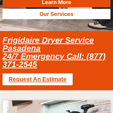
Learn More
Our Services
Frigidaire Dryer Service
Pasadena
24/7 Emergency Call: (877)
371-2545
Request An Estimate