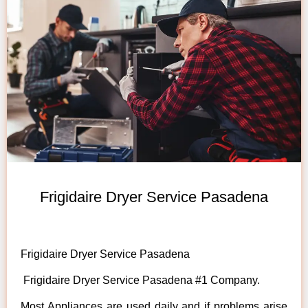
Frigidaire Dryer Service Pasadena
Frigidaire Dryer Service Pasadena
Frigidaire Dryer Service Pasadena #1 Company.
Most Appliances are used daily and if problems arise