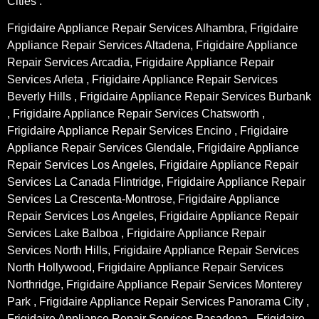
Cities :
Frigidaire Appliance Repair Services Alhambra, Frigidaire
Appliance Repair Services Altadena, Frigidaire Appliance
Repair Services Arcadia, Frigidaire Appliance Repair
Services Arleta , Frigidaire Appliance Repair Services
Beverly Hills , Frigidaire Appliance Repair Services Burbank
, Frigidaire Appliance Repair Services Chatsworth ,
Frigidaire Appliance Repair Services Encino , Frigidaire
Appliance Repair Services Glendale, Frigidaire Appliance
Repair Services Los Angeles, Frigidaire Appliance Repair
Services La Canada Flintridge, Frigidaire Appliance Repair
Services La Crescenta-Montrose, Frigidaire Appliance
Repair Services Los Angeles, Frigidaire Appliance Repair
Services Lake Balboa , Frigidaire Appliance Repair
Services North Hills, Frigidaire Appliance Repair Services
North Hollywood, Frigidaire Appliance Repair Services
Northridge, Frigidaire Appliance Repair Services Monterey
Park , Frigidaire Appliance Repair Services Panorama City ,
Frigidaire Appliance Repair Services Pasadena , Frigidaire