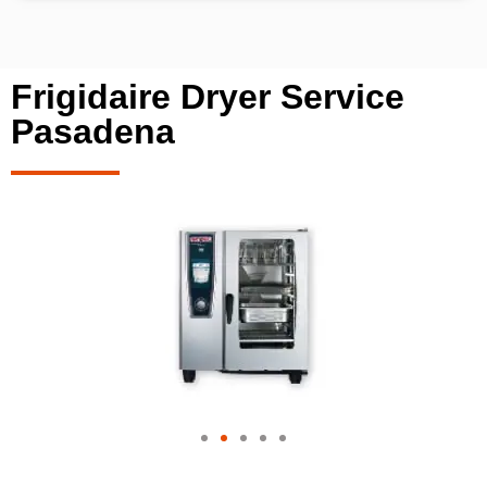
Frigidaire Dryer Service
Pasadena