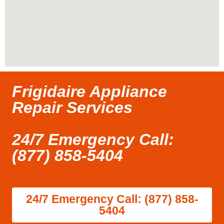
Frigidaire Appliance
Repair Services
24/7 Emergency Call:
(877) 858-5404
24/7 Emergency Call: (877) 858-
5404