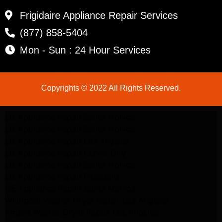
Frigidaire Appliance Repair Services
(877) 858-5404
Mon - Sun : 24 Hour Services
Copyrights © 2022 All Rights Reserved.
LG Appliance Repair Santa Monica
LG Appliance Repair Santa Monica
LG Appliance Repair Los Angeles
LG Appliance Repair Culver City
LG Appliance Repair Santa Monica
LG Appliance Repair Pasadena
GE Appliance Repair Santa Monica
Whirlpool Washer Dryer Repair Los Angeles
Amana Washer Dryer Repair Los Angeles