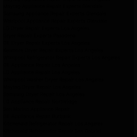
Maytag Appliance Repair Experts Glendale
Samsung Appliance Repair Experts Glendale
Whirlpool Appliance Repair Experts Glendale
LG Dryer Repair Experts Los Angeles
Dryer Repair Experts Pasadena
GE Dryer Repair Experts Los Angeles
Kenmore Dryer Repair Experts Los Angeles
Whirlpool Refrigerator Repair Experts Los Angeles
GE Appliance Repair Los Angeles
LG Appliance Repair Los Angeles
Whirlpool Washer Dryer Repair Los Angeles
Maytag Dryer Repair Los Angeles
Samsung Dryer Repair Los Angeles
LG Appliance Repair Northridge
San Marino Appliance Repair
GE Appliance Repair Burbank
Kitchenaid Refrigerator Repair Los Angeles
Kitchenaid Refrigerator Repair San Gabriel