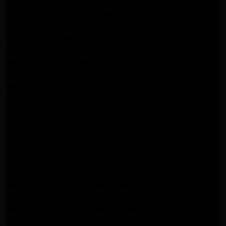
LG Dryer Repair Altadena
LG Appliance Repair Altadena
Kitchenaid Appliance Repair Altadena
Kitchenaid Appliance Repair Altadena
Kitchenaid Refrigerator Repair Altadena
Maytag Appliance Repair Pasadena
Maytag Appliance Repair Pasadena
Maytag Dryer Repair Pasadena
Kenmore Dryer Repair Pasadena
Maytag Dryer Repair Pasadena
Maytag Dryer Repair Pasadena
Whirlpool Appliance Repair Pasadena
Whirlpool Appliance Repair Altadena
Whirlpool Dryer Repair Altadena
Samsung Appliance Repair Pasadena
Samsung Appliance Repair Pasadena
Samsung Dryer Repair Pasadena
Samsung Appliance Repair Altadena
Samsung Appliance Repair Altadena