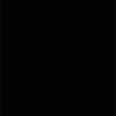
GE Appliance Repair Alhambra
GE Appliance Repair Los Angeles
Kenmore Appliance Repair Alhambra
Kenmore Appliance Repair Los Angeles
LG Appliance Repair Alhambra
Kitchenaid Appliance Repair Burbank
GE Appliance Repair Pasadena
Kitchenaid Appliance Repair Pasadena
LG Appliance Repair Pasadena
Maytag Appliance Repair Altadena
Kenmore Appliance Repair Altadena
Whirlpool Appliance Repair Pasadena
LG Appliance Repair Pasadena
lg dryer Repair pasadena
lg washer Repair pasadena
Kenmore Appliance Repair Altadena
Kitchenaid Appliance Repair Pasadena
Kitchenaid Appliance Repair Pasadena
ge washer Repair Pasadena