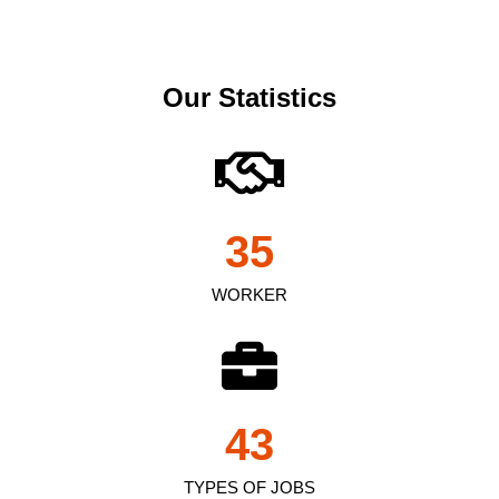
Our Statistics
35
WORKER
43
TYPES OF JOBS