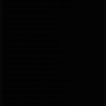
Kitchenaid Refrigerator Repair Studio City
Kitchenaid Refrigerator Repair Pasadena
LG Dryer Repair Pasadena
LG Dryer Repair Porter Ranch
GE Dryer Repair Porter Ranch
GE Dryer Repair Sherman Oaks
GE Dryer Repair Pasadena
Kenmore Dryer Repair Monrovia
Kenmore Dryer Repair Pasadena
GE Appliance Repair Woodland Hills
GE Appliance Repair Monrovia
GE Appliance Repair Sierra Madre
LG Appliance Repair Monrovia
LG Appliance Repair Pasadena
Whirlpool Washer Repair Santa Monica
Whirlpool Washer Repair Pasadena
Maytag Dryer Repair Santa Monica
Maytag Dryer Repair Pasadena
Samsung Dryer Repair Santa Monica