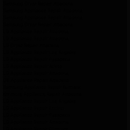
Samsung Dryer Repair Altadena
Samsung Appliance Repair Altadena
Samsung Appliance Repair Altadena
Samsung Dryer Repair Altadena
LG Appliance Repair Altadena
LG Appliance Repair Altadena
LG Dryer Repair Altadena
LG Appliance Repair Los Angeles
LG Appliance Repair Pasadena
LG Appliance Repair Arleta
LG Appliance Repair Altadena
GE Appliance Repair Altadena
Samsung Appliance Repair Burbank
Kenmore Appliance Repair Altadena
LG Appliance Repair Los Angeles
LG Appliance Repair Encino
LG Appliance Repair Pasadena
LG Appliance Repair Altadena
LG Appliance Repair Glendale