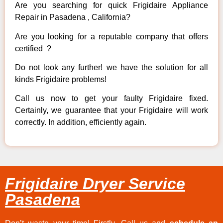
Are you searching for quick Frigidaire Appliance
Repair in Pasadena , California?
Are you looking for a reputable company that offers
certified ?
Do not look any further! we have the solution for all
kinds Frigidaire problems!
Call us now to get your faulty Frigidaire fixed.
Certainly, we guarantee that your Frigidaire will work
correctly. In addition, efficiently again.
Frigidaire Dryer Service
Pasadena