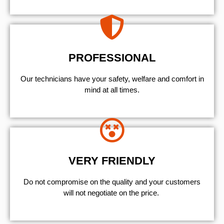
PROFESSIONAL
Our technicians have your safety, welfare and comfort ​in
mind at all times.
VERY FRIENDLY
​Do not compromise on the quality and your customers
will not negotiate on the price.