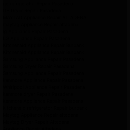
ge refrigerator Repair Pasadena
GE Dryer Repair Pasadena
MAYTAG Appliance Repair ALTADENA
maytag Appliance Repair altadena
lg Appliance Repair Pasadena
LG Appliance Repair Pasadena
Kitchenaid Appliance Repair Burbank
Kitchenaid Appliance Repair Burbank
Samsung Appliance Repair Pasadena
Samsung Dryer Repair Pasadena
Samsung Appliance Repair Pasadena
kenmore Appliance Repair Pasadena
Whirlpool Appliance Repair Pasadena
kenmore dryer Repair Pasadena
kenmore Appliance Repair Pasadena
kitchenaid refrigerator Repair burbank
Maytag Appliance Repair altadena
Maytag Dryer Repair Altadena
Appliance Repair Altadena