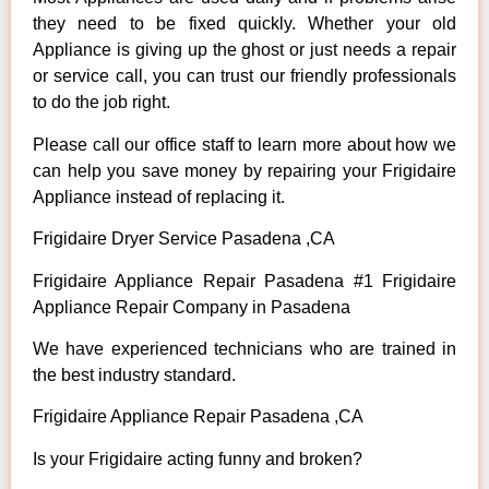
they need to be fixed quickly. Whether your old
Appliance is giving up the ghost or just needs a repair
or service call, you can trust our friendly professionals
to do the job right.
Please call our office staff to learn more about how we
can help you save money by repairing your Frigidaire
Appliance instead of replacing it.
Frigidaire Dryer Service Pasadena ,CA
Frigidaire Appliance Repair Pasadena #1 Frigidaire
Appliance Repair Company in Pasadena
We have experienced technicians who are trained in
the best industry standard.
Frigidaire Appliance Repair Pasadena ,CA
Is your Frigidaire acting funny and broken?