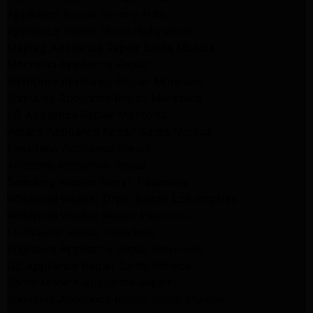
Appliance Repair Beverly Hills
Appliance Repair North Hollywood
Maytag Appliance Repair Santa Monica
Monrovia Appliance Repair
Whirlpool Appliance Repair Monrovia
Samsung Appliance Repair Monrovia
LG Appliance Repair Monrovia
Amana Appliance Repair Santa Monica
Pasadena Appliance Repair
Altadena Appliance Repair
Samsung Washer Repair Pasadena
Whirlpool Washer Dryer Repair Los Angeles
Whirlpool Washer Repair Pasadena
LG Washer Repair Pasadena
Frigidaire Appliance Repair Monrovia
GE Appliance Repair Santa Monica
Santa Monica Appliance Repair
Samsung Appliance Repair Santa Monica