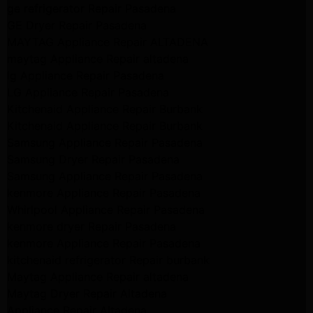
ge refrigerator Repair Pasadena
GE Dryer Repair Pasadena
MAYTAG Appliance Repair ALTADENA
maytag Appliance Repair altadena
lg Appliance Repair Pasadena
LG Appliance Repair Pasadena
Kitchenaid Appliance Repair Burbank
Kitchenaid Appliance Repair Burbank
Samsung Appliance Repair Pasadena
Samsung Dryer Repair Pasadena
Samsung Appliance Repair Pasadena
kenmore Appliance Repair Pasadena
Whirlpool Appliance Repair Pasadena
kenmore dryer Repair Pasadena
kenmore Appliance Repair Pasadena
kitchenaid refrigerator Repair burbank
Maytag Appliance Repair altadena
Maytag Dryer Repair Altadena
Appliance Repair Altadena