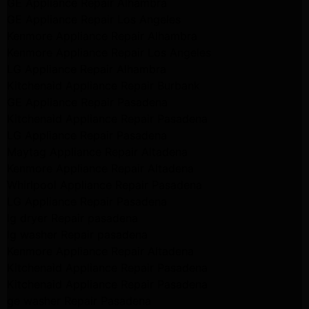
GE Appliance Repair Alhambra
GE Appliance Repair Los Angeles
Kenmore Appliance Repair Alhambra
Kenmore Appliance Repair Los Angeles
LG Appliance Repair Alhambra
Kitchenaid Appliance Repair Burbank
GE Appliance Repair Pasadena
Kitchenaid Appliance Repair Pasadena
LG Appliance Repair Pasadena
Maytag Appliance Repair Altadena
Kenmore Appliance Repair Altadena
Whirlpool Appliance Repair Pasadena
LG Appliance Repair Pasadena
lg dryer Repair pasadena
lg washer Repair pasadena
Kenmore Appliance Repair Altadena
Kitchenaid Appliance Repair Pasadena
Kitchenaid Appliance Repair Pasadena
ge washer Repair Pasadena