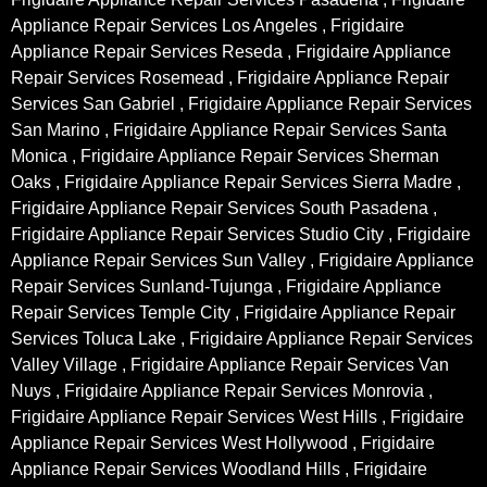
Appliance Repair Services Los Angeles , Frigidaire
Appliance Repair Services Reseda , Frigidaire Appliance
Repair Services Rosemead , Frigidaire Appliance Repair
Services San Gabriel , Frigidaire Appliance Repair Services
San Marino , Frigidaire Appliance Repair Services Santa
Monica , Frigidaire Appliance Repair Services Sherman
Oaks , Frigidaire Appliance Repair Services Sierra Madre ,
Frigidaire Appliance Repair Services South Pasadena ,
Frigidaire Appliance Repair Services Studio City , Frigidaire
Appliance Repair Services Sun Valley , Frigidaire Appliance
Repair Services Sunland-Tujunga , Frigidaire Appliance
Repair Services Temple City , Frigidaire Appliance Repair
Services Toluca Lake , Frigidaire Appliance Repair Services
Valley Village , Frigidaire Appliance Repair Services Van
Nuys , Frigidaire Appliance Repair Services Monrovia ,
Frigidaire Appliance Repair Services West Hills , Frigidaire
Appliance Repair Services West Hollywood , Frigidaire
Appliance Repair Services Woodland Hills , Frigidaire