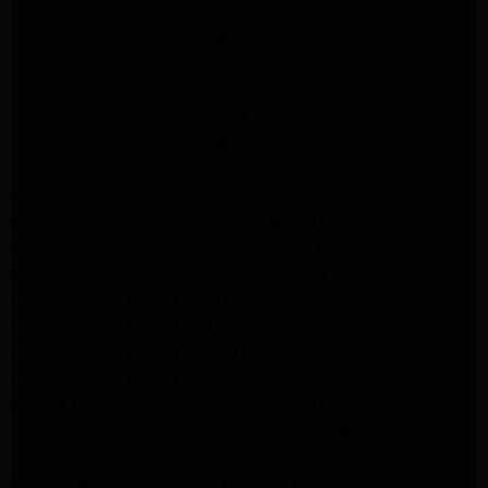
LG Appliance Repair Pasadena
LG Appliance Repair Northridge
LG Appliance Repair Santa Monica
LG Appliance Repair Porter Ranch
LG Appliance Repair Studio City
LG Appliance Repair South Pasadena
LG Appliance Repair Santa Monica
Frigidaire Appliance Repair North Hills
Frigidaire Appliance Repair Sunland Tujunga
Frigidaire Appliance Repair Studio City
Frigidaire Appliance Repair Woodlland Hills
GE Appliance Repair Northridge
GE Appliance Repair Porter Ranch
GE Appliance Repair Van Nuys
GE Appliance Repair Sherman Oaks
Expert LG Appliance Repair in Northridge
Samsung Appliance Repair Experts Northridge
Samsung Appliance Repair Experts Los Angeles
Maytag Appliance Repair Experts Los Angeles