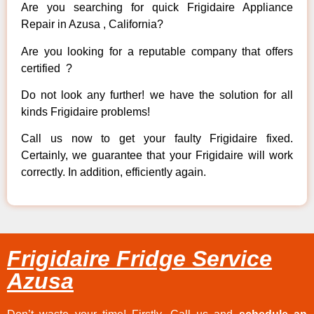
Are you searching for quick Frigidaire Appliance
Repair in Azusa , California?
Are you looking for a reputable company that offers
certified ?
Do not look any further! we have the solution for all
kinds Frigidaire problems!
Call us now to get your faulty Frigidaire fixed.
Certainly, we guarantee that your Frigidaire will work
correctly. In addition, efficiently again.
Frigidaire Fridge Service
Azusa