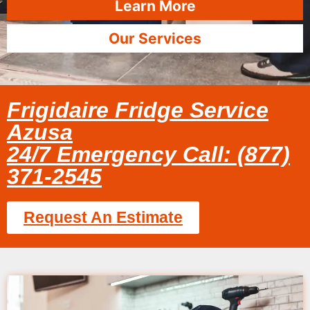
Learn More
Our Services
Frigidaire Fridge Service
Azusa
24/7 Emergency Call: (877)
371-2545
Request An Estimate