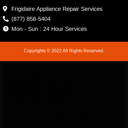
Frigidaire Appliance Repair Services
(877) 858-5404
Mon - Sun : 24 Hour Services
Copyrights © 2022 All Rights Reserved.
LG Appliance Repair Santa Monica
LG Appliance Repair Santa Monica
LG Appliance Repair Los Angeles
LG Appliance Repair Culver City
LG Appliance Repair Santa Monica
LG Appliance Repair Pasadena
GE Appliance Repair Santa Monica
Whirlpool Washer Dryer Repair Los Angeles
Amana Washer Dryer Repair Los Angeles