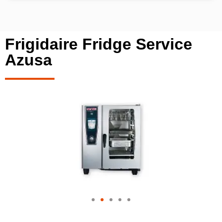
Frigidaire Fridge Service
Azusa