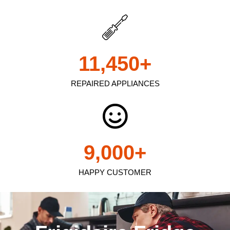
11,450
+
REPAIRED APPLIANCES
9,000
+
HAPPY CUSTOMER