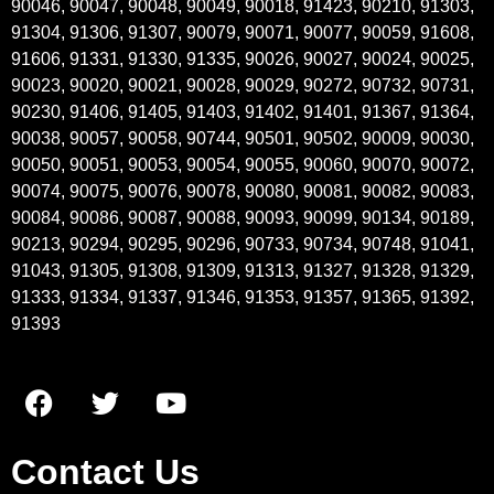
90046, 90047, 90048, 90049, 90018, 91423, 90210, 91303,
91304, 91306, 91307, 90079, 90071, 90077, 90059, 91608,
91606, 91331, 91330, 91335, 90026, 90027, 90024, 90025,
90023, 90020, 90021, 90028, 90029, 90272, 90732, 90731,
90230, 91406, 91405, 91403, 91402, 91401, 91367, 91364,
90038, 90057, 90058, 90744, 90501, 90502, 90009, 90030,
90050, 90051, 90053, 90054, 90055, 90060, 90070, 90072,
90074, 90075, 90076, 90078, 90080, 90081, 90082, 90083,
90084, 90086, 90087, 90088, 90093, 90099, 90134, 90189,
90213, 90294, 90295, 90296, 90733, 90734, 90748, 91041,
91043, 91305, 91308, 91309, 91313, 91327, 91328, 91329,
91333, 91334, 91337, 91346, 91353, 91357, 91365, 91392,
91393
Contact Us