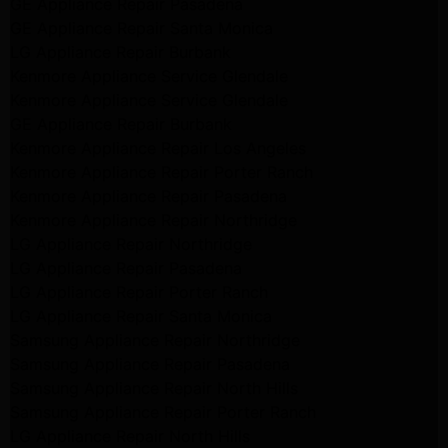
GE Appliance Repair Pasadena
GE Appliance Repair Santa Monica
LG Appliance Repair Burbank
Kenmore Appliance Service Glendale
Kenmore Appliance Service Glendale
GE Appliance Repair Burbank
Kenmore Appliance Repair Los Angeles
Kenmore Appliance Repair Porter Ranch
Kenmore Appliance Repair Pasadena
Kenmore Appliance Repair Northridge
LG Appliance Repair Northridge
LG Appliance Repair Pasadena
LG Appliance Repair Porter Ranch
LG Appliance Repair Santa Monica
Samsung Appliance Repair Northridge
Samsung Appliance Repair Pasadena
Samsung Appliance Repair North Hills
Samsung Appliance Repair Porter Ranch
LG Appliance Repair North Hills