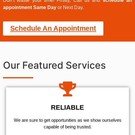
Don’t waste your time! Firstly, Call us and
schedule an
appointment Same Day
or Next Day.
Schedule An Appointment
Our Featured Services
RELIABLE
We are sure to get opportunities as we show ourselves
capable of being trusted.