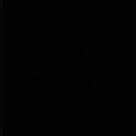
GE Appliance Repair Glendale
GE Appliance Repair Burbank
Kitchenaid Appliance Repair Glendale
Maytag Appliance Repair Glendale
Kenmore Appliance Repair Glendale
Kenmore Appliance Repair Glendale
Kenmore Appliance Repair Glendale
LG Appliance Repair Glendale
San Gabriel Appliance Repair
LG Appliance Repair San Gabriel
Samsung Appliance Repair San Gabriel
Whirlpool Appliance Repair San Gabriel
Whirlpool Appliance Repair Los Angeles
Whirlpool Appliance Repair Porter Ranch
Whirlpool Appliance Repair Sherman Oaks
Whirlpool Appliance Repair Santa Monica
GE Appliance Repair Los Angeles
GE Appliance Repair Altadena