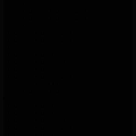
Samsung Dryer Repair Altadena
Samsung Appliance Repair Altadena
Samsung Appliance Repair Altadena
Samsung Dryer Repair Altadena
LG Appliance Repair Altadena
LG Appliance Repair Altadena
LG Dryer Repair Altadena
LG Appliance Repair Los Angeles
LG Appliance Repair Pasadena
LG Appliance Repair Arleta
LG Appliance Repair Altadena
GE Appliance Repair Altadena
Samsung Appliance Repair Burbank
Kenmore Appliance Repair Altadena
LG Appliance Repair Los Angeles
LG Appliance Repair Encino
LG Appliance Repair Pasadena
LG Appliance Repair Altadena
LG Appliance Repair Glendale