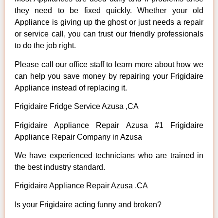
they need to be fixed quickly. Whether your old
Appliance is giving up the ghost or just needs a repair
or service call, you can trust our friendly professionals
to do the job right.
Please call our office staff to learn more about how we
can help you save money by repairing your Frigidaire
Appliance instead of replacing it.
Frigidaire Fridge Service Azusa ,CA
Frigidaire Appliance Repair Azusa #1 Frigidaire
Appliance Repair Company in Azusa
We have experienced technicians who are trained in
the best industry standard.
Frigidaire Appliance Repair Azusa ,CA
Is your Frigidaire acting funny and broken?