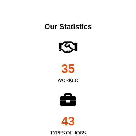
Our Statistics
35
WORKER
43
TYPES OF JOBS