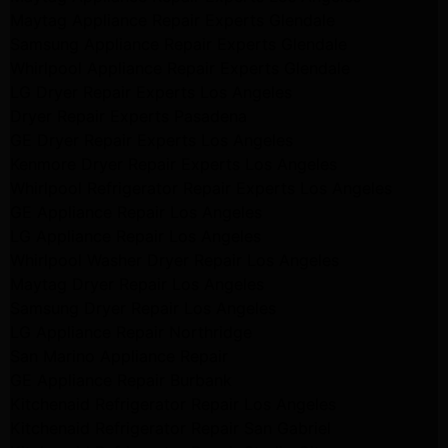
Maytag Appliance Repair Experts Glendale
Samsung Appliance Repair Experts Glendale
Whirlpool Appliance Repair Experts Glendale
LG Dryer Repair Experts Los Angeles
Dryer Repair Experts Pasadena
GE Dryer Repair Experts Los Angeles
Kenmore Dryer Repair Experts Los Angeles
Whirlpool Refrigerator Repair Experts Los Angeles
GE Appliance Repair Los Angeles
LG Appliance Repair Los Angeles
Whirlpool Washer Dryer Repair Los Angeles
Maytag Dryer Repair Los Angeles
Samsung Dryer Repair Los Angeles
LG Appliance Repair Northridge
San Marino Appliance Repair
GE Appliance Repair Burbank
Kitchenaid Refrigerator Repair Los Angeles
Kitchenaid Refrigerator Repair San Gabriel