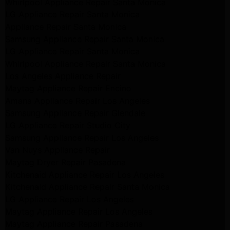
Whirlpool Appliance Repair Santa Monica
LG Appliance Repair Santa Monica
Appliance Repair Santa Monica
Samsung Appliance Repair Santa Monica
LG Appliance Repair Santa Monica
Whirlpool Appliance Repair Santa Monica
Los Angeles Appliance Repair
Maytag Appliance Repair Encino
Amana Appliance Repair Los Angeles
Samsung Appliance Repair Glendale
LG Appliance Repair Studio City
Samsung Appliance Repair Los Angeles
Van Nuys Appliance Repair
Maytag Dryer Repair Pasadena
Kitchenaid Appliance Repair Los Angeles
Kitchenaid Appliance Repair Santa Monica
LG Appliance Repair Los Angeles
Maytag Appliance Repair Los Angeles
Maytag Appliance Repair Pasadena