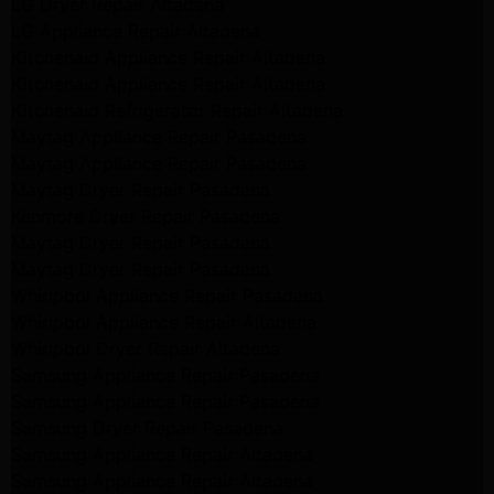
LG Dryer Repair Altadena
LG Appliance Repair Altadena
Kitchenaid Appliance Repair Altadena
Kitchenaid Appliance Repair Altadena
Kitchenaid Refrigerator Repair Altadena
Maytag Appliance Repair Pasadena
Maytag Appliance Repair Pasadena
Maytag Dryer Repair Pasadena
Kenmore Dryer Repair Pasadena
Maytag Dryer Repair Pasadena
Maytag Dryer Repair Pasadena
Whirlpool Appliance Repair Pasadena
Whirlpool Appliance Repair Altadena
Whirlpool Dryer Repair Altadena
Samsung Appliance Repair Pasadena
Samsung Appliance Repair Pasadena
Samsung Dryer Repair Pasadena
Samsung Appliance Repair Altadena
Samsung Appliance Repair Altadena