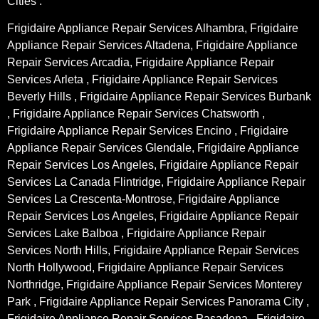
Cities :
Frigidaire Appliance Repair Services Alhambra, Frigidaire
Appliance Repair Services Altadena, Frigidaire Appliance
Repair Services Arcadia, Frigidaire Appliance Repair
Services Arleta , Frigidaire Appliance Repair Services
Beverly Hills , Frigidaire Appliance Repair Services Burbank
, Frigidaire Appliance Repair Services Chatsworth ,
Frigidaire Appliance Repair Services Encino , Frigidaire
Appliance Repair Services Glendale, Frigidaire Appliance
Repair Services Los Angeles, Frigidaire Appliance Repair
Services La Canada Flintridge, Frigidaire Appliance Repair
Services La Crescenta-Montrose, Frigidaire Appliance
Repair Services Los Angeles, Frigidaire Appliance Repair
Services Lake Balboa , Frigidaire Appliance Repair
Services North Hills, Frigidaire Appliance Repair Services
North Hollywood, Frigidaire Appliance Repair Services
Northridge, Frigidaire Appliance Repair Services Monterey
Park , Frigidaire Appliance Repair Services Panorama City ,
Frigidaire Appliance Repair Services Pasadena , Frigidaire