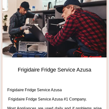
Frigidaire Fridge Service Azusa
Frigidaire Fridge Service Azusa
Frigidaire Fridge Service Azusa #1 Company.
Most Appliances are used daily and if problems arise