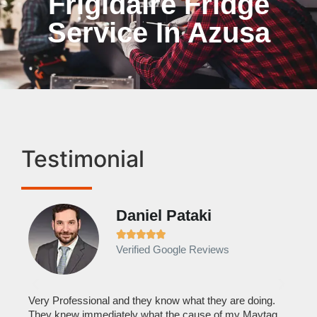
Frigidaire Fridge
Service In Azusa
Testimonial
Daniel Pataki
Ra







Verified Google Reviews
Veri
It w
home
his
Very Professional and they know what they are doing.
with
They knew immediately what the cause of my Maytag