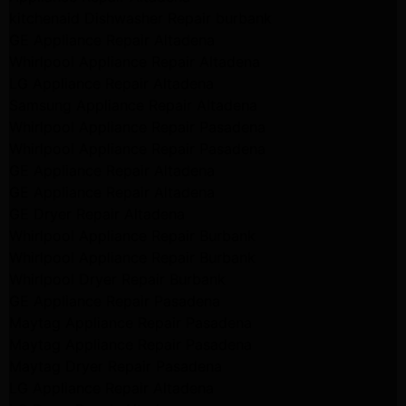
kitchenaid Dishwasher Repair burbank
GE Appliance Repair Altadena
Whirlpool Appliance Repair Altadena
LG Appliance Repair Altadena
Samsung Appliance Repair Altadena
Whirlpool Appliance Repair Pasadena
Whirlpool Appliance Repair Pasadena
GE Appliance Repair Altadena
GE Appliance Repair Altadena
GE Dryer Repair Altadena
Whirlpool Appliance Repair Burbank
Whirlpool Appliance Repair Burbank
Whirlpool Dryer Repair Burbank
GE Appliance Repair Pasadena
Maytag Appliance Repair Pasadena
Maytag Appliance Repair Pasadena
Maytag Dryer Repair Pasadena
LG Appliance Repair Altadena