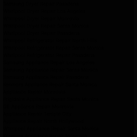
Samsung Dryer Repair Pasadena
Whirlpool Dryer Repair Los Angeles
Whirlpool Dryer Repair Monrovia
Whirlpool Dryer Repair Santa Monica
Whirlpool Dryer Repair Pasadena
Whirlpool Refrigerator Repair North Hills
Whirlpool Refrigerator Repair Santa Monica
Whirlpool Refrigerator Repair Pasadena
Samsung Appliance Repair Los Angeles
Samsung Appliance Repair Santa Monica
Samsung Appliance Repair Pasadena
Kenmore Appliance Repair Santa Monica
Appliance Repair Monrovia
Frigidaire Appliance Repair Santa Monica
GE Appliance Repair Monrovia
Appliance Repair Temple City
Appliance Repair North Hollywood
Whirlpool Appliance Repair Santa Monica
Kenmore Appliance Repair Monrovia