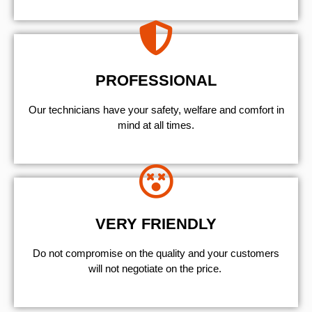
PROFESSIONAL
Our technicians have your safety, welfare and comfort ​in
mind at all times.
VERY FRIENDLY
​Do not compromise on the quality and your customers
will not negotiate on the price.