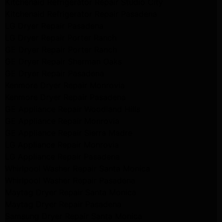
Kitchenaid Refrigerator Repair Studio City
Kitchenaid Refrigerator Repair Pasadena
LG Dryer Repair Pasadena
LG Dryer Repair Porter Ranch
GE Dryer Repair Porter Ranch
GE Dryer Repair Sherman Oaks
GE Dryer Repair Pasadena
Kenmore Dryer Repair Monrovia
Kenmore Dryer Repair Pasadena
GE Appliance Repair Woodland Hills
GE Appliance Repair Monrovia
GE Appliance Repair Sierra Madre
LG Appliance Repair Monrovia
LG Appliance Repair Pasadena
Whirlpool Washer Repair Santa Monica
Whirlpool Washer Repair Pasadena
Maytag Dryer Repair Santa Monica
Maytag Dryer Repair Pasadena
Samsung Dryer Repair Santa Monica