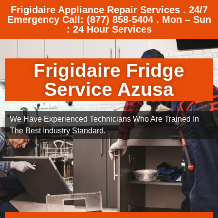
Frigidaire Appliance Repair Services . 24/7
Emergency Call: (877) 858-5404 . Mon – Sun
: 24 Hour Services
Frigidaire Fridge
Service Azusa
We Have Experienced Technicians Who Are Trained In
The Best Industry Standard.