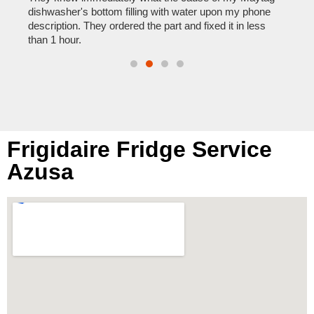
reas
pair
dishwasher's bottom filling with water upon my phone
doing
description. They ordered the part and fixed it in less
than 1 hour.
Frigidaire Fridge Service
Azusa