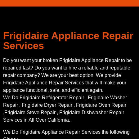
Frigidaire Appliance Repair
Services
Do you want your broken Frigidaire Appliance Repair to be
repaired fast? Do you want to hire a reliable and reputable
repair company? We are your best option. We provide
Frigidaire Appliance Repair Services that will make your
appliance functional, safe, and efficient again.
We Do Frigidaire Refrigerator Repair , Frigidaire Washer
Repair , Frigidaire Dryer Repair , Frigidaire Oven Repair
,Frigidaire Stove Repair , Frigidaire Dishwasher Repair
Services in All Over California.
We Do Frigidaire Appliance Repair Services the following