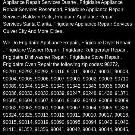
Appliance Repair Services Duarte , Frigidaire Appliance
Repair Services Rosemead, Frigidaire Appliance Repair
Services Baldwin Park , Frigidaire Appliance Repair
Services Santa Clarita, Frigidaire Appliance Repair Services
Culver City And More Cities .
We Do Frigidaire Appliance Repair , Frigidaire Dryer Repair
, Frigidaire Washer Repair , Frigidaire Refrigerator Repair ,
Frigidaire Dishwasher Repair , Frigidaire Stove Repair ,
Frigidaire Oven Repair the following zip codes: 90272,
90291, 90293, 90292, 91316, 91311, 90037, 90031, 90008,
90004, 90005, 90006, 90007, 90001, 90002, 90003, 90710,
90089, 91344, 91345, 91340, 91342, 91343, 90035, 90034,
90036, 90033, 90032, 90039, 90247, 90248, 91436, 91371,
91605, 91604, 91607, 91601, 91602, 90402, 90068, 90069,
90062, 90063, 90061, 90066, 90067, 90064, 90065, 91326,
91324, 91325, 90013, 90012, 90011, 90010, 90017, 90016,
90015, 90014, 90019, 90090, 90095, 90094, 91042, 91040,
91411, 91352, 91356, 90041, 90042, 90043, 90044, 90045,