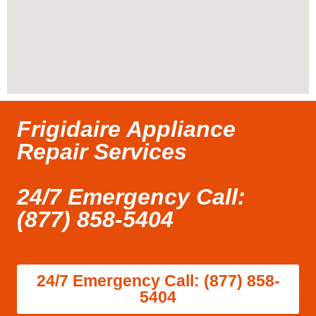
Frigidaire Appliance
Repair Services
24/7 Emergency Call:
(877) 858-5404
24/7 Emergency Call: (877) 858-
5404