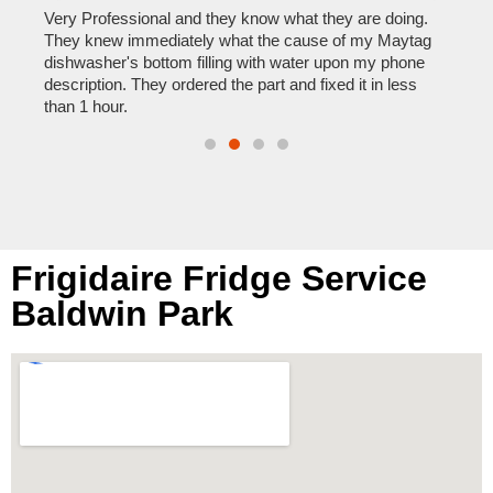
home
his
Very Professional and they know what they are doing.
with
They knew immediately what the cause of my Maytag
reas
pair
dishwasher's bottom filling with water upon my phone
doing
description. They ordered the part and fixed it in less
than 1 hour.
Frigidaire Fridge Service
Baldwin Park