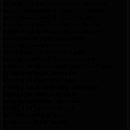
Samsung Appliance Repair Experts Los Angeles
Maytag Appliance Repair Experts Los Angeles
Maytag Appliance Repair Experts Glendale
Samsung Appliance Repair Experts Glendale
Whirlpool Appliance Repair Experts Glendale
LG Dryer Repair Experts Los Angeles
Dryer Repair Experts Pasadena
GE Dryer Repair Experts Los Angeles
Kenmore Dryer Repair Experts Los Angeles
Whirlpool Refrigerator Repair Experts Los Angeles
GE Appliance Repair Los Angeles
LG Appliance Repair Los Angeles
Whirlpool Washer Dryer Repair Los Angeles
Maytag Dryer Repair Los Angeles
Samsung Dryer Repair Los Angeles
LG Appliance Repair Northridge
San Marino Appliance Repair
GE Appliance Repair Burbank
Kitchenaid Refrigerator Repair Los Angeles