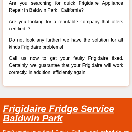
Are you searching for quick Frigidaire Appliance
Repair in Baldwin Park , California?
Are you looking for a reputable company that offers
certified ?
Do not look any further! we have the solution for all
kinds Frigidaire problems!
Call us now to get your faulty Frigidaire fixed.
Certainly, we guarantee that your Frigidaire will work
correctly. In addition, efficiently again.
Frigidaire Fridge Service
Baldwin Park