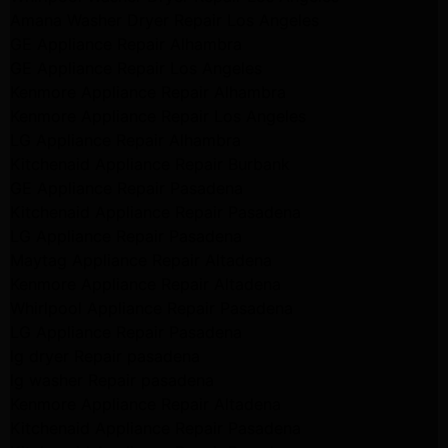
Amana Washer Dryer Repair Los Angeles
GE Appliance Repair Alhambra
GE Appliance Repair Los Angeles
Kenmore Appliance Repair Alhambra
Kenmore Appliance Repair Los Angeles
LG Appliance Repair Alhambra
Kitchenaid Appliance Repair Burbank
GE Appliance Repair Pasadena
Kitchenaid Appliance Repair Pasadena
LG Appliance Repair Pasadena
Maytag Appliance Repair Altadena
Kenmore Appliance Repair Altadena
Whirlpool Appliance Repair Pasadena
LG Appliance Repair Pasadena
lg dryer Repair pasadena
lg washer Repair pasadena
Kenmore Appliance Repair Altadena
Kitchenaid Appliance Repair Pasadena