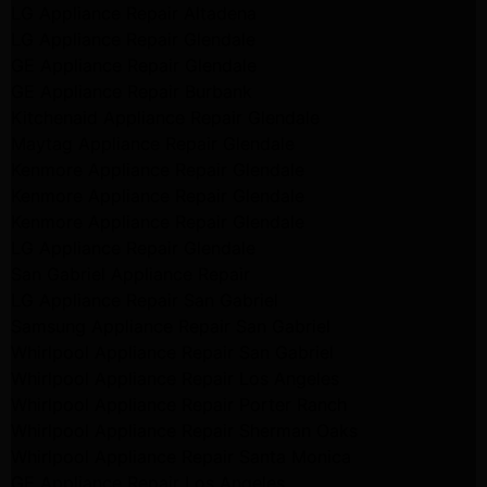
LG Appliance Repair Altadena
LG Appliance Repair Glendale
GE Appliance Repair Glendale
GE Appliance Repair Burbank
Kitchenaid Appliance Repair Glendale
Maytag Appliance Repair Glendale
Kenmore Appliance Repair Glendale
Kenmore Appliance Repair Glendale
Kenmore Appliance Repair Glendale
LG Appliance Repair Glendale
San Gabriel Appliance Repair
LG Appliance Repair San Gabriel
Samsung Appliance Repair San Gabriel
Whirlpool Appliance Repair San Gabriel
Whirlpool Appliance Repair Los Angeles
Whirlpool Appliance Repair Porter Ranch
Whirlpool Appliance Repair Sherman Oaks
Whirlpool Appliance Repair Santa Monica
GE Appliance Repair Los Angeles