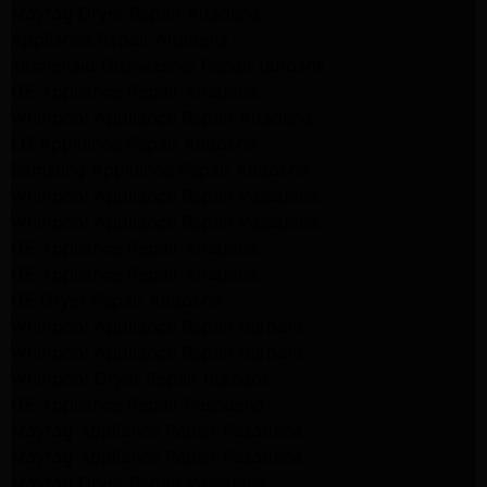
Maytag Dryer Repair Altadena
Appliance Repair Altadena
kitchenaid Dishwasher Repair burbank
GE Appliance Repair Altadena
Whirlpool Appliance Repair Altadena
LG Appliance Repair Altadena
Samsung Appliance Repair Altadena
Whirlpool Appliance Repair Pasadena
Whirlpool Appliance Repair Pasadena
GE Appliance Repair Altadena
GE Appliance Repair Altadena
GE Dryer Repair Altadena
Whirlpool Appliance Repair Burbank
Whirlpool Appliance Repair Burbank
Whirlpool Dryer Repair Burbank
GE Appliance Repair Pasadena
Maytag Appliance Repair Pasadena
Maytag Appliance Repair Pasadena
Maytag Dryer Repair Pasadena