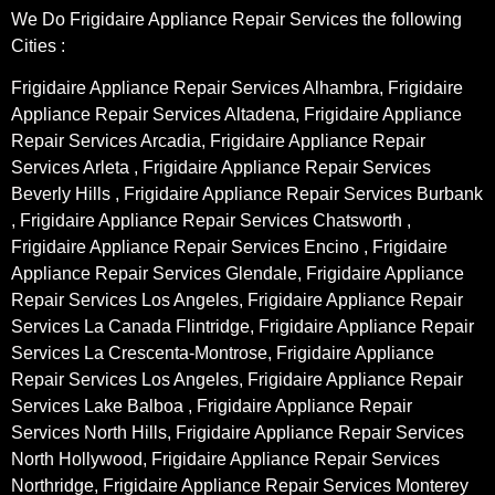
We Do Frigidaire Appliance Repair Services the following
Cities :
Frigidaire Appliance Repair Services Alhambra, Frigidaire
Appliance Repair Services Altadena, Frigidaire Appliance
Repair Services Arcadia, Frigidaire Appliance Repair
Services Arleta , Frigidaire Appliance Repair Services
Beverly Hills , Frigidaire Appliance Repair Services Burbank
, Frigidaire Appliance Repair Services Chatsworth ,
Frigidaire Appliance Repair Services Encino , Frigidaire
Appliance Repair Services Glendale, Frigidaire Appliance
Repair Services Los Angeles, Frigidaire Appliance Repair
Services La Canada Flintridge, Frigidaire Appliance Repair
Services La Crescenta-Montrose, Frigidaire Appliance
Repair Services Los Angeles, Frigidaire Appliance Repair
Services Lake Balboa , Frigidaire Appliance Repair
Services North Hills, Frigidaire Appliance Repair Services
North Hollywood, Frigidaire Appliance Repair Services
Northridge, Frigidaire Appliance Repair Services Monterey