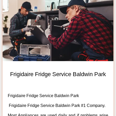
Frigidaire Fridge Service Baldwin Park
Frigidaire Fridge Service Baldwin Park
Frigidaire Fridge Service Baldwin Park #1 Company.
Most Appliances are used daily and if problems arise