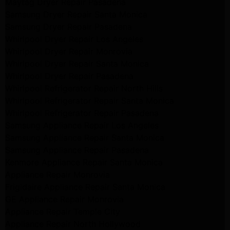
Maytag Dryer Repair Pasadena
Samsung Dryer Repair Santa Monica
Samsung Dryer Repair Pasadena
Whirlpool Dryer Repair Los Angeles
Whirlpool Dryer Repair Monrovia
Whirlpool Dryer Repair Santa Monica
Whirlpool Dryer Repair Pasadena
Whirlpool Refrigerator Repair North Hills
Whirlpool Refrigerator Repair Santa Monica
Whirlpool Refrigerator Repair Pasadena
Samsung Appliance Repair Los Angeles
Samsung Appliance Repair Santa Monica
Samsung Appliance Repair Pasadena
Kenmore Appliance Repair Santa Monica
Appliance Repair Monrovia
Frigidaire Appliance Repair Santa Monica
GE Appliance Repair Monrovia
Appliance Repair Temple City
Appliance Repair North Hollywood