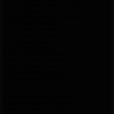
Kitchenaid Refrigerator Repair San Gabriel
Kitchenaid Refrigerator Repair Studio City
Kitchenaid Refrigerator Repair Pasadena
LG Dryer Repair Pasadena
LG Dryer Repair Porter Ranch
GE Dryer Repair Porter Ranch
GE Dryer Repair Sherman Oaks
GE Dryer Repair Pasadena
Kenmore Dryer Repair Monrovia
Kenmore Dryer Repair Pasadena
GE Appliance Repair Woodland Hills
GE Appliance Repair Monrovia
GE Appliance Repair Sierra Madre
LG Appliance Repair Monrovia
LG Appliance Repair Pasadena
Whirlpool Washer Repair Santa Monica
Whirlpool Washer Repair Pasadena
Maytag Dryer Repair Santa Monica