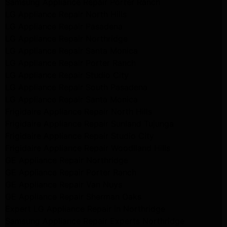
Samsung Appliance Repair Porter Ranch
LG Appliance Repair North Hills
LG Appliance Repair Pasadena
LG Appliance Repair Northridge
LG Appliance Repair Santa Monica
LG Appliance Repair Porter Ranch
LG Appliance Repair Studio City
LG Appliance Repair South Pasadena
LG Appliance Repair Santa Monica
Frigidaire Appliance Repair North Hills
Frigidaire Appliance Repair Sunland Tujunga
Frigidaire Appliance Repair Studio City
Frigidaire Appliance Repair Woodlland Hills
GE Appliance Repair Northridge
GE Appliance Repair Porter Ranch
GE Appliance Repair Van Nuys
GE Appliance Repair Sherman Oaks
Expert LG Appliance Repair in Northridge
Samsung Appliance Repair Experts Northridge