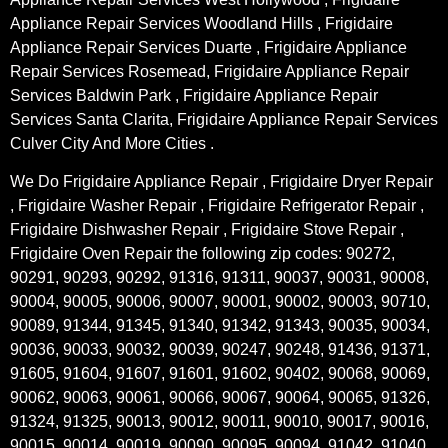
Appliance Repair Services Woodland Hills , Frigidaire
Appliance Repair Services Duarte , Frigidaire Appliance
Repair Services Rosemead, Frigidaire Appliance Repair
Services Baldwin Park , Frigidaire Appliance Repair
Services Santa Clarita, Frigidaire Appliance Repair Services
Culver City And More Cities .
We Do Frigidaire Appliance Repair , Frigidaire Dryer Repair
, Frigidaire Washer Repair , Frigidaire Refrigerator Repair ,
Frigidaire Dishwasher Repair , Frigidaire Stove Repair ,
Frigidaire Oven Repair the following zip codes: 90272,
90291, 90293, 90292, 91316, 91311, 90037, 90031, 90008,
90004, 90005, 90006, 90007, 90001, 90002, 90003, 90710,
90089, 91344, 91345, 91340, 91342, 91343, 90035, 90034,
90036, 90033, 90032, 90039, 90247, 90248, 91436, 91371,
91605, 91604, 91607, 91601, 91602, 90402, 90068, 90069,
90062, 90063, 90061, 90066, 90067, 90064, 90065, 91326,
91324, 91325, 90013, 90012, 90011, 90010, 90017, 90016,
90015, 90014, 90019, 90090, 90095, 90094, 91042, 91040,