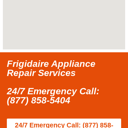
Frigidaire Appliance
Repair Services
24/7 Emergency Call:
(877) 858-5404
24/7 Emergency Call: (877) 858-