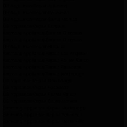
GE Appliance Repair Altadena
GE Appliance Repair Pasadena
GE Appliance Repair Santa Monica
LG Appliance Repair Burbank
Kenmore Appliance Service Glendale
Kenmore Appliance Service Glendale
GE Appliance Repair Burbank
Kenmore Appliance Repair Los Angeles
Kenmore Appliance Repair Porter Ranch
Kenmore Appliance Repair Pasadena
Kenmore Appliance Repair Northridge
LG Appliance Repair Northridge
LG Appliance Repair Pasadena
LG Appliance Repair Porter Ranch
LG Appliance Repair Santa Monica
Samsung Appliance Repair Northridge
Samsung Appliance Repair Pasadena
Samsung Appliance Repair North Hills