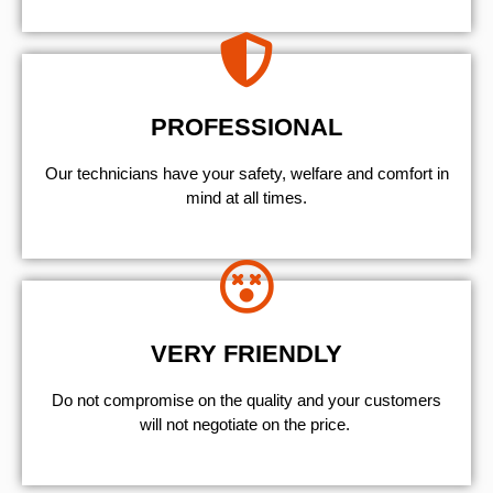
PROFESSIONAL
Our technicians have your safety, welfare and comfort ​in
mind at all times.
VERY FRIENDLY
​Do not compromise on the quality and your customers
will not negotiate on the price.