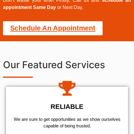
Don’t waste your time! Firstly, Call us and
schedule an
appointment Same Day
or Next Day.
Schedule An Appointment
Our Featured Services
RELIABLE
We are sure to get opportunities as we show ourselves
capable of being trusted.