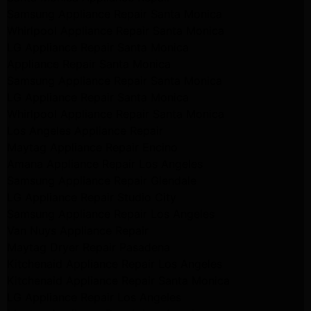
Samsung Appliance Repair Santa Monica
Whirlpool Appliance Repair Santa Monica
LG Appliance Repair Santa Monica
Appliance Repair Santa Monica
Samsung Appliance Repair Santa Monica
LG Appliance Repair Santa Monica
Whirlpool Appliance Repair Santa Monica
Los Angeles Appliance Repair
Maytag Appliance Repair Encino
Amana Appliance Repair Los Angeles
Samsung Appliance Repair Glendale
LG Appliance Repair Studio City
Samsung Appliance Repair Los Angeles
Van Nuys Appliance Repair
Maytag Dryer Repair Pasadena
Kitchenaid Appliance Repair Los Angeles
Kitchenaid Appliance Repair Santa Monica
LG Appliance Repair Los Angeles