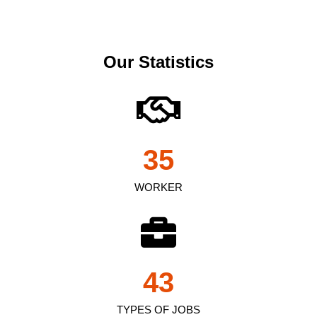
Our Statistics
35
WORKER
43
TYPES OF JOBS