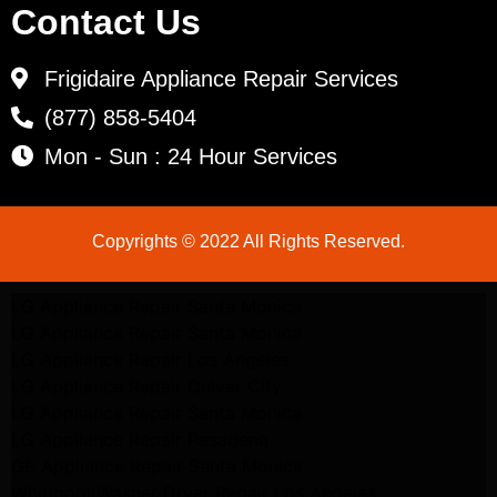
Contact Us
Frigidaire Appliance Repair Services
(877) 858-5404
Mon - Sun : 24 Hour Services
Copyrights © 2022 All Rights Reserved.
LG Appliance Repair Santa Monica
LG Appliance Repair Santa Monica
LG Appliance Repair Los Angeles
LG Appliance Repair Culver City
LG Appliance Repair Santa Monica
LG Appliance Repair Pasadena
GE Appliance Repair Santa Monica
Whirlpool Washer Dryer Repair Los Angeles