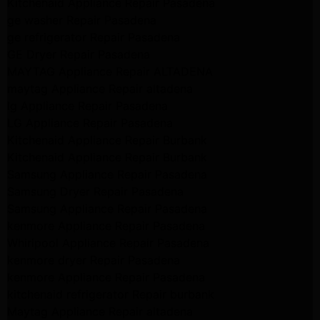
Kitchenaid Appliance Repair Pasadena
ge washer Repair Pasadena
ge refrigerator Repair Pasadena
GE Dryer Repair Pasadena
MAYTAG Appliance Repair ALTADENA
maytag Appliance Repair altadena
lg Appliance Repair Pasadena
LG Appliance Repair Pasadena
Kitchenaid Appliance Repair Burbank
Kitchenaid Appliance Repair Burbank
Samsung Appliance Repair Pasadena
Samsung Dryer Repair Pasadena
Samsung Appliance Repair Pasadena
kenmore Appliance Repair Pasadena
Whirlpool Appliance Repair Pasadena
kenmore dryer Repair Pasadena
kenmore Appliance Repair Pasadena
kitchenaid refrigerator Repair burbank
Maytag Appliance Repair altadena