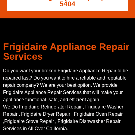
5404
Frigidaire Appliance Repair
Services
Do you want your broken Frigidaire Appliance Repair to be
repaired fast? Do you want to hire a reliable and reputable
repair company? We are your best option. We provide
Frigidaire Appliance Repair Services that will make your
appliance functional, safe, and efficient again.
We Do Frigidaire Refrigerator Repair , Frigidaire Washer
Repair , Frigidaire Dryer Repair , Frigidaire Oven Repair
,Frigidaire Stove Repair , Frigidaire Dishwasher Repair
Services in All Over California.