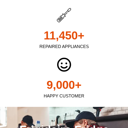
11,450
+
REPAIRED APPLIANCES
9,000
+
HAPPY CUSTOMER