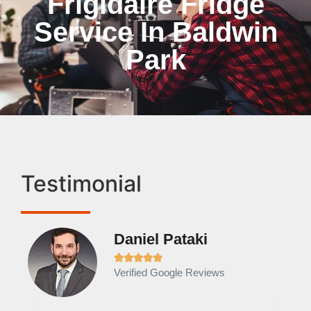
Frigidaire Fridge
Service In Baldwin
Park
Testimonial
Daniel Pataki
Ra







Verified Google Reviews
Veri
It w