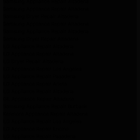
Samsung Appliance Repair Altadena
Samsung Appliance Repair Altadena
Samsung Dryer Repair Altadena
Samsung Appliance Repair Altadena
Samsung Appliance Repair Altadena
Samsung Dryer Repair Altadena
LG Appliance Repair Altadena
LG Appliance Repair Altadena
LG Dryer Repair Altadena
LG Appliance Repair Los Angeles
LG Appliance Repair Pasadena
LG Appliance Repair Arleta
LG Appliance Repair Altadena
GE Appliance Repair Altadena
Samsung Appliance Repair Burbank
Kenmore Appliance Repair Altadena
LG Appliance Repair Los Angeles
LG Appliance Repair Encino
LG Appliance Repair Pasadena