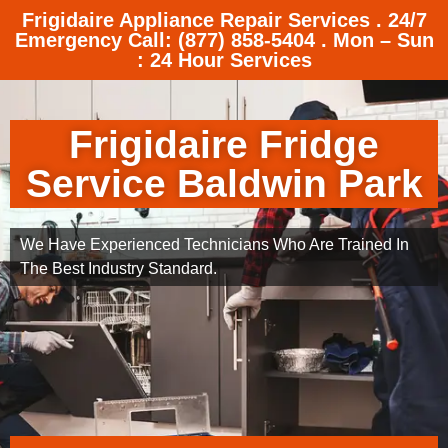
Frigidaire Appliance Repair Services . 24/7
Emergency Call: (877) 858-5404 . Mon – Sun
: 24 Hour Services
Frigidaire Fridge
Service Baldwin Park
We Have Experienced Technicians Who Are Trained In
The Best Industry Standard.