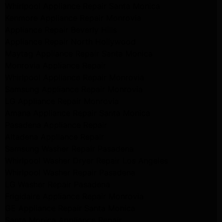
Whirlpool Appliance Repair Santa Monica
Kenmore Appliance Repair Monrovia
Appliance Repair Beverly Hills
Appliance Repair North Hollywood
Maytag Appliance Repair Santa Monica
Monrovia Appliance Repair
Whirlpool Appliance Repair Monrovia
Samsung Appliance Repair Monrovia
LG Appliance Repair Monrovia
Amana Appliance Repair Santa Monica
Pasadena Appliance Repair
Altadena Appliance Repair
Samsung Washer Repair Pasadena
Whirlpool Washer Dryer Repair Los Angeles
Whirlpool Washer Repair Pasadena
LG Washer Repair Pasadena
Frigidaire Appliance Repair Monrovia
GE Appliance Repair Santa Monica
Santa Monica Appliance Repair