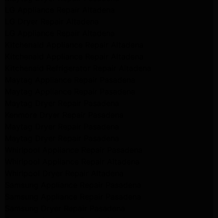
LG Appliance Repair Altadena
LG Dryer Repair Altadena
LG Appliance Repair Altadena
Kitchenaid Appliance Repair Altadena
Kitchenaid Appliance Repair Altadena
Kitchenaid Refrigerator Repair Altadena
Maytag Appliance Repair Pasadena
Maytag Appliance Repair Pasadena
Maytag Dryer Repair Pasadena
Kenmore Dryer Repair Pasadena
Maytag Dryer Repair Pasadena
Maytag Dryer Repair Pasadena
Whirlpool Appliance Repair Pasadena
Whirlpool Appliance Repair Altadena
Whirlpool Dryer Repair Altadena
Samsung Appliance Repair Pasadena
Samsung Appliance Repair Pasadena
Samsung Dryer Repair Pasadena