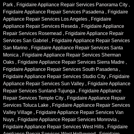
Park , Frigidaire Appliance Repair Services Panorama City ,
Frigidaire Appliance Repair Services Pasadena , Frigidaire
Appliance Repair Services Los Angeles , Frigidaire
Appliance Repair Services Reseda , Frigidaire Appliance
Repair Services Rosemead , Frigidaire Appliance Repair
Services San Gabriel , Frigidaire Appliance Repair Services
San Marino , Frigidaire Appliance Repair Services Santa
Monica , Frigidaire Appliance Repair Services Sherman
Oaks , Frigidaire Appliance Repair Services Sierra Madre ,
Frigidaire Appliance Repair Services South Pasadena ,
Frigidaire Appliance Repair Services Studio City , Frigidaire
Appliance Repair Services Sun Valley , Frigidaire Appliance
Repair Services Sunland-Tujunga , Frigidaire Appliance
Repair Services Temple City , Frigidaire Appliance Repair
Services Toluca Lake , Frigidaire Appliance Repair Services
Valley Village , Frigidaire Appliance Repair Services Van
Nuys , Frigidaire Appliance Repair Services Monrovia ,
Frigidaire Appliance Repair Services West Hills , Frigidaire
Appliance Repair Services West Hollywood , Frigidaire