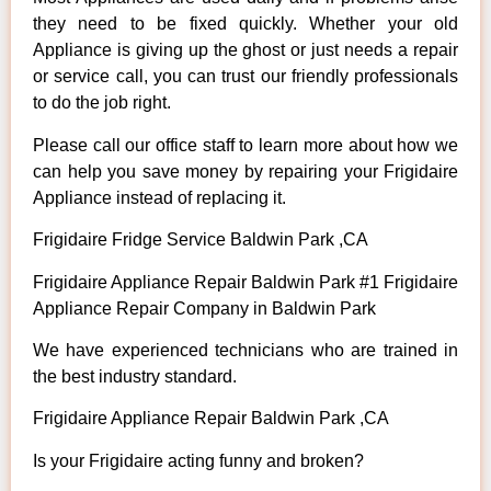
they need to be fixed quickly. Whether your old
Appliance is giving up the ghost or just needs a repair
or service call, you can trust our friendly professionals
to do the job right.
Please call our office staff to learn more about how we
can help you save money by repairing your Frigidaire
Appliance instead of replacing it.
Frigidaire Fridge Service Baldwin Park ,CA
Frigidaire Appliance Repair Baldwin Park #1 Frigidaire
Appliance Repair Company in Baldwin Park
We have experienced technicians who are trained in
the best industry standard.
Frigidaire Appliance Repair Baldwin Park ,CA
Is your Frigidaire acting funny and broken?