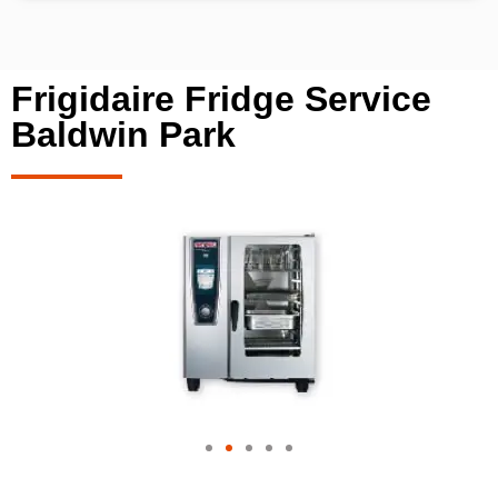
Frigidaire Fridge Service
Baldwin Park