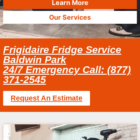
Learn More
Our Services
Frigidaire Fridge Service
Baldwin Park
24/7 Emergency Call: (877)
371-2545
Request An Estimate