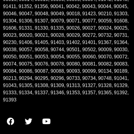
91411, 91352, 91356, 90041, 90042, 90043, 90044, 90045,
90046, 90047, 90048, 90049, 90018, 91423, 90210, 91303,
91304, 91306, 91307, 90079, 90071, 90077, 90059, 91608,
91606, 91331, 91330, 91335, 90026, 90027, 90024, 90025,
90023, 90020, 90021, 90028, 90029, 90272, 90732, 90731,
90230, 91406, 91405, 91403, 91402, 91401, 91367, 91364,
90038, 90057, 90058, 90744, 90501, 90502, 90009, 90030,
90050, 90051, 90053, 90054, 90055, 90060, 90070, 90072,
90074, 90075, 90076, 90078, 90080, 90081, 90082, 90083,
90084, 90086, 90087, 90088, 90093, 90099, 90134, 90189,
90213, 90294, 90295, 90296, 90733, 90734, 90748, 91041,
91043, 91305, 91308, 91309, 91313, 91327, 91328, 91329,
91333, 91334, 91337, 91346, 91353, 91357, 91365, 91392,
91393