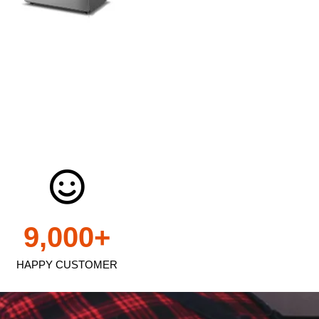
9,000
+
HAPPY CUSTOMER