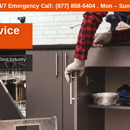
24/7 Emergency Call: (877) 858-5404 . Mon – Sun
vice
est Industry