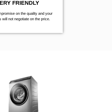
ERY FRIENDLY
mpromise on the quality and your
will not negotiate on the price.