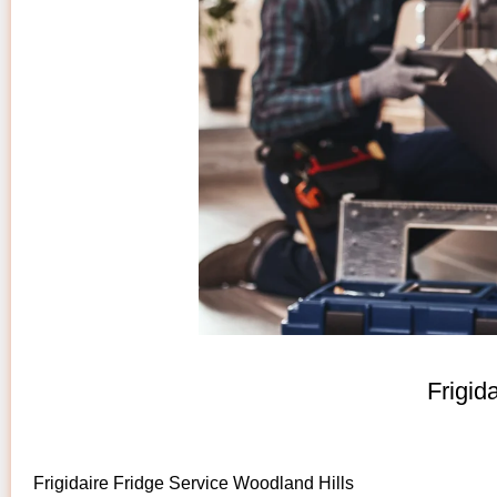
Frigid
Frigidaire Fridge Service Woodland Hills