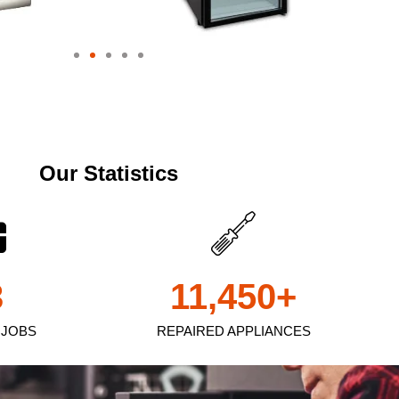
Our Statistics
3
11,450
+
 JOBS
REPAIRED APPLIANCES