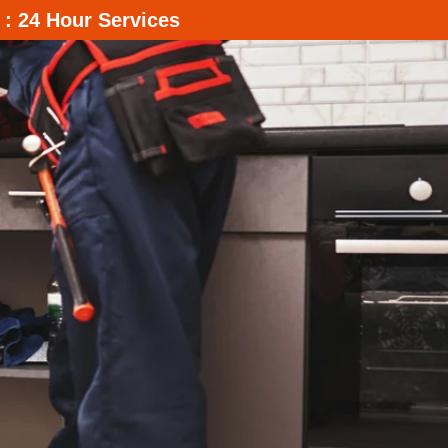
 : 24 Hour Services