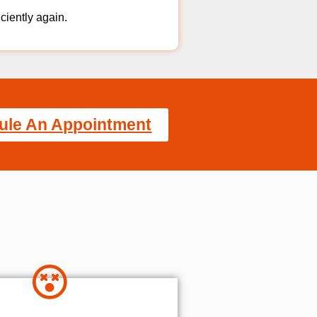
iciently again.
ule An Appointment