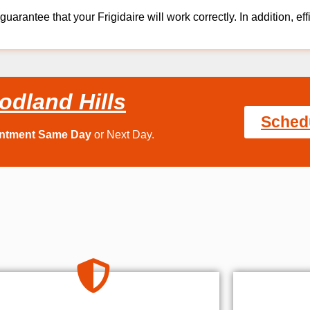
guarantee that your Frigidaire will work correctly. In addition, eff
odland Hills
Sched
intment Same Day
or Next Day.