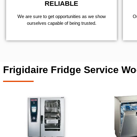
RELIABLE
We are sure to get opportunities as we show
Ou
ourselves capable of being trusted.
Frigidaire Fridge Service Wo