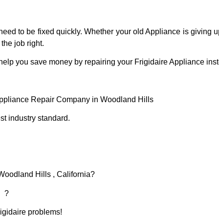
eed to be fixed quickly. Whether your old Appliance is giving up
the job right.
help you save money by repairing your Frigidaire Appliance inste
 Appliance Repair Company in Woodland Hills
t industry standard.
Woodland Hills , California?
d ?
rigidaire problems!