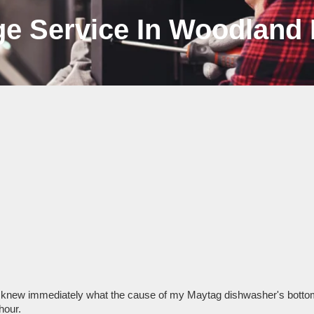
ge Service In Woodland 
 knew immediately what the cause of my Maytag dishwasher's bottom 
hour.