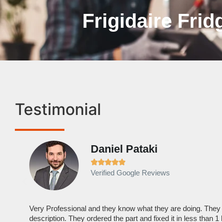
Frigidaire Frid
Testimonial
Daniel Pataki





Verified Google Reviews
Very Professional and they know what they are doing. They
description. They ordered the part and fixed it in less than 1 