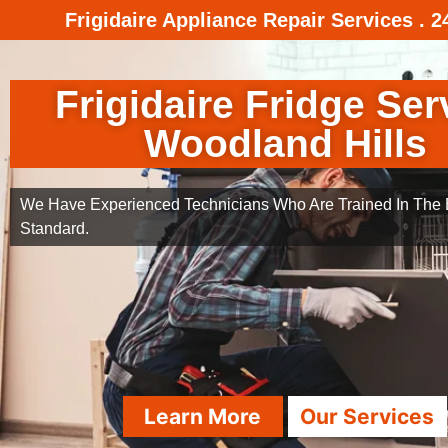
Frigidaire Appliance Repair Services . 
Frigidaire Fridge Ser
Woodland Hills
We Have Experienced Technicians Who Are Trained In The B
Standard.
Learn More
Our Services