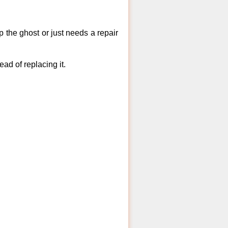
 the ghost or just needs a repair
ad of replacing it.