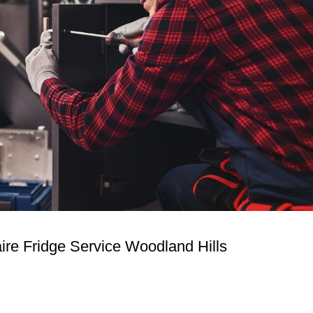
aire Fridge Service Woodland Hills