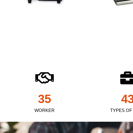
35
4
WORKER
TYPES OF