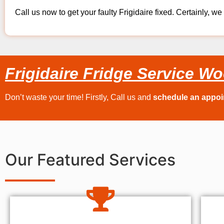
Call us now to get your faulty Frigidaire fixed. Certainly, we 
Frigidaire Fridge Service Wo
Don’t waste your time! Firstly, Call us and
schedule an appo
Our Featured Services