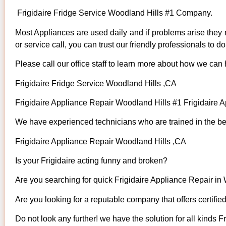
Frigidaire Fridge Service Woodland Hills #1 Company.
Most Appliances are used daily and if problems arise they n
or service call, you can trust our friendly professionals to do 
Please call our office staff to learn more about how we can 
Frigidaire Fridge Service Woodland Hills ,CA
Frigidaire Appliance Repair Woodland Hills #1 Frigidaire
We have experienced technicians who are trained in the bes
Frigidaire Appliance Repair Woodland Hills ,CA
Is your Frigidaire acting funny and broken?
Are you searching for quick Frigidaire Appliance Repair in 
Are you looking for a reputable company that offers certifie
Do not look any further! we have the solution for all kinds F