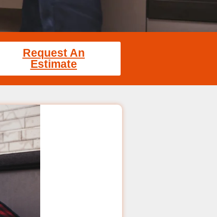
Request An
Estimate