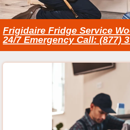
Frigidaire Fridge Service Wo
24/7 Emergency Call: (877) 