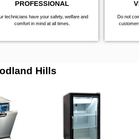
PROFESSIONAL
V
r technicians have your safety, welfare and
​Do not co
comfort ​in mind at all times.
customers 
odland Hills