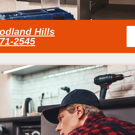
odland Hills
371-2545