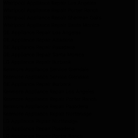
Whirlpool Appliance Repair Los Angeles
Whirlpool Appliance Repair Porter Ranch
Whirlpool Appliance Repair Sherman Oaks
Whirlpool Appliance Repair Santa Monica
GE Appliance Repair Los Angeles
GE Appliance Repair Altadena
GE Appliance Repair Pasadena
GE Appliance Repair Santa Monica
LG Appliance Repair Burbank
Kenmore Appliance Service Glendale
Kenmore Appliance Service Glendale
GE Appliance Repair Burbank
Kenmore Appliance Repair Los Angeles
Kenmore Appliance Repair Porter Ranch
Kenmore Appliance Repair Pasadena
Kenmore Appliance Repair Northridge
LG Appliance Repair Northridge
LG Appliance Repair Pasadena
LG Appliance Repair Porter Ranch