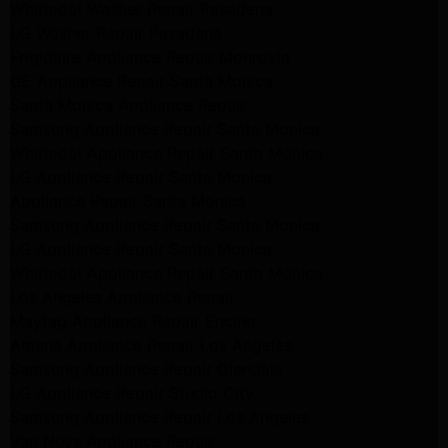
Whirlpool Washer Repair Pasadena
LG Washer Repair Pasadena
Frigidaire Appliance Repair Monrovia
GE Appliance Repair Santa Monica
Santa Monica Appliance Repair
Samsung Appliance Repair Santa Monica
Whirlpool Appliance Repair Santa Monica
LG Appliance Repair Santa Monica
Appliance Repair Santa Monica
Samsung Appliance Repair Santa Monica
LG Appliance Repair Santa Monica
Whirlpool Appliance Repair Santa Monica
Los Angeles Appliance Repair
Maytag Appliance Repair Encino
Amana Appliance Repair Los Angeles
Samsung Appliance Repair Glendale
LG Appliance Repair Studio City
Samsung Appliance Repair Los Angeles
Van Nuys Appliance Repair