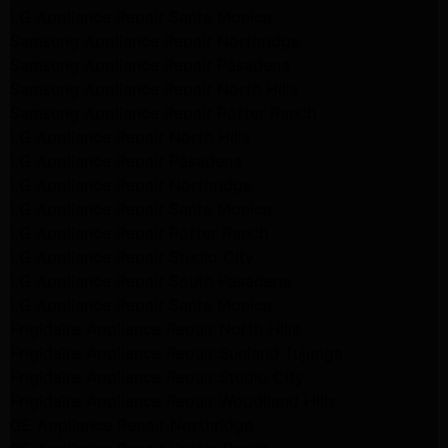
LG Appliance Repair Santa Monica
Samsung Appliance Repair Northridge
Samsung Appliance Repair Pasadena
Samsung Appliance Repair North Hills
Samsung Appliance Repair Porter Ranch
LG Appliance Repair North Hills
LG Appliance Repair Pasadena
LG Appliance Repair Northridge
LG Appliance Repair Santa Monica
LG Appliance Repair Porter Ranch
LG Appliance Repair Studio City
LG Appliance Repair South Pasadena
LG Appliance Repair Santa Monica
Frigidaire Appliance Repair North Hills
Frigidaire Appliance Repair Sunland Tujunga
Frigidaire Appliance Repair Studio City
Frigidaire Appliance Repair Woodlland Hills
GE Appliance Repair Northridge