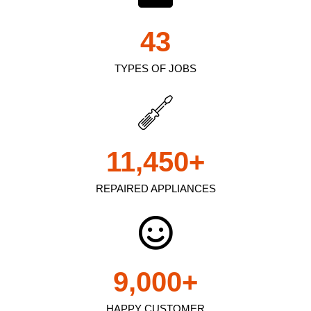
43
TYPES OF JOBS
11,450
+
REPAIRED APPLIANCES
9,000
+
HAPPY CUSTOMER