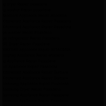
lg dryer Repair pasadena
lg washer Repair pasadena
Kenmore Appliance Repair Altadena
Kitchenaid Appliance Repair Pasadena
Kitchenaid Appliance Repair Pasadena
ge washer Repair Pasadena
ge refrigerator Repair Pasadena
GE Dryer Repair Pasadena
MAYTAG Appliance Repair ALTADENA
maytag Appliance Repair altadena
lg Appliance Repair Pasadena
LG Appliance Repair Pasadena
Kitchenaid Appliance Repair Burbank
Kitchenaid Appliance Repair Burbank
Samsung Appliance Repair Pasadena
Samsung Dryer Repair Pasadena
Samsung Appliance Repair Pasadena
kenmore Appliance Repair Pasadena