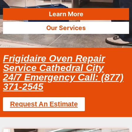
Learn More
Our Services
Frigidaire Oven Repair
Service Cathedral City
24/7 Emergency Call: (877)
371-2545
Request An Estimate