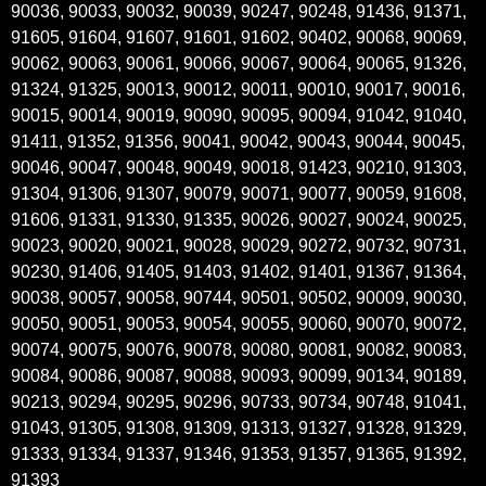
90036, 90033, 90032, 90039, 90247, 90248, 91436, 91371,
91605, 91604, 91607, 91601, 91602, 90402, 90068, 90069,
90062, 90063, 90061, 90066, 90067, 90064, 90065, 91326,
91324, 91325, 90013, 90012, 90011, 90010, 90017, 90016,
90015, 90014, 90019, 90090, 90095, 90094, 91042, 91040,
91411, 91352, 91356, 90041, 90042, 90043, 90044, 90045,
90046, 90047, 90048, 90049, 90018, 91423, 90210, 91303,
91304, 91306, 91307, 90079, 90071, 90077, 90059, 91608,
91606, 91331, 91330, 91335, 90026, 90027, 90024, 90025,
90023, 90020, 90021, 90028, 90029, 90272, 90732, 90731,
90230, 91406, 91405, 91403, 91402, 91401, 91367, 91364,
90038, 90057, 90058, 90744, 90501, 90502, 90009, 90030,
90050, 90051, 90053, 90054, 90055, 90060, 90070, 90072,
90074, 90075, 90076, 90078, 90080, 90081, 90082, 90083,
90084, 90086, 90087, 90088, 90093, 90099, 90134, 90189,
90213, 90294, 90295, 90296, 90733, 90734, 90748, 91041,
91043, 91305, 91308, 91309, 91313, 91327, 91328, 91329,
91333, 91334, 91337, 91346, 91353, 91357, 91365, 91392,
91393