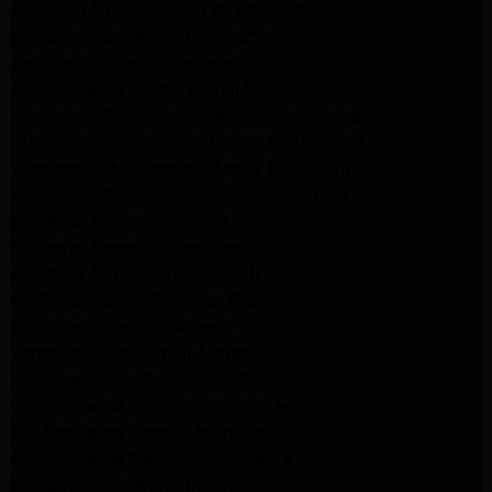
Samsung Dryer Repair Los Angeles
LG Appliance Repair Northridge
San Marino Appliance Repair
GE Appliance Repair Burbank
Kitchenaid Refrigerator Repair Los Angeles
Kitchenaid Refrigerator Repair San Gabriel
Kitchenaid Refrigerator Repair Studio City
Kitchenaid Refrigerator Repair Pasadena
LG Dryer Repair Pasadena
LG Dryer Repair Porter Ranch
GE Dryer Repair Porter Ranch
GE Dryer Repair Sherman Oaks
GE Dryer Repair Pasadena
Kenmore Dryer Repair Monrovia
Kenmore Dryer Repair Pasadena
GE Appliance Repair Woodland Hills
GE Appliance Repair Monrovia
GE Appliance Repair Sierra Madre
LG Appliance Repair Monrovia