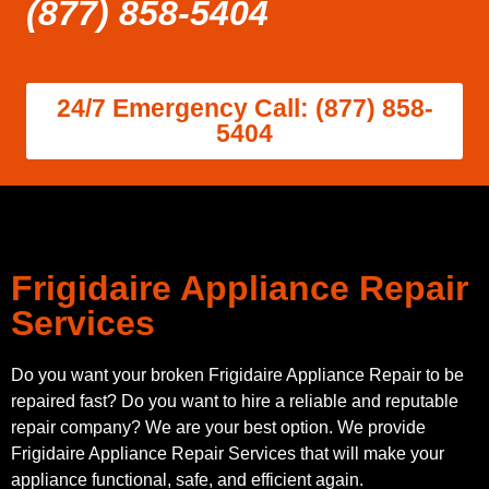
(877) 858-5404
24/7 Emergency Call: (877) 858-
5404
Frigidaire Appliance Repair
Services
Do you want your broken Frigidaire Appliance Repair to be
repaired fast? Do you want to hire a reliable and reputable
repair company? We are your best option. We provide
Frigidaire Appliance Repair Services that will make your
appliance functional, safe, and efficient again.