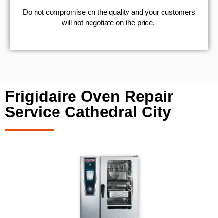
​Do not compromise on the quality and your customers
will not negotiate on the price.
Frigidaire Oven Repair
Service Cathedral City