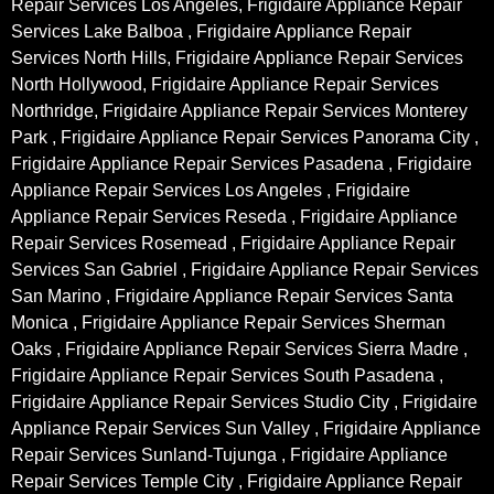
Repair Services Los Angeles, Frigidaire Appliance Repair
Services Lake Balboa , Frigidaire Appliance Repair
Services North Hills, Frigidaire Appliance Repair Services
North Hollywood, Frigidaire Appliance Repair Services
Northridge, Frigidaire Appliance Repair Services Monterey
Park , Frigidaire Appliance Repair Services Panorama City ,
Frigidaire Appliance Repair Services Pasadena , Frigidaire
Appliance Repair Services Los Angeles , Frigidaire
Appliance Repair Services Reseda , Frigidaire Appliance
Repair Services Rosemead , Frigidaire Appliance Repair
Services San Gabriel , Frigidaire Appliance Repair Services
San Marino , Frigidaire Appliance Repair Services Santa
Monica , Frigidaire Appliance Repair Services Sherman
Oaks , Frigidaire Appliance Repair Services Sierra Madre ,
Frigidaire Appliance Repair Services South Pasadena ,
Frigidaire Appliance Repair Services Studio City , Frigidaire
Appliance Repair Services Sun Valley , Frigidaire Appliance
Repair Services Sunland-Tujunga , Frigidaire Appliance
Repair Services Temple City , Frigidaire Appliance Repair