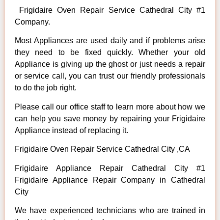
Frigidaire Oven Repair Service Cathedral City #1
Company.
Most Appliances are used daily and if problems arise
they need to be fixed quickly. Whether your old
Appliance is giving up the ghost or just needs a repair
or service call, you can trust our friendly professionals
to do the job right.
Please call our office staff to learn more about how we
can help you save money by repairing your Frigidaire
Appliance instead of replacing it.
Frigidaire Oven Repair Service Cathedral City ,CA
Frigidaire Appliance Repair Cathedral City #1
Frigidaire Appliance Repair Company in Cathedral
City
We have experienced technicians who are trained in