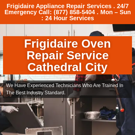
Frigidaire Appliance Repair Services . 24/7
Emergency Call: (877) 858-5404 . Mon – Sun
: 24 Hour Services
Frigidaire Oven
Repair Service
Cathedral City
We Have Experienced Technicians Who Are Trained In
The Best Industry Standard.