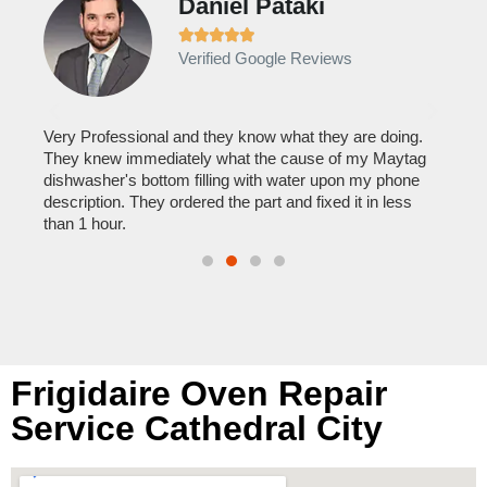
Daniel Pataki
Ra







Verified Google Reviews
Veri
It w
home
his
Very Professional and they know what they are doing.
with
They knew immediately what the cause of my Maytag
reas
pair
dishwasher's bottom filling with water upon my phone
doing
description. They ordered the part and fixed it in less
than 1 hour.
Frigidaire Oven Repair
Service Cathedral City