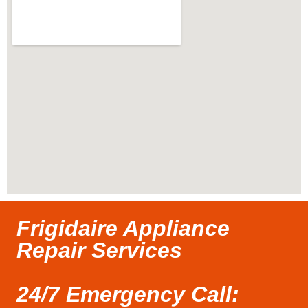
Frigidaire Appliance
Repair Services
24/7 Emergency Call: