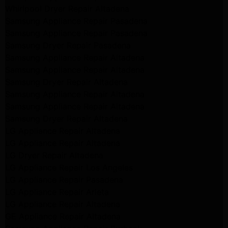
Whirlpool Dryer Repair Altadena
Samsung Appliance Repair Pasadena
Samsung Appliance Repair Pasadena
Samsung Dryer Repair Pasadena
Samsung Appliance Repair Altadena
Samsung Appliance Repair Altadena
Samsung Dryer Repair Altadena
Samsung Appliance Repair Altadena
Samsung Appliance Repair Altadena
Samsung Dryer Repair Altadena
LG Appliance Repair Altadena
LG Appliance Repair Altadena
LG Dryer Repair Altadena
LG Appliance Repair Los Angeles
LG Appliance Repair Pasadena
LG Appliance Repair Arleta
LG Appliance Repair Altadena
GE Appliance Repair Altadena