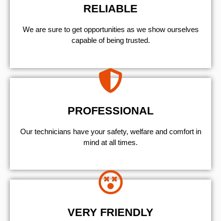
RELIABLE
We are sure to get opportunities as we show ourselves
capable of being trusted.
PROFESSIONAL
Our technicians have your safety, welfare and comfort ​in
mind at all times.
VERY FRIENDLY