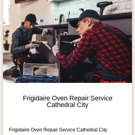
Frigidaire Oven Repair Service
Cathedral City
Frigidaire Oven Repair Service Cathedral City