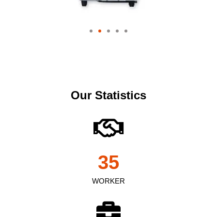
Our Statistics
35
WORKER