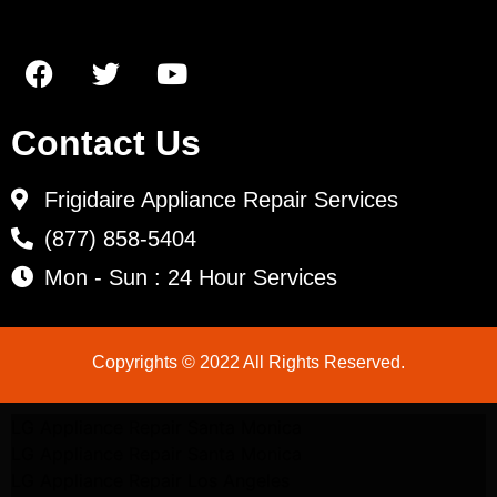
Contact Us
Frigidaire Appliance Repair Services
(877) 858-5404
Mon - Sun : 24 Hour Services
Copyrights © 2022 All Rights Reserved.
LG Appliance Repair Santa Monica
LG Appliance Repair Santa Monica
LG Appliance Repair Los Angeles