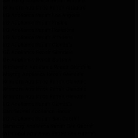
Samsung Appliance Repair Burbank
Kenmore Appliance Repair Altadena
LG Appliance Repair Los Angeles
LG Appliance Repair Encino
LG Appliance Repair Pasadena
LG Appliance Repair Altadena
LG Appliance Repair Glendale
GE Appliance Repair Glendale
GE Appliance Repair Burbank
Kitchenaid Appliance Repair Glendale
Maytag Appliance Repair Glendale
Kenmore Appliance Repair Glendale
Kenmore Appliance Repair Glendale
Kenmore Appliance Repair Glendale
LG Appliance Repair Glendale
San Gabriel Appliance Repair
LG Appliance Repair San Gabriel
Samsung Appliance Repair San Gabriel
Whirlpool Appliance Repair San Gabriel