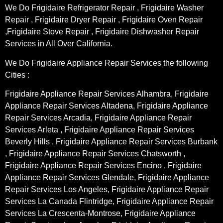
We Do Frigidaire Refrigerator Repair , Frigidaire Washer
Repair , Frigidaire Dryer Repair , Frigidaire Oven Repair
,Frigidaire Stove Repair , Frigidaire Dishwasher Repair
Services in All Over California.
We Do Frigidaire Appliance Repair Services the following
Cities :
Frigidaire Appliance Repair Services Alhambra, Frigidaire
Appliance Repair Services Altadena, Frigidaire Appliance
Repair Services Arcadia, Frigidaire Appliance Repair
Services Arleta , Frigidaire Appliance Repair Services
Beverly Hills , Frigidaire Appliance Repair Services Burbank
, Frigidaire Appliance Repair Services Chatsworth ,
Frigidaire Appliance Repair Services Encino , Frigidaire
Appliance Repair Services Glendale, Frigidaire Appliance
Repair Services Los Angeles, Frigidaire Appliance Repair
Services La Canada Flintridge, Frigidaire Appliance Repair
Services La Crescenta-Montrose, Frigidaire Appliance