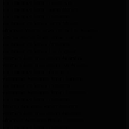
LG Appliance Repair Culver City
LG Appliance Repair Santa Monica
LG Appliance Repair Pasadena
GE Appliance Repair Santa Monica
Whirlpool Washer Dryer Repair Los Angeles
Amana Washer Dryer Repair Los Angeles
GE Appliance Repair Alhambra
GE Appliance Repair Los Angeles
Kenmore Appliance Repair Alhambra
Kenmore Appliance Repair Los Angeles
LG Appliance Repair Alhambra
Kitchenaid Appliance Repair Burbank
GE Appliance Repair Pasadena
Kitchenaid Appliance Repair Pasadena
LG Appliance Repair Pasadena
Maytag Appliance Repair Altadena
Kenmore Appliance Repair Altadena
Whirlpool Appliance Repair Pasadena
LG Appliance Repair Pasadena