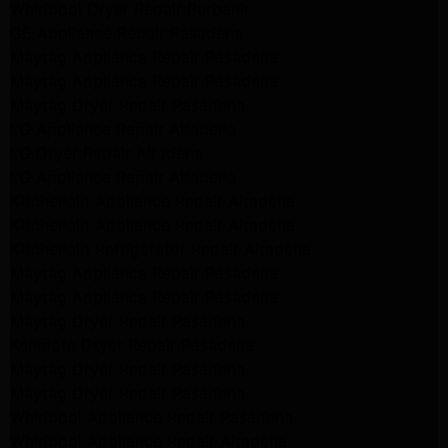
Whirlpool Dryer Repair Burbank
GE Appliance Repair Pasadena
Maytag Appliance Repair Pasadena
Maytag Appliance Repair Pasadena
Maytag Dryer Repair Pasadena
LG Appliance Repair Altadena
LG Dryer Repair Altadena
LG Appliance Repair Altadena
Kitchenaid Appliance Repair Altadena
Kitchenaid Appliance Repair Altadena
Kitchenaid Refrigerator Repair Altadena
Maytag Appliance Repair Pasadena
Maytag Appliance Repair Pasadena
Maytag Dryer Repair Pasadena
Kenmore Dryer Repair Pasadena
Maytag Dryer Repair Pasadena
Maytag Dryer Repair Pasadena
Whirlpool Appliance Repair Pasadena
Whirlpool Appliance Repair Altadena