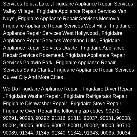
Services Toluca Lake , Frigidaire Appliance Repair Services
Valley Village , Frigidaire Appliance Repair Services Van
Nuys , Frigidaire Appliance Repair Services Monrovia ,
Frigidaire Appliance Repair Services West Hills , Frigidaire
Appliance Repair Services West Hollywood , Frigidaire
Appliance Repair Services Woodland Hills , Frigidaire
Appliance Repair Services Duarte , Frigidaire Appliance
Repair Services Rosemead, Frigidaire Appliance Repair
Services Baldwin Park , Frigidaire Appliance Repair
Services Santa Clarita, Frigidaire Appliance Repair Services
Culver City And More Cities .
We Do Frigidaire Appliance Repair , Frigidaire Dryer Repair
, Frigidaire Washer Repair , Frigidaire Refrigerator Repair ,
Frigidaire Dishwasher Repair , Frigidaire Stove Repair ,
Frigidaire Oven Repair the following zip codes: 90272,
90291, 90293, 90292, 91316, 91311, 90037, 90031, 90008,
90004, 90005, 90006, 90007, 90001, 90002, 90003, 90710,
90089, 91344, 91345, 91340, 91342, 91343, 90035, 90034,