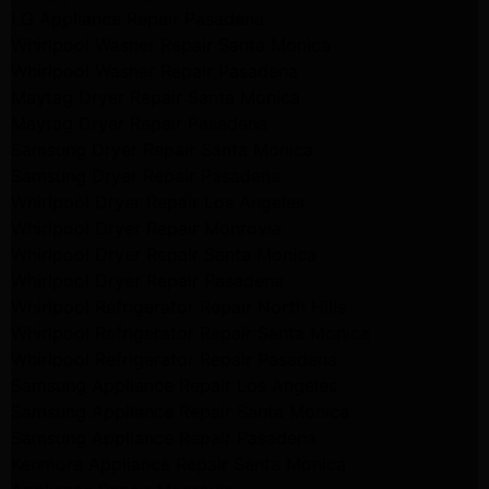
LG Appliance Repair Pasadena
Whirlpool Washer Repair Santa Monica
Whirlpool Washer Repair Pasadena
Maytag Dryer Repair Santa Monica
Maytag Dryer Repair Pasadena
Samsung Dryer Repair Santa Monica
Samsung Dryer Repair Pasadena
Whirlpool Dryer Repair Los Angeles
Whirlpool Dryer Repair Monrovia
Whirlpool Dryer Repair Santa Monica
Whirlpool Dryer Repair Pasadena
Whirlpool Refrigerator Repair North Hills
Whirlpool Refrigerator Repair Santa Monica
Whirlpool Refrigerator Repair Pasadena
Samsung Appliance Repair Los Angeles
Samsung Appliance Repair Santa Monica
Samsung Appliance Repair Pasadena
Kenmore Appliance Repair Santa Monica