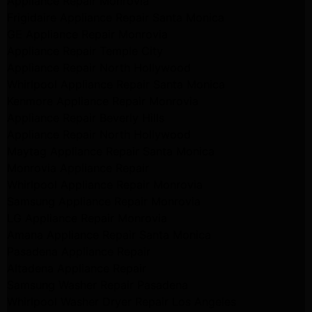
Appliance Repair Monrovia
Frigidaire Appliance Repair Santa Monica
GE Appliance Repair Monrovia
Appliance Repair Temple City
Appliance Repair North Hollywood
Whirlpool Appliance Repair Santa Monica
Kenmore Appliance Repair Monrovia
Appliance Repair Beverly Hills
Appliance Repair North Hollywood
Maytag Appliance Repair Santa Monica
Monrovia Appliance Repair
Whirlpool Appliance Repair Monrovia
Samsung Appliance Repair Monrovia
LG Appliance Repair Monrovia
Amana Appliance Repair Santa Monica
Pasadena Appliance Repair
Altadena Appliance Repair
Samsung Washer Repair Pasadena
Whirlpool Washer Dryer Repair Los Angeles