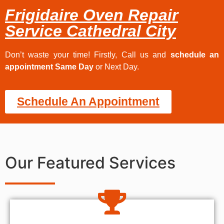
Frigidaire Oven Repair
Service Cathedral City
Don’t waste your time! Firstly, Call us and
schedule an
appointment Same Day
or Next Day.
Schedule An Appointment
Our Featured Services