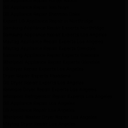
GE Appliance Repair Porter Ranch
GE Appliance Repair Van Nuys
GE Appliance Repair Sherman Oaks
Expert LG Appliance Repair in Northridge
Samsung Appliance Repair Experts Northridge
Samsung Appliance Repair Experts Los Angeles
Maytag Appliance Repair Experts Los Angeles
Maytag Appliance Repair Experts Glendale
Samsung Appliance Repair Experts Glendale
Whirlpool Appliance Repair Experts Glendale
LG Dryer Repair Experts Los Angeles
Dryer Repair Experts Pasadena
GE Dryer Repair Experts Los Angeles
Kenmore Dryer Repair Experts Los Angeles
Whirlpool Refrigerator Repair Experts Los Angeles
GE Appliance Repair Los Angeles
LG Appliance Repair Los Angeles
Whirlpool Washer Dryer Repair Los Angeles
Maytag Dryer Repair Los Angeles