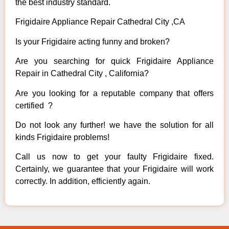
the best industry standard.
Frigidaire Appliance Repair Cathedral City ,CA
Is your Frigidaire acting funny and broken?
Are you searching for quick Frigidaire Appliance
Repair in Cathedral City , California?
Are you looking for a reputable company that offers
certified ?
Do not look any further! we have the solution for all
kinds Frigidaire problems!
Call us now to get your faulty Frigidaire fixed.
Certainly, we guarantee that your Frigidaire will work
correctly. In addition, efficiently again.