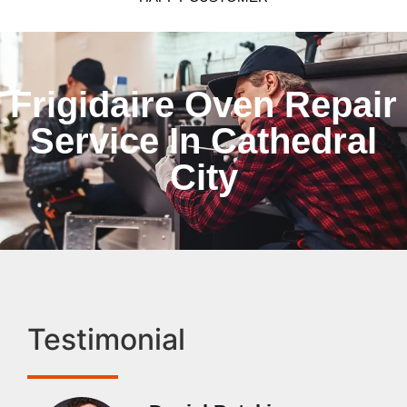
Frigidaire Oven Repair
Service In Cathedral
City
Testimonial