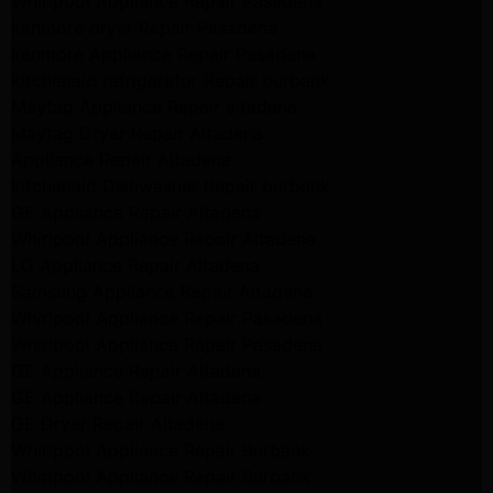
Whirlpool Appliance Repair Pasadena
kenmore dryer Repair Pasadena
kenmore Appliance Repair Pasadena
kitchenaid refrigerator Repair burbank
Maytag Appliance Repair altadena
Maytag Dryer Repair Altadena
Appliance Repair Altadena
kitchenaid Dishwasher Repair burbank
GE Appliance Repair Altadena
Whirlpool Appliance Repair Altadena
LG Appliance Repair Altadena
Samsung Appliance Repair Altadena
Whirlpool Appliance Repair Pasadena
Whirlpool Appliance Repair Pasadena
GE Appliance Repair Altadena
GE Appliance Repair Altadena
GE Dryer Repair Altadena
Whirlpool Appliance Repair Burbank
Whirlpool Appliance Repair Burbank