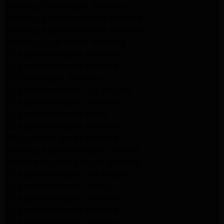
Samsung Dryer Repair Altadena
Samsung Appliance Repair Altadena
Samsung Appliance Repair Altadena
Samsung Dryer Repair Altadena
LG Appliance Repair Altadena
LG Appliance Repair Altadena
LG Dryer Repair Altadena
LG Appliance Repair Los Angeles
LG Appliance Repair Pasadena
LG Appliance Repair Arleta
LG Appliance Repair Altadena
GE Appliance Repair Altadena
Samsung Appliance Repair Burbank
Kenmore Appliance Repair Altadena
LG Appliance Repair Los Angeles
LG Appliance Repair Encino
LG Appliance Repair Pasadena
LG Appliance Repair Altadena
LG Appliance Repair Glendale