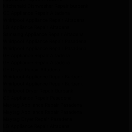
kitchenaid Dishwasher Repair burbank
GE Appliance Repair Altadena
Whirlpool Appliance Repair Altadena
LG Appliance Repair Altadena
Samsung Appliance Repair Altadena
Whirlpool Appliance Repair Pasadena
Whirlpool Appliance Repair Pasadena
GE Appliance Repair Altadena
GE Appliance Repair Altadena
GE Dryer Repair Altadena
Whirlpool Appliance Repair Burbank
Whirlpool Appliance Repair Burbank
Whirlpool Dryer Repair Burbank
GE Appliance Repair Pasadena
Maytag Appliance Repair Pasadena
Maytag Appliance Repair Pasadena
Maytag Dryer Repair Pasadena
LG Appliance Repair Altadena