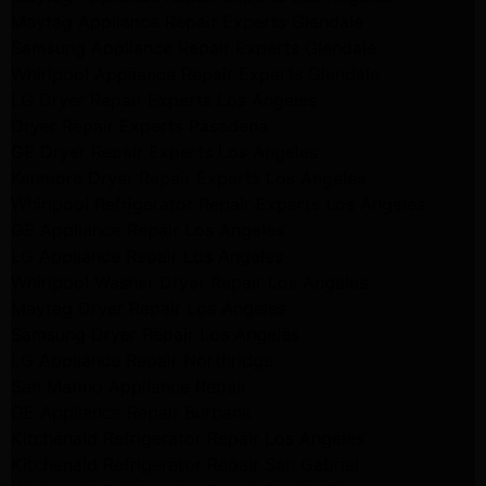
Maytag Appliance Repair Experts Glendale
Samsung Appliance Repair Experts Glendale
Whirlpool Appliance Repair Experts Glendale
LG Dryer Repair Experts Los Angeles
Dryer Repair Experts Pasadena
GE Dryer Repair Experts Los Angeles
Kenmore Dryer Repair Experts Los Angeles
Whirlpool Refrigerator Repair Experts Los Angeles
GE Appliance Repair Los Angeles
LG Appliance Repair Los Angeles
Whirlpool Washer Dryer Repair Los Angeles
Maytag Dryer Repair Los Angeles
Samsung Dryer Repair Los Angeles
LG Appliance Repair Northridge
San Marino Appliance Repair
GE Appliance Repair Burbank
Kitchenaid Refrigerator Repair Los Angeles
Kitchenaid Refrigerator Repair San Gabriel