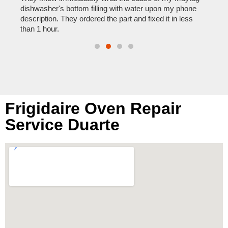
reas
pair
dishwasher's bottom filling with water upon my phone
doing
description. They ordered the part and fixed it in less
than 1 hour.
Frigidaire Oven Repair
Service Duarte