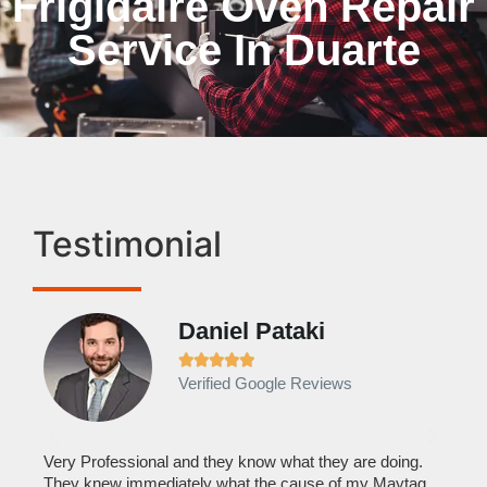
Frigidaire Oven Repair
Service In Duarte
Testimonial
Daniel Pataki
Ra







Verified Google Reviews
Veri
It w
home
his
Very Professional and they know what they are doing.
with
They knew immediately what the cause of my Maytag