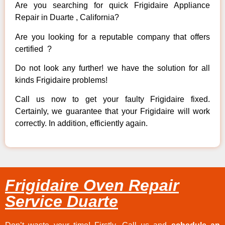
Are you searching for quick Frigidaire Appliance
Repair in Duarte , California?
Are you looking for a reputable company that offers
certified ?
Do not look any further! we have the solution for all
kinds Frigidaire problems!
Call us now to get your faulty Frigidaire fixed.
Certainly, we guarantee that your Frigidaire will work
correctly. In addition, efficiently again.
Frigidaire Oven Repair
Service Duarte