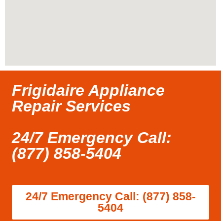
Frigidaire Appliance
Repair Services
24/7 Emergency Call:
(877) 858-5404
24/7 Emergency Call: (877) 858-
5404