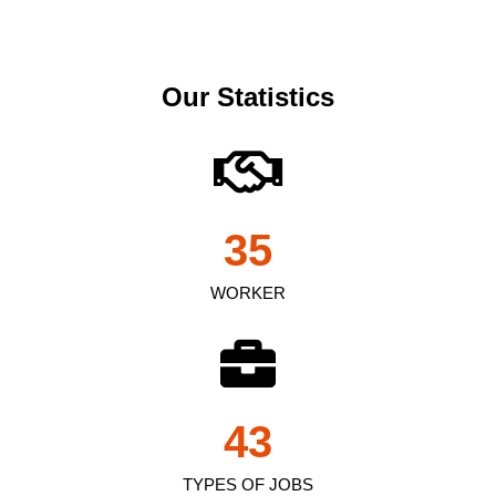
Our Statistics
35
WORKER
43
TYPES OF JOBS