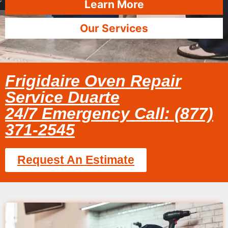
Learn More
Our Services
Frigidaire Oven Repair
Service Duarte
24/7 Emergency Call: (877)
371-2545
Request An Estimate