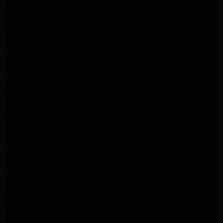
GE Appliance Repair Glendale
GE Appliance Repair Burbank
Kitchenaid Appliance Repair Glendale
Maytag Appliance Repair Glendale
Kenmore Appliance Repair Glendale
Kenmore Appliance Repair Glendale
Kenmore Appliance Repair Glendale
LG Appliance Repair Glendale
San Gabriel Appliance Repair
LG Appliance Repair San Gabriel
Samsung Appliance Repair San Gabriel
Whirlpool Appliance Repair San Gabriel
Whirlpool Appliance Repair Los Angeles
Whirlpool Appliance Repair Porter Ranch
Whirlpool Appliance Repair Sherman Oaks
Whirlpool Appliance Repair Santa Monica
GE Appliance Repair Los Angeles
GE Appliance Repair Altadena