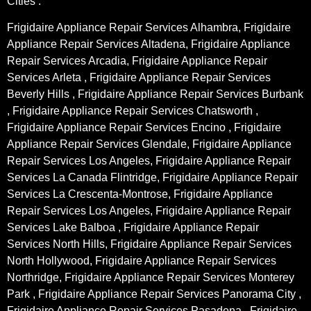
Cities :
Frigidaire Appliance Repair Services Alhambra, Frigidaire
Appliance Repair Services Altadena, Frigidaire Appliance
Repair Services Arcadia, Frigidaire Appliance Repair
Services Arleta , Frigidaire Appliance Repair Services
Beverly Hills , Frigidaire Appliance Repair Services Burbank
, Frigidaire Appliance Repair Services Chatsworth ,
Frigidaire Appliance Repair Services Encino , Frigidaire
Appliance Repair Services Glendale, Frigidaire Appliance
Repair Services Los Angeles, Frigidaire Appliance Repair
Services La Canada Flintridge, Frigidaire Appliance Repair
Services La Crescenta-Montrose, Frigidaire Appliance
Repair Services Los Angeles, Frigidaire Appliance Repair
Services Lake Balboa , Frigidaire Appliance Repair
Services North Hills, Frigidaire Appliance Repair Services
North Hollywood, Frigidaire Appliance Repair Services
Northridge, Frigidaire Appliance Repair Services Monterey
Park , Frigidaire Appliance Repair Services Panorama City ,
Frigidaire Appliance Repair Services Pasadena , Frigidaire