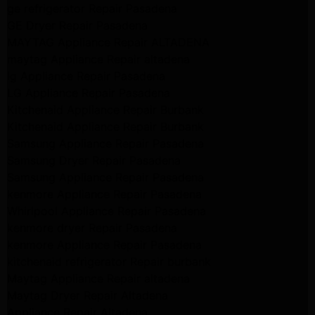
ge refrigerator Repair Pasadena
GE Dryer Repair Pasadena
MAYTAG Appliance Repair ALTADENA
maytag Appliance Repair altadena
lg Appliance Repair Pasadena
LG Appliance Repair Pasadena
Kitchenaid Appliance Repair Burbank
Kitchenaid Appliance Repair Burbank
Samsung Appliance Repair Pasadena
Samsung Dryer Repair Pasadena
Samsung Appliance Repair Pasadena
kenmore Appliance Repair Pasadena
Whirlpool Appliance Repair Pasadena
kenmore dryer Repair Pasadena
kenmore Appliance Repair Pasadena
kitchenaid refrigerator Repair burbank
Maytag Appliance Repair altadena
Maytag Dryer Repair Altadena
Appliance Repair Altadena