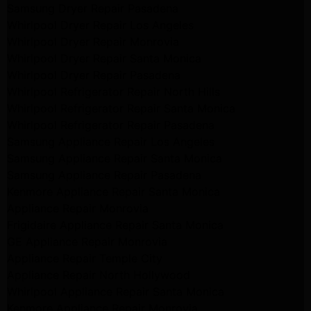
Samsung Dryer Repair Pasadena
Whirlpool Dryer Repair Los Angeles
Whirlpool Dryer Repair Monrovia
Whirlpool Dryer Repair Santa Monica
Whirlpool Dryer Repair Pasadena
Whirlpool Refrigerator Repair North Hills
Whirlpool Refrigerator Repair Santa Monica
Whirlpool Refrigerator Repair Pasadena
Samsung Appliance Repair Los Angeles
Samsung Appliance Repair Santa Monica
Samsung Appliance Repair Pasadena
Kenmore Appliance Repair Santa Monica
Appliance Repair Monrovia
Frigidaire Appliance Repair Santa Monica
GE Appliance Repair Monrovia
Appliance Repair Temple City
Appliance Repair North Hollywood
Whirlpool Appliance Repair Santa Monica
Kenmore Appliance Repair Monrovia