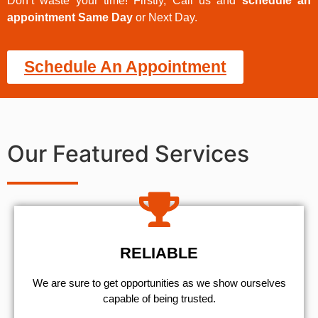
Don’t waste your time! Firstly, Call us and
schedule an
appointment Same Day
or Next Day.
Schedule An Appointment
Our Featured Services
RELIABLE
We are sure to get opportunities as we show ourselves
capable of being trusted.