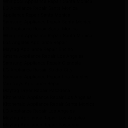
Whirlpool Appliance Repair Santa Monica
LG Appliance Repair Santa Monica
Appliance Repair Santa Monica
Samsung Appliance Repair Santa Monica
LG Appliance Repair Santa Monica
Whirlpool Appliance Repair Santa Monica
Los Angeles Appliance Repair
Maytag Appliance Repair Encino
Amana Appliance Repair Los Angeles
Samsung Appliance Repair Glendale
LG Appliance Repair Studio City
Samsung Appliance Repair Los Angeles
Van Nuys Appliance Repair
Maytag Dryer Repair Pasadena
Kitchenaid Appliance Repair Los Angeles
Kitchenaid Appliance Repair Santa Monica
LG Appliance Repair Los Angeles
Maytag Appliance Repair Los Angeles
Maytag Appliance Repair Pasadena