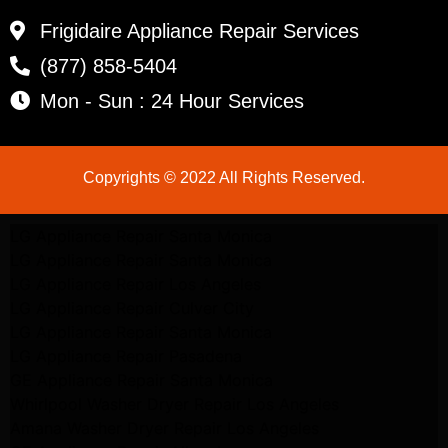
Frigidaire Appliance Repair Services
(877) 858-5404
Mon - Sun : 24 Hour Services
Copyrights © 2022 All Rights Reserved.
LG Appliance Repair Santa Monica
LG Appliance Repair Santa Monica
LG Appliance Repair Los Angeles
LG Appliance Repair Culver City
LG Appliance Repair Santa Monica
LG Appliance Repair Pasadena
GE Appliance Repair Santa Monica
Whirlpool Washer Dryer Repair Los Angeles
Amana Washer Dryer Repair Los Angeles