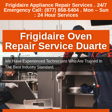
Frigidaire Appliance Repair Services . 24/7
Emergency Call: (877) 858-5404 . Mon – Sun
: 24 Hour Services
Frigidaire Oven
Repair Service Duarte
We Have Experienced Technicians Who Are Trained In
The Best Industry Standard.