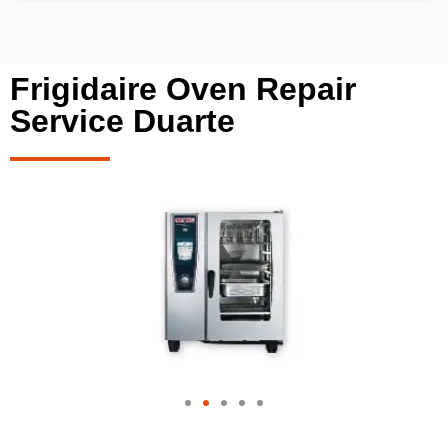
Frigidaire Oven Repair
Service Duarte