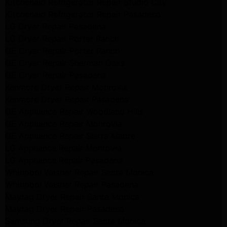
Kitchenaid Refrigerator Repair Studio City
Kitchenaid Refrigerator Repair Pasadena
LG Dryer Repair Pasadena
LG Dryer Repair Porter Ranch
GE Dryer Repair Porter Ranch
GE Dryer Repair Sherman Oaks
GE Dryer Repair Pasadena
Kenmore Dryer Repair Monrovia
Kenmore Dryer Repair Pasadena
GE Appliance Repair Woodland Hills
GE Appliance Repair Monrovia
GE Appliance Repair Sierra Madre
LG Appliance Repair Monrovia
LG Appliance Repair Pasadena
Whirlpool Washer Repair Santa Monica
Whirlpool Washer Repair Pasadena
Maytag Dryer Repair Santa Monica
Maytag Dryer Repair Pasadena
Samsung Dryer Repair Santa Monica