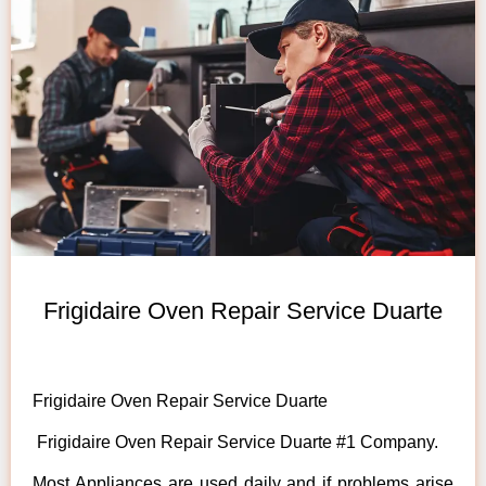
Frigidaire Oven Repair Service Duarte
Frigidaire Oven Repair Service Duarte
Frigidaire Oven Repair Service Duarte #1 Company.
Most Appliances are used daily and if problems arise