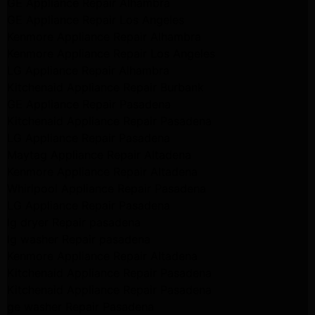
GE Appliance Repair Alhambra
GE Appliance Repair Los Angeles
Kenmore Appliance Repair Alhambra
Kenmore Appliance Repair Los Angeles
LG Appliance Repair Alhambra
Kitchenaid Appliance Repair Burbank
GE Appliance Repair Pasadena
Kitchenaid Appliance Repair Pasadena
LG Appliance Repair Pasadena
Maytag Appliance Repair Altadena
Kenmore Appliance Repair Altadena
Whirlpool Appliance Repair Pasadena
LG Appliance Repair Pasadena
lg dryer Repair pasadena
lg washer Repair pasadena
Kenmore Appliance Repair Altadena
Kitchenaid Appliance Repair Pasadena
Kitchenaid Appliance Repair Pasadena
ge washer Repair Pasadena