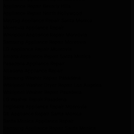
Appliance Repair Beverly Hills
Appliance Repair North Hollywood
Maytag Appliance Repair Santa Monica
Monrovia Appliance Repair
Whirlpool Appliance Repair Monrovia
Samsung Appliance Repair Monrovia
LG Appliance Repair Monrovia
Amana Appliance Repair Santa Monica
Pasadena Appliance Repair
Altadena Appliance Repair
Samsung Washer Repair Pasadena
Whirlpool Washer Dryer Repair Los Angeles
Whirlpool Washer Repair Pasadena
LG Washer Repair Pasadena
Frigidaire Appliance Repair Monrovia
GE Appliance Repair Santa Monica
Santa Monica Appliance Repair
Samsung Appliance Repair Santa Monica