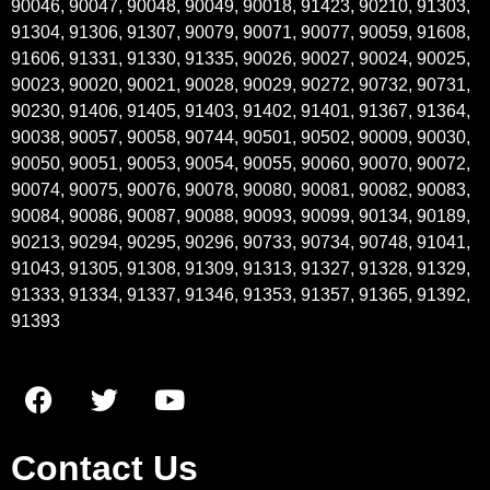
90046, 90047, 90048, 90049, 90018, 91423, 90210, 91303,
91304, 91306, 91307, 90079, 90071, 90077, 90059, 91608,
91606, 91331, 91330, 91335, 90026, 90027, 90024, 90025,
90023, 90020, 90021, 90028, 90029, 90272, 90732, 90731,
90230, 91406, 91405, 91403, 91402, 91401, 91367, 91364,
90038, 90057, 90058, 90744, 90501, 90502, 90009, 90030,
90050, 90051, 90053, 90054, 90055, 90060, 90070, 90072,
90074, 90075, 90076, 90078, 90080, 90081, 90082, 90083,
90084, 90086, 90087, 90088, 90093, 90099, 90134, 90189,
90213, 90294, 90295, 90296, 90733, 90734, 90748, 91041,
91043, 91305, 91308, 91309, 91313, 91327, 91328, 91329,
91333, 91334, 91337, 91346, 91353, 91357, 91365, 91392,
91393
Contact Us