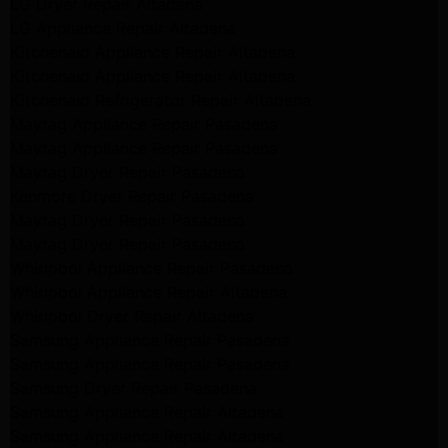
LG Dryer Repair Altadena
LG Appliance Repair Altadena
Kitchenaid Appliance Repair Altadena
Kitchenaid Appliance Repair Altadena
Kitchenaid Refrigerator Repair Altadena
Maytag Appliance Repair Pasadena
Maytag Appliance Repair Pasadena
Maytag Dryer Repair Pasadena
Kenmore Dryer Repair Pasadena
Maytag Dryer Repair Pasadena
Maytag Dryer Repair Pasadena
Whirlpool Appliance Repair Pasadena
Whirlpool Appliance Repair Altadena
Whirlpool Dryer Repair Altadena
Samsung Appliance Repair Pasadena
Samsung Appliance Repair Pasadena
Samsung Dryer Repair Pasadena
Samsung Appliance Repair Altadena
Samsung Appliance Repair Altadena