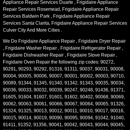
Appliance Repair Services Duarte , Frigidaire Appliance
Repair Services Rosemead, Frigidaire Appliance Repair
Services Baldwin Park , Frigidaire Appliance Repair
Services Santa Clarita, Frigidaire Appliance Repair Services
Culver City And More Cities .
We Do Frigidaire Appliance Repair , Frigidaire Dryer Repair
, Frigidaire Washer Repair , Frigidaire Refrigerator Repair ,
Frigidaire Dishwasher Repair , Frigidaire Stove Repair ,
Frigidaire Oven Repair the following zip codes: 90272,
90291, 90293, 90292, 91316, 91311, 90037, 90031, 90008,
90004, 90005, 90006, 90007, 90001, 90002, 90003, 90710,
90089, 91344, 91345, 91340, 91342, 91343, 90035, 90034,
90036, 90033, 90032, 90039, 90247, 90248, 91436, 91371,
91605, 91604, 91607, 91601, 91602, 90402, 90068, 90069,
90062, 90063, 90061, 90066, 90067, 90064, 90065, 91326,
91324, 91325, 90013, 90012, 90011, 90010, 90017, 90016,
90015, 90014, 90019, 90090, 90095, 90094, 91042, 91040,
91411, 91352, 91356, 90041, 90042, 90043, 90044, 90045,