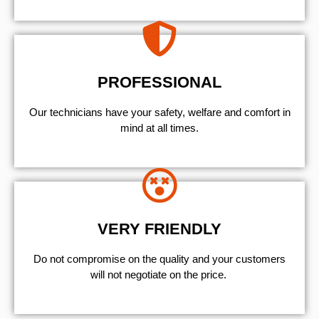
PROFESSIONAL
Our technicians have your safety, welfare and comfort ​in
mind at all times.
VERY FRIENDLY
​Do not compromise on the quality and your customers
will not negotiate on the price.