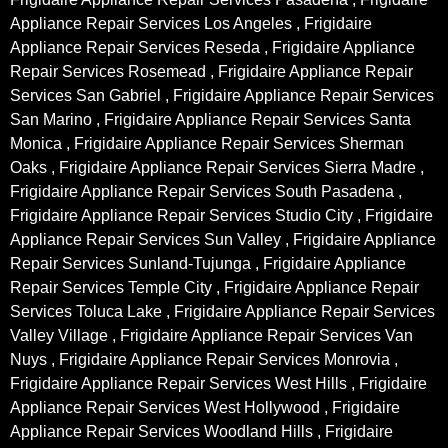
Appliance Repair Services Los Angeles , Frigidaire
Appliance Repair Services Reseda , Frigidaire Appliance
Repair Services Rosemead , Frigidaire Appliance Repair
Services San Gabriel , Frigidaire Appliance Repair Services
San Marino , Frigidaire Appliance Repair Services Santa
Monica , Frigidaire Appliance Repair Services Sherman
Oaks , Frigidaire Appliance Repair Services Sierra Madre ,
Frigidaire Appliance Repair Services South Pasadena ,
Frigidaire Appliance Repair Services Studio City , Frigidaire
Appliance Repair Services Sun Valley , Frigidaire Appliance
Repair Services Sunland-Tujunga , Frigidaire Appliance
Repair Services Temple City , Frigidaire Appliance Repair
Services Toluca Lake , Frigidaire Appliance Repair Services
Valley Village , Frigidaire Appliance Repair Services Van
Nuys , Frigidaire Appliance Repair Services Monrovia ,
Frigidaire Appliance Repair Services West Hills , Frigidaire
Appliance Repair Services West Hollywood , Frigidaire
Appliance Repair Services Woodland Hills , Frigidaire