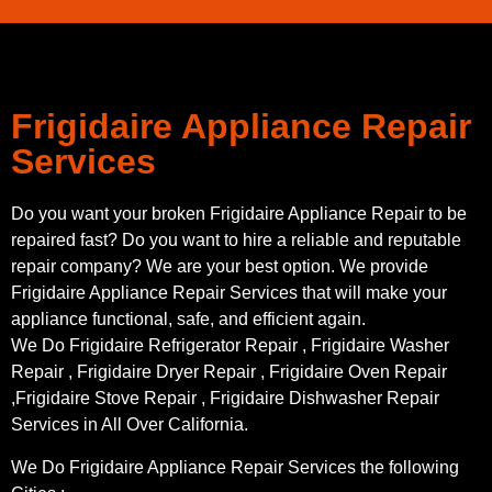
Frigidaire Appliance Repair
Services
Do you want your broken Frigidaire Appliance Repair to be
repaired fast? Do you want to hire a reliable and reputable
repair company? We are your best option. We provide
Frigidaire Appliance Repair Services that will make your
appliance functional, safe, and efficient again.
We Do Frigidaire Refrigerator Repair , Frigidaire Washer
Repair , Frigidaire Dryer Repair , Frigidaire Oven Repair
,Frigidaire Stove Repair , Frigidaire Dishwasher Repair
Services in All Over California.
We Do Frigidaire Appliance Repair Services the following