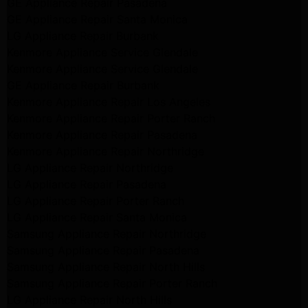
GE Appliance Repair Pasadena
GE Appliance Repair Santa Monica
LG Appliance Repair Burbank
Kenmore Appliance Service Glendale
Kenmore Appliance Service Glendale
GE Appliance Repair Burbank
Kenmore Appliance Repair Los Angeles
Kenmore Appliance Repair Porter Ranch
Kenmore Appliance Repair Pasadena
Kenmore Appliance Repair Northridge
LG Appliance Repair Northridge
LG Appliance Repair Pasadena
LG Appliance Repair Porter Ranch
LG Appliance Repair Santa Monica
Samsung Appliance Repair Northridge
Samsung Appliance Repair Pasadena
Samsung Appliance Repair North Hills
Samsung Appliance Repair Porter Ranch
LG Appliance Repair North Hills