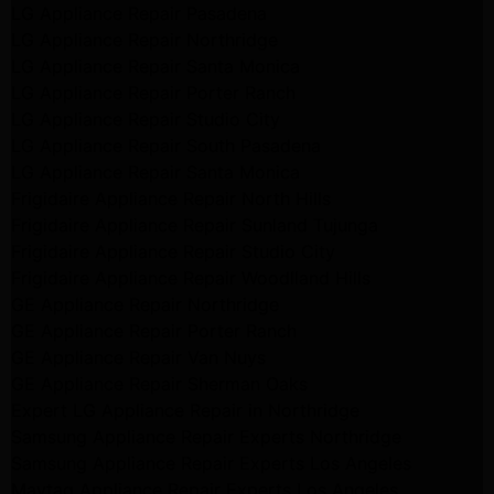
LG Appliance Repair Pasadena
LG Appliance Repair Northridge
LG Appliance Repair Santa Monica
LG Appliance Repair Porter Ranch
LG Appliance Repair Studio City
LG Appliance Repair South Pasadena
LG Appliance Repair Santa Monica
Frigidaire Appliance Repair North Hills
Frigidaire Appliance Repair Sunland Tujunga
Frigidaire Appliance Repair Studio City
Frigidaire Appliance Repair Woodlland Hills
GE Appliance Repair Northridge
GE Appliance Repair Porter Ranch
GE Appliance Repair Van Nuys
GE Appliance Repair Sherman Oaks
Expert LG Appliance Repair in Northridge
Samsung Appliance Repair Experts Northridge
Samsung Appliance Repair Experts Los Angeles
Maytag Appliance Repair Experts Los Angeles