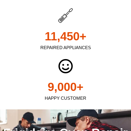
11,450
+
REPAIRED APPLIANCES
9,000
+
HAPPY CUSTOMER