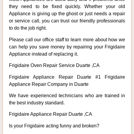
they need to be fixed quickly. Whether your old
Appliance is giving up the ghost or just needs a repair
or service call, you can trust our friendly professionals
to do the job right.
Please call our office staff to learn more about how we
can help you save money by repairing your Frigidaire
Appliance instead of replacing it.
Frigidaire Oven Repair Service Duarte ,CA
Frigidaire Appliance Repair Duarte #1 Frigidaire
Appliance Repair Company in Duarte
We have experienced technicians who are trained in
the best industry standard.
Frigidaire Appliance Repair Duarte ,CA
Is your Frigidaire acting funny and broken?