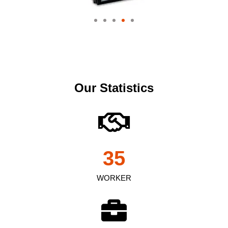
Our Statistics
35
WORKER