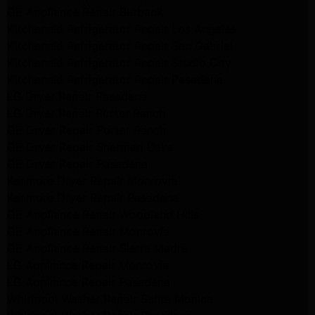
GE Appliance Repair Burbank
Kitchenaid Refrigerator Repair Los Angeles
Kitchenaid Refrigerator Repair San Gabriel
Kitchenaid Refrigerator Repair Studio City
Kitchenaid Refrigerator Repair Pasadena
LG Dryer Repair Pasadena
LG Dryer Repair Porter Ranch
GE Dryer Repair Porter Ranch
GE Dryer Repair Sherman Oaks
GE Dryer Repair Pasadena
Kenmore Dryer Repair Monrovia
Kenmore Dryer Repair Pasadena
GE Appliance Repair Woodland Hills
GE Appliance Repair Monrovia
GE Appliance Repair Sierra Madre
LG Appliance Repair Monrovia
LG Appliance Repair Pasadena
Whirlpool Washer Repair Santa Monica