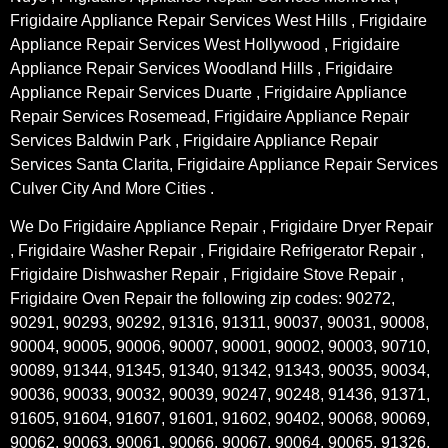
Frigidaire Appliance Repair Services West Hills , Frigidaire
Appliance Repair Services West Hollywood , Frigidaire
Appliance Repair Services Woodland Hills , Frigidaire
Appliance Repair Services Duarte , Frigidaire Appliance
Repair Services Rosemead, Frigidaire Appliance Repair
Services Baldwin Park , Frigidaire Appliance Repair
Services Santa Clarita, Frigidaire Appliance Repair Services
Culver City And More Cities .
We Do Frigidaire Appliance Repair , Frigidaire Dryer Repair
, Frigidaire Washer Repair , Frigidaire Refrigerator Repair ,
Frigidaire Dishwasher Repair , Frigidaire Stove Repair ,
Frigidaire Oven Repair the following zip codes: 90272,
90291, 90293, 90292, 91316, 91311, 90037, 90031, 90008,
90004, 90005, 90006, 90007, 90001, 90002, 90003, 90710,
90089, 91344, 91345, 91340, 91342, 91343, 90035, 90034,
90036, 90033, 90032, 90039, 90247, 90248, 91436, 91371,
91605, 91604, 91607, 91601, 91602, 90402, 90068, 90069,
90062, 90063, 90061, 90066, 90067, 90064, 90065, 91326,