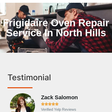
Frigidaire Oven Repair
Service In North Hills
Testimonial
Zack Salomon





Verified Yelp Reviews