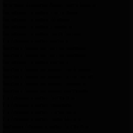
Whirlpool Appliance Repair Santa Monica
GE Appliance Repair Los Angeles
GE Appliance Repair Altadena
GE Appliance Repair Pasadena
GE Appliance Repair Santa Monica
LG Appliance Repair Burbank
Kenmore Appliance Service Glendale
Kenmore Appliance Service Glendale
GE Appliance Repair Burbank
Kenmore Appliance Repair Los Angeles
Kenmore Appliance Repair Porter Ranch
Kenmore Appliance Repair Pasadena
Kenmore Appliance Repair Northridge
LG Appliance Repair Northridge
LG Appliance Repair Pasadena
LG Appliance Repair Porter Ranch
LG Appliance Repair Santa Monica
Samsung Appliance Repair Northridge