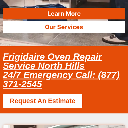
Learn More
Our Services
Frigidaire Oven Repair
Service North Hills
24/7 Emergency Call: (877)
371-2545
Request An Estimate