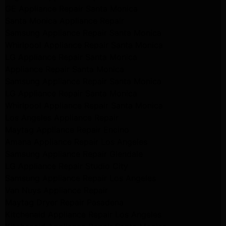
GE Appliance Repair Santa Monica
Santa Monica Appliance Repair
Samsung Appliance Repair Santa Monica
Whirlpool Appliance Repair Santa Monica
LG Appliance Repair Santa Monica
Appliance Repair Santa Monica
Samsung Appliance Repair Santa Monica
LG Appliance Repair Santa Monica
Whirlpool Appliance Repair Santa Monica
Los Angeles Appliance Repair
Maytag Appliance Repair Encino
Amana Appliance Repair Los Angeles
Samsung Appliance Repair Glendale
LG Appliance Repair Studio City
Samsung Appliance Repair Los Angeles
Van Nuys Appliance Repair
Maytag Dryer Repair Pasadena
Kitchenaid Appliance Repair Los Angeles