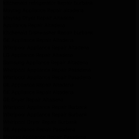
kitchenaid refrigerator Repair burbank
Maytag Appliance Repair altadena
Maytag Dryer Repair Altadena
Appliance Repair Altadena
kitchenaid Dishwasher Repair burbank
GE Appliance Repair Altadena
Whirlpool Appliance Repair Altadena
LG Appliance Repair Altadena
Samsung Appliance Repair Altadena
Whirlpool Appliance Repair Pasadena
Whirlpool Appliance Repair Pasadena
GE Appliance Repair Altadena
GE Appliance Repair Altadena
GE Dryer Repair Altadena
Whirlpool Appliance Repair Burbank
Whirlpool Appliance Repair Burbank
Whirlpool Dryer Repair Burbank
GE Appliance Repair Pasadena
Maytag Appliance Repair Pasadena