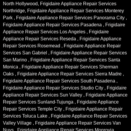
North Hollywood, Frigidaire Appliance Repair Services
Northridge, Frigidaire Appliance Repair Services Monterey
Park , Frigidaire Appliance Repair Services Panorama City ,
Frigidaire Appliance Repair Services Pasadena , Frigidaire
Appliance Repair Services Los Angeles , Frigidaire
Appliance Repair Services Reseda , Frigidaire Appliance
Repair Services Rosemead , Frigidaire Appliance Repair
Services San Gabriel , Frigidaire Appliance Repair Services
San Marino , Frigidaire Appliance Repair Services Santa
Monica , Frigidaire Appliance Repair Services Sherman
Oaks , Frigidaire Appliance Repair Services Sierra Madre ,
Frigidaire Appliance Repair Services South Pasadena ,
Frigidaire Appliance Repair Services Studio City , Frigidaire
Appliance Repair Services Sun Valley , Frigidaire Appliance
Repair Services Sunland-Tujunga , Frigidaire Appliance
Repair Services Temple City , Frigidaire Appliance Repair
Services Toluca Lake , Frigidaire Appliance Repair Services
Valley Village , Frigidaire Appliance Repair Services Van
Nuys , Frigidaire Appliance Repair Services Monrovia ,