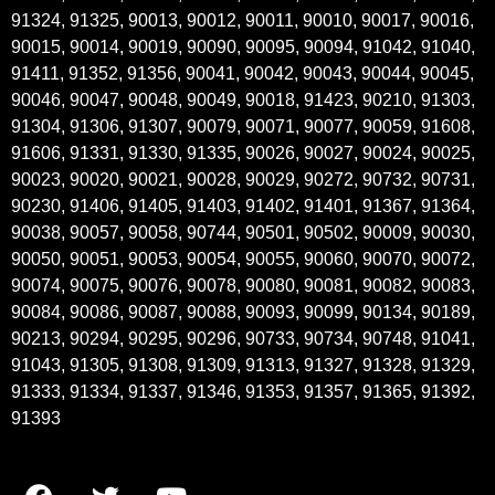
91324, 91325, 90013, 90012, 90011, 90010, 90017, 90016,
90015, 90014, 90019, 90090, 90095, 90094, 91042, 91040,
91411, 91352, 91356, 90041, 90042, 90043, 90044, 90045,
90046, 90047, 90048, 90049, 90018, 91423, 90210, 91303,
91304, 91306, 91307, 90079, 90071, 90077, 90059, 91608,
91606, 91331, 91330, 91335, 90026, 90027, 90024, 90025,
90023, 90020, 90021, 90028, 90029, 90272, 90732, 90731,
90230, 91406, 91405, 91403, 91402, 91401, 91367, 91364,
90038, 90057, 90058, 90744, 90501, 90502, 90009, 90030,
90050, 90051, 90053, 90054, 90055, 90060, 90070, 90072,
90074, 90075, 90076, 90078, 90080, 90081, 90082, 90083,
90084, 90086, 90087, 90088, 90093, 90099, 90134, 90189,
90213, 90294, 90295, 90296, 90733, 90734, 90748, 91041,
91043, 91305, 91308, 91309, 91313, 91327, 91328, 91329,
91333, 91334, 91337, 91346, 91353, 91357, 91365, 91392,
91393