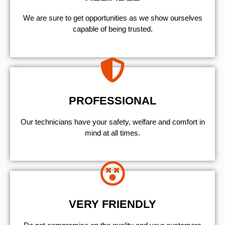
We are sure to get opportunities as we show ourselves
capable of being trusted.
PROFESSIONAL
Our technicians have your safety, welfare and comfort ​in
mind at all times.
VERY FRIENDLY