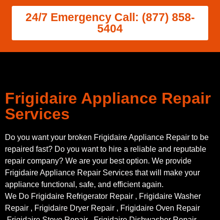
24/7 Emergency Call: (877) 858-
5404
Frigidaire Appliance Repair
Services
Do you want your broken Frigidaire Appliance Repair to be
repaired fast? Do you want to hire a reliable and reputable
repair company? We are your best option. We provide
Frigidaire Appliance Repair Services that will make your
appliance functional, safe, and efficient again.
We Do Frigidaire Refrigerator Repair , Frigidaire Washer
Repair , Frigidaire Dryer Repair , Frigidaire Oven Repair
,Frigidaire Stove Repair , Frigidaire Dishwasher Repair