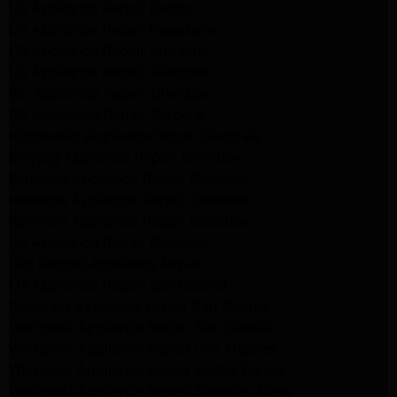
LG Appliance Repair Encino
LG Appliance Repair Pasadena
LG Appliance Repair Altadena
LG Appliance Repair Glendale
GE Appliance Repair Glendale
GE Appliance Repair Burbank
Kitchenaid Appliance Repair Glendale
Maytag Appliance Repair Glendale
Kenmore Appliance Repair Glendale
Kenmore Appliance Repair Glendale
Kenmore Appliance Repair Glendale
LG Appliance Repair Glendale
San Gabriel Appliance Repair
LG Appliance Repair San Gabriel
Samsung Appliance Repair San Gabriel
Whirlpool Appliance Repair San Gabriel
Whirlpool Appliance Repair Los Angeles
Whirlpool Appliance Repair Porter Ranch
Whirlpool Appliance Repair Sherman Oaks