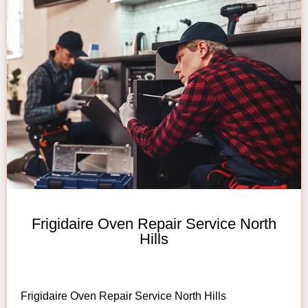
Frigidaire Oven Repair Service North
Hills
Frigidaire Oven Repair Service North Hills