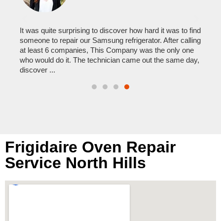
to my
er
It was quite surprising to discover how hard it was to find
I ca
someone to repair our Samsung refrigerator. After calling
comp
was
at least 6 companies, This Company was the only one
reas
who would do it. The technician came out the same day,
times
discover ...
them
Frigidaire Oven Repair
Service North Hills