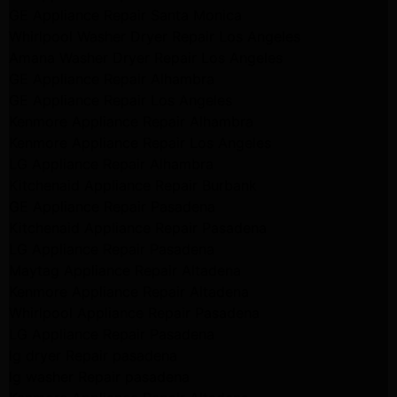
GE Appliance Repair Santa Monica
Whirlpool Washer Dryer Repair Los Angeles
Amana Washer Dryer Repair Los Angeles
GE Appliance Repair Alhambra
GE Appliance Repair Los Angeles
Kenmore Appliance Repair Alhambra
Kenmore Appliance Repair Los Angeles
LG Appliance Repair Alhambra
Kitchenaid Appliance Repair Burbank
GE Appliance Repair Pasadena
Kitchenaid Appliance Repair Pasadena
LG Appliance Repair Pasadena
Maytag Appliance Repair Altadena
Kenmore Appliance Repair Altadena
Whirlpool Appliance Repair Pasadena
LG Appliance Repair Pasadena
lg dryer Repair pasadena
lg washer Repair pasadena