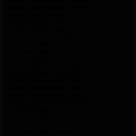
Samsung Appliance Repair Pasadena
Samsung Appliance Repair North Hills
Samsung Appliance Repair Porter Ranch
LG Appliance Repair North Hills
LG Appliance Repair Pasadena
LG Appliance Repair Northridge
LG Appliance Repair Santa Monica
LG Appliance Repair Porter Ranch
LG Appliance Repair Studio City
LG Appliance Repair South Pasadena
LG Appliance Repair Santa Monica
Frigidaire Appliance Repair North Hills
Frigidaire Appliance Repair Sunland Tujunga
Frigidaire Appliance Repair Studio City
Frigidaire Appliance Repair Woodlland Hills
GE Appliance Repair Northridge
GE Appliance Repair Porter Ranch
GE Appliance Repair Van Nuys
GE Appliance Repair Sherman Oaks