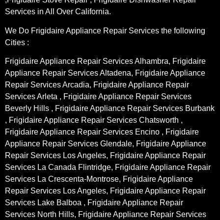
Services in All Over California.
We Do Frigidaire Appliance Repair Services the following
Cities :
Frigidaire Appliance Repair Services Alhambra, Frigidaire
Appliance Repair Services Altadena, Frigidaire Appliance
Repair Services Arcadia, Frigidaire Appliance Repair
Services Arleta , Frigidaire Appliance Repair Services
Beverly Hills , Frigidaire Appliance Repair Services Burbank
, Frigidaire Appliance Repair Services Chatsworth ,
Frigidaire Appliance Repair Services Encino , Frigidaire
Appliance Repair Services Glendale, Frigidaire Appliance
Repair Services Los Angeles, Frigidaire Appliance Repair
Services La Canada Flintridge, Frigidaire Appliance Repair
Services La Crescenta-Montrose, Frigidaire Appliance
Repair Services Los Angeles, Frigidaire Appliance Repair
Services Lake Balboa , Frigidaire Appliance Repair
Services North Hills, Frigidaire Appliance Repair Services