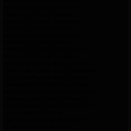
Whirlpool Washer Repair Pasadena
Maytag Dryer Repair Santa Monica
Maytag Dryer Repair Pasadena
Samsung Dryer Repair Santa Monica
Samsung Dryer Repair Pasadena
Whirlpool Dryer Repair Los Angeles
Whirlpool Dryer Repair Monrovia
Whirlpool Dryer Repair Santa Monica
Whirlpool Dryer Repair Pasadena
Whirlpool Refrigerator Repair North Hills
Whirlpool Refrigerator Repair Santa Monica
Whirlpool Refrigerator Repair Pasadena
Samsung Appliance Repair Los Angeles
Samsung Appliance Repair Santa Monica
Samsung Appliance Repair Pasadena
Kenmore Appliance Repair Santa Monica
Appliance Repair Monrovia
Frigidaire Appliance Repair Santa Monica
GE Appliance Repair Monrovia