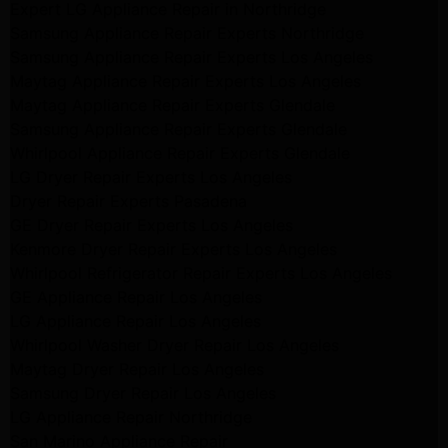
Expert LG Appliance Repair in Northridge
Samsung Appliance Repair Experts Northridge
Samsung Appliance Repair Experts Los Angeles
Maytag Appliance Repair Experts Los Angeles
Maytag Appliance Repair Experts Glendale
Samsung Appliance Repair Experts Glendale
Whirlpool Appliance Repair Experts Glendale
LG Dryer Repair Experts Los Angeles
Dryer Repair Experts Pasadena
GE Dryer Repair Experts Los Angeles
Kenmore Dryer Repair Experts Los Angeles
Whirlpool Refrigerator Repair Experts Los Angeles
GE Appliance Repair Los Angeles
LG Appliance Repair Los Angeles
Whirlpool Washer Dryer Repair Los Angeles
Maytag Dryer Repair Los Angeles
Samsung Dryer Repair Los Angeles
LG Appliance Repair Northridge
San Marino Appliance Repair