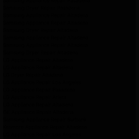
Samsung Appliance Repair Pasadena
Samsung Dryer Repair Pasadena
Samsung Appliance Repair Altadena
Samsung Appliance Repair Altadena
Samsung Dryer Repair Altadena
Samsung Appliance Repair Altadena
Samsung Appliance Repair Altadena
Samsung Dryer Repair Altadena
LG Appliance Repair Altadena
LG Appliance Repair Altadena
LG Dryer Repair Altadena
LG Appliance Repair Los Angeles
LG Appliance Repair Pasadena
LG Appliance Repair Arleta
LG Appliance Repair Altadena
GE Appliance Repair Altadena
Samsung Appliance Repair Burbank
Kenmore Appliance Repair Altadena
LG Appliance Repair Los Angeles