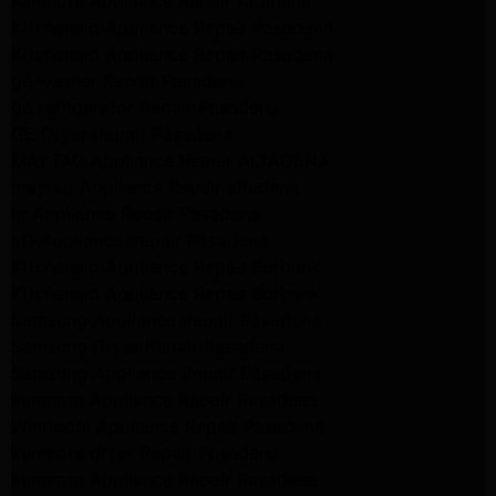
Kenmore Appliance Repair Altadena
Kitchenaid Appliance Repair Pasadena
Kitchenaid Appliance Repair Pasadena
ge washer Repair Pasadena
ge refrigerator Repair Pasadena
GE Dryer Repair Pasadena
MAYTAG Appliance Repair ALTADENA
maytag Appliance Repair altadena
lg Appliance Repair Pasadena
LG Appliance Repair Pasadena
Kitchenaid Appliance Repair Burbank
Kitchenaid Appliance Repair Burbank
Samsung Appliance Repair Pasadena
Samsung Dryer Repair Pasadena
Samsung Appliance Repair Pasadena
kenmore Appliance Repair Pasadena
Whirlpool Appliance Repair Pasadena
kenmore dryer Repair Pasadena
kenmore Appliance Repair Pasadena