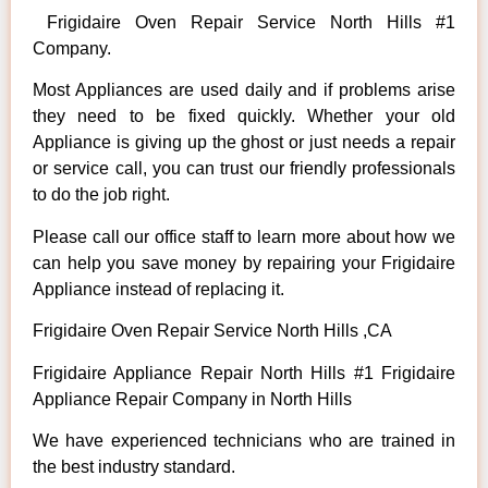
Frigidaire Oven Repair Service North Hills #1
Company.
Most Appliances are used daily and if problems arise
they need to be fixed quickly. Whether your old
Appliance is giving up the ghost or just needs a repair
or service call, you can trust our friendly professionals
to do the job right.
Please call our office staff to learn more about how we
can help you save money by repairing your Frigidaire
Appliance instead of replacing it.
Frigidaire Oven Repair Service North Hills ,CA
Frigidaire Appliance Repair North Hills #1 Frigidaire
Appliance Repair Company in North Hills
We have experienced technicians who are trained in
the best industry standard.