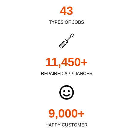
43
TYPES OF JOBS
11,450
+
REPAIRED APPLIANCES
9,000
+
HAPPY CUSTOMER