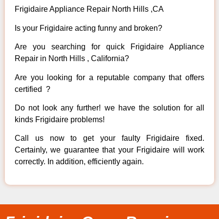
Frigidaire Appliance Repair North Hills ,CA
Is your Frigidaire acting funny and broken?
Are you searching for quick Frigidaire Appliance
Repair in North Hills , California?
Are you looking for a reputable company that offers
certified ?
Do not look any further! we have the solution for all
kinds Frigidaire problems!
Call us now to get your faulty Frigidaire fixed.
Certainly, we guarantee that your Frigidaire will work
correctly. In addition, efficiently again.