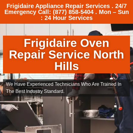
Frigidaire Appliance Repair Services . 24/7
Emergency Call: (877) 858-5404 . Mon – Sun
: 24 Hour Services
Frigidaire Oven
Repair Service North
Hills
We Have Experienced Technicians Who Are Trained In
The Best Industry Standard.