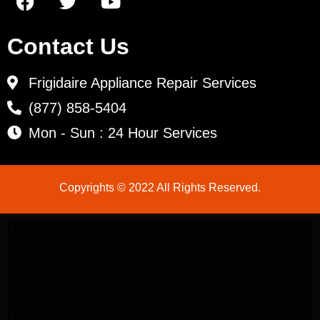
Contact Us
Frigidaire Appliance Repair Services
(877) 858-5404
Mon - Sun : 24 Hour Services
Copyrights © 2022 All Rights Reserved.
LG Appliance Repair Santa Monica
LG Appliance Repair Santa Monica
LG Appliance Repair Los Angeles
LG Appliance Repair Culver City
LG Appliance Repair Santa Monica
LG Appliance Repair Pasadena