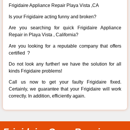
Frigidaire Appliance Repair Playa Vista ,CA
Is your Frigidaire acting funny and broken?
Are you searching for quick Frigidaire Appliance
Repair in Playa Vista , California?
Are you looking for a reputable company that offers
certified ?
Do not look any further! we have the solution for all
kinds Frigidaire problems!
Call us now to get your faulty Frigidaire fixed.
Certainly, we guarantee that your Frigidaire will work
correctly. In addition, efficiently again.