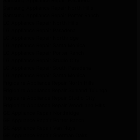
Samsung Appliance Repair Pasadena
Samsung Appliance Repair North Hills
Samsung Appliance Repair Porter Ranch
LG Appliance Repair North Hills
LG Appliance Repair Pasadena
LG Appliance Repair Northridge
LG Appliance Repair Santa Monica
LG Appliance Repair Porter Ranch
LG Appliance Repair Studio City
LG Appliance Repair South Pasadena
LG Appliance Repair Santa Monica
Frigidaire Appliance Repair North Hills
Frigidaire Appliance Repair Sunland Tujunga
Frigidaire Appliance Repair Studio City
Frigidaire Appliance Repair Woodlland Hills
GE Appliance Repair Northridge
GE Appliance Repair Porter Ranch
GE Appliance Repair Van Nuys
GE Appliance Repair Sherman Oaks