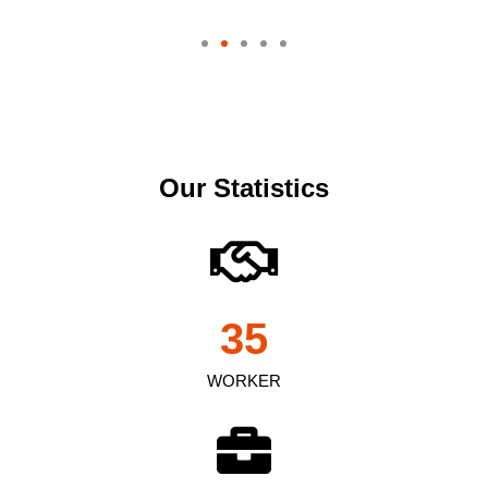
Our Statistics
35
WORKER