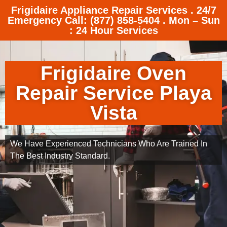
Frigidaire Appliance Repair Services . 24/7
Emergency Call: (877) 858-5404 . Mon – Sun
: 24 Hour Services
Frigidaire Oven
Repair Service Playa
Vista
We Have Experienced Technicians Who Are Trained In
The Best Industry Standard.