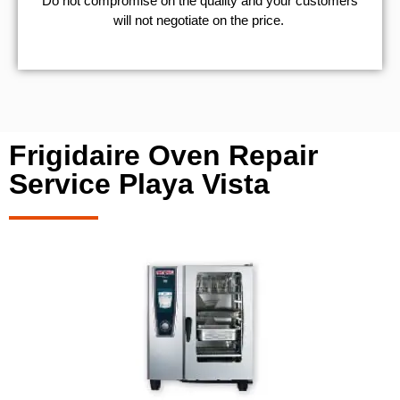
​Do not compromise on the quality and your customers
will not negotiate on the price.
Frigidaire Oven Repair
Service Playa Vista