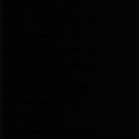
GE Appliance Repair Santa Monica
Santa Monica Appliance Repair
Samsung Appliance Repair Santa Monica
Whirlpool Appliance Repair Santa Monica
LG Appliance Repair Santa Monica
Appliance Repair Santa Monica
Samsung Appliance Repair Santa Monica
LG Appliance Repair Santa Monica
Whirlpool Appliance Repair Santa Monica
Los Angeles Appliance Repair
Maytag Appliance Repair Encino
Amana Appliance Repair Los Angeles
Samsung Appliance Repair Glendale
LG Appliance Repair Studio City
Samsung Appliance Repair Los Angeles
Van Nuys Appliance Repair
Maytag Dryer Repair Pasadena
Kitchenaid Appliance Repair Los Angeles