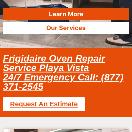
Learn More
Our Services
Frigidaire Oven Repair
Service Playa Vista
24/7 Emergency Call: (877)
371-2545
Request An Estimate