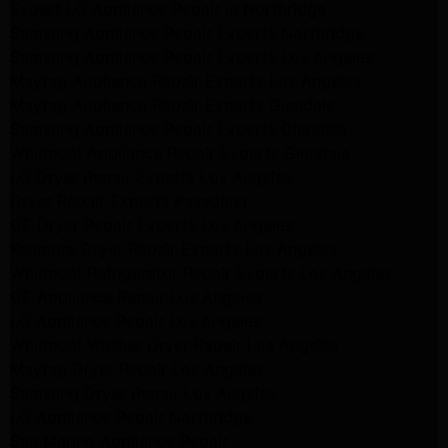
Expert LG Appliance Repair in Northridge
Samsung Appliance Repair Experts Northridge
Samsung Appliance Repair Experts Los Angeles
Maytag Appliance Repair Experts Los Angeles
Maytag Appliance Repair Experts Glendale
Samsung Appliance Repair Experts Glendale
Whirlpool Appliance Repair Experts Glendale
LG Dryer Repair Experts Los Angeles
Dryer Repair Experts Pasadena
GE Dryer Repair Experts Los Angeles
Kenmore Dryer Repair Experts Los Angeles
Whirlpool Refrigerator Repair Experts Los Angeles
GE Appliance Repair Los Angeles
LG Appliance Repair Los Angeles
Whirlpool Washer Dryer Repair Los Angeles
Maytag Dryer Repair Los Angeles
Samsung Dryer Repair Los Angeles
LG Appliance Repair Northridge
San Marino Appliance Repair