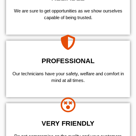
We are sure to get opportunities as we show ourselves
capable of being trusted.
PROFESSIONAL
Our technicians have your safety, welfare and comfort ​in
mind at all times.
VERY FRIENDLY