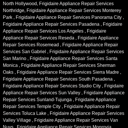
North Hollywood, Frigidaire Appliance Repair Services
Northridge, Frigidaire Appliance Repair Services Monterey
Park , Frigidaire Appliance Repair Services Panorama City ,
Frigidaire Appliance Repair Services Pasadena , Frigidaire
Appliance Repair Services Los Angeles , Frigidaire
Appliance Repair Services Reseda , Frigidaire Appliance
Repair Services Rosemead , Frigidaire Appliance Repair
Services San Gabriel , Frigidaire Appliance Repair Services
San Marino , Frigidaire Appliance Repair Services Santa
Monica , Frigidaire Appliance Repair Services Sherman
Oaks , Frigidaire Appliance Repair Services Sierra Madre ,
Frigidaire Appliance Repair Services South Pasadena ,
Frigidaire Appliance Repair Services Studio City , Frigidaire
Appliance Repair Services Sun Valley , Frigidaire Appliance
Repair Services Sunland-Tujunga , Frigidaire Appliance
Repair Services Temple City , Frigidaire Appliance Repair
Services Toluca Lake , Frigidaire Appliance Repair Services
Valley Village , Frigidaire Appliance Repair Services Van
Nuys , Frigidaire Appliance Repair Services Monrovia ,