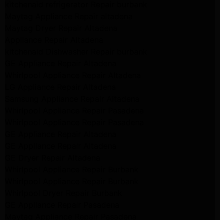
kitchenaid refrigerator Repair burbank
Maytag Appliance Repair altadena
Maytag Dryer Repair Altadena
Appliance Repair Altadena
kitchenaid Dishwasher Repair burbank
GE Appliance Repair Altadena
Whirlpool Appliance Repair Altadena
LG Appliance Repair Altadena
Samsung Appliance Repair Altadena
Whirlpool Appliance Repair Pasadena
Whirlpool Appliance Repair Pasadena
GE Appliance Repair Altadena
GE Appliance Repair Altadena
GE Dryer Repair Altadena
Whirlpool Appliance Repair Burbank
Whirlpool Appliance Repair Burbank
Whirlpool Dryer Repair Burbank
GE Appliance Repair Pasadena
Maytag Appliance Repair Pasadena