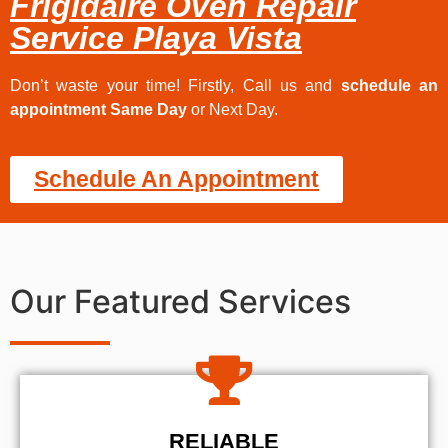
Frigidaire Oven Repair
Service Playa Vista
Don’t waste your time! Firstly, Call us and
schedule an
appointment Same Day
or Next Day.
Schedule An Appointment
Our Featured Services
RELIABLE