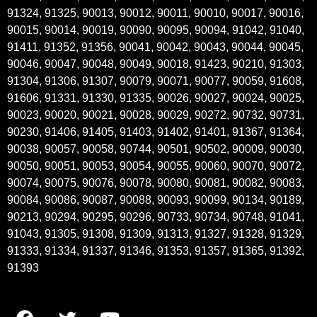
91324, 91325, 90013, 90012, 90011, 90010, 90017, 90016,
90015, 90014, 90019, 90090, 90095, 90094, 91042, 91040,
91411, 91352, 91356, 90041, 90042, 90043, 90044, 90045,
90046, 90047, 90048, 90049, 90018, 91423, 90210, 91303,
91304, 91306, 91307, 90079, 90071, 90077, 90059, 91608,
91606, 91331, 91330, 91335, 90026, 90027, 90024, 90025,
90023, 90020, 90021, 90028, 90029, 90272, 90732, 90731,
90230, 91406, 91405, 91403, 91402, 91401, 91367, 91364,
90038, 90057, 90058, 90744, 90501, 90502, 90009, 90030,
90050, 90051, 90053, 90054, 90055, 90060, 90070, 90072,
90074, 90075, 90076, 90078, 90080, 90081, 90082, 90083,
90084, 90086, 90087, 90088, 90093, 90099, 90134, 90189,
90213, 90294, 90295, 90296, 90733, 90734, 90748, 91041,
91043, 91305, 91308, 91309, 91313, 91327, 91328, 91329,
91333, 91334, 91337, 91346, 91353, 91357, 91365, 91392,
91393