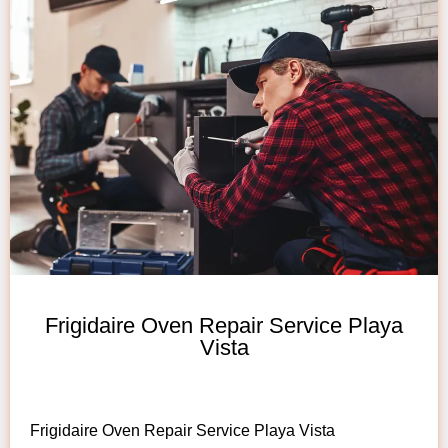
Frigidaire Oven Repair Service Playa
Vista
Frigidaire Oven Repair Service Playa Vista