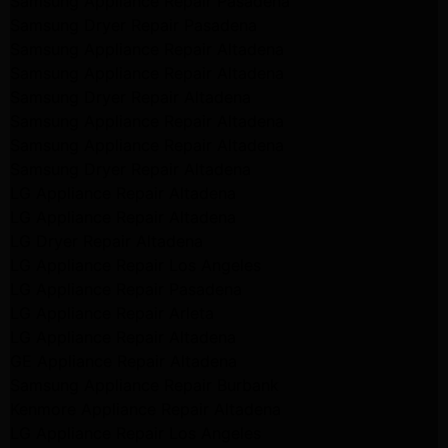
Samsung Appliance Repair Pasadena
Samsung Dryer Repair Pasadena
Samsung Appliance Repair Altadena
Samsung Appliance Repair Altadena
Samsung Dryer Repair Altadena
Samsung Appliance Repair Altadena
Samsung Appliance Repair Altadena
Samsung Dryer Repair Altadena
LG Appliance Repair Altadena
LG Appliance Repair Altadena
LG Dryer Repair Altadena
LG Appliance Repair Los Angeles
LG Appliance Repair Pasadena
LG Appliance Repair Arleta
LG Appliance Repair Altadena
GE Appliance Repair Altadena
Samsung Appliance Repair Burbank
Kenmore Appliance Repair Altadena
LG Appliance Repair Los Angeles