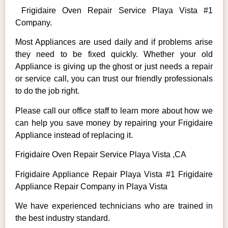
Frigidaire Oven Repair Service Playa Vista #1
Company.
Most Appliances are used daily and if problems arise
they need to be fixed quickly. Whether your old
Appliance is giving up the ghost or just needs a repair
or service call, you can trust our friendly professionals
to do the job right.
Please call our office staff to learn more about how we
can help you save money by repairing your Frigidaire
Appliance instead of replacing it.
Frigidaire Oven Repair Service Playa Vista ,CA
Frigidaire Appliance Repair Playa Vista #1 Frigidaire
Appliance Repair Company in Playa Vista
We have experienced technicians who are trained in
the best industry standard.