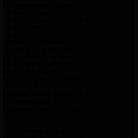
GE Appliance Repair Burbank
Kitchenaid Refrigerator Repair Los Angeles
Kitchenaid Refrigerator Repair San Gabriel
Kitchenaid Refrigerator Repair Studio City
Kitchenaid Refrigerator Repair Pasadena
LG Dryer Repair Pasadena
LG Dryer Repair Porter Ranch
GE Dryer Repair Porter Ranch
GE Dryer Repair Sherman Oaks
GE Dryer Repair Pasadena
Kenmore Dryer Repair Monrovia
Kenmore Dryer Repair Pasadena
GE Appliance Repair Woodland Hills
GE Appliance Repair Monrovia
GE Appliance Repair Sierra Madre
LG Appliance Repair Monrovia
LG Appliance Repair Pasadena
Whirlpool Washer Repair Santa Monica