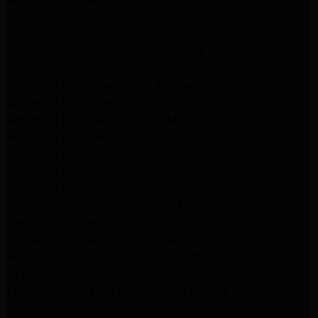
Whirlpool Washer Repair Pasadena
Maytag Dryer Repair Santa Monica
Maytag Dryer Repair Pasadena
Samsung Dryer Repair Santa Monica
Samsung Dryer Repair Pasadena
Whirlpool Dryer Repair Los Angeles
Whirlpool Dryer Repair Monrovia
Whirlpool Dryer Repair Santa Monica
Whirlpool Dryer Repair Pasadena
Whirlpool Refrigerator Repair North Hills
Whirlpool Refrigerator Repair Santa Monica
Whirlpool Refrigerator Repair Pasadena
Samsung Appliance Repair Los Angeles
Samsung Appliance Repair Santa Monica
Samsung Appliance Repair Pasadena
Kenmore Appliance Repair Santa Monica
Appliance Repair Monrovia
Frigidaire Appliance Repair Santa Monica
GE Appliance Repair Monrovia