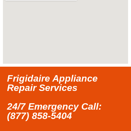
Frigidaire Appliance
Repair Services
24/7 Emergency Call:
(877) 858-5404