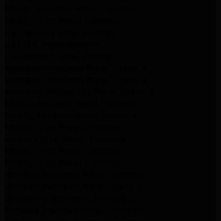
Maytag Appliance Repair Pasadena
Maytag Dryer Repair Pasadena
LG Appliance Repair Altadena
LG Dryer Repair Altadena
LG Appliance Repair Altadena
Kitchenaid Appliance Repair Altadena
Kitchenaid Appliance Repair Altadena
Kitchenaid Refrigerator Repair Altadena
Maytag Appliance Repair Pasadena
Maytag Appliance Repair Pasadena
Maytag Dryer Repair Pasadena
Kenmore Dryer Repair Pasadena
Maytag Dryer Repair Pasadena
Maytag Dryer Repair Pasadena
Whirlpool Appliance Repair Pasadena
Whirlpool Appliance Repair Altadena
Whirlpool Dryer Repair Altadena
Samsung Appliance Repair Pasadena