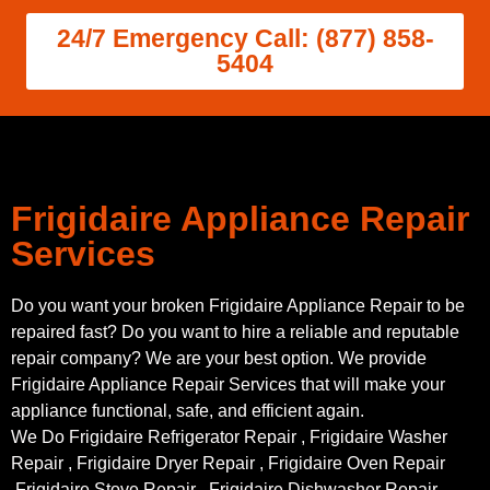
24/7 Emergency Call: (877) 858-
5404
Frigidaire Appliance Repair
Services
Do you want your broken Frigidaire Appliance Repair to be
repaired fast? Do you want to hire a reliable and reputable
repair company? We are your best option. We provide
Frigidaire Appliance Repair Services that will make your
appliance functional, safe, and efficient again.
We Do Frigidaire Refrigerator Repair , Frigidaire Washer
Repair , Frigidaire Dryer Repair , Frigidaire Oven Repair
,Frigidaire Stove Repair , Frigidaire Dishwasher Repair