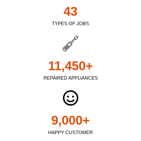
43
TYPES OF JOBS
11,450
+
REPAIRED APPLIANCES
9,000
+
HAPPY CUSTOMER