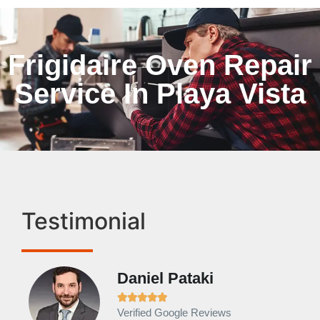
Frigidaire Oven Repair
Service In Playa Vista
Testimonial
Daniel Pataki
Ra







Verified Google Reviews
Veri