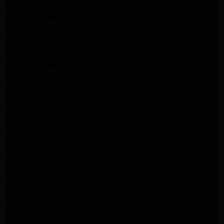
Appliance Repair Temple City
Appliance Repair North Hollywood
Whirlpool Appliance Repair Santa Monica
Kenmore Appliance Repair Monrovia
Appliance Repair Beverly Hills
Appliance Repair North Hollywood
Maytag Appliance Repair Santa Monica
Monrovia Appliance Repair
Whirlpool Appliance Repair Monrovia
Samsung Appliance Repair Monrovia
LG Appliance Repair Monrovia
Amana Appliance Repair Santa Monica
Pasadena Appliance Repair
Altadena Appliance Repair
Samsung Washer Repair Pasadena
Whirlpool Washer Dryer Repair Los Angeles
Whirlpool Washer Repair Pasadena
LG Washer Repair Pasadena
Frigidaire Appliance Repair Monrovia