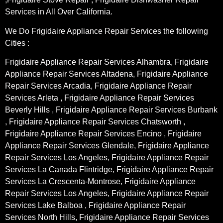
Services in All Over California.
We Do Frigidaire Appliance Repair Services the following
Cities :
Frigidaire Appliance Repair Services Alhambra, Frigidaire
Appliance Repair Services Altadena, Frigidaire Appliance
Repair Services Arcadia, Frigidaire Appliance Repair
Services Arleta , Frigidaire Appliance Repair Services
Beverly Hills , Frigidaire Appliance Repair Services Burbank
, Frigidaire Appliance Repair Services Chatsworth ,
Frigidaire Appliance Repair Services Encino , Frigidaire
Appliance Repair Services Glendale, Frigidaire Appliance
Repair Services Los Angeles, Frigidaire Appliance Repair
Services La Canada Flintridge, Frigidaire Appliance Repair
Services La Crescenta-Montrose, Frigidaire Appliance
Repair Services Los Angeles, Frigidaire Appliance Repair
Services Lake Balboa , Frigidaire Appliance Repair
Services North Hills, Frigidaire Appliance Repair Services