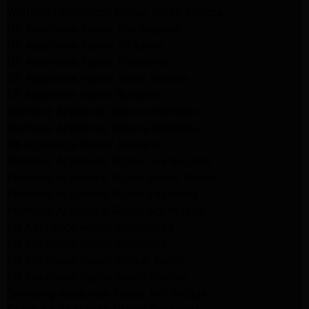
Whirlpool Appliance Repair Santa Monica
GE Appliance Repair Los Angeles
GE Appliance Repair Altadena
GE Appliance Repair Pasadena
GE Appliance Repair Santa Monica
LG Appliance Repair Burbank
Kenmore Appliance Service Glendale
Kenmore Appliance Service Glendale
GE Appliance Repair Burbank
Kenmore Appliance Repair Los Angeles
Kenmore Appliance Repair Porter Ranch
Kenmore Appliance Repair Pasadena
Kenmore Appliance Repair Northridge
LG Appliance Repair Northridge
LG Appliance Repair Pasadena
LG Appliance Repair Porter Ranch
LG Appliance Repair Santa Monica
Samsung Appliance Repair Northridge