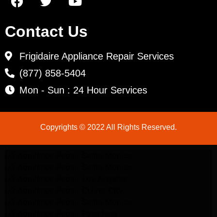
Contact Us
Frigidaire Appliance Repair Services
(877) 858-5404
Mon - Sun : 24 Hour Services
Copyrights © 2022 All Rights Reserved.
LG Appliance Repair Santa Monica
LG Appliance Repair Santa Monica
LG Appliance Repair Los Angeles
LG Appliance Repair Culver City
LG Appliance Repair Santa Monica
LG Appliance Repair Pasadena