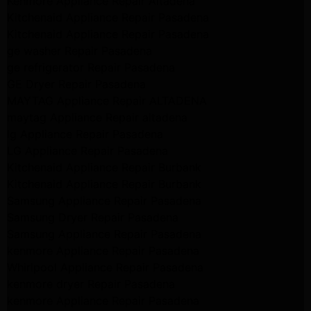
Kenmore Appliance Repair Altadena
Kitchenaid Appliance Repair Pasadena
Kitchenaid Appliance Repair Pasadena
ge washer Repair Pasadena
ge refrigerator Repair Pasadena
GE Dryer Repair Pasadena
MAYTAG Appliance Repair ALTADENA
maytag Appliance Repair altadena
lg Appliance Repair Pasadena
LG Appliance Repair Pasadena
Kitchenaid Appliance Repair Burbank
Kitchenaid Appliance Repair Burbank
Samsung Appliance Repair Pasadena
Samsung Dryer Repair Pasadena
Samsung Appliance Repair Pasadena
kenmore Appliance Repair Pasadena
Whirlpool Appliance Repair Pasadena
kenmore dryer Repair Pasadena
kenmore Appliance Repair Pasadena