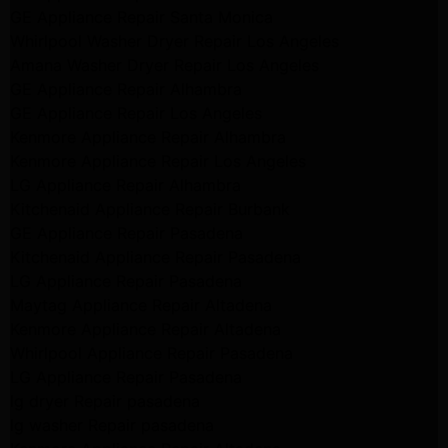
GE Appliance Repair Santa Monica
Whirlpool Washer Dryer Repair Los Angeles
Amana Washer Dryer Repair Los Angeles
GE Appliance Repair Alhambra
GE Appliance Repair Los Angeles
Kenmore Appliance Repair Alhambra
Kenmore Appliance Repair Los Angeles
LG Appliance Repair Alhambra
Kitchenaid Appliance Repair Burbank
GE Appliance Repair Pasadena
Kitchenaid Appliance Repair Pasadena
LG Appliance Repair Pasadena
Maytag Appliance Repair Altadena
Kenmore Appliance Repair Altadena
Whirlpool Appliance Repair Pasadena
LG Appliance Repair Pasadena
lg dryer Repair pasadena
lg washer Repair pasadena