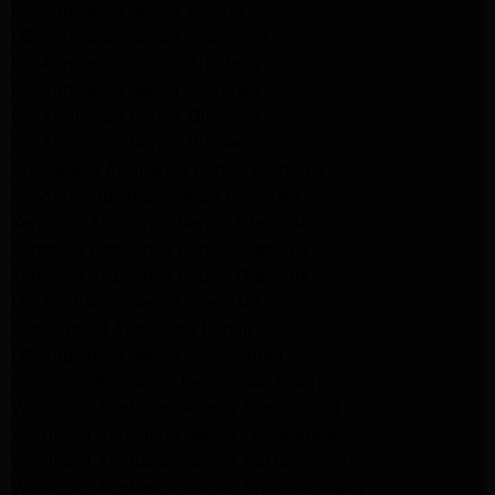
LG Appliance Repair Encino
LG Appliance Repair Pasadena
LG Appliance Repair Altadena
LG Appliance Repair Glendale
GE Appliance Repair Glendale
GE Appliance Repair Burbank
Kitchenaid Appliance Repair Glendale
Maytag Appliance Repair Glendale
Kenmore Appliance Repair Glendale
Kenmore Appliance Repair Glendale
Kenmore Appliance Repair Glendale
LG Appliance Repair Glendale
San Gabriel Appliance Repair
LG Appliance Repair San Gabriel
Samsung Appliance Repair San Gabriel
Whirlpool Appliance Repair San Gabriel
Whirlpool Appliance Repair Los Angeles
Whirlpool Appliance Repair Porter Ranch
Whirlpool Appliance Repair Sherman Oaks