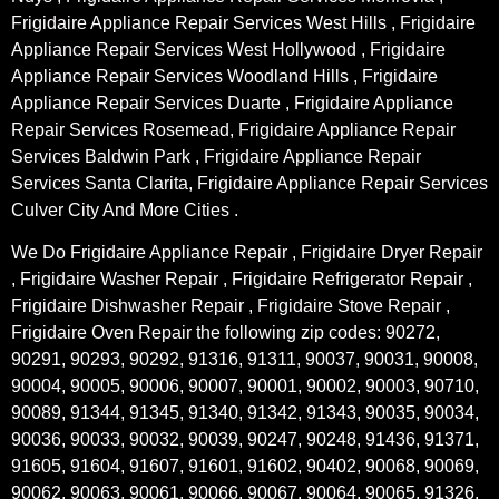
Frigidaire Appliance Repair Services West Hills , Frigidaire
Appliance Repair Services West Hollywood , Frigidaire
Appliance Repair Services Woodland Hills , Frigidaire
Appliance Repair Services Duarte , Frigidaire Appliance
Repair Services Rosemead, Frigidaire Appliance Repair
Services Baldwin Park , Frigidaire Appliance Repair
Services Santa Clarita, Frigidaire Appliance Repair Services
Culver City And More Cities .
We Do Frigidaire Appliance Repair , Frigidaire Dryer Repair
, Frigidaire Washer Repair , Frigidaire Refrigerator Repair ,
Frigidaire Dishwasher Repair , Frigidaire Stove Repair ,
Frigidaire Oven Repair the following zip codes: 90272,
90291, 90293, 90292, 91316, 91311, 90037, 90031, 90008,
90004, 90005, 90006, 90007, 90001, 90002, 90003, 90710,
90089, 91344, 91345, 91340, 91342, 91343, 90035, 90034,
90036, 90033, 90032, 90039, 90247, 90248, 91436, 91371,
91605, 91604, 91607, 91601, 91602, 90402, 90068, 90069,
90062, 90063, 90061, 90066, 90067, 90064, 90065, 91326,