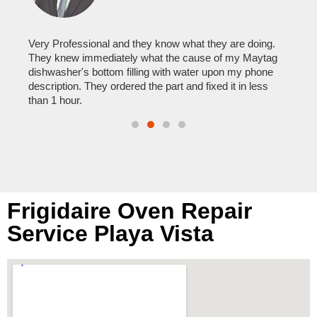
It w
home
his
Very Professional and they know what they are doing.
with
They knew immediately what the cause of my Maytag
reas
pair
dishwasher's bottom filling with water upon my phone
doing
description. They ordered the part and fixed it in less
than 1 hour.
Frigidaire Oven Repair
Service Playa Vista