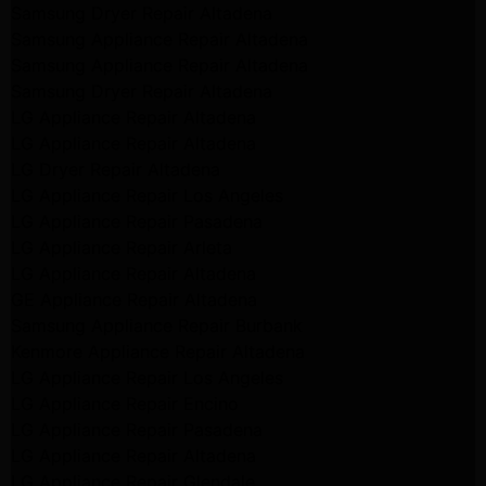
Samsung Dryer Repair Altadena
Samsung Appliance Repair Altadena
Samsung Appliance Repair Altadena
Samsung Dryer Repair Altadena
LG Appliance Repair Altadena
LG Appliance Repair Altadena
LG Dryer Repair Altadena
LG Appliance Repair Los Angeles
LG Appliance Repair Pasadena
LG Appliance Repair Arleta
LG Appliance Repair Altadena
GE Appliance Repair Altadena
Samsung Appliance Repair Burbank
Kenmore Appliance Repair Altadena
LG Appliance Repair Los Angeles
LG Appliance Repair Encino
LG Appliance Repair Pasadena
LG Appliance Repair Altadena
LG Appliance Repair Glendale