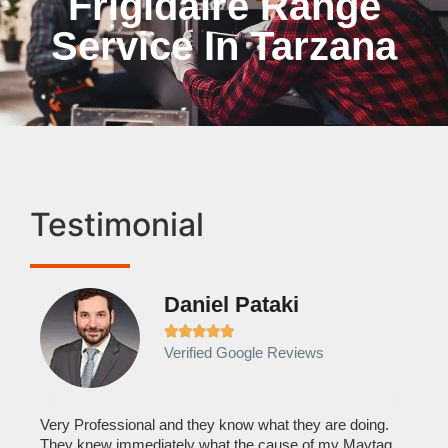
Frigidaire Range
Service In Tarzana
Testimonial
Daniel Pataki
Ra







Verified Google Reviews
Veri
It w
home
his
Very Professional and they know what they are doing.
with
They knew immediately what the cause of my Maytag