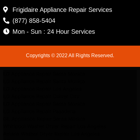
Frigidaire Appliance Repair Services
(877) 858-5404
Mon - Sun : 24 Hour Services
Copyrights © 2022 All Rights Reserved.
LG Appliance Repair Santa Monica
LG Appliance Repair Santa Monica
LG Appliance Repair Los Angeles
LG Appliance Repair Culver City
LG Appliance Repair Santa Monica
LG Appliance Repair Pasadena
GE Appliance Repair Santa Monica
Whirlpool Washer Dryer Repair Los Angeles
Amana Washer Dryer Repair Los Angeles