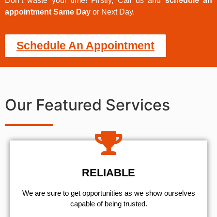
Don’t waste your time! Firstly, Call us and
schedule an
appointment Same Day
or Next Day.
Schedule An Appointment
Our Featured Services
RELIABLE
We are sure to get opportunities as we show ourselves
capable of being trusted.