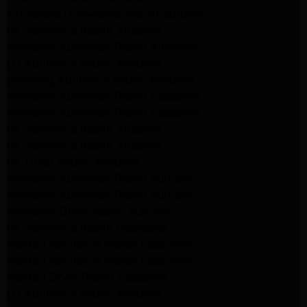
kitchenaid Dishwasher Repair burbank
GE Appliance Repair Altadena
Whirlpool Appliance Repair Altadena
LG Appliance Repair Altadena
Samsung Appliance Repair Altadena
Whirlpool Appliance Repair Pasadena
Whirlpool Appliance Repair Pasadena
GE Appliance Repair Altadena
GE Appliance Repair Altadena
GE Dryer Repair Altadena
Whirlpool Appliance Repair Burbank
Whirlpool Appliance Repair Burbank
Whirlpool Dryer Repair Burbank
GE Appliance Repair Pasadena
Maytag Appliance Repair Pasadena
Maytag Appliance Repair Pasadena
Maytag Dryer Repair Pasadena
LG Appliance Repair Altadena