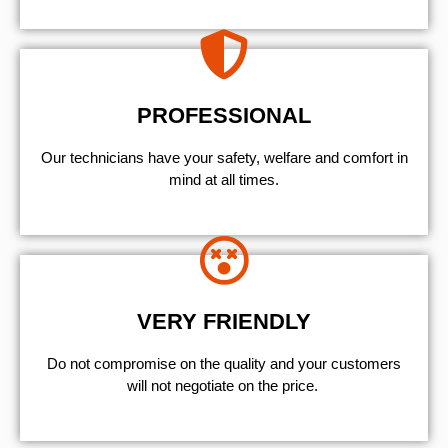
PROFESSIONAL
Our technicians have your safety, welfare and comfort ​in
mind at all times.
VERY FRIENDLY
​Do not compromise on the quality and your customers
will not negotiate on the price.