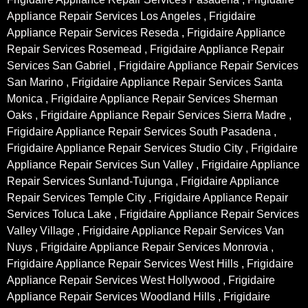
Appliance Repair Services Los Angeles , Frigidaire
Appliance Repair Services Reseda , Frigidaire Appliance
Repair Services Rosemead , Frigidaire Appliance Repair
Services San Gabriel , Frigidaire Appliance Repair Services
San Marino , Frigidaire Appliance Repair Services Santa
Monica , Frigidaire Appliance Repair Services Sherman
Oaks , Frigidaire Appliance Repair Services Sierra Madre ,
Frigidaire Appliance Repair Services South Pasadena ,
Frigidaire Appliance Repair Services Studio City , Frigidaire
Appliance Repair Services Sun Valley , Frigidaire Appliance
Repair Services Sunland-Tujunga , Frigidaire Appliance
Repair Services Temple City , Frigidaire Appliance Repair
Services Toluca Lake , Frigidaire Appliance Repair Services
Valley Village , Frigidaire Appliance Repair Services Van
Nuys , Frigidaire Appliance Repair Services Monrovia ,
Frigidaire Appliance Repair Services West Hills , Frigidaire
Appliance Repair Services West Hollywood , Frigidaire
Appliance Repair Services Woodland Hills , Frigidaire