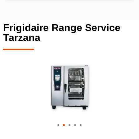
Frigidaire Range Service
Tarzana