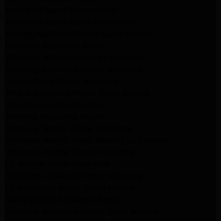
Appliance Repair Beverly Hills
Appliance Repair North Hollywood
Maytag Appliance Repair Santa Monica
Monrovia Appliance Repair
Whirlpool Appliance Repair Monrovia
Samsung Appliance Repair Monrovia
LG Appliance Repair Monrovia
Amana Appliance Repair Santa Monica
Pasadena Appliance Repair
Altadena Appliance Repair
Samsung Washer Repair Pasadena
Whirlpool Washer Dryer Repair Los Angeles
Whirlpool Washer Repair Pasadena
LG Washer Repair Pasadena
Frigidaire Appliance Repair Monrovia
GE Appliance Repair Santa Monica
Santa Monica Appliance Repair
Samsung Appliance Repair Santa Monica