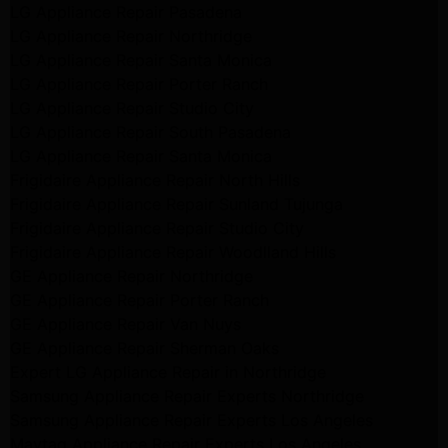
LG Appliance Repair Pasadena
LG Appliance Repair Northridge
LG Appliance Repair Santa Monica
LG Appliance Repair Porter Ranch
LG Appliance Repair Studio City
LG Appliance Repair South Pasadena
LG Appliance Repair Santa Monica
Frigidaire Appliance Repair North Hills
Frigidaire Appliance Repair Sunland Tujunga
Frigidaire Appliance Repair Studio City
Frigidaire Appliance Repair Woodlland Hills
GE Appliance Repair Northridge
GE Appliance Repair Porter Ranch
GE Appliance Repair Van Nuys
GE Appliance Repair Sherman Oaks
Expert LG Appliance Repair in Northridge
Samsung Appliance Repair Experts Northridge
Samsung Appliance Repair Experts Los Angeles
Maytag Appliance Repair Experts Los Angeles