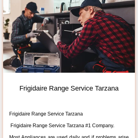
Frigidaire Range Service Tarzana
Frigidaire Range Service Tarzana
Frigidaire Range Service Tarzana #1 Company.
Most Appliances are used daily and if problems arise