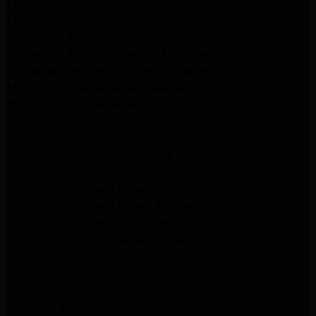
LG Dryer Repair Altadena
LG Appliance Repair Altadena
Kitchenaid Appliance Repair Altadena
Kitchenaid Appliance Repair Altadena
Kitchenaid Refrigerator Repair Altadena
Maytag Appliance Repair Pasadena
Maytag Appliance Repair Pasadena
Maytag Dryer Repair Pasadena
Kenmore Dryer Repair Pasadena
Maytag Dryer Repair Pasadena
Maytag Dryer Repair Pasadena
Whirlpool Appliance Repair Pasadena
Whirlpool Appliance Repair Altadena
Whirlpool Dryer Repair Altadena
Samsung Appliance Repair Pasadena
Samsung Appliance Repair Pasadena
Samsung Dryer Repair Pasadena
Samsung Appliance Repair Altadena
Samsung Appliance Repair Altadena