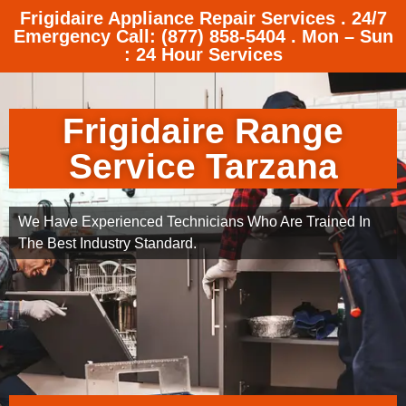
Frigidaire Appliance Repair Services . 24/7
Emergency Call: (877) 858-5404 . Mon – Sun
: 24 Hour Services
Frigidaire Range
Service Tarzana
We Have Experienced Technicians Who Are Trained In
The Best Industry Standard.