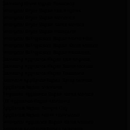
Samsung Dryer Repair Pasadena
Whirlpool Dryer Repair Los Angeles
Whirlpool Dryer Repair Monrovia
Whirlpool Dryer Repair Santa Monica
Whirlpool Dryer Repair Pasadena
Whirlpool Refrigerator Repair North Hills
Whirlpool Refrigerator Repair Santa Monica
Whirlpool Refrigerator Repair Pasadena
Samsung Appliance Repair Los Angeles
Samsung Appliance Repair Santa Monica
Samsung Appliance Repair Pasadena
Kenmore Appliance Repair Santa Monica
Appliance Repair Monrovia
Frigidaire Appliance Repair Santa Monica
GE Appliance Repair Monrovia
Appliance Repair Temple City
Appliance Repair North Hollywood
Whirlpool Appliance Repair Santa Monica
Kenmore Appliance Repair Monrovia