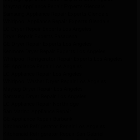
Maytag Appliance Repair Experts Glendale
Samsung Appliance Repair Experts Glendale
Whirlpool Appliance Repair Experts Glendale
LG Dryer Repair Experts Los Angeles
Dryer Repair Experts Pasadena
GE Dryer Repair Experts Los Angeles
Kenmore Dryer Repair Experts Los Angeles
Whirlpool Refrigerator Repair Experts Los Angeles
GE Appliance Repair Los Angeles
LG Appliance Repair Los Angeles
Whirlpool Washer Dryer Repair Los Angeles
Maytag Dryer Repair Los Angeles
Samsung Dryer Repair Los Angeles
LG Appliance Repair Northridge
San Marino Appliance Repair
GE Appliance Repair Burbank
Kitchenaid Refrigerator Repair Los Angeles
Kitchenaid Refrigerator Repair San Gabriel