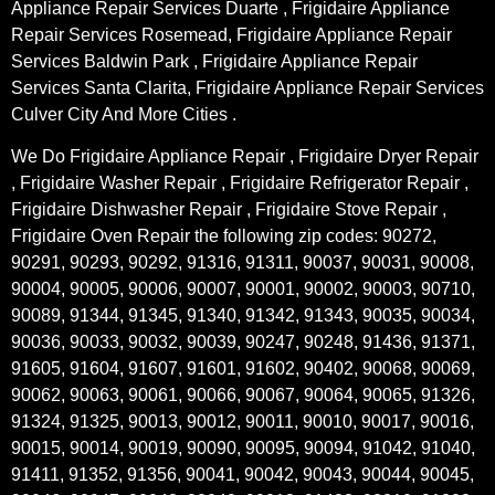
Appliance Repair Services Duarte , Frigidaire Appliance
Repair Services Rosemead, Frigidaire Appliance Repair
Services Baldwin Park , Frigidaire Appliance Repair
Services Santa Clarita, Frigidaire Appliance Repair Services
Culver City And More Cities .
We Do Frigidaire Appliance Repair , Frigidaire Dryer Repair
, Frigidaire Washer Repair , Frigidaire Refrigerator Repair ,
Frigidaire Dishwasher Repair , Frigidaire Stove Repair ,
Frigidaire Oven Repair the following zip codes: 90272,
90291, 90293, 90292, 91316, 91311, 90037, 90031, 90008,
90004, 90005, 90006, 90007, 90001, 90002, 90003, 90710,
90089, 91344, 91345, 91340, 91342, 91343, 90035, 90034,
90036, 90033, 90032, 90039, 90247, 90248, 91436, 91371,
91605, 91604, 91607, 91601, 91602, 90402, 90068, 90069,
90062, 90063, 90061, 90066, 90067, 90064, 90065, 91326,
91324, 91325, 90013, 90012, 90011, 90010, 90017, 90016,
90015, 90014, 90019, 90090, 90095, 90094, 91042, 91040,
91411, 91352, 91356, 90041, 90042, 90043, 90044, 90045,