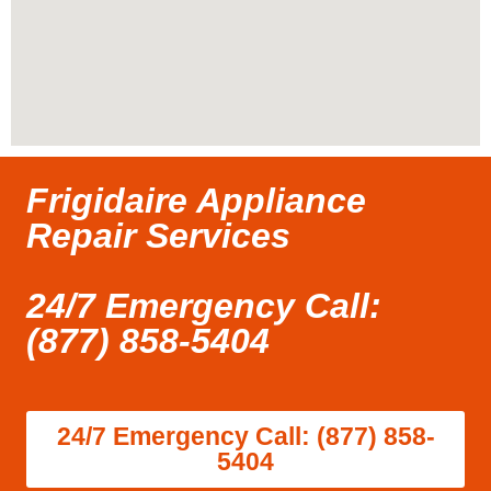
Frigidaire Appliance
Repair Services
24/7 Emergency Call:
(877) 858-5404
24/7 Emergency Call: (877) 858-
5404