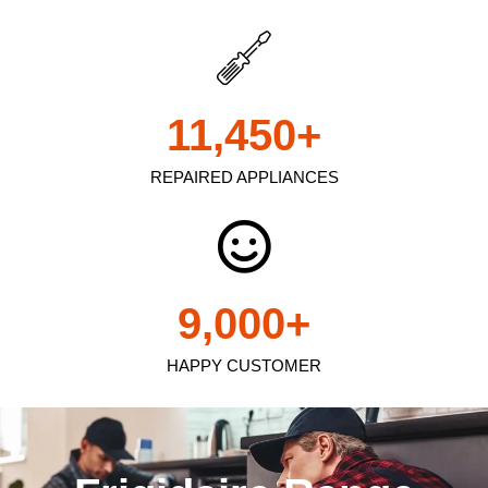
11,450
+
REPAIRED APPLIANCES
9,000
+
HAPPY CUSTOMER