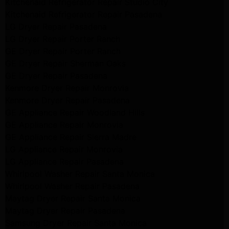
Kitchenaid Refrigerator Repair Studio City
Kitchenaid Refrigerator Repair Pasadena
LG Dryer Repair Pasadena
LG Dryer Repair Porter Ranch
GE Dryer Repair Porter Ranch
GE Dryer Repair Sherman Oaks
GE Dryer Repair Pasadena
Kenmore Dryer Repair Monrovia
Kenmore Dryer Repair Pasadena
GE Appliance Repair Woodland Hills
GE Appliance Repair Monrovia
GE Appliance Repair Sierra Madre
LG Appliance Repair Monrovia
LG Appliance Repair Pasadena
Whirlpool Washer Repair Santa Monica
Whirlpool Washer Repair Pasadena
Maytag Dryer Repair Santa Monica
Maytag Dryer Repair Pasadena
Samsung Dryer Repair Santa Monica