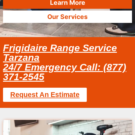
Learn More
Our Services
Frigidaire Range Service
Tarzana
24/7 Emergency Call: (877)
371-2545
Request An Estimate