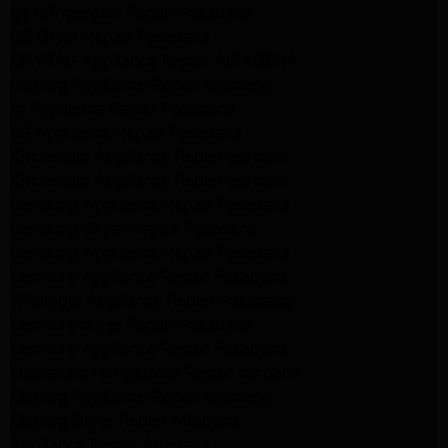
ge refrigerator Repair Pasadena
GE Dryer Repair Pasadena
MAYTAG Appliance Repair ALTADENA
maytag Appliance Repair altadena
lg Appliance Repair Pasadena
LG Appliance Repair Pasadena
Kitchenaid Appliance Repair Burbank
Kitchenaid Appliance Repair Burbank
Samsung Appliance Repair Pasadena
Samsung Dryer Repair Pasadena
Samsung Appliance Repair Pasadena
kenmore Appliance Repair Pasadena
Whirlpool Appliance Repair Pasadena
kenmore dryer Repair Pasadena
kenmore Appliance Repair Pasadena
kitchenaid refrigerator Repair burbank
Maytag Appliance Repair altadena
Maytag Dryer Repair Altadena
Appliance Repair Altadena