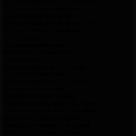
Whirlpool Appliance Repair Santa Monica
LG Appliance Repair Santa Monica
Appliance Repair Santa Monica
Samsung Appliance Repair Santa Monica
LG Appliance Repair Santa Monica
Whirlpool Appliance Repair Santa Monica
Los Angeles Appliance Repair
Maytag Appliance Repair Encino
Amana Appliance Repair Los Angeles
Samsung Appliance Repair Glendale
LG Appliance Repair Studio City
Samsung Appliance Repair Los Angeles
Van Nuys Appliance Repair
Maytag Dryer Repair Pasadena
Kitchenaid Appliance Repair Los Angeles
Kitchenaid Appliance Repair Santa Monica
LG Appliance Repair Los Angeles
Maytag Appliance Repair Los Angeles
Maytag Appliance Repair Pasadena