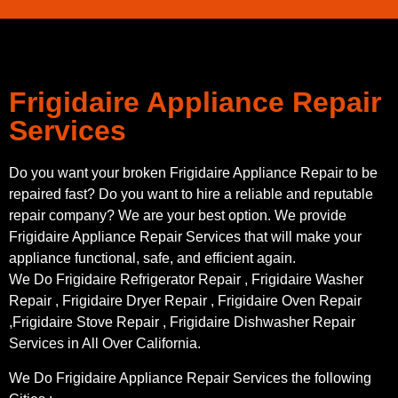
Frigidaire Appliance Repair
Services
Do you want your broken Frigidaire Appliance Repair to be
repaired fast? Do you want to hire a reliable and reputable
repair company? We are your best option. We provide
Frigidaire Appliance Repair Services that will make your
appliance functional, safe, and efficient again.
We Do Frigidaire Refrigerator Repair , Frigidaire Washer
Repair , Frigidaire Dryer Repair , Frigidaire Oven Repair
,Frigidaire Stove Repair , Frigidaire Dishwasher Repair
Services in All Over California.
We Do Frigidaire Appliance Repair Services the following