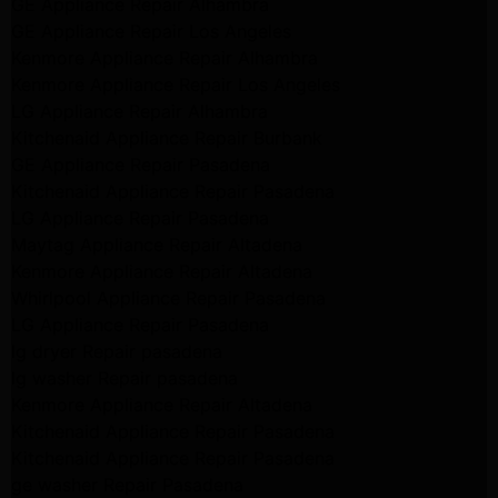
GE Appliance Repair Alhambra
GE Appliance Repair Los Angeles
Kenmore Appliance Repair Alhambra
Kenmore Appliance Repair Los Angeles
LG Appliance Repair Alhambra
Kitchenaid Appliance Repair Burbank
GE Appliance Repair Pasadena
Kitchenaid Appliance Repair Pasadena
LG Appliance Repair Pasadena
Maytag Appliance Repair Altadena
Kenmore Appliance Repair Altadena
Whirlpool Appliance Repair Pasadena
LG Appliance Repair Pasadena
lg dryer Repair pasadena
lg washer Repair pasadena
Kenmore Appliance Repair Altadena
Kitchenaid Appliance Repair Pasadena
Kitchenaid Appliance Repair Pasadena
ge washer Repair Pasadena