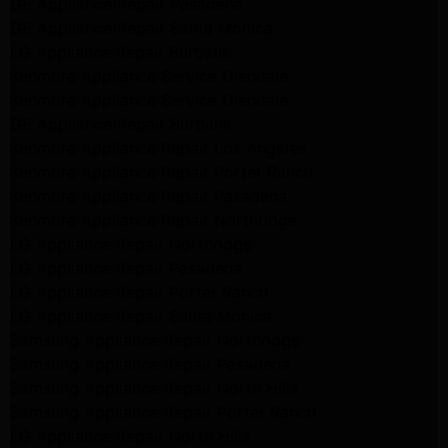
GE Appliance Repair Pasadena
GE Appliance Repair Santa Monica
LG Appliance Repair Burbank
Kenmore Appliance Service Glendale
Kenmore Appliance Service Glendale
GE Appliance Repair Burbank
Kenmore Appliance Repair Los Angeles
Kenmore Appliance Repair Porter Ranch
Kenmore Appliance Repair Pasadena
Kenmore Appliance Repair Northridge
LG Appliance Repair Northridge
LG Appliance Repair Pasadena
LG Appliance Repair Porter Ranch
LG Appliance Repair Santa Monica
Samsung Appliance Repair Northridge
Samsung Appliance Repair Pasadena
Samsung Appliance Repair North Hills
Samsung Appliance Repair Porter Ranch
LG Appliance Repair North Hills