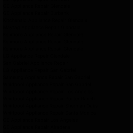
GE Appliance Repair Glendale
GE Appliance Repair Burbank
Kitchenaid Appliance Repair Glendale
Maytag Appliance Repair Glendale
Kenmore Appliance Repair Glendale
Kenmore Appliance Repair Glendale
Kenmore Appliance Repair Glendale
LG Appliance Repair Glendale
San Gabriel Appliance Repair
LG Appliance Repair San Gabriel
Samsung Appliance Repair San Gabriel
Whirlpool Appliance Repair San Gabriel
Whirlpool Appliance Repair Los Angeles
Whirlpool Appliance Repair Porter Ranch
Whirlpool Appliance Repair Sherman Oaks
Whirlpool Appliance Repair Santa Monica
GE Appliance Repair Los Angeles
GE Appliance Repair Altadena