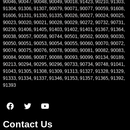
90046, 90047, 90048, 90049, 90018, 91423, 90210, 91303,
91304, 91306, 91307, 90079, 90071, 90077, 90059, 91608,
91606, 91331, 91330, 91335, 90026, 90027, 90024, 90025,
90023, 90020, 90021, 90028, 90029, 90272, 90732, 90731,
90230, 91406, 91405, 91403, 91402, 91401, 91367, 91364,
90038, 90057, 90058, 90744, 90501, 90502, 90009, 90030,
90050, 90051, 90053, 90054, 90055, 90060, 90070, 90072,
90074, 90075, 90076, 90078, 90080, 90081, 90082, 90083,
90084, 90086, 90087, 90088, 90093, 90099, 90134, 90189,
90213, 90294, 90295, 90296, 90733, 90734, 90748, 91041,
91043, 91305, 91308, 91309, 91313, 91327, 91328, 91329,
91333, 91334, 91337, 91346, 91353, 91357, 91365, 91392,
91393
Contact Us