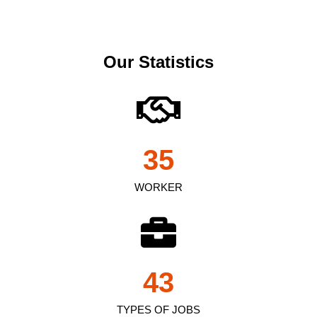
Our Statistics
35
WORKER
43
TYPES OF JOBS