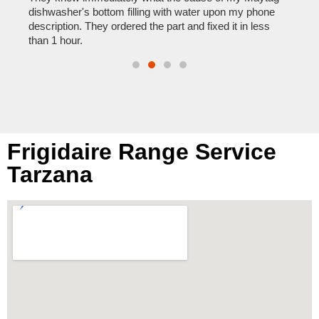
reas
pair
dishwasher's bottom filling with water upon my phone
doing
description. They ordered the part and fixed it in less
than 1 hour.
Frigidaire Range Service
Tarzana