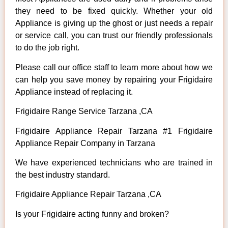
they need to be fixed quickly. Whether your old
Appliance is giving up the ghost or just needs a repair
or service call, you can trust our friendly professionals
to do the job right.
Please call our office staff to learn more about how we
can help you save money by repairing your Frigidaire
Appliance instead of replacing it.
Frigidaire Range Service Tarzana ,CA
Frigidaire Appliance Repair Tarzana #1 Frigidaire
Appliance Repair Company in Tarzana
We have experienced technicians who are trained in
the best industry standard.
Frigidaire Appliance Repair Tarzana ,CA
Is your Frigidaire acting funny and broken?