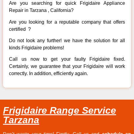
Are you searching for quick Frigidaire Appliance
Repair in Tarzana , California?
Are you looking for a reputable company that offers
certified ?
Do not look any further! we have the solution for all
kinds Frigidaire problems!
Call us now to get your faulty Frigidaire fixed.
Certainly, we guarantee that your Frigidaire will work
correctly. In addition, efficiently again.
Frigidaire Range Service
Tarzana