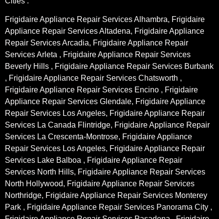
Cities :
Frigidaire Appliance Repair Services Alhambra, Frigidaire
Appliance Repair Services Altadena, Frigidaire Appliance
Repair Services Arcadia, Frigidaire Appliance Repair
Services Arleta , Frigidaire Appliance Repair Services
Beverly Hills , Frigidaire Appliance Repair Services Burbank
, Frigidaire Appliance Repair Services Chatsworth ,
Frigidaire Appliance Repair Services Encino , Frigidaire
Appliance Repair Services Glendale, Frigidaire Appliance
Repair Services Los Angeles, Frigidaire Appliance Repair
Services La Canada Flintridge, Frigidaire Appliance Repair
Services La Crescenta-Montrose, Frigidaire Appliance
Repair Services Los Angeles, Frigidaire Appliance Repair
Services Lake Balboa , Frigidaire Appliance Repair
Services North Hills, Frigidaire Appliance Repair Services
North Hollywood, Frigidaire Appliance Repair Services
Northridge, Frigidaire Appliance Repair Services Monterey
Park , Frigidaire Appliance Repair Services Panorama City ,
Frigidaire Appliance Repair Services Pasadena , Frigidaire