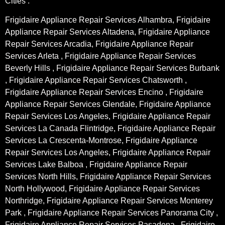
Cities :
Frigidaire Appliance Repair Services Alhambra, Frigidaire
Appliance Repair Services Altadena, Frigidaire Appliance
Repair Services Arcadia, Frigidaire Appliance Repair
Services Arleta , Frigidaire Appliance Repair Services
Beverly Hills , Frigidaire Appliance Repair Services Burbank
, Frigidaire Appliance Repair Services Chatsworth ,
Frigidaire Appliance Repair Services Encino , Frigidaire
Appliance Repair Services Glendale, Frigidaire Appliance
Repair Services Los Angeles, Frigidaire Appliance Repair
Services La Canada Flintridge, Frigidaire Appliance Repair
Services La Crescenta-Montrose, Frigidaire Appliance
Repair Services Los Angeles, Frigidaire Appliance Repair
Services Lake Balboa , Frigidaire Appliance Repair
Services North Hills, Frigidaire Appliance Repair Services
North Hollywood, Frigidaire Appliance Repair Services
Northridge, Frigidaire Appliance Repair Services Monterey
Park , Frigidaire Appliance Repair Services Panorama City ,
Frigidaire Appliance Repair Services Pasadena , Frigidaire