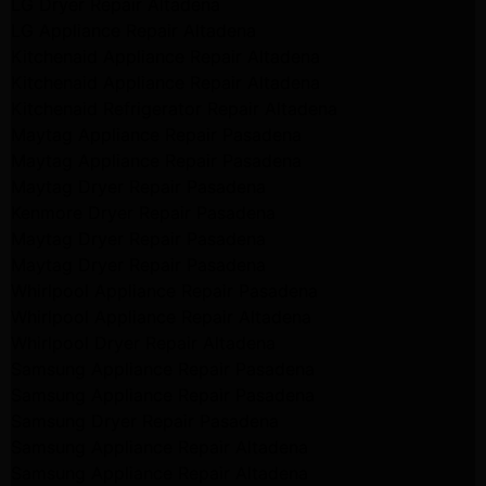
LG Dryer Repair Altadena
LG Appliance Repair Altadena
Kitchenaid Appliance Repair Altadena
Kitchenaid Appliance Repair Altadena
Kitchenaid Refrigerator Repair Altadena
Maytag Appliance Repair Pasadena
Maytag Appliance Repair Pasadena
Maytag Dryer Repair Pasadena
Kenmore Dryer Repair Pasadena
Maytag Dryer Repair Pasadena
Maytag Dryer Repair Pasadena
Whirlpool Appliance Repair Pasadena
Whirlpool Appliance Repair Altadena
Whirlpool Dryer Repair Altadena
Samsung Appliance Repair Pasadena
Samsung Appliance Repair Pasadena
Samsung Dryer Repair Pasadena
Samsung Appliance Repair Altadena
Samsung Appliance Repair Altadena