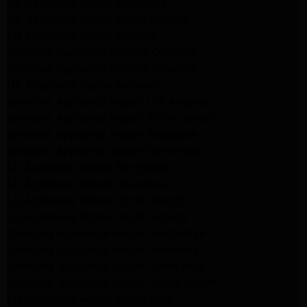
GE Appliance Repair Pasadena
GE Appliance Repair Santa Monica
LG Appliance Repair Burbank
Kenmore Appliance Service Glendale
Kenmore Appliance Service Glendale
GE Appliance Repair Burbank
Kenmore Appliance Repair Los Angeles
Kenmore Appliance Repair Porter Ranch
Kenmore Appliance Repair Pasadena
Kenmore Appliance Repair Northridge
LG Appliance Repair Northridge
LG Appliance Repair Pasadena
LG Appliance Repair Porter Ranch
LG Appliance Repair Santa Monica
Samsung Appliance Repair Northridge
Samsung Appliance Repair Pasadena
Samsung Appliance Repair North Hills
Samsung Appliance Repair Porter Ranch
LG Appliance Repair North Hills