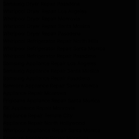
Samsung Dryer Repair Pasadena
Whirlpool Dryer Repair Los Angeles
Whirlpool Dryer Repair Monrovia
Whirlpool Dryer Repair Santa Monica
Whirlpool Dryer Repair Pasadena
Whirlpool Refrigerator Repair North Hills
Whirlpool Refrigerator Repair Santa Monica
Whirlpool Refrigerator Repair Pasadena
Samsung Appliance Repair Los Angeles
Samsung Appliance Repair Santa Monica
Samsung Appliance Repair Pasadena
Kenmore Appliance Repair Santa Monica
Appliance Repair Monrovia
Frigidaire Appliance Repair Santa Monica
GE Appliance Repair Monrovia
Appliance Repair Temple City
Appliance Repair North Hollywood
Whirlpool Appliance Repair Santa Monica
Kenmore Appliance Repair Monrovia