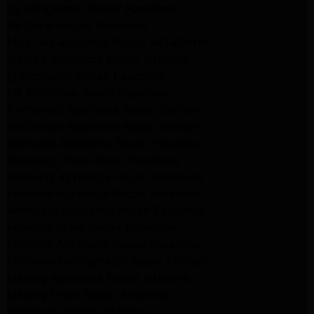
ge refrigerator Repair Pasadena
GE Dryer Repair Pasadena
MAYTAG Appliance Repair ALTADENA
maytag Appliance Repair altadena
lg Appliance Repair Pasadena
LG Appliance Repair Pasadena
Kitchenaid Appliance Repair Burbank
Kitchenaid Appliance Repair Burbank
Samsung Appliance Repair Pasadena
Samsung Dryer Repair Pasadena
Samsung Appliance Repair Pasadena
kenmore Appliance Repair Pasadena
Whirlpool Appliance Repair Pasadena
kenmore dryer Repair Pasadena
kenmore Appliance Repair Pasadena
kitchenaid refrigerator Repair burbank
Maytag Appliance Repair altadena
Maytag Dryer Repair Altadena
Appliance Repair Altadena