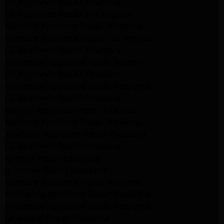
GE Appliance Repair Alhambra
GE Appliance Repair Los Angeles
Kenmore Appliance Repair Alhambra
Kenmore Appliance Repair Los Angeles
LG Appliance Repair Alhambra
Kitchenaid Appliance Repair Burbank
GE Appliance Repair Pasadena
Kitchenaid Appliance Repair Pasadena
LG Appliance Repair Pasadena
Maytag Appliance Repair Altadena
Kenmore Appliance Repair Altadena
Whirlpool Appliance Repair Pasadena
LG Appliance Repair Pasadena
lg dryer Repair pasadena
lg washer Repair pasadena
Kenmore Appliance Repair Altadena
Kitchenaid Appliance Repair Pasadena
Kitchenaid Appliance Repair Pasadena
ge washer Repair Pasadena