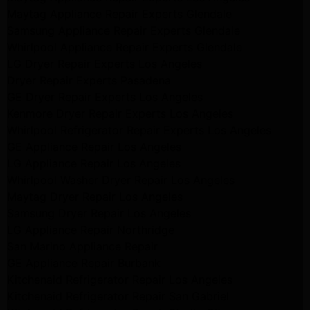
Maytag Appliance Repair Experts Glendale
Samsung Appliance Repair Experts Glendale
Whirlpool Appliance Repair Experts Glendale
LG Dryer Repair Experts Los Angeles
Dryer Repair Experts Pasadena
GE Dryer Repair Experts Los Angeles
Kenmore Dryer Repair Experts Los Angeles
Whirlpool Refrigerator Repair Experts Los Angeles
GE Appliance Repair Los Angeles
LG Appliance Repair Los Angeles
Whirlpool Washer Dryer Repair Los Angeles
Maytag Dryer Repair Los Angeles
Samsung Dryer Repair Los Angeles
LG Appliance Repair Northridge
San Marino Appliance Repair
GE Appliance Repair Burbank
Kitchenaid Refrigerator Repair Los Angeles
Kitchenaid Refrigerator Repair San Gabriel