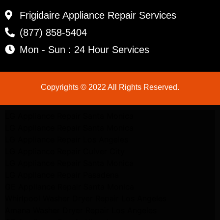
Frigidaire Appliance Repair Services
(877) 858-5404
Mon - Sun : 24 Hour Services
Copyrights © 2022 All Rights Reserved.
LG Appliance Repair Santa Monica
LG Appliance Repair Santa Monica
LG Appliance Repair Los Angeles
LG Appliance Repair Culver City
LG Appliance Repair Santa Monica
LG Appliance Repair Pasadena
GE Appliance Repair Santa Monica
Whirlpool Washer Dryer Repair Los Angeles
Amana Washer Dryer Repair Los Angeles