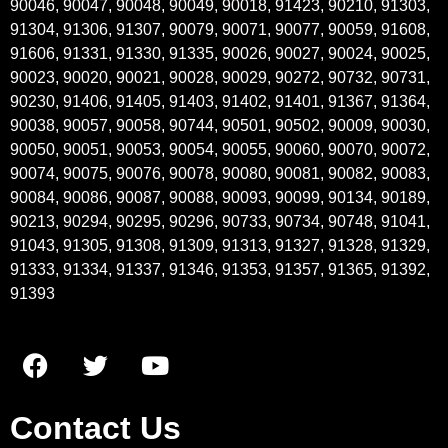
90046, 90047, 90048, 90049, 90018, 91423, 90210, 91303,
91304, 91306, 91307, 90079, 90071, 90077, 90059, 91608,
91606, 91331, 91330, 91335, 90026, 90027, 90024, 90025,
90023, 90020, 90021, 90028, 90029, 90272, 90732, 90731,
90230, 91406, 91405, 91403, 91402, 91401, 91367, 91364,
90038, 90057, 90058, 90744, 90501, 90502, 90009, 90030,
90050, 90051, 90053, 90054, 90055, 90060, 90070, 90072,
90074, 90075, 90076, 90078, 90080, 90081, 90082, 90083,
90084, 90086, 90087, 90088, 90093, 90099, 90134, 90189,
90213, 90294, 90295, 90296, 90733, 90734, 90748, 91041,
91043, 91305, 91308, 91309, 91313, 91327, 91328, 91329,
91333, 91334, 91337, 91346, 91353, 91357, 91365, 91392,
91393
Contact Us