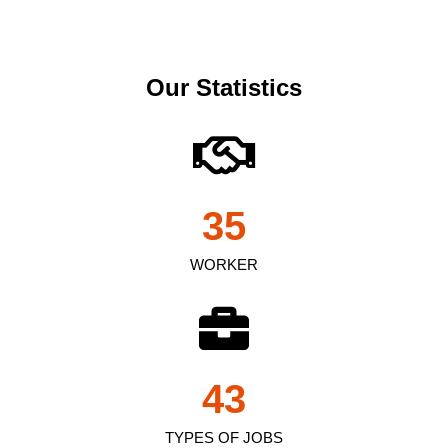
Our Statistics
35
WORKER
43
TYPES OF JOBS