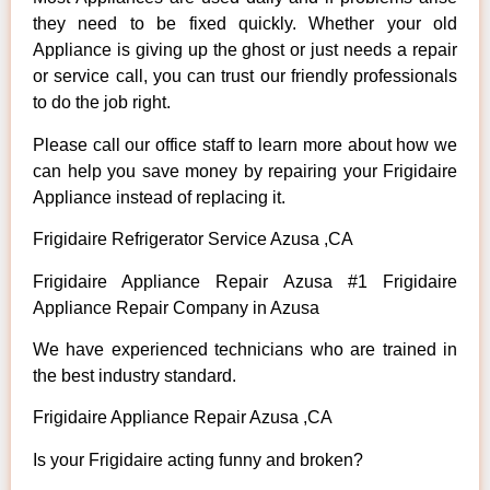
they need to be fixed quickly. Whether your old
Appliance is giving up the ghost or just needs a repair
or service call, you can trust our friendly professionals
to do the job right.
Please call our office staff to learn more about how we
can help you save money by repairing your Frigidaire
Appliance instead of replacing it.
Frigidaire Refrigerator Service Azusa ,CA
Frigidaire Appliance Repair Azusa #1 Frigidaire
Appliance Repair Company in Azusa
We have experienced technicians who are trained in
the best industry standard.
Frigidaire Appliance Repair Azusa ,CA
Is your Frigidaire acting funny and broken?