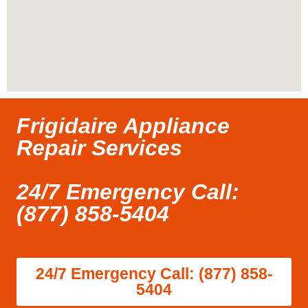
Frigidaire Appliance
Repair Services
24/7 Emergency Call:
(877) 858-5404
24/7 Emergency Call: (877) 858-
5404