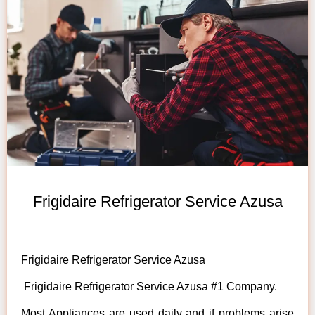
Frigidaire Refrigerator Service Azusa
Frigidaire Refrigerator Service Azusa
Frigidaire Refrigerator Service Azusa #1 Company.
Most Appliances are used daily and if problems arise