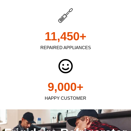
11,450
+
REPAIRED APPLIANCES
9,000
+
HAPPY CUSTOMER