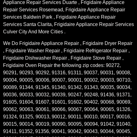
Appliance Repair Services Duarte , Frigidaire Appliance
Repair Services Rosemead, Frigidaire Appliance Repair
Services Baldwin Park , Frigidaire Appliance Repair
Services Santa Clarita, Frigidaire Appliance Repair Services
Culver City And More Cities .
We Do Frigidaire Appliance Repair , Frigidaire Dryer Repair
, Frigidaire Washer Repair , Frigidaire Refrigerator Repair ,
Frigidaire Dishwasher Repair , Frigidaire Stove Repair ,
Frigidaire Oven Repair the following zip codes: 90272,
90291, 90293, 90292, 91316, 91311, 90037, 90031, 90008,
90004, 90005, 90006, 90007, 90001, 90002, 90003, 90710,
90089, 91344, 91345, 91340, 91342, 91343, 90035, 90034,
90036, 90033, 90032, 90039, 90247, 90248, 91436, 91371,
91605, 91604, 91607, 91601, 91602, 90402, 90068, 90069,
90062, 90063, 90061, 90066, 90067, 90064, 90065, 91326,
91324, 91325, 90013, 90012, 90011, 90010, 90017, 90016,
90015, 90014, 90019, 90090, 90095, 90094, 91042, 91040,
91411, 91352, 91356, 90041, 90042, 90043, 90044, 90045,