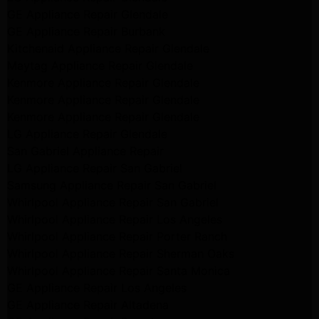
GE Appliance Repair Glendale
GE Appliance Repair Burbank
Kitchenaid Appliance Repair Glendale
Maytag Appliance Repair Glendale
Kenmore Appliance Repair Glendale
Kenmore Appliance Repair Glendale
Kenmore Appliance Repair Glendale
LG Appliance Repair Glendale
San Gabriel Appliance Repair
LG Appliance Repair San Gabriel
Samsung Appliance Repair San Gabriel
Whirlpool Appliance Repair San Gabriel
Whirlpool Appliance Repair Los Angeles
Whirlpool Appliance Repair Porter Ranch
Whirlpool Appliance Repair Sherman Oaks
Whirlpool Appliance Repair Santa Monica
GE Appliance Repair Los Angeles
GE Appliance Repair Altadena