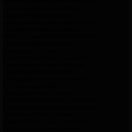
Whirlpool Appliance Repair Santa Monica
LG Appliance Repair Santa Monica
Appliance Repair Santa Monica
Samsung Appliance Repair Santa Monica
LG Appliance Repair Santa Monica
Whirlpool Appliance Repair Santa Monica
Los Angeles Appliance Repair
Maytag Appliance Repair Encino
Amana Appliance Repair Los Angeles
Samsung Appliance Repair Glendale
LG Appliance Repair Studio City
Samsung Appliance Repair Los Angeles
Van Nuys Appliance Repair
Maytag Dryer Repair Pasadena
Kitchenaid Appliance Repair Los Angeles
Kitchenaid Appliance Repair Santa Monica
LG Appliance Repair Los Angeles
Maytag Appliance Repair Los Angeles
Maytag Appliance Repair Pasadena