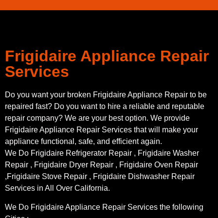
Frigidaire Appliance Repair
Services
Do you want your broken Frigidaire Appliance Repair to be
repaired fast? Do you want to hire a reliable and reputable
repair company? We are your best option. We provide
Frigidaire Appliance Repair Services that will make your
appliance functional, safe, and efficient again.
We Do Frigidaire Refrigerator Repair , Frigidaire Washer
Repair , Frigidaire Dryer Repair , Frigidaire Oven Repair
,Frigidaire Stove Repair , Frigidaire Dishwasher Repair
Services in All Over California.
We Do Frigidaire Appliance Repair Services the following