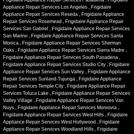
Appliance Repair Services Los Angeles , Frigidaire
Appliance Repair Services Reseda , Frigidaire Appliance
Repair Services Rosemead , Frigidaire Appliance Repair
Services San Gabriel , Frigidaire Appliance Repair Services
San Marino , Frigidaire Appliance Repair Services Santa
Monica , Frigidaire Appliance Repair Services Sherman
Oaks , Frigidaire Appliance Repair Services Sierra Madre ,
Frigidaire Appliance Repair Services South Pasadena ,
Frigidaire Appliance Repair Services Studio City , Frigidaire
Appliance Repair Services Sun Valley , Frigidaire Appliance
Repair Services Sunland-Tujunga , Frigidaire Appliance
Repair Services Temple City , Frigidaire Appliance Repair
Services Toluca Lake , Frigidaire Appliance Repair Services
Valley Village , Frigidaire Appliance Repair Services Van
Nuys , Frigidaire Appliance Repair Services Monrovia ,
Frigidaire Appliance Repair Services West Hills , Frigidaire
Appliance Repair Services West Hollywood , Frigidaire
Appliance Repair Services Woodland Hills , Frigidaire