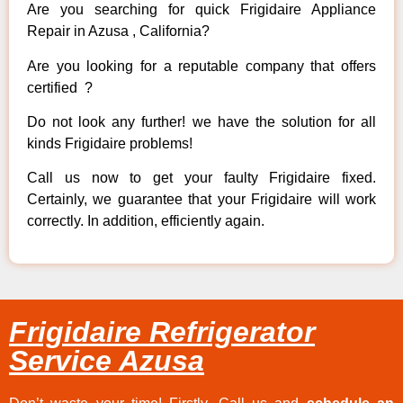
Are you searching for quick Frigidaire Appliance
Repair in Azusa , California?
Are you looking for a reputable company that offers
certified ?
Do not look any further! we have the solution for all
kinds Frigidaire problems!
Call us now to get your faulty Frigidaire fixed.
Certainly, we guarantee that your Frigidaire will work
correctly. In addition, efficiently again.
Frigidaire Refrigerator
Service Azusa