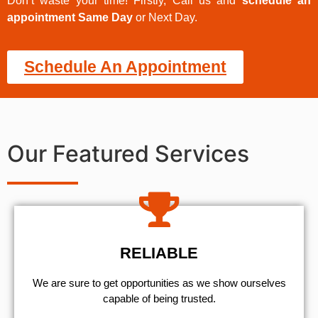
Don’t waste your time! Firstly, Call us and
schedule an
appointment Same Day
or Next Day.
Schedule An Appointment
Our Featured Services
RELIABLE
We are sure to get opportunities as we show ourselves
capable of being trusted.