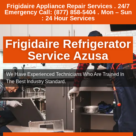
Frigidaire Appliance Repair Services . 24/7
Emergency Call: (877) 858-5404 . Mon – Sun
: 24 Hour Services
Frigidaire Refrigerator
Service Azusa
We Have Experienced Technicians Who Are Trained In
The Best Industry Standard.