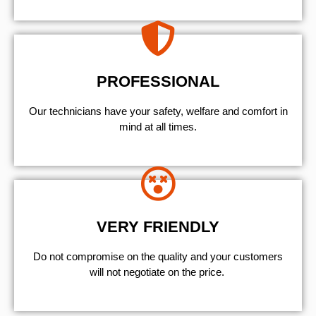
PROFESSIONAL
Our technicians have your safety, welfare and comfort ​in
mind at all times.
VERY FRIENDLY
​Do not compromise on the quality and your customers
will not negotiate on the price.