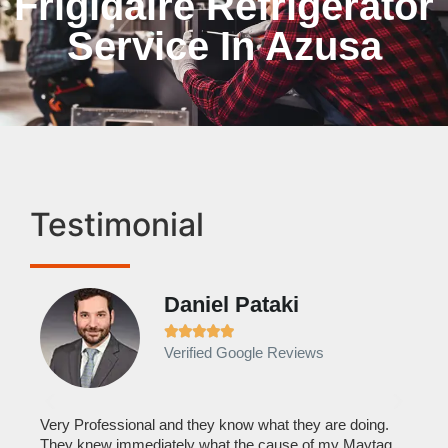
Frigidaire Refrigerator
Service In Azusa
Testimonial
Daniel Pataki
Ra







Verified Google Reviews
Veri
It w
home
his
Very Professional and they know what they are doing.
with
They knew immediately what the cause of my Maytag