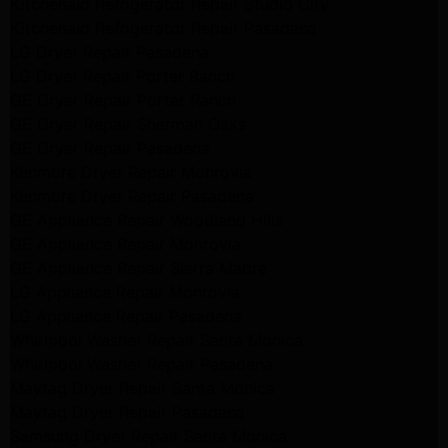
Kitchenaid Refrigerator Repair Studio City
Kitchenaid Refrigerator Repair Pasadena
LG Dryer Repair Pasadena
LG Dryer Repair Porter Ranch
GE Dryer Repair Porter Ranch
GE Dryer Repair Sherman Oaks
GE Dryer Repair Pasadena
Kenmore Dryer Repair Monrovia
Kenmore Dryer Repair Pasadena
GE Appliance Repair Woodland Hills
GE Appliance Repair Monrovia
GE Appliance Repair Sierra Madre
LG Appliance Repair Monrovia
LG Appliance Repair Pasadena
Whirlpool Washer Repair Santa Monica
Whirlpool Washer Repair Pasadena
Maytag Dryer Repair Santa Monica
Maytag Dryer Repair Pasadena
Samsung Dryer Repair Santa Monica