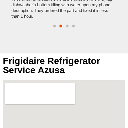
reas
pair
dishwasher's bottom filling with water upon my phone
doing
description. They ordered the part and fixed it in less
than 1 hour.
Frigidaire Refrigerator
Service Azusa