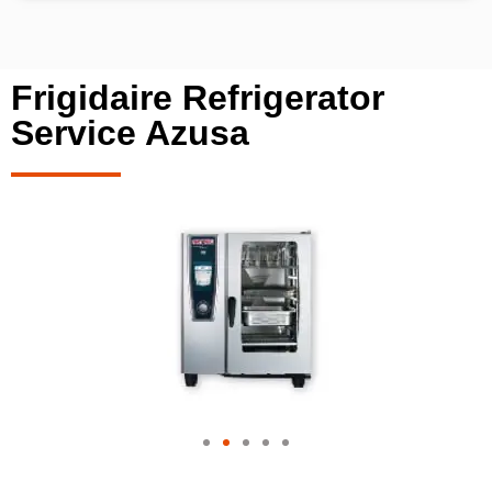
Frigidaire Refrigerator
Service Azusa