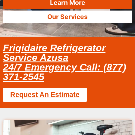
Learn More
Our Services
Frigidaire Refrigerator
Service Azusa
24/7 Emergency Call: (877)
371-2545
Request An Estimate