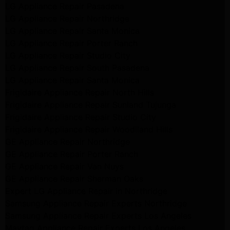
LG Appliance Repair Pasadena
LG Appliance Repair Northridge
LG Appliance Repair Santa Monica
LG Appliance Repair Porter Ranch
LG Appliance Repair Studio City
LG Appliance Repair South Pasadena
LG Appliance Repair Santa Monica
Frigidaire Appliance Repair North Hills
Frigidaire Appliance Repair Sunland Tujunga
Frigidaire Appliance Repair Studio City
Frigidaire Appliance Repair Woodlland Hills
GE Appliance Repair Northridge
GE Appliance Repair Porter Ranch
GE Appliance Repair Van Nuys
GE Appliance Repair Sherman Oaks
Expert LG Appliance Repair in Northridge
Samsung Appliance Repair Experts Northridge
Samsung Appliance Repair Experts Los Angeles
Maytag Appliance Repair Experts Los Angeles