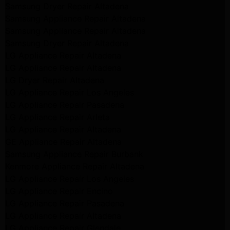
Samsung Dryer Repair Altadena
Samsung Appliance Repair Altadena
Samsung Appliance Repair Altadena
Samsung Dryer Repair Altadena
LG Appliance Repair Altadena
LG Appliance Repair Altadena
LG Dryer Repair Altadena
LG Appliance Repair Los Angeles
LG Appliance Repair Pasadena
LG Appliance Repair Arleta
LG Appliance Repair Altadena
GE Appliance Repair Altadena
Samsung Appliance Repair Burbank
Kenmore Appliance Repair Altadena
LG Appliance Repair Los Angeles
LG Appliance Repair Encino
LG Appliance Repair Pasadena
LG Appliance Repair Altadena
LG Appliance Repair Glendale