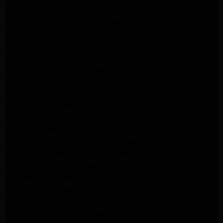
Appliance Repair Beverly Hills
Appliance Repair North Hollywood
Maytag Appliance Repair Santa Monica
Monrovia Appliance Repair
Whirlpool Appliance Repair Monrovia
Samsung Appliance Repair Monrovia
LG Appliance Repair Monrovia
Amana Appliance Repair Santa Monica
Pasadena Appliance Repair
Altadena Appliance Repair
Samsung Washer Repair Pasadena
Whirlpool Washer Dryer Repair Los Angeles
Whirlpool Washer Repair Pasadena
LG Washer Repair Pasadena
Frigidaire Appliance Repair Monrovia
GE Appliance Repair Santa Monica
Santa Monica Appliance Repair
Samsung Appliance Repair Santa Monica