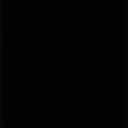
kitchenaid Dishwasher Repair burbank
GE Appliance Repair Altadena
Whirlpool Appliance Repair Altadena
LG Appliance Repair Altadena
Samsung Appliance Repair Altadena
Whirlpool Appliance Repair Pasadena
Whirlpool Appliance Repair Pasadena
GE Appliance Repair Altadena
GE Appliance Repair Altadena
GE Dryer Repair Altadena
Whirlpool Appliance Repair Burbank
Whirlpool Appliance Repair Burbank
Whirlpool Dryer Repair Burbank
GE Appliance Repair Pasadena
Maytag Appliance Repair Pasadena
Maytag Appliance Repair Pasadena
Maytag Dryer Repair Pasadena
LG Appliance Repair Altadena