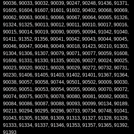
90036, 90033, 90032, 90039, 90247, 90248, 91436, 91371,
91605, 91604, 91607, 91601, 91602, 90402, 90068, 90069,
90062, 90063, 90061, 90066, 90067, 90064, 90065, 91326,
91324, 91325, 90013, 90012, 90011, 90010, 90017, 90016,
90015, 90014, 90019, 90090, 90095, 90094, 91042, 91040,
91411, 91352, 91356, 90041, 90042, 90043, 90044, 90045,
90046, 90047, 90048, 90049, 90018, 91423, 90210, 91303,
91304, 91306, 91307, 90079, 90071, 90077, 90059, 91608,
91606, 91331, 91330, 91335, 90026, 90027, 90024, 90025,
90023, 90020, 90021, 90028, 90029, 90272, 90732, 90731,
90230, 91406, 91405, 91403, 91402, 91401, 91367, 91364,
90038, 90057, 90058, 90744, 90501, 90502, 90009, 90030,
90050, 90051, 90053, 90054, 90055, 90060, 90070, 90072,
90074, 90075, 90076, 90078, 90080, 90081, 90082, 90083,
90084, 90086, 90087, 90088, 90093, 90099, 90134, 90189,
90213, 90294, 90295, 90296, 90733, 90734, 90748, 91041,
91043, 91305, 91308, 91309, 91313, 91327, 91328, 91329,
91333, 91334, 91337, 91346, 91353, 91357, 91365, 91392,
91393