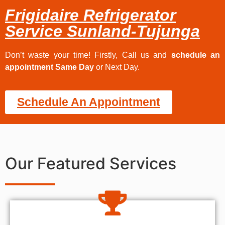
Frigidaire Refrigerator
Service Sunland-Tujunga
Don’t waste your time! Firstly, Call us and
schedule an
appointment Same Day
or Next Day.
Schedule An Appointment
Our Featured Services