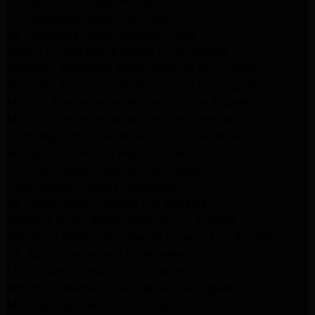
GE Appliance Repair Porter Ranch
GE Appliance Repair Van Nuys
GE Appliance Repair Sherman Oaks
Expert LG Appliance Repair in Northridge
Samsung Appliance Repair Experts Northridge
Samsung Appliance Repair Experts Los Angeles
Maytag Appliance Repair Experts Los Angeles
Maytag Appliance Repair Experts Glendale
Samsung Appliance Repair Experts Glendale
Whirlpool Appliance Repair Experts Glendale
LG Dryer Repair Experts Los Angeles
Dryer Repair Experts Pasadena
GE Dryer Repair Experts Los Angeles
Kenmore Dryer Repair Experts Los Angeles
Whirlpool Refrigerator Repair Experts Los Angeles
GE Appliance Repair Los Angeles
LG Appliance Repair Los Angeles
Whirlpool Washer Dryer Repair Los Angeles
Maytag Dryer Repair Los Angeles