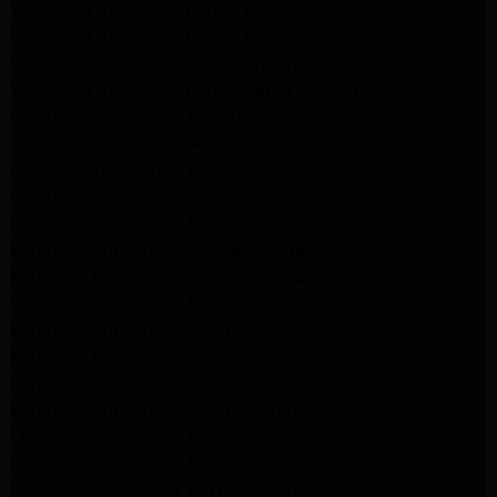
Whirlpool Appliance Repair Los Angeles
Whirlpool Appliance Repair Porter Ranch
Whirlpool Appliance Repair Sherman Oaks
Whirlpool Appliance Repair Santa Monica
GE Appliance Repair Los Angeles
GE Appliance Repair Altadena
GE Appliance Repair Pasadena
GE Appliance Repair Santa Monica
LG Appliance Repair Burbank
Kenmore Appliance Service Glendale
Kenmore Appliance Service Glendale
GE Appliance Repair Burbank
Kenmore Appliance Repair Los Angeles
Kenmore Appliance Repair Porter Ranch
Kenmore Appliance Repair Pasadena
Kenmore Appliance Repair Northridge
LG Appliance Repair Northridge
LG Appliance Repair Pasadena
LG Appliance Repair Porter Ranch