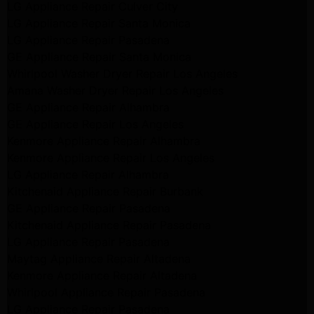
LG Appliance Repair Culver City
LG Appliance Repair Santa Monica
LG Appliance Repair Pasadena
GE Appliance Repair Santa Monica
Whirlpool Washer Dryer Repair Los Angeles
Amana Washer Dryer Repair Los Angeles
GE Appliance Repair Alhambra
GE Appliance Repair Los Angeles
Kenmore Appliance Repair Alhambra
Kenmore Appliance Repair Los Angeles
LG Appliance Repair Alhambra
Kitchenaid Appliance Repair Burbank
GE Appliance Repair Pasadena
Kitchenaid Appliance Repair Pasadena
LG Appliance Repair Pasadena
Maytag Appliance Repair Altadena
Kenmore Appliance Repair Altadena
Whirlpool Appliance Repair Pasadena
LG Appliance Repair Pasadena