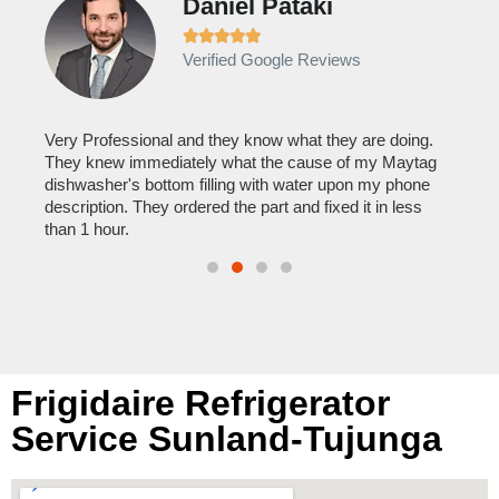
Daniel Pataki
Ra







Verified Google Reviews
Veri
It w
home
his
Very Professional and they know what they are doing.
with
They knew immediately what the cause of my Maytag
reas
pair
dishwasher's bottom filling with water upon my phone
doing
description. They ordered the part and fixed it in less
than 1 hour.
Frigidaire Refrigerator
Service Sunland-Tujunga