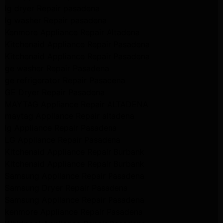
lg dryer Repair pasadena
lg washer Repair pasadena
Kenmore Appliance Repair Altadena
Kitchenaid Appliance Repair Pasadena
Kitchenaid Appliance Repair Pasadena
ge washer Repair Pasadena
ge refrigerator Repair Pasadena
GE Dryer Repair Pasadena
MAYTAG Appliance Repair ALTADENA
maytag Appliance Repair altadena
lg Appliance Repair Pasadena
LG Appliance Repair Pasadena
Kitchenaid Appliance Repair Burbank
Kitchenaid Appliance Repair Burbank
Samsung Appliance Repair Pasadena
Samsung Dryer Repair Pasadena
Samsung Appliance Repair Pasadena
kenmore Appliance Repair Pasadena