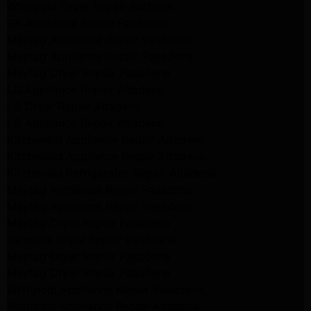
Whirlpool Dryer Repair Burbank
GE Appliance Repair Pasadena
Maytag Appliance Repair Pasadena
Maytag Appliance Repair Pasadena
Maytag Dryer Repair Pasadena
LG Appliance Repair Altadena
LG Dryer Repair Altadena
LG Appliance Repair Altadena
Kitchenaid Appliance Repair Altadena
Kitchenaid Appliance Repair Altadena
Kitchenaid Refrigerator Repair Altadena
Maytag Appliance Repair Pasadena
Maytag Appliance Repair Pasadena
Maytag Dryer Repair Pasadena
Kenmore Dryer Repair Pasadena
Maytag Dryer Repair Pasadena
Maytag Dryer Repair Pasadena
Whirlpool Appliance Repair Pasadena
Whirlpool Appliance Repair Altadena