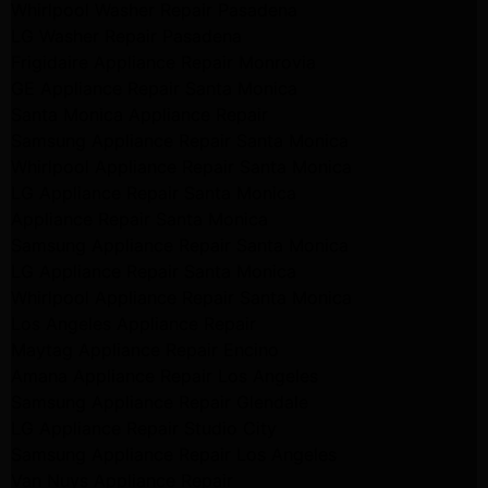
Whirlpool Washer Repair Pasadena
LG Washer Repair Pasadena
Frigidaire Appliance Repair Monrovia
GE Appliance Repair Santa Monica
Santa Monica Appliance Repair
Samsung Appliance Repair Santa Monica
Whirlpool Appliance Repair Santa Monica
LG Appliance Repair Santa Monica
Appliance Repair Santa Monica
Samsung Appliance Repair Santa Monica
LG Appliance Repair Santa Monica
Whirlpool Appliance Repair Santa Monica
Los Angeles Appliance Repair
Maytag Appliance Repair Encino
Amana Appliance Repair Los Angeles
Samsung Appliance Repair Glendale
LG Appliance Repair Studio City
Samsung Appliance Repair Los Angeles
Van Nuys Appliance Repair