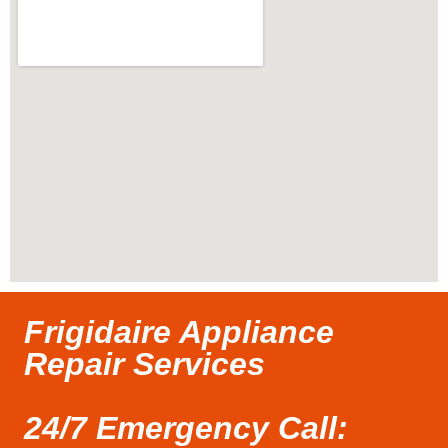
Frigidaire Appliance
Repair Services
24/7 Emergency Call: