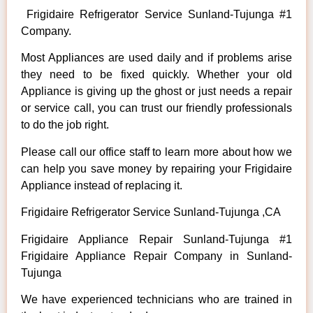
Frigidaire Refrigerator Service Sunland-Tujunga #1
Company.
Most Appliances are used daily and if problems arise
they need to be fixed quickly. Whether your old
Appliance is giving up the ghost or just needs a repair
or service call, you can trust our friendly professionals
to do the job right.
Please call our office staff to learn more about how we
can help you save money by repairing your Frigidaire
Appliance instead of replacing it.
Frigidaire Refrigerator Service Sunland-Tujunga ,CA
Frigidaire Appliance Repair Sunland-Tujunga #1
Frigidaire Appliance Repair Company in Sunland-
Tujunga
We have experienced technicians who are trained in