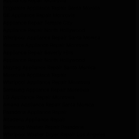
Appliance Repair Monrovia
Frigidaire Appliance Repair Santa Monica
GE Appliance Repair Monrovia
Appliance Repair Temple City
Appliance Repair North Hollywood
Whirlpool Appliance Repair Santa Monica
Kenmore Appliance Repair Monrovia
Appliance Repair Beverly Hills
Appliance Repair North Hollywood
Maytag Appliance Repair Santa Monica
Monrovia Appliance Repair
Whirlpool Appliance Repair Monrovia
Samsung Appliance Repair Monrovia
LG Appliance Repair Monrovia
Amana Appliance Repair Santa Monica
Pasadena Appliance Repair
Altadena Appliance Repair
Samsung Washer Repair Pasadena
Whirlpool Washer Dryer Repair Los Angeles