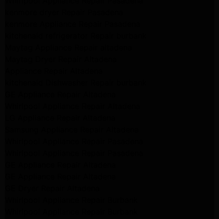
Whirlpool Appliance Repair Pasadena
kenmore dryer Repair Pasadena
kenmore Appliance Repair Pasadena
kitchenaid refrigerator Repair burbank
Maytag Appliance Repair altadena
Maytag Dryer Repair Altadena
Appliance Repair Altadena
kitchenaid Dishwasher Repair burbank
GE Appliance Repair Altadena
Whirlpool Appliance Repair Altadena
LG Appliance Repair Altadena
Samsung Appliance Repair Altadena
Whirlpool Appliance Repair Pasadena
Whirlpool Appliance Repair Pasadena
GE Appliance Repair Altadena
GE Appliance Repair Altadena
GE Dryer Repair Altadena
Whirlpool Appliance Repair Burbank
Whirlpool Appliance Repair Burbank