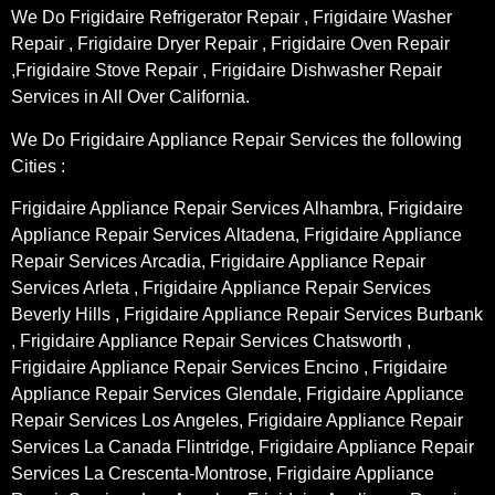
We Do Frigidaire Refrigerator Repair , Frigidaire Washer
Repair , Frigidaire Dryer Repair , Frigidaire Oven Repair
,Frigidaire Stove Repair , Frigidaire Dishwasher Repair
Services in All Over California.
We Do Frigidaire Appliance Repair Services the following
Cities :
Frigidaire Appliance Repair Services Alhambra, Frigidaire
Appliance Repair Services Altadena, Frigidaire Appliance
Repair Services Arcadia, Frigidaire Appliance Repair
Services Arleta , Frigidaire Appliance Repair Services
Beverly Hills , Frigidaire Appliance Repair Services Burbank
, Frigidaire Appliance Repair Services Chatsworth ,
Frigidaire Appliance Repair Services Encino , Frigidaire
Appliance Repair Services Glendale, Frigidaire Appliance
Repair Services Los Angeles, Frigidaire Appliance Repair
Services La Canada Flintridge, Frigidaire Appliance Repair
Services La Crescenta-Montrose, Frigidaire Appliance