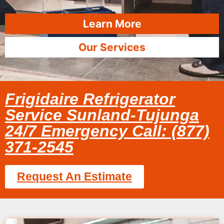
Learn More
Our Services
Frigidaire Refrigerator
Service Sunland-Tujunga
24/7 Emergency Call: (877)
371-2545
Request An Estimate