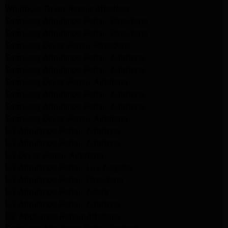
Whirlpool Dryer Repair Altadena
Samsung Appliance Repair Pasadena
Samsung Appliance Repair Pasadena
Samsung Dryer Repair Pasadena
Samsung Appliance Repair Altadena
Samsung Appliance Repair Altadena
Samsung Dryer Repair Altadena
Samsung Appliance Repair Altadena
Samsung Appliance Repair Altadena
Samsung Dryer Repair Altadena
LG Appliance Repair Altadena
LG Appliance Repair Altadena
LG Dryer Repair Altadena
LG Appliance Repair Los Angeles
LG Appliance Repair Pasadena
LG Appliance Repair Arleta
LG Appliance Repair Altadena
GE Appliance Repair Altadena