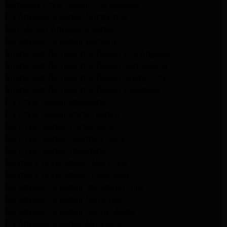
Samsung Dryer Repair Los Angeles
LG Appliance Repair Northridge
San Marino Appliance Repair
GE Appliance Repair Burbank
Kitchenaid Refrigerator Repair Los Angeles
Kitchenaid Refrigerator Repair San Gabriel
Kitchenaid Refrigerator Repair Studio City
Kitchenaid Refrigerator Repair Pasadena
LG Dryer Repair Pasadena
LG Dryer Repair Porter Ranch
GE Dryer Repair Porter Ranch
GE Dryer Repair Sherman Oaks
GE Dryer Repair Pasadena
Kenmore Dryer Repair Monrovia
Kenmore Dryer Repair Pasadena
GE Appliance Repair Woodland Hills
GE Appliance Repair Monrovia
GE Appliance Repair Sierra Madre
LG Appliance Repair Monrovia