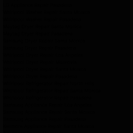
LG Appliance Repair Pasadena
Whirlpool Washer Repair Santa Monica
Whirlpool Washer Repair Pasadena
Maytag Dryer Repair Santa Monica
Maytag Dryer Repair Pasadena
Samsung Dryer Repair Santa Monica
Samsung Dryer Repair Pasadena
Whirlpool Dryer Repair Los Angeles
Whirlpool Dryer Repair Monrovia
Whirlpool Dryer Repair Santa Monica
Whirlpool Dryer Repair Pasadena
Whirlpool Refrigerator Repair North Hills
Whirlpool Refrigerator Repair Santa Monica
Whirlpool Refrigerator Repair Pasadena
Samsung Appliance Repair Los Angeles
Samsung Appliance Repair Santa Monica
Samsung Appliance Repair Pasadena
Kenmore Appliance Repair Santa Monica