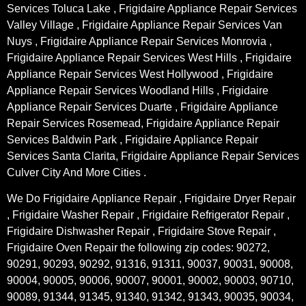
Services Toluca Lake , Frigidaire Appliance Repair Services
Valley Village , Frigidaire Appliance Repair Services Van
Nuys , Frigidaire Appliance Repair Services Monrovia ,
Frigidaire Appliance Repair Services West Hills , Frigidaire
Appliance Repair Services West Hollywood , Frigidaire
Appliance Repair Services Woodland Hills , Frigidaire
Appliance Repair Services Duarte , Frigidaire Appliance
Repair Services Rosemead, Frigidaire Appliance Repair
Services Baldwin Park , Frigidaire Appliance Repair
Services Santa Clarita, Frigidaire Appliance Repair Services
Culver City And More Cities .
We Do Frigidaire Appliance Repair , Frigidaire Dryer Repair
, Frigidaire Washer Repair , Frigidaire Refrigerator Repair ,
Frigidaire Dishwasher Repair , Frigidaire Stove Repair ,
Frigidaire Oven Repair the following zip codes: 90272,
90291, 90293, 90292, 91316, 91311, 90037, 90031, 90008,
90004, 90005, 90006, 90007, 90001, 90002, 90003, 90710,
90089, 91344, 91345, 91340, 91342, 91343, 90035, 90034,