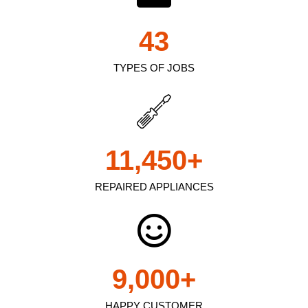
43
TYPES OF JOBS
11,450
+
REPAIRED APPLIANCES
9,000
+
HAPPY CUSTOMER