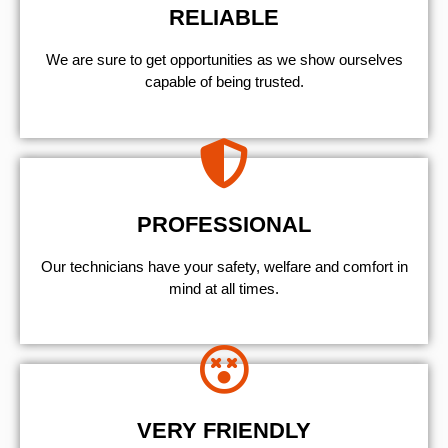
RELIABLE
We are sure to get opportunities as we show ourselves
capable of being trusted.
PROFESSIONAL
Our technicians have your safety, welfare and comfort ​in
mind at all times.
VERY FRIENDLY