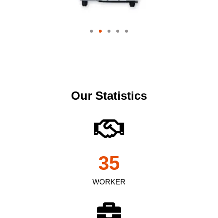
Our Statistics
35
WORKER