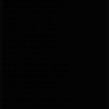
Samsung Appliance Repair Burbank
Kenmore Appliance Repair Altadena
LG Appliance Repair Los Angeles
LG Appliance Repair Encino
LG Appliance Repair Pasadena
LG Appliance Repair Altadena
LG Appliance Repair Glendale
GE Appliance Repair Glendale
GE Appliance Repair Burbank
Kitchenaid Appliance Repair Glendale
Maytag Appliance Repair Glendale
Kenmore Appliance Repair Glendale
Kenmore Appliance Repair Glendale
Kenmore Appliance Repair Glendale
LG Appliance Repair Glendale
San Gabriel Appliance Repair
LG Appliance Repair San Gabriel
Samsung Appliance Repair San Gabriel
Whirlpool Appliance Repair San Gabriel