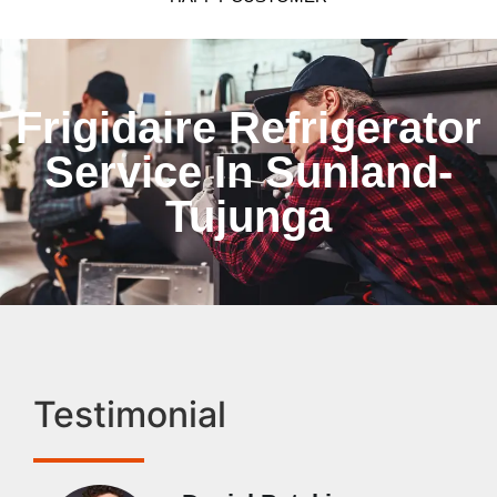
Frigidaire Refrigerator
Service In Sunland-
Tujunga
Testimonial