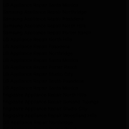
LG Appliance Repair Santa Monica
Samsung Appliance Repair Northridge
Samsung Appliance Repair Pasadena
Samsung Appliance Repair North Hills
Samsung Appliance Repair Porter Ranch
LG Appliance Repair North Hills
LG Appliance Repair Pasadena
LG Appliance Repair Northridge
LG Appliance Repair Santa Monica
LG Appliance Repair Porter Ranch
LG Appliance Repair Studio City
LG Appliance Repair South Pasadena
LG Appliance Repair Santa Monica
Frigidaire Appliance Repair North Hills
Frigidaire Appliance Repair Sunland Tujunga
Frigidaire Appliance Repair Studio City
Frigidaire Appliance Repair Woodlland Hills
GE Appliance Repair Northridge