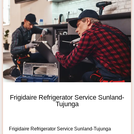
Frigidaire Refrigerator Service Sunland-
Tujunga
Frigidaire Refrigerator Service Sunland-Tujunga