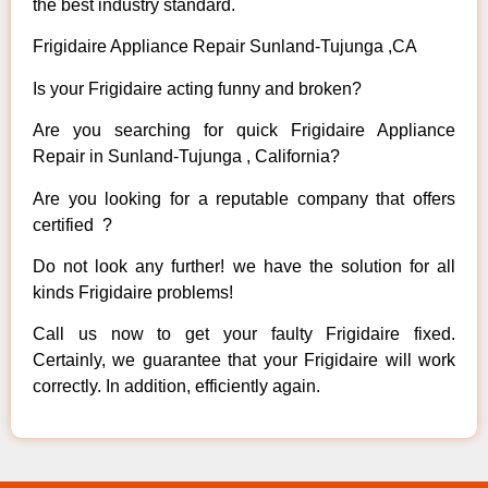
the best industry standard.
Frigidaire Appliance Repair Sunland-Tujunga ,CA
Is your Frigidaire acting funny and broken?
Are you searching for quick Frigidaire Appliance
Repair in Sunland-Tujunga , California?
Are you looking for a reputable company that offers
certified ?
Do not look any further! we have the solution for all
kinds Frigidaire problems!
Call us now to get your faulty Frigidaire fixed.
Certainly, we guarantee that your Frigidaire will work
correctly. In addition, efficiently again.