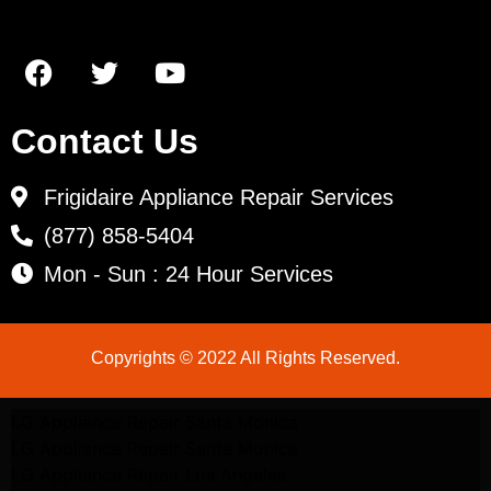
Contact Us
Frigidaire Appliance Repair Services
(877) 858-5404
Mon - Sun : 24 Hour Services
Copyrights © 2022 All Rights Reserved.
LG Appliance Repair Santa Monica
LG Appliance Repair Santa Monica
LG Appliance Repair Los Angeles