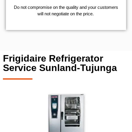
​Do not compromise on the quality and your customers
will not negotiate on the price.
Frigidaire Refrigerator
Service Sunland-Tujunga