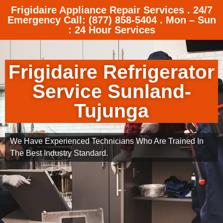
Frigidaire Appliance Repair Services . 24/7
Emergency Call: (877) 858-5404 . Mon – Sun
: 24 Hour Services
Frigidaire Refrigerator
Service Sunland-
Tujunga
We Have Experienced Technicians Who Are Trained In
The Best Industry Standard.