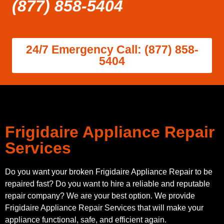
(877) 858-5404
24/7 Emergency Call: (877) 858-
5404
Frigidaire Appliance Repair
Services
Do you want your broken Frigidaire Appliance Repair to be
repaired fast? Do you want to hire a reliable and reputable
repair company? We are your best option. We provide
Frigidaire Appliance Repair Services that will make your
appliance functional, safe, and efficient again.