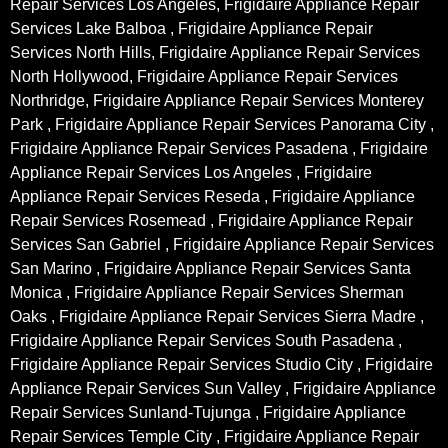
Repair Services Los Angeles, Frigidaire Appliance Repair
Services Lake Balboa , Frigidaire Appliance Repair
Services North Hills, Frigidaire Appliance Repair Services
North Hollywood, Frigidaire Appliance Repair Services
Northridge, Frigidaire Appliance Repair Services Monterey
Park , Frigidaire Appliance Repair Services Panorama City ,
Frigidaire Appliance Repair Services Pasadena , Frigidaire
Appliance Repair Services Los Angeles , Frigidaire
Appliance Repair Services Reseda , Frigidaire Appliance
Repair Services Rosemead , Frigidaire Appliance Repair
Services San Gabriel , Frigidaire Appliance Repair Services
San Marino , Frigidaire Appliance Repair Services Santa
Monica , Frigidaire Appliance Repair Services Sherman
Oaks , Frigidaire Appliance Repair Services Sierra Madre ,
Frigidaire Appliance Repair Services South Pasadena ,
Frigidaire Appliance Repair Services Studio City , Frigidaire
Appliance Repair Services Sun Valley , Frigidaire Appliance
Repair Services Sunland-Tujunga , Frigidaire Appliance
Repair Services Temple City , Frigidaire Appliance Repair