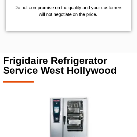
​Do not compromise on the quality and your customers
will not negotiate on the price.
Frigidaire Refrigerator
Service West Hollywood