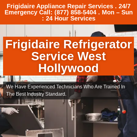
Frigidaire Appliance Repair Services . 24/7
Emergency Call: (877) 858-5404 . Mon – Sun
: 24 Hour Services
Frigidaire Refrigerator
Service West
Hollywood
We Have Experienced Technicians Who Are Trained In
The Best Industry Standard.