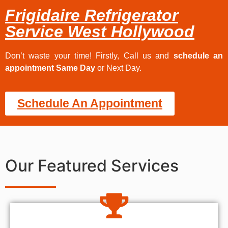
Frigidaire Refrigerator
Service West Hollywood
Don’t waste your time! Firstly, Call us and
schedule an
appointment Same Day
or Next Day.
Schedule An Appointment
Our Featured Services