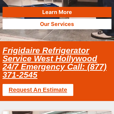
Learn More
Our Services
Frigidaire Refrigerator
Service West Hollywood
24/7 Emergency Call: (877)
371-2545
Request An Estimate