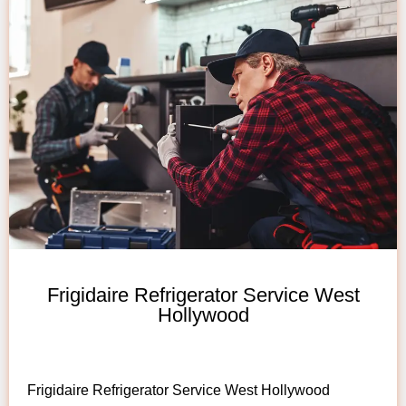
Frigidaire Refrigerator Service West
Hollywood
Frigidaire Refrigerator Service West Hollywood