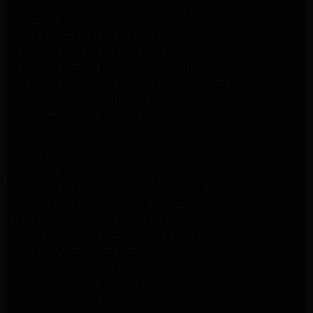
Appliance Repair Monrovia
Frigidaire Appliance Repair Santa Monica
GE Appliance Repair Monrovia
Appliance Repair Temple City
Appliance Repair North Hollywood
Whirlpool Appliance Repair Santa Monica
Kenmore Appliance Repair Monrovia
Appliance Repair Beverly Hills
Appliance Repair North Hollywood
Maytag Appliance Repair Santa Monica
Monrovia Appliance Repair
Whirlpool Appliance Repair Monrovia
Samsung Appliance Repair Monrovia
LG Appliance Repair Monrovia
Amana Appliance Repair Santa Monica
Pasadena Appliance Repair
Altadena Appliance Repair
Samsung Washer Repair Pasadena
Whirlpool Washer Dryer Repair Los Angeles