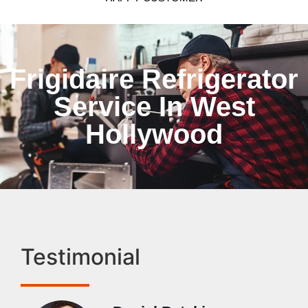
Frigidaire Refrigerator
Service In West
Hollywood
Testimonial