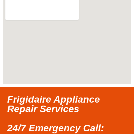
Frigidaire Appliance
Repair Services
24/7 Emergency Call: