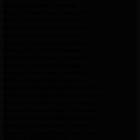
LG Appliance Repair Pasadena
Whirlpool Washer Repair Santa Monica
Whirlpool Washer Repair Pasadena
Maytag Dryer Repair Santa Monica
Maytag Dryer Repair Pasadena
Samsung Dryer Repair Santa Monica
Samsung Dryer Repair Pasadena
Whirlpool Dryer Repair Los Angeles
Whirlpool Dryer Repair Monrovia
Whirlpool Dryer Repair Santa Monica
Whirlpool Dryer Repair Pasadena
Whirlpool Refrigerator Repair North Hills
Whirlpool Refrigerator Repair Santa Monica
Whirlpool Refrigerator Repair Pasadena
Samsung Appliance Repair Los Angeles
Samsung Appliance Repair Santa Monica
Samsung Appliance Repair Pasadena
Kenmore Appliance Repair Santa Monica