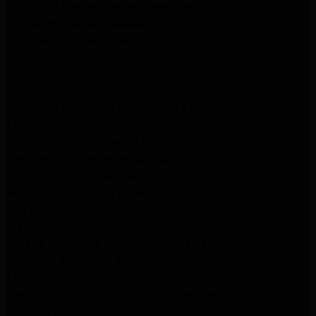
Whirlpool Washer Repair Pasadena
LG Washer Repair Pasadena
Frigidaire Appliance Repair Monrovia
GE Appliance Repair Santa Monica
Santa Monica Appliance Repair
Samsung Appliance Repair Santa Monica
Whirlpool Appliance Repair Santa Monica
LG Appliance Repair Santa Monica
Appliance Repair Santa Monica
Samsung Appliance Repair Santa Monica
LG Appliance Repair Santa Monica
Whirlpool Appliance Repair Santa Monica
Los Angeles Appliance Repair
Maytag Appliance Repair Encino
Amana Appliance Repair Los Angeles
Samsung Appliance Repair Glendale
LG Appliance Repair Studio City
Samsung Appliance Repair Los Angeles
Van Nuys Appliance Repair