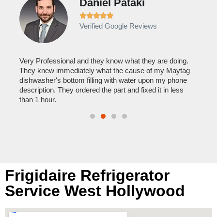
Daniel Pataki
Ra







Verified Google Reviews
Veri
It w
home
his
Very Professional and they know what they are doing.
with
They knew immediately what the cause of my Maytag
reas
pair
dishwasher's bottom filling with water upon my phone
doing
description. They ordered the part and fixed it in less
than 1 hour.
Frigidaire Refrigerator
Service West Hollywood