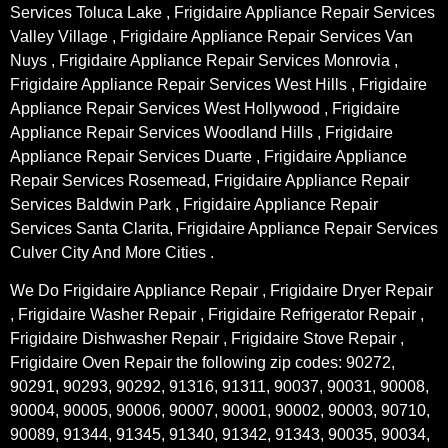
Services Toluca Lake , Frigidaire Appliance Repair Services
Valley Village , Frigidaire Appliance Repair Services Van
Nuys , Frigidaire Appliance Repair Services Monrovia ,
Frigidaire Appliance Repair Services West Hills , Frigidaire
Appliance Repair Services West Hollywood , Frigidaire
Appliance Repair Services Woodland Hills , Frigidaire
Appliance Repair Services Duarte , Frigidaire Appliance
Repair Services Rosemead, Frigidaire Appliance Repair
Services Baldwin Park , Frigidaire Appliance Repair
Services Santa Clarita, Frigidaire Appliance Repair Services
Culver City And More Cities .
We Do Frigidaire Appliance Repair , Frigidaire Dryer Repair
, Frigidaire Washer Repair , Frigidaire Refrigerator Repair ,
Frigidaire Dishwasher Repair , Frigidaire Stove Repair ,
Frigidaire Oven Repair the following zip codes: 90272,
90291, 90293, 90292, 91316, 91311, 90037, 90031, 90008,
90004, 90005, 90006, 90007, 90001, 90002, 90003, 90710,
90089, 91344, 91345, 91340, 91342, 91343, 90035, 90034,