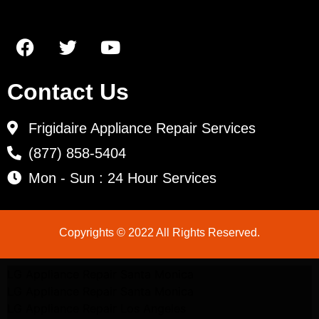
Contact Us
Frigidaire Appliance Repair Services
(877) 858-5404
Mon - Sun : 24 Hour Services
Copyrights © 2022 All Rights Reserved.
LG Appliance Repair Santa Monica
LG Appliance Repair Santa Monica
LG Appliance Repair Los Angeles