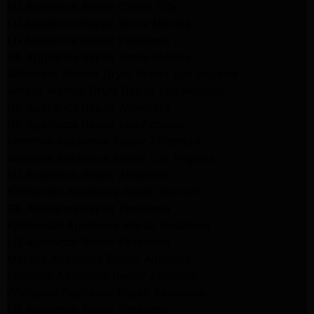
LG Appliance Repair Culver City
LG Appliance Repair Santa Monica
LG Appliance Repair Pasadena
GE Appliance Repair Santa Monica
Whirlpool Washer Dryer Repair Los Angeles
Amana Washer Dryer Repair Los Angeles
GE Appliance Repair Alhambra
GE Appliance Repair Los Angeles
Kenmore Appliance Repair Alhambra
Kenmore Appliance Repair Los Angeles
LG Appliance Repair Alhambra
Kitchenaid Appliance Repair Burbank
GE Appliance Repair Pasadena
Kitchenaid Appliance Repair Pasadena
LG Appliance Repair Pasadena
Maytag Appliance Repair Altadena
Kenmore Appliance Repair Altadena
Whirlpool Appliance Repair Pasadena
LG Appliance Repair Pasadena