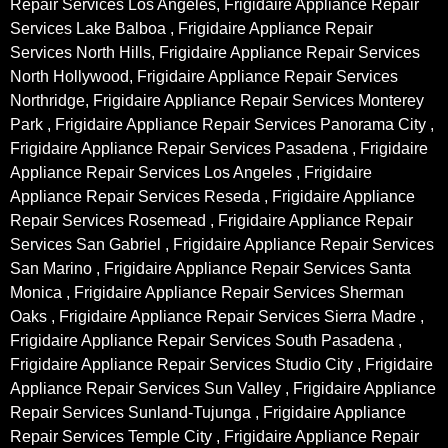
Repair Services Los Angeles, Frigidaire Appliance Repair
Services Lake Balboa , Frigidaire Appliance Repair
Services North Hills, Frigidaire Appliance Repair Services
North Hollywood, Frigidaire Appliance Repair Services
Northridge, Frigidaire Appliance Repair Services Monterey
Park , Frigidaire Appliance Repair Services Panorama City ,
Frigidaire Appliance Repair Services Pasadena , Frigidaire
Appliance Repair Services Los Angeles , Frigidaire
Appliance Repair Services Reseda , Frigidaire Appliance
Repair Services Rosemead , Frigidaire Appliance Repair
Services San Gabriel , Frigidaire Appliance Repair Services
San Marino , Frigidaire Appliance Repair Services Santa
Monica , Frigidaire Appliance Repair Services Sherman
Oaks , Frigidaire Appliance Repair Services Sierra Madre ,
Frigidaire Appliance Repair Services South Pasadena ,
Frigidaire Appliance Repair Services Studio City , Frigidaire
Appliance Repair Services Sun Valley , Frigidaire Appliance
Repair Services Sunland-Tujunga , Frigidaire Appliance
Repair Services Temple City , Frigidaire Appliance Repair