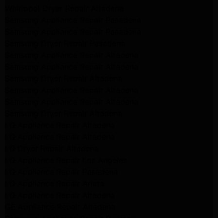
Whirlpool Dryer Repair Altadena
Samsung Appliance Repair Pasadena
Samsung Appliance Repair Pasadena
Samsung Dryer Repair Pasadena
Samsung Appliance Repair Altadena
Samsung Appliance Repair Altadena
Samsung Dryer Repair Altadena
Samsung Appliance Repair Altadena
Samsung Appliance Repair Altadena
Samsung Dryer Repair Altadena
LG Appliance Repair Altadena
LG Appliance Repair Altadena
LG Dryer Repair Altadena
LG Appliance Repair Los Angeles
LG Appliance Repair Pasadena
LG Appliance Repair Arleta
LG Appliance Repair Altadena
GE Appliance Repair Altadena