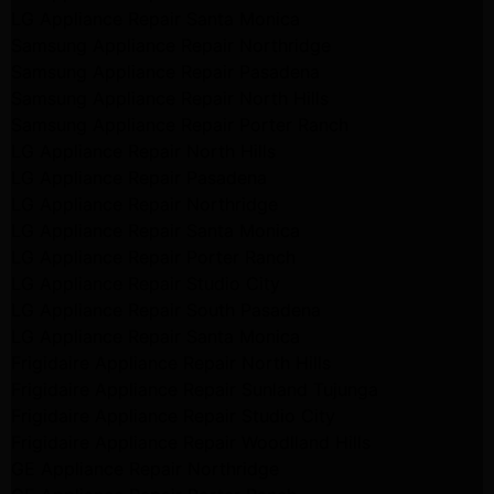
LG Appliance Repair Santa Monica
Samsung Appliance Repair Northridge
Samsung Appliance Repair Pasadena
Samsung Appliance Repair North Hills
Samsung Appliance Repair Porter Ranch
LG Appliance Repair North Hills
LG Appliance Repair Pasadena
LG Appliance Repair Northridge
LG Appliance Repair Santa Monica
LG Appliance Repair Porter Ranch
LG Appliance Repair Studio City
LG Appliance Repair South Pasadena
LG Appliance Repair Santa Monica
Frigidaire Appliance Repair North Hills
Frigidaire Appliance Repair Sunland Tujunga
Frigidaire Appliance Repair Studio City
Frigidaire Appliance Repair Woodlland Hills
GE Appliance Repair Northridge