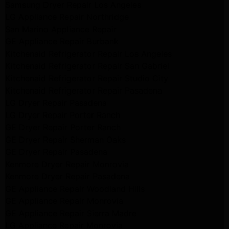
Samsung Dryer Repair Los Angeles
LG Appliance Repair Northridge
San Marino Appliance Repair
GE Appliance Repair Burbank
Kitchenaid Refrigerator Repair Los Angeles
Kitchenaid Refrigerator Repair San Gabriel
Kitchenaid Refrigerator Repair Studio City
Kitchenaid Refrigerator Repair Pasadena
LG Dryer Repair Pasadena
LG Dryer Repair Porter Ranch
GE Dryer Repair Porter Ranch
GE Dryer Repair Sherman Oaks
GE Dryer Repair Pasadena
Kenmore Dryer Repair Monrovia
Kenmore Dryer Repair Pasadena
GE Appliance Repair Woodland Hills
GE Appliance Repair Monrovia
GE Appliance Repair Sierra Madre
LG Appliance Repair Monrovia