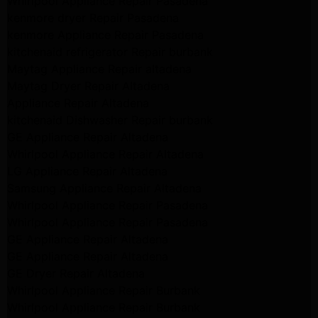
Whirlpool Appliance Repair Pasadena
kenmore dryer Repair Pasadena
kenmore Appliance Repair Pasadena
kitchenaid refrigerator Repair burbank
Maytag Appliance Repair altadena
Maytag Dryer Repair Altadena
Appliance Repair Altadena
kitchenaid Dishwasher Repair burbank
GE Appliance Repair Altadena
Whirlpool Appliance Repair Altadena
LG Appliance Repair Altadena
Samsung Appliance Repair Altadena
Whirlpool Appliance Repair Pasadena
Whirlpool Appliance Repair Pasadena
GE Appliance Repair Altadena
GE Appliance Repair Altadena
GE Dryer Repair Altadena
Whirlpool Appliance Repair Burbank
Whirlpool Appliance Repair Burbank