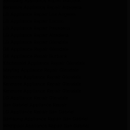
Samsung Appliance Repair Burbank
Kenmore Appliance Repair Altadena
LG Appliance Repair Los Angeles
LG Appliance Repair Encino
LG Appliance Repair Pasadena
LG Appliance Repair Altadena
LG Appliance Repair Glendale
GE Appliance Repair Glendale
GE Appliance Repair Burbank
Kitchenaid Appliance Repair Glendale
Maytag Appliance Repair Glendale
Kenmore Appliance Repair Glendale
Kenmore Appliance Repair Glendale
Kenmore Appliance Repair Glendale
LG Appliance Repair Glendale
San Gabriel Appliance Repair
LG Appliance Repair San Gabriel
Samsung Appliance Repair San Gabriel
Whirlpool Appliance Repair San Gabriel