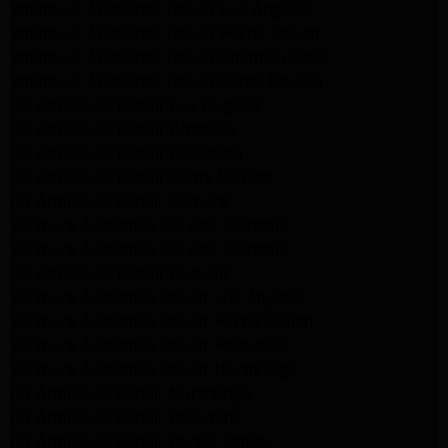
Whirlpool Appliance Repair Los Angeles
Whirlpool Appliance Repair Porter Ranch
Whirlpool Appliance Repair Sherman Oaks
Whirlpool Appliance Repair Santa Monica
GE Appliance Repair Los Angeles
GE Appliance Repair Altadena
GE Appliance Repair Pasadena
GE Appliance Repair Santa Monica
LG Appliance Repair Burbank
Kenmore Appliance Service Glendale
Kenmore Appliance Service Glendale
GE Appliance Repair Burbank
Kenmore Appliance Repair Los Angeles
Kenmore Appliance Repair Porter Ranch
Kenmore Appliance Repair Pasadena
Kenmore Appliance Repair Northridge
LG Appliance Repair Northridge
LG Appliance Repair Pasadena
LG Appliance Repair Porter Ranch