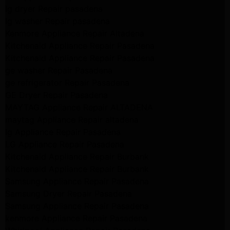
lg dryer Repair pasadena
lg washer Repair pasadena
Kenmore Appliance Repair Altadena
Kitchenaid Appliance Repair Pasadena
Kitchenaid Appliance Repair Pasadena
ge washer Repair Pasadena
ge refrigerator Repair Pasadena
GE Dryer Repair Pasadena
MAYTAG Appliance Repair ALTADENA
maytag Appliance Repair altadena
lg Appliance Repair Pasadena
LG Appliance Repair Pasadena
Kitchenaid Appliance Repair Burbank
Kitchenaid Appliance Repair Burbank
Samsung Appliance Repair Pasadena
Samsung Dryer Repair Pasadena
Samsung Appliance Repair Pasadena
kenmore Appliance Repair Pasadena