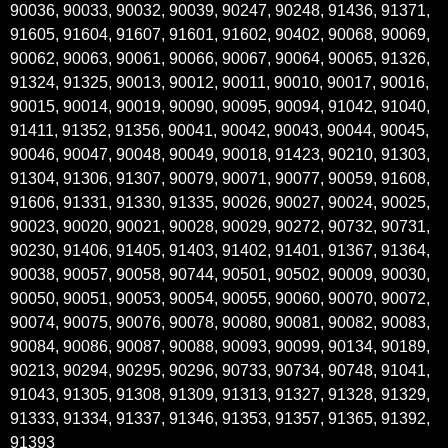
90036, 90033, 90032, 90039, 90247, 90248, 91436, 91371,
91605, 91604, 91607, 91601, 91602, 90402, 90068, 90069,
90062, 90063, 90061, 90066, 90067, 90064, 90065, 91326,
91324, 91325, 90013, 90012, 90011, 90010, 90017, 90016,
90015, 90014, 90019, 90090, 90095, 90094, 91042, 91040,
91411, 91352, 91356, 90041, 90042, 90043, 90044, 90045,
90046, 90047, 90048, 90049, 90018, 91423, 90210, 91303,
91304, 91306, 91307, 90079, 90071, 90077, 90059, 91608,
91606, 91331, 91330, 91335, 90026, 90027, 90024, 90025,
90023, 90020, 90021, 90028, 90029, 90272, 90732, 90731,
90230, 91406, 91405, 91403, 91402, 91401, 91367, 91364,
90038, 90057, 90058, 90744, 90501, 90502, 90009, 90030,
90050, 90051, 90053, 90054, 90055, 90060, 90070, 90072,
90074, 90075, 90076, 90078, 90080, 90081, 90082, 90083,
90084, 90086, 90087, 90088, 90093, 90099, 90134, 90189,
90213, 90294, 90295, 90296, 90733, 90734, 90748, 91041,
91043, 91305, 91308, 91309, 91313, 91327, 91328, 91329,
91333, 91334, 91337, 91346, 91353, 91357, 91365, 91392,
91393