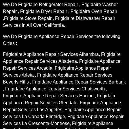
We Do Frigidaire Refrigerator Repair , Frigidaire Washer
Repair , Frigidaire Dryer Repair , Frigidaire Oven Repair
,Frigidaire Stove Repair , Frigidaire Dishwasher Repair
Services in All Over California.
We Do Frigidaire Appliance Repair Services the following
Cities :
Frigidaire Appliance Repair Services Alhambra, Frigidaire
Appliance Repair Services Altadena, Frigidaire Appliance
Repair Services Arcadia, Frigidaire Appliance Repair
Services Arleta , Frigidaire Appliance Repair Services
Beverly Hills , Frigidaire Appliance Repair Services Burbank
, Frigidaire Appliance Repair Services Chatsworth ,
Frigidaire Appliance Repair Services Encino , Frigidaire
Appliance Repair Services Glendale, Frigidaire Appliance
Repair Services Los Angeles, Frigidaire Appliance Repair
Services La Canada Flintridge, Frigidaire Appliance Repair
Services La Crescenta-Montrose, Frigidaire Appliance