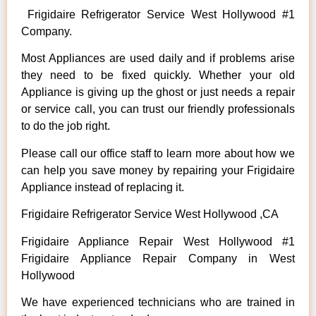
Frigidaire Refrigerator Service West Hollywood #1
Company.
Most Appliances are used daily and if problems arise
they need to be fixed quickly. Whether your old
Appliance is giving up the ghost or just needs a repair
or service call, you can trust our friendly professionals
to do the job right.
Please call our office staff to learn more about how we
can help you save money by repairing your Frigidaire
Appliance instead of replacing it.
Frigidaire Refrigerator Service West Hollywood ,CA
Frigidaire Appliance Repair West Hollywood #1
Frigidaire Appliance Repair Company in West
Hollywood
We have experienced technicians who are trained in