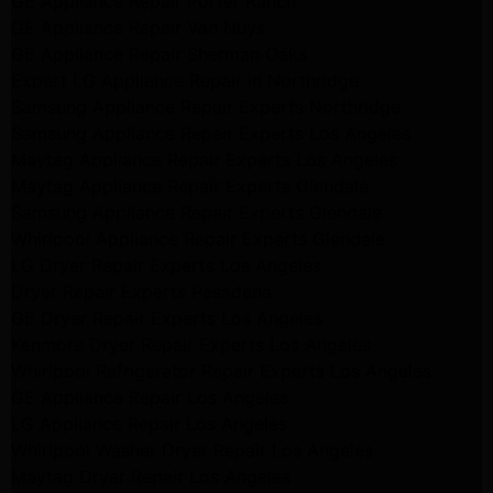
GE Appliance Repair Porter Ranch
GE Appliance Repair Van Nuys
GE Appliance Repair Sherman Oaks
Expert LG Appliance Repair in Northridge
Samsung Appliance Repair Experts Northridge
Samsung Appliance Repair Experts Los Angeles
Maytag Appliance Repair Experts Los Angeles
Maytag Appliance Repair Experts Glendale
Samsung Appliance Repair Experts Glendale
Whirlpool Appliance Repair Experts Glendale
LG Dryer Repair Experts Los Angeles
Dryer Repair Experts Pasadena
GE Dryer Repair Experts Los Angeles
Kenmore Dryer Repair Experts Los Angeles
Whirlpool Refrigerator Repair Experts Los Angeles
GE Appliance Repair Los Angeles
LG Appliance Repair Los Angeles
Whirlpool Washer Dryer Repair Los Angeles
Maytag Dryer Repair Los Angeles