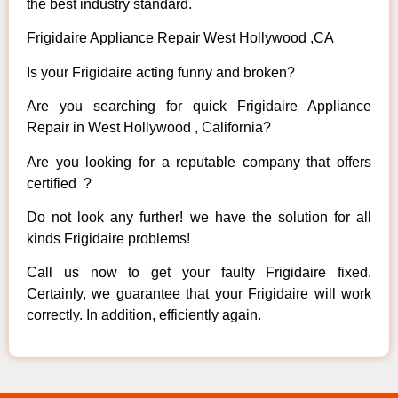
the best industry standard.
Frigidaire Appliance Repair West Hollywood ,CA
Is your Frigidaire acting funny and broken?
Are you searching for quick Frigidaire Appliance
Repair in West Hollywood , California?
Are you looking for a reputable company that offers
certified ?
Do not look any further! we have the solution for all
kinds Frigidaire problems!
Call us now to get your faulty Frigidaire fixed.
Certainly, we guarantee that your Frigidaire will work
correctly. In addition, efficiently again.