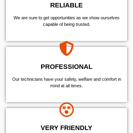
RELIABLE
We are sure to get opportunities as we show ourselves
capable of being trusted.
PROFESSIONAL
Our technicians have your safety, welfare and comfort ​in
mind at all times.
VERY FRIENDLY