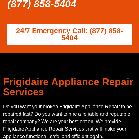
(877) 858-5404
24/7 Emergency Call: (877) 858-
5404
Frigidaire Appliance Repair
Services
Do you want your broken Frigidaire Appliance Repair to be
repaired fast? Do you want to hire a reliable and reputable
repair company? We are your best option. We provide
Frigidaire Appliance Repair Services that will make your
appliance functional, safe, and efficient again.