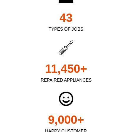
43
TYPES OF JOBS
11,450
+
REPAIRED APPLIANCES
9,000
+
HAPPY CUSTOMER