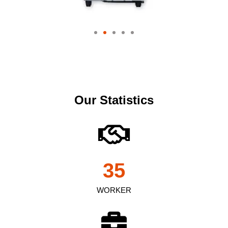
Our Statistics
35
WORKER