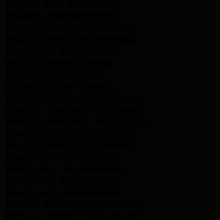
Whirlpool Dryer Repair Burbank
GE Appliance Repair Pasadena
Maytag Appliance Repair Pasadena
Maytag Appliance Repair Pasadena
Maytag Dryer Repair Pasadena
LG Appliance Repair Altadena
LG Dryer Repair Altadena
LG Appliance Repair Altadena
Kitchenaid Appliance Repair Altadena
Kitchenaid Appliance Repair Altadena
Kitchenaid Refrigerator Repair Altadena
Maytag Appliance Repair Pasadena
Maytag Appliance Repair Pasadena
Maytag Dryer Repair Pasadena
Kenmore Dryer Repair Pasadena
Maytag Dryer Repair Pasadena
Maytag Dryer Repair Pasadena
Whirlpool Appliance Repair Pasadena
Whirlpool Appliance Repair Altadena